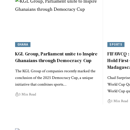
GHANA
SPORTS
KGL Group, Parliament unite to Inspire
FIFAWCQ : 
Ghanaians through Democracy Cup
Hold First
Madagasc
The KGL Group of companies recently marked the
conclusion of the 2025 Democracy Cup, a unique
Chad Surprise
initiative that combines sports…
World Cup Qual
World Cup qua
3 Min Read
1 Min Read