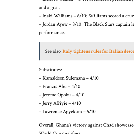
and a goal.
– Inaki Williams – 6/10: Williams scored a cruci
– Jordan Ayew – 8/10: The Black Stars captain l
performance.
See also
Italy tightens rules for Italian des
Substitutes:
– Kamaldeen Sulemana – 4/10
– Francis Abu – 4/10
– Jerome Opoku – 4/10
– Jerry Afriyie – 4/10
– Lawrence Agyekum – 5/10
Overall, Ghana’s victory against Chad showcased
World Cup qualifiers.