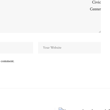
 I comment.