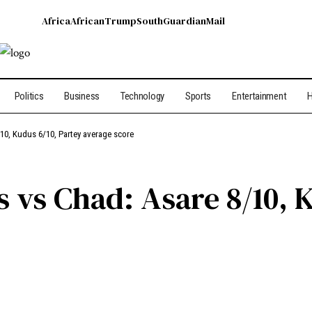
Africa
African
Trump
South
Guardian
Mail
Politics
Business
Technology
Sports
Entertainment
H
/10, Kudus 6/10, Partey average score
 vs Chad: Asare 8/10, 