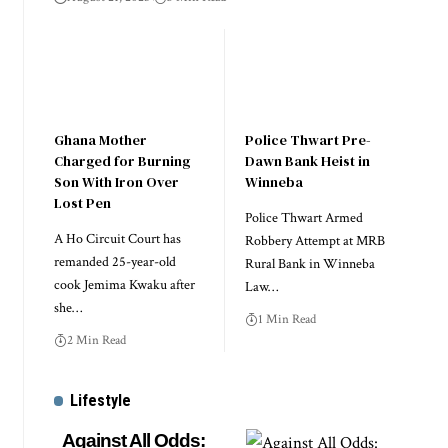
Ghana Mother
Police Thwart Pre-
Charged for Burning
Dawn Bank Heist in
Son With Iron Over
Winneba
Lost Pen
Police Thwart Armed
A Ho Circuit Court has
Robbery Attempt at MRB
remanded 25-year-old
Rural Bank in Winneba
cook Jemima Kwaku after
Law…
she…
1 Min Read
2 Min Read
Lifestyle
Against All Odds: