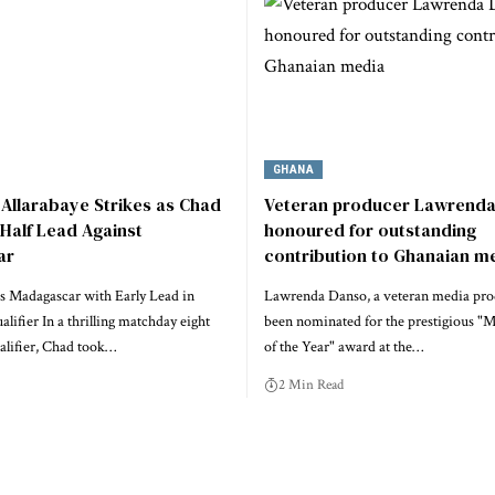
GHANA
Allarabaye Strikes as Chad
Veteran producer Lawrend
-Half Lead Against
honoured for outstanding
ar
contribution to Ghanaian m
s Madagascar with Early Lead in
Lawrenda Danso, a veteran media pro
ifier In a thrilling matchday eight
been nominated for the prestigious "
lifier, Chad took…
of the Year" award at the…
2 Min Read