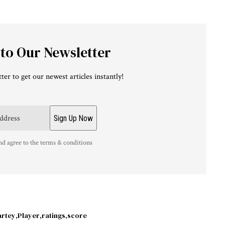
 to Our Newsletter
ter to get our newest articles instantly!
nd agree to the terms & conditions
artey
Player
ratings
score