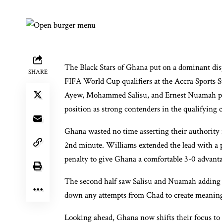
The Black Stars of Ghana put on a dominant disp
SHARE
FIFA World Cup qualifiers at the Accra Sports
Ayew, Mohammed Salisu, and Ernest Nuamah prop
position as strong contenders in the qualifying
Ghana wasted no time asserting their authority
2nd minute. Williams extended the lead with a 
penalty to give Ghana a comfortable 3-0 advanta
The second half saw Salisu and Nuamah adding to
down any attempts from Chad to create meaning
Looking ahead, Ghana now shifts their focus to