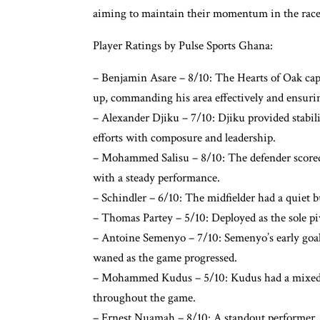
aiming to maintain their momentum in the race 
Player Ratings by Pulse Sports Ghana:
– Benjamin Asare – 8/10: The Hearts of Oak capta
up, commanding his area effectively and ensurin
– Alexander Djiku – 7/10: Djiku provided stabili
efforts with composure and leadership.
– Mohammed Salisu – 8/10: The defender scored
with a steady performance.
– Schindler – 6/10: The midfielder had a quiet bu
– Thomas Partey – 5/10: Deployed as the sole pi
– Antoine Semenyo – 7/10: Semenyo’s early goal
waned as the game progressed.
– Mohammed Kudus – 5/10: Kudus had a mixed pe
throughout the game.
– Ernest Nuamah – 8/10: A standout performer, 