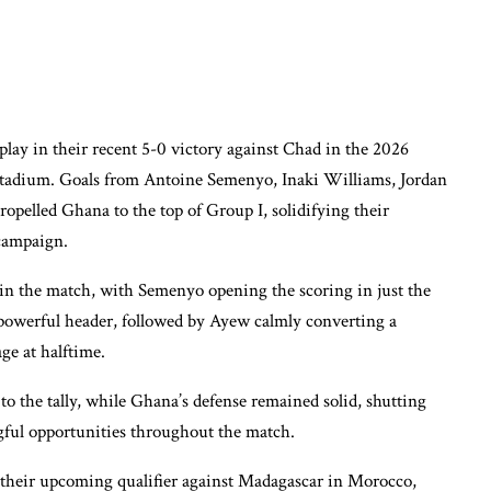
lay in their recent 5-0 victory against Chad in the 2026
 Stadium. Goals from Antoine Semenyo, Inaki Williams, Jordan
elled Ghana to the top of Group I, solidifying their
 campaign.
 in the match, with Semenyo opening the scoring in just the
powerful header, followed by Ayew calmly converting a
ge at halftime.
 the tally, while Ghana’s defense remained solid, shutting
ful opportunities throughout the match.
 their upcoming qualifier against Madagascar in Morocco,