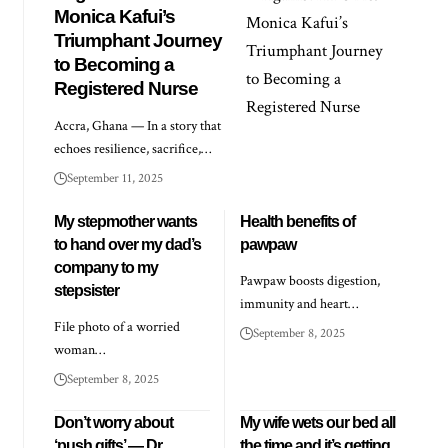
Monica Kafui’s
Triumphant Journey
to Becoming a
Registered Nurse
Accra, Ghana — In a story that
echoes resilience, sacrifice,…
September 11, 2025
My stepmother wants
Health benefits of
to hand over my dad’s
pawpaw
company to my
Pawpaw boosts digestion,
stepsister
immunity and heart…
File photo of a worried
September 8, 2025
woman…
September 8, 2025
Don’t worry about
My wife wets our bed all
‘push gifts’ — Dr
the time and it’s getting