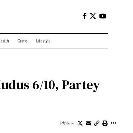
ealth
Crime
Lifestyle
Kudus 6/10, Partey
Share