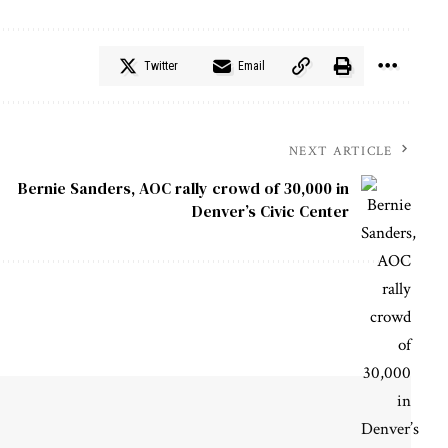
Twitter
Email
NEXT ARTICLE
Bernie Sanders, AOC rally crowd of 30,000 in
Denver’s Civic Center