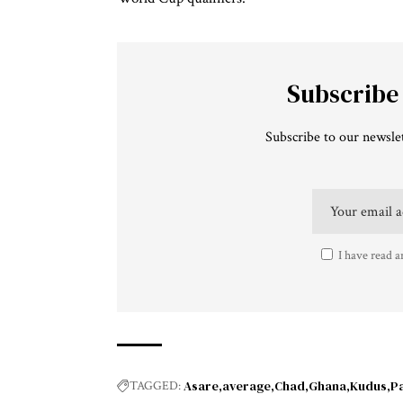
Subscribe
Subscribe to our newslet
I have read a
Asare
average
Chad
Ghana
Kudus
P
TAGGED: