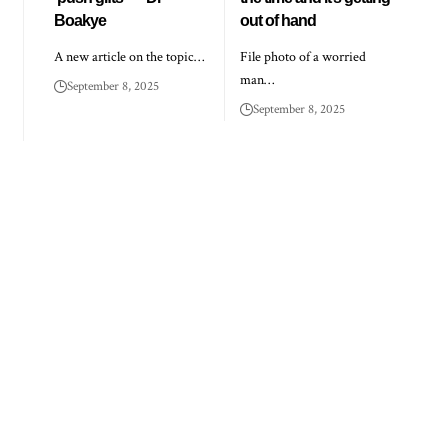
Boakye
out of hand
A new article on the topic…
File photo of a worried
man…
September 8, 2025
September 8, 2025