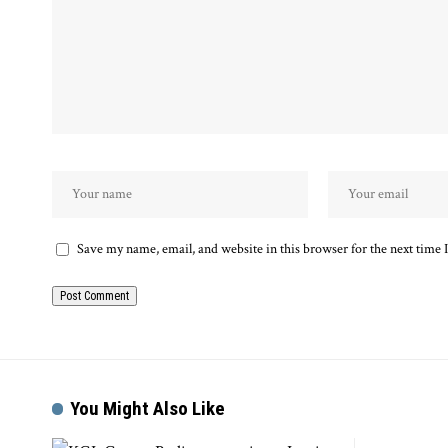
Save my name, email, and website in this browser for the next time
You Might Also Like