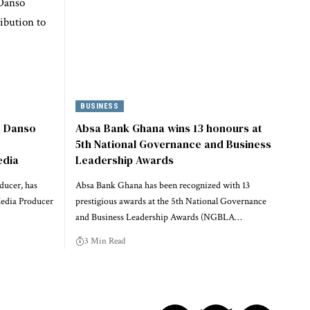
BUSINESS
a Danso
Absa Bank Ghana wins 13 honours at
5th National Governance and Business
edia
Leadership Awards
ducer, has
Absa Bank Ghana has been recognized with 13
Media Producer
prestigious awards at the 5th National Governance
and Business Leadership Awards (NGBLA…
3 Min Read