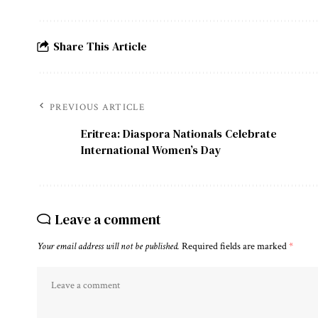
Share This Article
PREVIOUS ARTICLE
Eritrea: Diaspora Nationals Celebrate
International Women’s Day
Leave a comment
Your email address will not be published.
Required fields are marked
*