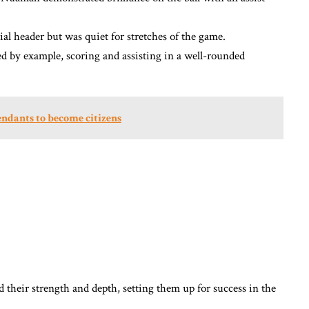
al header but was quiet for stretches of the game.
ed by example, scoring and assisting in a well-rounded
cendants to become citizens
 their strength and depth, setting them up for success in the