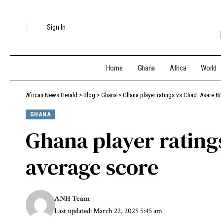
Sign In
Home
Ghana
Africa
World
African News Herald
>
Blog
>
Ghana
>
Ghana player ratings vs Chad: Asare 8
GHANA
Ghana player ratings
average score
ANH Team
Last updated: March 22, 2025 5:45 am