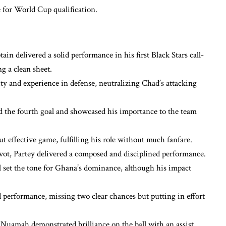
for World Cup qualification.
in delivered a solid performance in his first Black Stars call-
g a clean sheet.
ty and experience in defense, neutralizing Chad’s attacking
 the fourth goal and showcased his importance to the team
t effective game, fulfilling his role without much fanfare.
vot, Partey delivered a composed and disciplined performance.
 set the tone for Ghana’s dominance, although his impact
rformance, missing two clear chances but putting in effort
Nuamah demonstrated brilliance on the ball with an assist