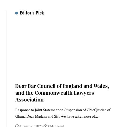
Editor's Pick
Dear Bar Council of England and Wales,
and the Commonwealth Lawyers
Association
Response to Joint Statement on Suspension of Chief Justice of
Ghana Dear Madam and Sir, We have taken note of…
August 21, 2025
3 Min Read