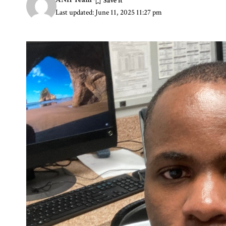
Last updated: June 11, 2025 11:27 pm