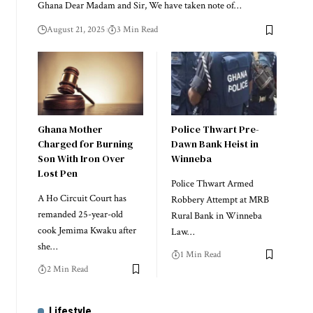
Ghana Dear Madam and Sir, We have taken note of…
August 21, 2025
3 Min Read
Ghana Mother
Police Thwart Pre-
Charged for Burning
Dawn Bank Heist in
Son With Iron Over
Winneba
Lost Pen
Police Thwart Armed
A Ho Circuit Court has
Robbery Attempt at MRB
remanded 25-year-old
Rural Bank in Winneba
cook Jemima Kwaku after
Law…
she…
1 Min Read
2 Min Read
Lifestyle