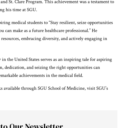
and St. Clare Program. This achievement was a testament to
ing his time at SGU.
ring medical students to “Stay resilient, seize opportunities
u can make as a future healthcare professional.” He
 resources, embracing diversity, and actively engaging in
n the United States serves as an inspiring tale for aspiring
, dedication, and seizing the right opportunities can
emarkable achievements in the medical field.
s available through SGU School of Medicine, visit
SGU’s
 to Our Newsletter