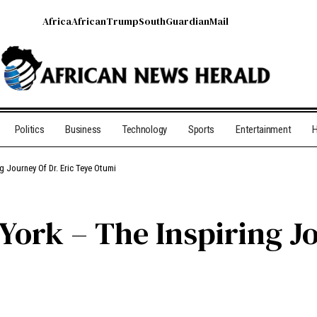
Africa
African
Trump
South
Guardian
Mail
Politics
Business
Technology
Sports
Entertainment
H
g Journey Of Dr. Eric Teye Otumi
ork – The Inspiring Jo