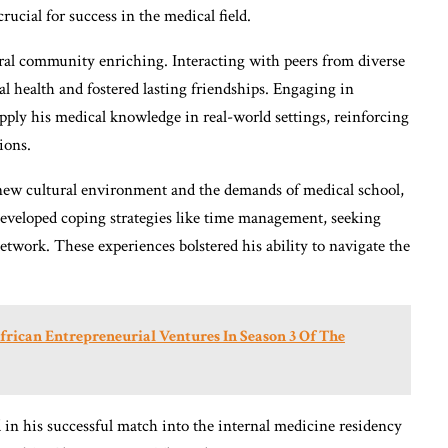
crucial for success in the medical field.
ral community enriching. Interacting with peers from diverse
l health and fostered lasting friendships. Engaging in
ly his medical knowledge in real-world settings, reinforcing
ions.
 new cultural environment and the demands of medical school,
 developed coping strategies like time management, seeking
twork. These experiences bolstered his ability to navigate the
frican Entrepreneurial Ventures In Season 3 Of The
d in his successful match into the internal medicine residency