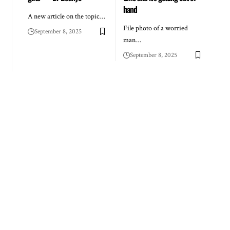
hand
A new article on the topic…
File photo of a worried
September 8, 2025
man…
September 8, 2025