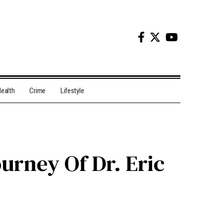
ealth
Crime
Lifestyle
urney Of Dr. Eric