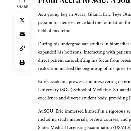
SHARE
As a young boy in Accra, Ghana, Eric Teye Otum
passion for neuroscience laid the foundation for
field of medicine.
During his undergraduate studies in biomedical 
expanded his horizons. Interacting with patients
direct patient care, shifting his focus from res
realization marked the beginning of his quest t
Eric’s academic prowess and unwavering determin
University (SGU) School of Medicine. Situated 
excellence and diverse student body, providing Er
At SGU, Eric immersed himself in a rigorous ac
including study materials, review courses, and p
States Medical Licensing Examination (USMLE).