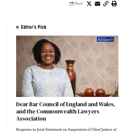
Share
Editor's Pick
Dear Bar Council of England and Wales,
and the Commonwealth Lawyers
Association
Response to Joint Statement on Suspension of Chief Justice of