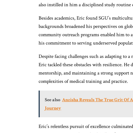
also instilled in him a disciplined study routine 
Besides academics, Eric found SGU’s multicultu
backgrounds broadened his perspectives on globa
community outreach programs enabled him to app
his commitment to serving underserved populat
Despite facing challenges such as adapting to a
Eric tackled these obstacles with resilience. He
mentorship, and maintaining a strong support ne
complexities of medical training and practice.
See also
Anzisha Reveals The True Grit Of A
Journey
Eric’s relentless pursuit of excellence culminate