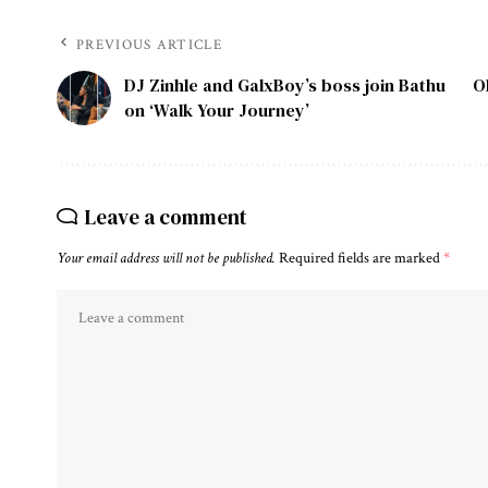
PREVIOUS ARTICLE
DJ Zinhle and GalxBoy’s boss join Bathu
O
on ‘Walk Your Journey’
Leave a comment
Your email address will not be published.
Required fields are marked
*