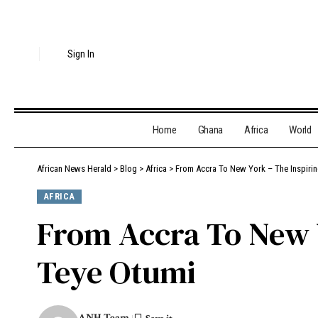
Sign In
Home
Ghana
Africa
World
African News Herald
>
Blog
>
Africa
>
From Accra To New York – The Inspirin
AFRICA
From Accra To New Y
Teye Otumi
ANH Team