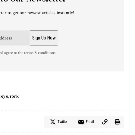
ter to get our newest articles instantly!
nd agree to the terms & conditions
Teye
York
Twitter
Email