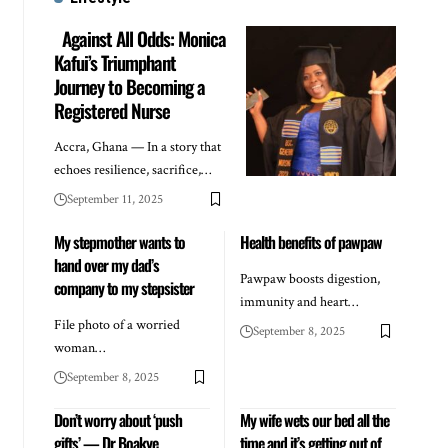
Against All Odds: Monica
Kafui’s Triumphant
Journey to Becoming a
Registered Nurse
Accra, Ghana — In a story that
echoes resilience, sacrifice,…
September 11, 2025
My stepmother wants to
Health benefits of pawpaw
hand over my dad’s
Pawpaw boosts digestion,
company to my stepsister
immunity and heart…
File photo of a worried
September 8, 2025
woman…
September 8, 2025
Don’t worry about ‘push
My wife wets our bed all the
gifts’ — Dr Boakye
time and it’s getting out of