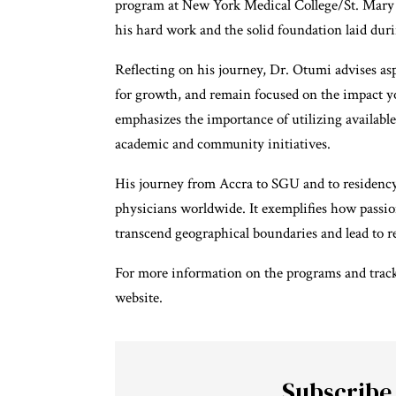
program at New York Medical College/St. Mary 
his hard work and the solid foundation laid dur
Reflecting on his journey, Dr. Otumi advises aspi
for growth, and remain focused on the impact yo
emphasizes the importance of utilizing available
academic and community initiatives.
His journey from Accra to SGU and to residency i
physicians worldwide. It exemplifies how passion
transcend geographical boundaries and lead to r
For more information on the programs and track
website
.
Subscribe