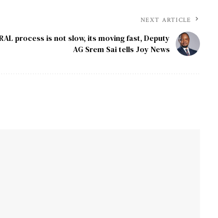
NEXT ARTICLE
RAL process is not slow, its moving fast, Deputy
AG Srem Sai tells Joy News