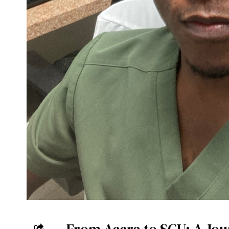
From Accra to SGU: A Jou