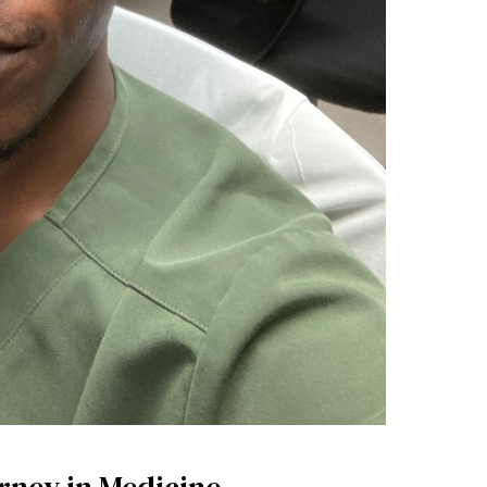
rney in Medicine