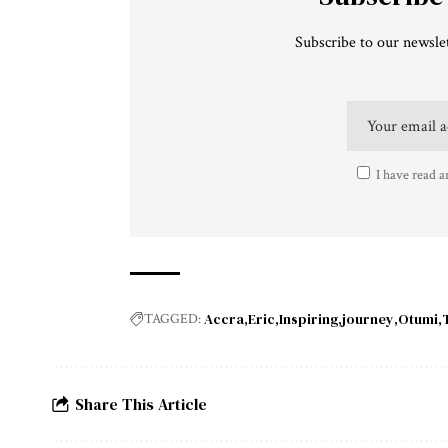
Subscribe to our newslet
I have read a
Accra
Eric
Inspiring
journey
Otumi
TAGGED:
Share This Article