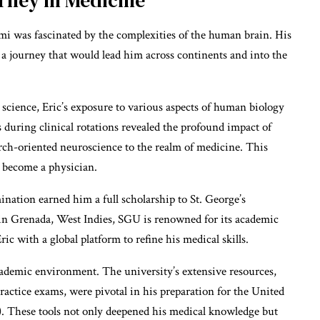
i was fascinated by the complexities of the human brain. His
 a journey that would lead him across continents and into the
science, Eric’s exposure to various aspects of human biology
 during clinical rotations revealed the profound impact of
earch-oriented neuroscience to the realm of medicine. This
o become a physician.
ation earned him a full scholarship to St. George’s
in Grenada, West Indies, SGU is renowned for its academic
ic with a global platform to refine his medical skills.
ademic environment. The university’s extensive resources,
ractice exams, were pivotal in his preparation for the United
 These tools not only deepened his medical knowledge but