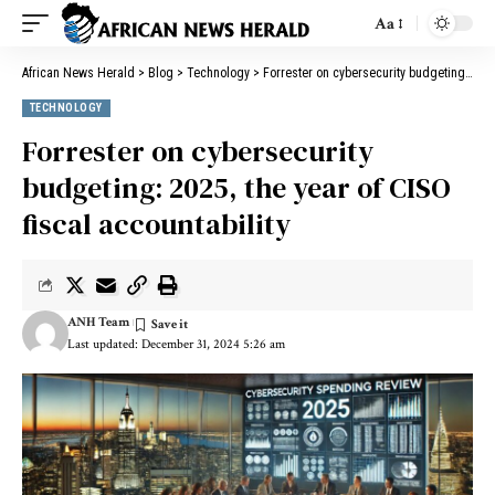
Aa
African News Herald
>
Blog
>
Technology
>
Forrester on cybersecurity budgeting: 2025, the year of CISO fiscal accountability
TECHNOLOGY
Forrester on cybersecurity
budgeting: 2025, the year of CISO
fiscal accountability
ANH Team
Last updated: December 31, 2024 5:26 am