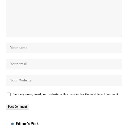
Save my name, email, and website in this browser for the next time I comment.
Alternative:
Editor's Pick