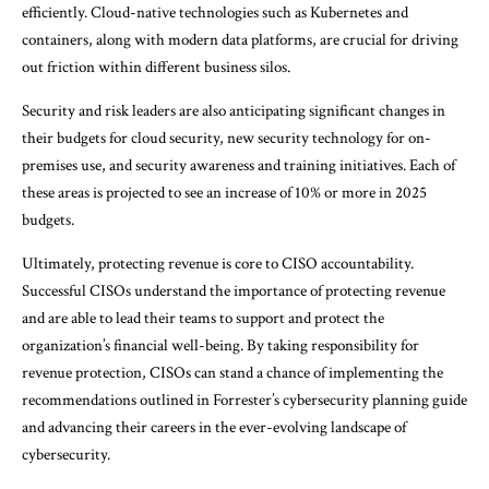
efficiently. Cloud-native technologies such as Kubernetes and
containers, along with modern data platforms, are crucial for driving
out friction within different business silos.
Security and risk leaders are also anticipating significant changes in
their budgets for cloud security, new security technology for on-
premises use, and security awareness and training initiatives. Each of
these areas is projected to see an increase of 10% or more in 2025
budgets.
Ultimately, protecting revenue is core to CISO accountability.
Successful CISOs understand the importance of protecting revenue
and are able to lead their teams to support and protect the
organization’s financial well-being. By taking responsibility for
revenue protection, CISOs can stand a chance of implementing the
recommendations outlined in Forrester’s cybersecurity planning guide
and advancing their careers in the ever-evolving landscape of
cybersecurity.