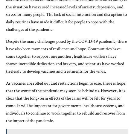
the situation have caused increased levels of anxiety, depression, and
stress for many people. The lack of social interaction and disruption to
daily routines have made it difficult for people to cope with the
challenges of the pandemic.
Despite the many challenges posed by the COVID-19 pandemic, there
have also been moments of resilience and hope. Communities have
come together to support one another, healthcare workers have
shown incredible dedication and bravery, and scientists have worked
tirelessly to develop vaccines and treatments for the virus.
As vaccines are rolled out and restrictions begin to ease, there is hope
that the worst of the pandemic may soon be behind us. However, it is
clear that the long-term effects of the crisis will be felt for years to
come. It will be important for governments, healthcare systems, and
individuals to continue to work together to rebuild and recover from
the impact of the pandemic.