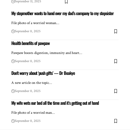
September 11, 2025
My stepmother wants to hand over my dad’s company to my stepsister
File photo of a worried woman…
September 8, 2025
Health benefits of pawpaw
Pawpaw boosts digestion, immunity and heart…
September 8, 2025
Don’t worry about ‘push gifts’ — Dr Boakye
A new article on the topic…
September 8, 2025
My wife wets our bed all the time and it’s getting out of hand
File photo of a worried man…
September 8, 2025