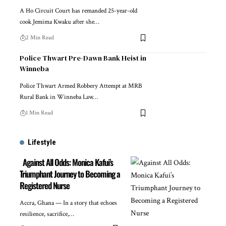
A Ho Circuit Court has remanded 25-year-old
cook Jemima Kwaku after she…
2 Min Read
Police Thwart Pre-Dawn Bank Heist in
Winneba
Police Thwart Armed Robbery Attempt at MRB
Rural Bank in Winneba Law…
1 Min Read
Lifestyle
Against All Odds: Monica Kafui’s
Triumphant Journey to Becoming a
Registered Nurse
Accra, Ghana — In a story that echoes
resilience, sacrifice,…