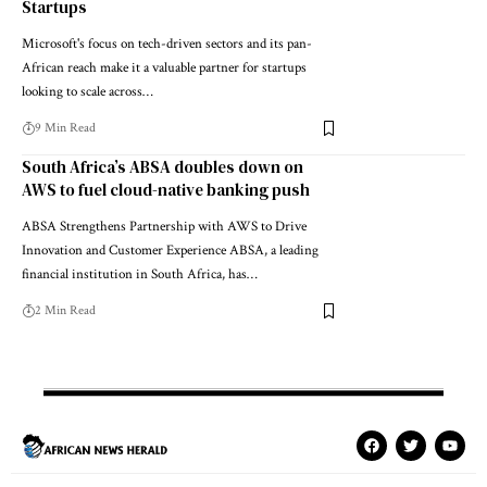
Startups
Microsoft's focus on tech-driven sectors and its pan-
African reach make it a valuable partner for startups
looking to scale across…
9 Min Read
South Africa’s ABSA doubles down on
AWS to fuel cloud-native banking push
ABSA Strengthens Partnership with AWS to Drive
Innovation and Customer Experience ABSA, a leading
financial institution in South Africa, has…
2 Min Read