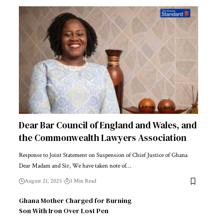
Dear Bar Council of England and Wales, and
the Commonwealth Lawyers Association
Response to Joint Statement on Suspension of Chief Justice of Ghana
Dear Madam and Sir, We have taken note of…
August 21, 2025
3 Min Read
Ghana Mother Charged for Burning
Son With Iron Over Lost Pen