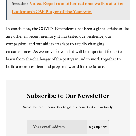
See also
Video: Reps from other nations walk out after
Lookman’s CAF Player of the Year win
In conclusion, the COVID-19 pandemic has been a global crisis unlike
any other in recent memory. It has tested our resilience, our
compassion, and our ability to adapt to rapidly changing
circumstances. As we move forward, it will be important for us to
learn from the challenges of the past year and to work together to
build a more resilient and prepared world for the future.
Subscribe to Our Newsletter
Subscribe to our newsletter to get our newest articles instantly!