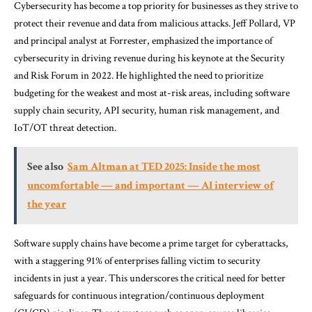
Cybersecurity has become a top priority for businesses as they strive to
protect their revenue and data from malicious attacks. Jeff Pollard, VP
and principal analyst at Forrester, emphasized the importance of
cybersecurity in driving revenue during his keynote at the Security
and Risk Forum in 2022. He highlighted the need to prioritize
budgeting for the weakest and most at-risk areas, including software
supply chain security, API security, human risk management, and
IoT/OT threat detection.
See also
Sam Altman at TED 2025: Inside the most
uncomfortable — and important — AI interview of
the year
Software supply chains have become a prime target for cyberattacks,
with a staggering 91% of enterprises falling victim to security
incidents in just a year. This underscores the critical need for better
safeguards for continuous integration/continuous deployment