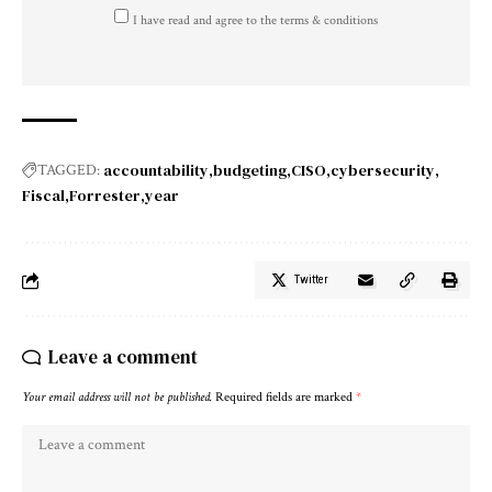
I have read and agree to the terms & conditions
accountability
budgeting
CISO
cybersecurity
TAGGED:
Fiscal
Forrester
year
Twitter
Leave a comment
Your email address will not be published.
Required fields are marked
*