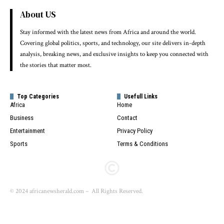
About US
Stay informed with the latest news from Africa and around the world.
Covering global politics, sports, and technology, our site delivers in-depth
analysis, breaking news, and exclusive insights to keep you connected with
the stories that matter most.
Top Categories
Usefull Links
Africa
Home
Business
Contact
Entertainment
Privacy Policy
Sports
Terms & Conditions
© 2024 africanewsherald.com – All Rights Reserved.