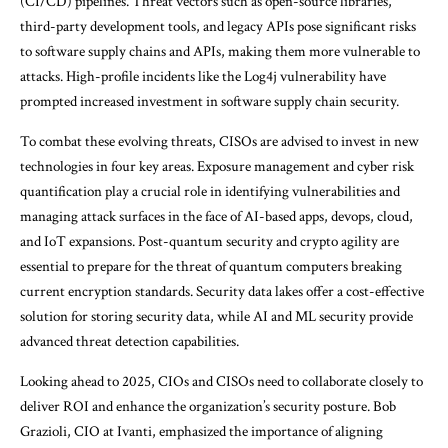
(CI/CD) pipelines. Threat vectors such as open-source libraries,
third-party development tools, and legacy APIs pose significant risks
to software supply chains and APIs, making them more vulnerable to
attacks. High-profile incidents like the Log4j vulnerability have
prompted increased investment in software supply chain security.
To combat these evolving threats, CISOs are advised to invest in new
technologies in four key areas. Exposure management and cyber risk
quantification play a crucial role in identifying vulnerabilities and
managing attack surfaces in the face of AI-based apps, devops, cloud,
and IoT expansions. Post-quantum security and crypto agility are
essential to prepare for the threat of quantum computers breaking
current encryption standards. Security data lakes offer a cost-effective
solution for storing security data, while AI and ML security provide
advanced threat detection capabilities.
Looking ahead to 2025, CIOs and CISOs need to collaborate closely to
deliver ROI and enhance the organization’s security posture. Bob
Grazioli, CIO at Ivanti, emphasized the importance of aligning