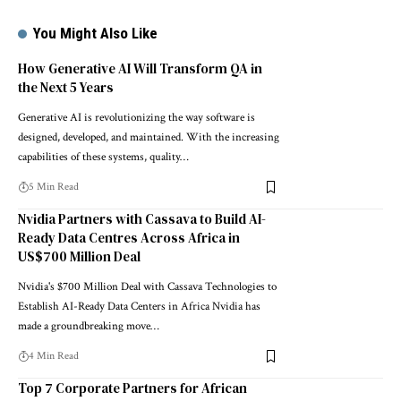
You Might Also Like
How Generative AI Will Transform QA in
the Next 5 Years
Generative AI is revolutionizing the way software is
designed, developed, and maintained. With the increasing
capabilities of these systems, quality…
5 Min Read
Nvidia Partners with Cassava to Build AI-
Ready Data Centres Across Africa in
US$700 Million Deal
Nvidia's $700 Million Deal with Cassava Technologies to
Establish AI-Ready Data Centers in Africa Nvidia has
made a groundbreaking move…
4 Min Read
Top 7 Corporate Partners for African