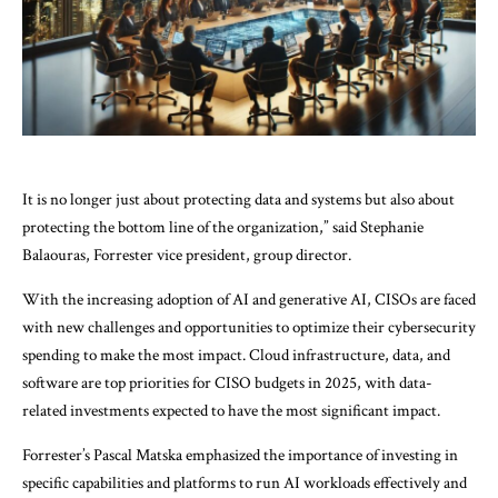
It is no longer just about protecting data and systems but also about
protecting the bottom line of the organization,” said Stephanie
Balaouras, Forrester vice president, group director.
With the increasing adoption of AI and generative AI, CISOs are faced
with new challenges and opportunities to optimize their cybersecurity
spending to make the most impact. Cloud infrastructure, data, and
software are top priorities for CISO budgets in 2025, with data-
related investments expected to have the most significant impact.
Forrester’s Pascal Matska emphasized the importance of investing in
specific capabilities and platforms to run AI workloads effectively and