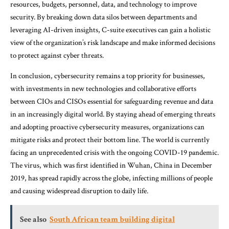
resources, budgets, personnel, data, and technology to improve
security. By breaking down data silos between departments and
leveraging AI-driven insights, C-suite executives can gain a holistic
view of the organization’s risk landscape and make informed decisions
to protect against cyber threats.
In conclusion, cybersecurity remains a top priority for businesses,
with investments in new technologies and collaborative efforts
between CIOs and CISOs essential for safeguarding revenue and data
in an increasingly digital world. By staying ahead of emerging threats
and adopting proactive cybersecurity measures, organizations can
mitigate risks and protect their bottom line. The world is currently
facing an unprecedented crisis with the ongoing COVID-19 pandemic.
The virus, which was first identified in Wuhan, China in December
2019, has spread rapidly across the globe, infecting millions of people
and causing widespread disruption to daily life.
See also
South African team building digital