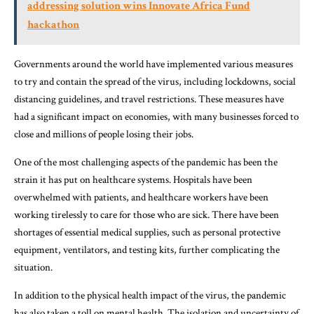
addressing solution wins Innovate Africa Fund
hackathon
Governments around the world have implemented various measures
to try and contain the spread of the virus, including lockdowns, social
distancing guidelines, and travel restrictions. These measures have
had a significant impact on economies, with many businesses forced to
close and millions of people losing their jobs.
One of the most challenging aspects of the pandemic has been the
strain it has put on healthcare systems. Hospitals have been
overwhelmed with patients, and healthcare workers have been
working tirelessly to care for those who are sick. There have been
shortages of essential medical supplies, such as personal protective
equipment, ventilators, and testing kits, further complicating the
situation.
In addition to the physical health impact of the virus, the pandemic
has also taken a toll on mental health. The isolation and uncertainty of