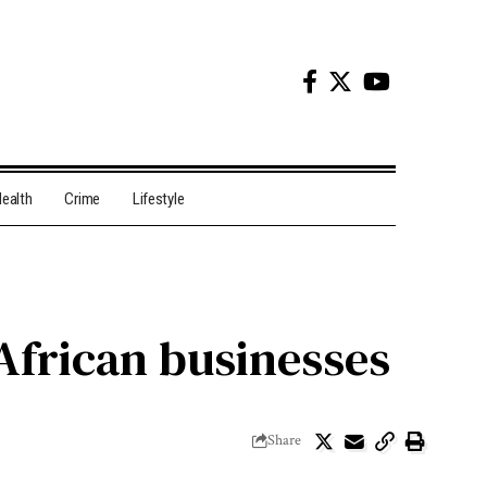
ealth
Crime
Lifestyle
 African businesses
Share