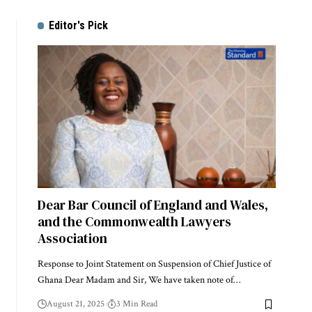
Editor's Pick
Dear Bar Council of England and Wales,
and the Commonwealth Lawyers
Association
Response to Joint Statement on Suspension of Chief Justice of
Ghana Dear Madam and Sir, We have taken note of…
August 21, 2025
3 Min Read