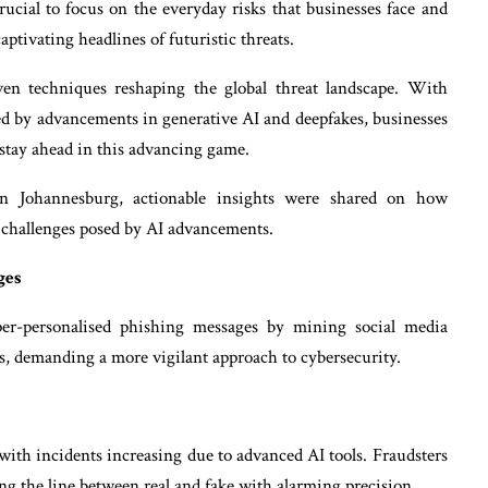
crucial to focus on the everyday risks that businesses face and
aptivating headlines of futuristic threats.
en techniques reshaping the global threat landscape. With
led by advancements in generative AI and deepfakes, businesses
o stay ahead in this advancing game.
 Johannesburg, actionable insights were shared on how
g challenges posed by AI advancements.
ges
per-personalised phishing messages by mining social media
ses, demanding a more vigilant approach to cybersecurity.
, with incidents increasing due to advanced AI tools. Fraudsters
ng the line between real and fake with alarming precision.