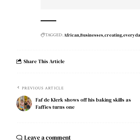
African
Businesses
creating
everyd
TAGGED:
Share This Article
PREVIOUS ARTICLE
Faf de Klerk shows off his baking skills as
Faffies turns one
Leave a comment