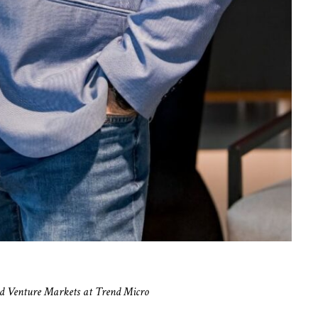
d Venture Markets at Trend Micro