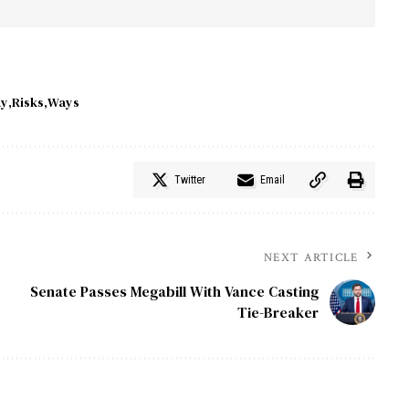
ay
Risks
Ways
Twitter
Email
NEXT ARTICLE
Senate Passes Megabill With Vance Casting
Tie-Breaker