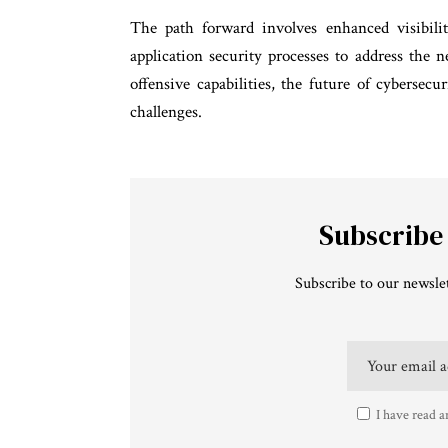
The path forward involves enhanced visibilit
application security processes to address the
offensive capabilities, the future of cybersec
challenges.
Subscribe
Subscribe to our newslet
I have read a