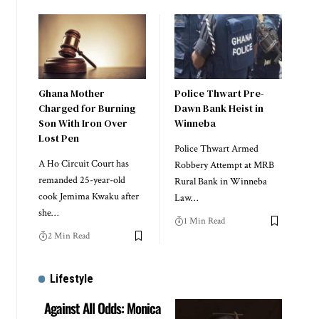
Ghana Mother
Police Thwart Pre-
Charged for Burning
Dawn Bank Heist in
Son With Iron Over
Winneba
Lost Pen
Police Thwart Armed
A Ho Circuit Court has
Robbery Attempt at MRB
remanded 25-year-old
Rural Bank in Winneba
cook Jemima Kwaku after
Law…
she…
1 Min Read
2 Min Read
Lifestyle
Against All Odds: Monica