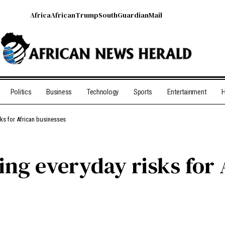
Africa
African
Trump
South
Guardian
Mail
Politics
Business
Technology
Sports
Entertainment
H
sks for African businesses
ting everyday risks for