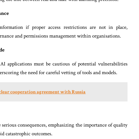
ance
information if proper access restrictions are not in place,
vernance and permissions management within organisations.
de
AI applications must be cautious of potential vulnerabilities
erscoring the need for careful vetting of tools and models.
uclear cooperation agreement with Russia
e serious consequences, emphasizing the importance of quality
oid catastrophic outcomes.