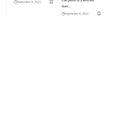
File photo of a worried
September 8, 2025
man…
September 8, 2025