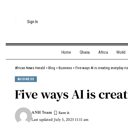
Sign In
Home
Ghana
Africa
World
African News Herald
>
Blog
>
Business
>
Five ways AI is creating everyday ri
BUSINESS
Five ways AI is crea
ANH Team
Last updated: July 5, 2025 11:11 am