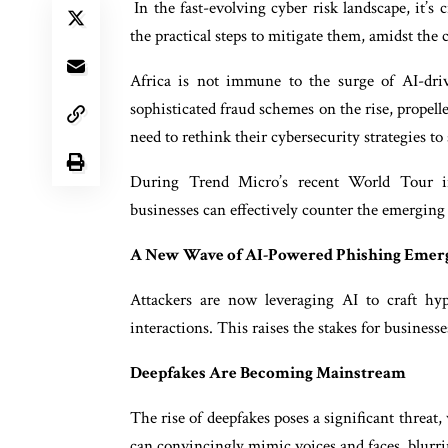
In the fast-evolving cyber risk landscape, it’s 
the practical steps to mitigate them, amidst the c
Africa is not immune to the surge of AI-driv
sophisticated fraud schemes on the rise, propel
need to rethink their cybersecurity strategies t
During Trend Micro’s recent World Tour in
businesses can effectively counter the emergin
A New Wave of AI-Powered Phishing Emer
Attackers are now leveraging AI to craft hy
interactions. This raises the stakes for busines
Deepfakes Are Becoming Mainstream
The rise of deepfakes poses a significant threat
can convincingly mimic voices and faces, blurri