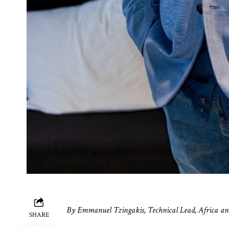
By
Emmanuel Tzingakis, Technical Lead, Africa an
SHARE