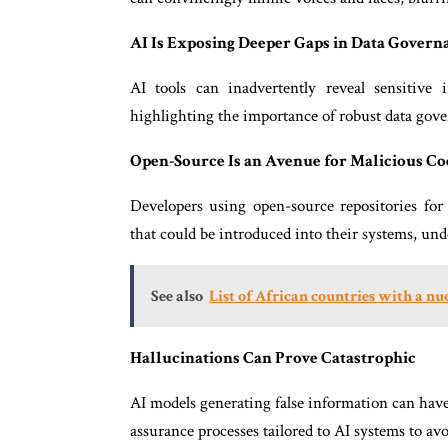
AI Is Exposing Deeper Gaps in Data Govern
AI tools can inadvertently reveal sensitive 
highlighting the importance of robust data go
Open-Source Is an Avenue for Malicious Co
Developers using open-source repositories for 
that could be introduced into their systems, und
See also
List of African countries with a n
Hallucinations Can Prove Catastrophic
AI models generating false information can hav
assurance processes tailored to AI systems to av