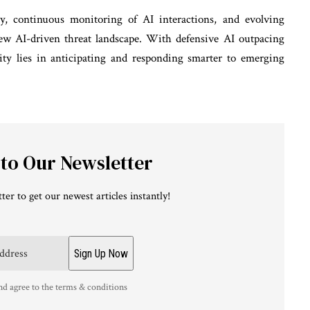
y, continuous monitoring of AI interactions, and evolving
 new AI-driven threat landscape. With defensive AI outpacing
urity lies in anticipating and responding smarter to emerging
 to Our Newsletter
ter to get our newest articles instantly!
nd agree to the terms & conditions