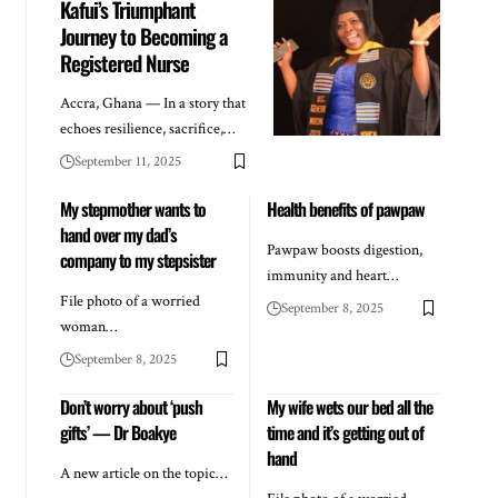
Kafui’s Triumphant
Journey to Becoming a
Registered Nurse
Accra, Ghana — In a story that
echoes resilience, sacrifice,…
September 11, 2025
My stepmother wants to
Health benefits of pawpaw
hand over my dad’s
Pawpaw boosts digestion,
company to my stepsister
immunity and heart…
File photo of a worried
September 8, 2025
woman…
September 8, 2025
Don’t worry about ‘push
My wife wets our bed all the
gifts’ — Dr Boakye
time and it’s getting out of
hand
A new article on the topic…