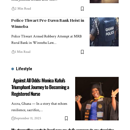
2 Min Read
Police Thwart Pre-Dawn Bank Heist in
Winneba
Police Thwart Armed Robbery Attempt at MRB
Rural Bank in Winneba Law…
1 Min Read
Lifestyle
Against All Odds: Monica Kafui’s
Triumphant Journey to Becoming a
Registered Nurse
Accra, Ghana — In a story that echoes
resilience, sacrifice,…
September 11, 2025