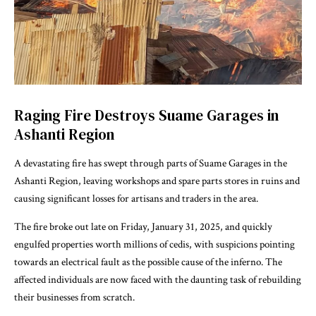
Raging Fire Destroys Suame Garages in
Ashanti Region
A devastating fire has swept through parts of Suame Garages in the
Ashanti Region, leaving workshops and spare parts stores in ruins and
causing significant losses for artisans and traders in the area.
The fire broke out late on Friday, January 31, 2025, and quickly
engulfed properties worth millions of cedis, with suspicions pointing
towards an electrical fault as the possible cause of the inferno. The
affected individuals are now faced with the daunting task of rebuilding
their businesses from scratch.