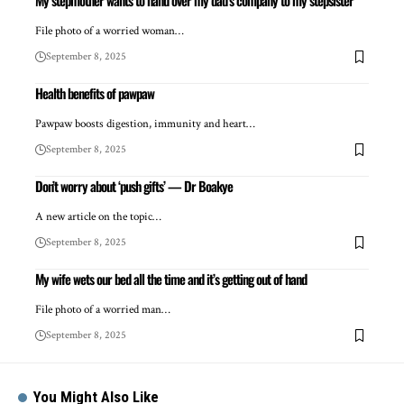
My stepmother wants to hand over my dad’s company to my stepsister
File photo of a worried woman…
September 8, 2025
Health benefits of pawpaw
Pawpaw boosts digestion, immunity and heart…
September 8, 2025
Don’t worry about ‘push gifts’ — Dr Boakye
A new article on the topic…
September 8, 2025
My wife wets our bed all the time and it’s getting out of hand
File photo of a worried man…
September 8, 2025
You Might Also Like