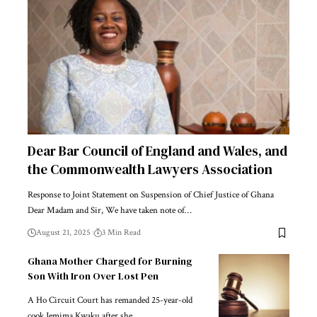
Dear Bar Council of England and Wales, and
the Commonwealth Lawyers Association
Response to Joint Statement on Suspension of Chief Justice of Ghana
Dear Madam and Sir, We have taken note of…
August 21, 2025
3 Min Read
Ghana Mother Charged for Burning
Son With Iron Over Lost Pen
A Ho Circuit Court has remanded 25-year-old
cook Jemima Kwaku after she…