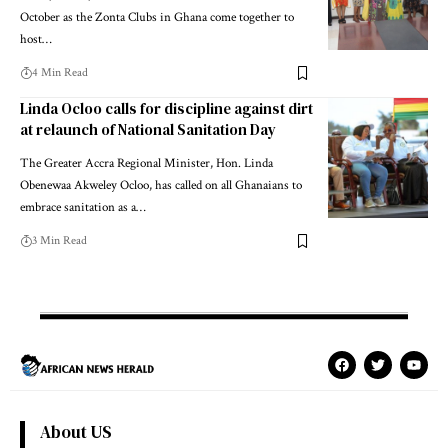
October as the Zonta Clubs in Ghana come together to
host…
4 Min Read
Linda Ocloo calls for discipline against dirt
at relaunch of National Sanitation Day
The Greater Accra Regional Minister, Hon. Linda
Obenewaa Akweley Ocloo, has called on all Ghanaians to
embrace sanitation as a…
3 Min Read
About US