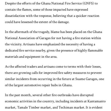
Despite the efforts of the Ghana National Fire Service (GNFS) to
contain the flames, some of those impacted have expressed
dissatisfaction with the response, believing that a quicker reaction
could have lessened the extent of the damage.
In the aftermath of the tragedy, blame has been placed on the Ghana
National Association of Garages for not having a fire station within
the vicinity. Artisans have emphasized the necessity of having a
dedicated fire service nearby, given the presence of highly flammable
materials and equipment in the area.
As the affected traders and artisans come to terms with their losses,
there are growing calls for improved fire safety measures to prevent
similar incidents from occurring in the future at Suame Garages, one
of the largest automotive repair hubs in Ghana.
In the past month, several other fire outbreaks have disrupted
economic activities in the country, including incidents at Kantamanto
market, Tamale Timber market, and Techiman market. It is evident