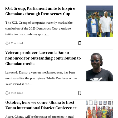
KGL Group, Parliament unite to Inspire
Ghanaians through Democracy Cup
The KGL Group of companies recently marked the
conclusion of the 2025 Democracy Cup, a unique
initiative that combines sports…
3 Min Read
Veteran producer Lawrenda Danso
honoured for outstanding contribution to
Ghanaian media
Lawrenda Danso, a veteran media producer, has been
nominated for the prestigious "Media Producer of the
Year" award at the…
2 Min Read
October, here we come: Ghana to host
Zonta International District Conference
Accra, Ghana, will be the center of attention in mid-