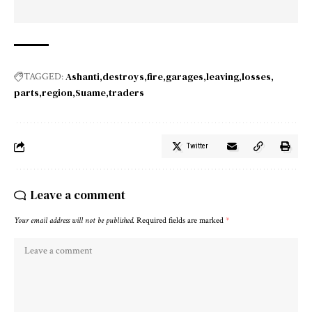
Ashanti
destroys
fire
garages
leaving
losses
TAGGED:
parts
region
Suame
traders
Twitter
Leave a comment
Your email address will not be published.
Required fields are marked
*