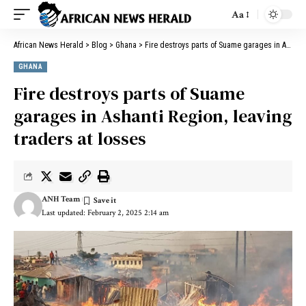
Aa
African News Herald
>
Blog
>
Ghana
>
Fire destroys parts of Suame garages in Ashanti Region, leaving traders at losses
GHANA
Fire destroys parts of Suame
garages in Ashanti Region, leaving
traders at losses
ANH Team
Last updated: February 2, 2025 2:14 am