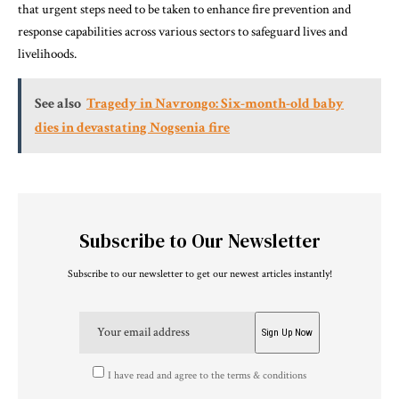
that urgent steps need to be taken to enhance fire prevention and
response capabilities across various sectors to safeguard lives and
livelihoods.
See also
Tragedy in Navrongo: Six-month-old baby
dies in devastating Nogsenia fire
Subscribe to Our Newsletter
Subscribe to our newsletter to get our newest articles instantly!
I have read and agree to the terms & conditions