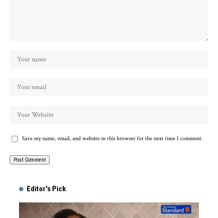
Save my name, email, and website in this browser for the next time I comment.
Alternative:
Editor's Pick