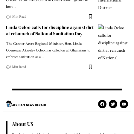
October as the Zonta Clubs in Ghana come together to
host…
4 Min Read
Linda Ocloo calls for discipline against dirt
at relaunch of National Sanitation Day
The Greater Accra Regional Minister, Hon. Linda
Obenewaa Akweley Ocloo, has called on all Ghanaians to
embrace sanitation as a…
3 Min Read
About US