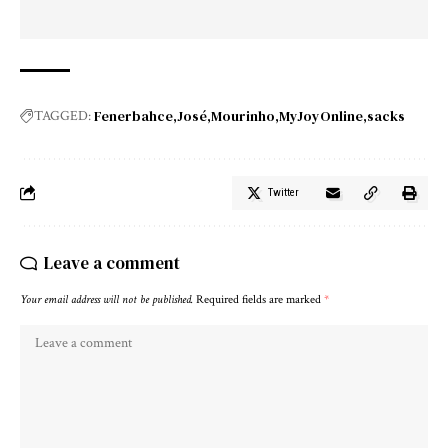
Fenerbahce
José
Mourinho
MyJoyOnline
sacks
TAGGED:
Twitter
Leave a comment
Your email address will not be published.
Required fields are marked
*