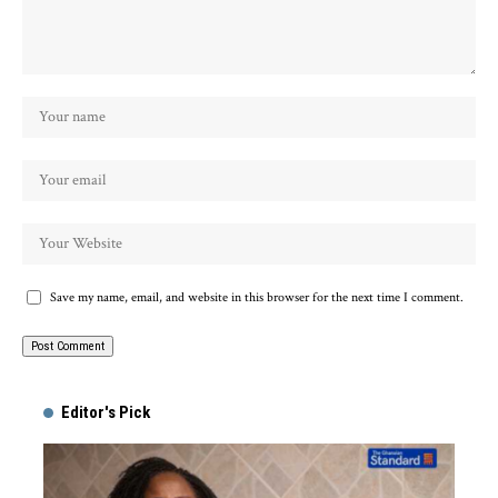
Save my name, email, and website in this browser for the next time I comment.
Alternative:
Editor's Pick