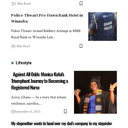
2 Min Read
Police Thwart Pre-Dawn Bank Heist in
Winneba
Police Thwart Armed Robbery Attempt at MRB
Rural Bank in Winneba Law…
1 Min Read
Lifestyle
Against All Odds: Monica Kafui’s
Triumphant Journey to Becoming a
Registered Nurse
Accra, Ghana — In a story that echoes
resilience, sacrifice,…
September 11, 2025
My stepmother wants to hand over my dad’s company to my stepsister