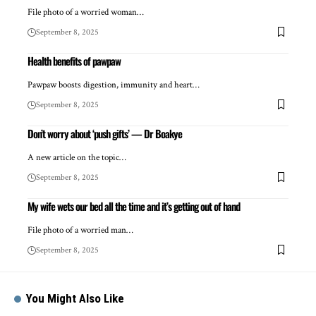
File photo of a worried woman…
September 8, 2025
Health benefits of pawpaw
Pawpaw boosts digestion, immunity and heart…
September 8, 2025
Don’t worry about ‘push gifts’ — Dr Boakye
A new article on the topic…
September 8, 2025
My wife wets our bed all the time and it’s getting out of hand
File photo of a worried man…
September 8, 2025
You Might Also Like