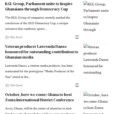
KGL Group, Parliament unite to Inspire
Ghanaians through Democracy Cup
The KGL Group of companies recently marked the
conclusion of the 2025 Democracy Cup, a unique
initiative that combines sports…
3 Min Read
Veteran producer Lawrenda Danso
honoured for outstanding contribution to
Ghanaian media
Lawrenda Danso, a veteran media producer, has been
nominated for the prestigious "Media Producer of the
Year" award at the…
2 Min Read
October, here we come: Ghana to host
Zonta International District Conference
Accra, Ghana, will be the center of attention in mid-