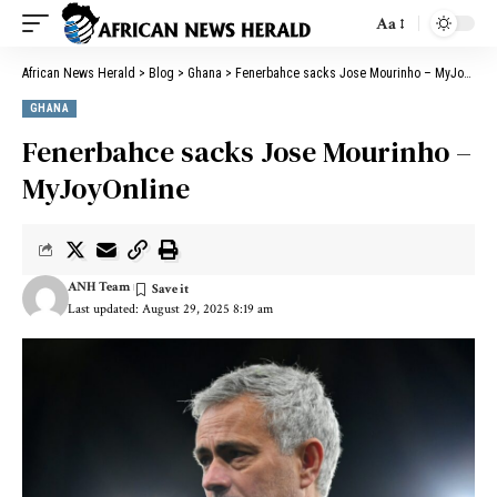
Aa
African News Herald
>
Blog
>
Ghana
>
Fenerbahce sacks Jose Mourinho – MyJoyOnline
GHANA
Fenerbahce sacks Jose Mourinho –
MyJoyOnline
ANH Team
Last updated: August 29, 2025 8:19 am