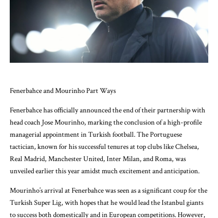
Fenerbahce and Mourinho Part Ways
Fenerbahce has officially announced the end of their partnership with
head coach Jose Mourinho, marking the conclusion of a high-profile
managerial appointment in Turkish football. The Portuguese
tactician, known for his successful tenures at top clubs like Chelsea,
Real Madrid, Manchester United, Inter Milan, and Roma, was
unveiled earlier this year amidst much excitement and anticipation.
Mourinho’s arrival at Fenerbahce was seen as a significant coup for the
Turkish Super Lig, with hopes that he would lead the Istanbul giants
to success both domestically and in European competitions. However,