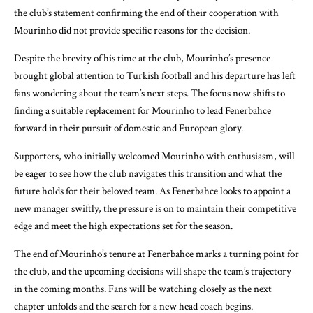
the club’s statement confirming the end of their cooperation with
Mourinho did not provide specific reasons for the decision.
Despite the brevity of his time at the club, Mourinho’s presence
brought global attention to Turkish football and his departure has left
fans wondering about the team’s next steps. The focus now shifts to
finding a suitable replacement for Mourinho to lead Fenerbahce
forward in their pursuit of domestic and European glory.
Supporters, who initially welcomed Mourinho with enthusiasm, will
be eager to see how the club navigates this transition and what the
future holds for their beloved team. As Fenerbahce looks to appoint a
new manager swiftly, the pressure is on to maintain their competitive
edge and meet the high expectations set for the season.
The end of Mourinho’s tenure at Fenerbahce marks a turning point for
the club, and the upcoming decisions will shape the team’s trajectory
in the coming months. Fans will be watching closely as the next
chapter unfolds and the search for a new head coach begins.