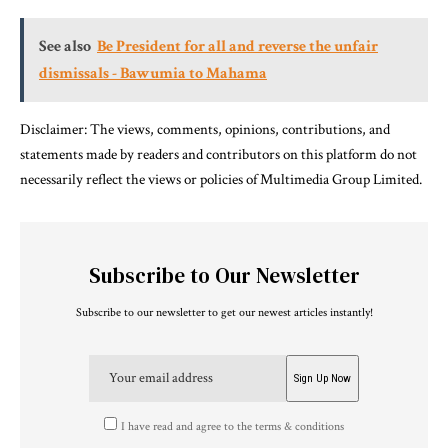
See also
Be President for all and reverse the unfair
dismissals - Bawumia to Mahama
Disclaimer: The views, comments, opinions, contributions, and
statements made by readers and contributors on this platform do not
necessarily reflect the views or policies of Multimedia Group Limited.
Subscribe to Our Newsletter
Subscribe to our newsletter to get our newest articles instantly!
I have read and agree to the terms & conditions