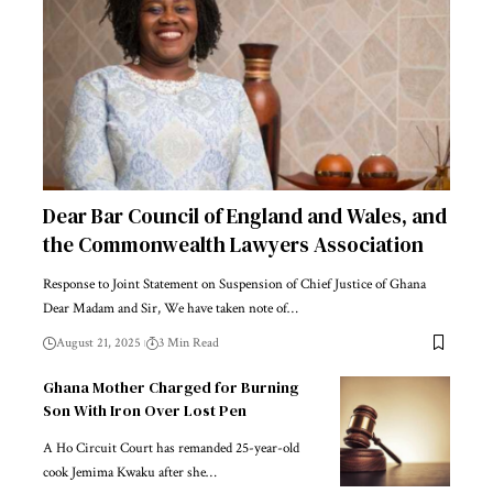
Dear Bar Council of England and Wales, and
the Commonwealth Lawyers Association
Response to Joint Statement on Suspension of Chief Justice of Ghana
Dear Madam and Sir, We have taken note of…
August 21, 2025
3 Min Read
Ghana Mother Charged for Burning
Son With Iron Over Lost Pen
A Ho Circuit Court has remanded 25-year-old
cook Jemima Kwaku after she…