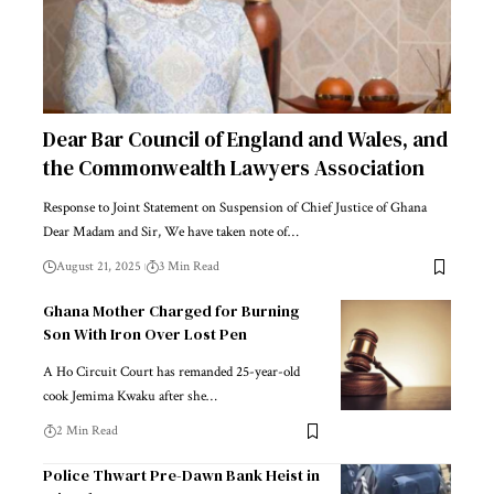
Dear Bar Council of England and Wales, and
the Commonwealth Lawyers Association
Response to Joint Statement on Suspension of Chief Justice of Ghana
Dear Madam and Sir, We have taken note of…
August 21, 2025
3 Min Read
Ghana Mother Charged for Burning
Son With Iron Over Lost Pen
A Ho Circuit Court has remanded 25-year-old
cook Jemima Kwaku after she…
2 Min Read
Police Thwart Pre-Dawn Bank Heist in