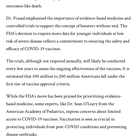
outcomes like death.
Dr. Prasad emphasized the importance of evidence-based medicine and
controlled trials to support the concept of boosters without end. The
FDA’s decision to require more data for younger individuals at low
risk of severe disease reflects a commitment to ensuring the safety and
efficacy of COVID-19 vaccines.
The trials, although not required annually, will likely be conducted
every few years to assess the ongoing effectiveness of the vaccines. It is
estimated that 100 million to 200 million Americans fall under the
first tier of vaccine approval criteria.
While the FDA’s move has been praised for prioritizing evidence-
based medicine, some experts, like Dr. Sean O’Leary from the
American Academy of Pediatrics, express concerns about limited
access to COVID-19 vaccines. Vaccination is seen as crucial in
protecting individuals from post-COVID conditions and preventing
disease outbreaks.