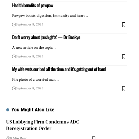
Health benefits of pawpaw
Pawpaw boosts digestion, immunity and heart…
September 8, 2025
Don’t worry about ‘push gifts’ — Dr Boakye
A new article on the topic…
September 8, 2025
My wife wets our bed all the time and it’s getting out of hand
File photo of a worried man…
September 8, 2025
You Might Also Like
US Lobbying Firm Condemns ADC
Deregistration Order
0 Min Read