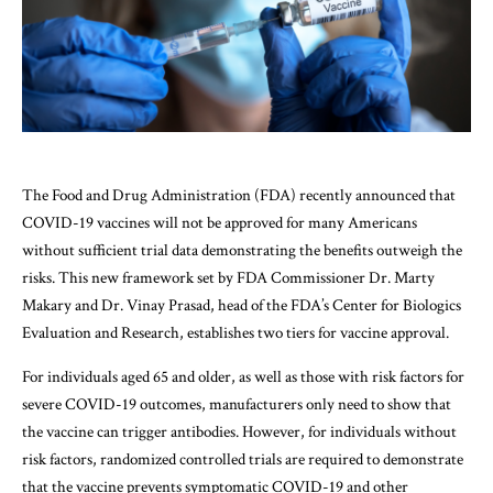
The Food and Drug Administration (FDA) recently announced that
COVID-19 vaccines will not be approved for many Americans
without sufficient trial data demonstrating the benefits outweigh the
risks. This new framework set by FDA Commissioner Dr. Marty
Makary and Dr. Vinay Prasad, head of the FDA’s Center for Biologics
Evaluation and Research, establishes two tiers for vaccine approval.
For individuals aged 65 and older, as well as those with risk factors for
severe COVID-19 outcomes, manufacturers only need to show that
the vaccine can trigger antibodies. However, for individuals without
risk factors, randomized controlled trials are required to demonstrate
that the vaccine prevents symptomatic COVID-19 and other