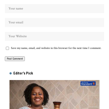
Save my name, email, and website in this browser for the next time I comment.
Alternative:
Editor's Pick