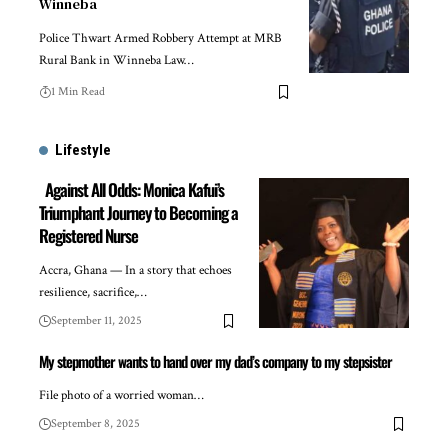
Winneba
Police Thwart Armed Robbery Attempt at MRB
Rural Bank in Winneba Law…
1 Min Read
Lifestyle
Against All Odds: Monica Kafui’s
Triumphant Journey to Becoming a
Registered Nurse
Accra, Ghana — In a story that echoes
resilience, sacrifice,…
September 11, 2025
My stepmother wants to hand over my dad’s company to my stepsister
File photo of a worried woman…
September 8, 2025