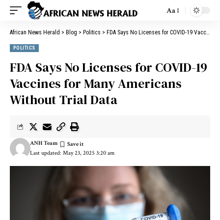
Aa
African News Herald
>
Blog
>
Politics
>
FDA Says No Licenses for COVID-19 Vaccines for Many Americans Without Trial Data
POLITICS
FDA Says No Licenses for COVID-19
Vaccines for Many Americans
Without Trial Data
ANH Team
Last updated: May 23, 2025 3:20 am