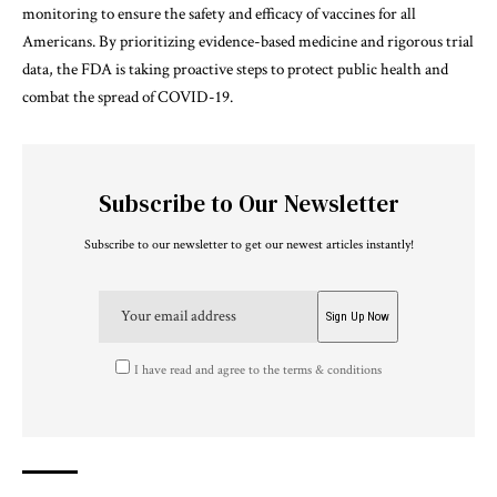
monitoring to ensure the safety and efficacy of vaccines for all
Americans. By prioritizing evidence-based medicine and rigorous trial
data, the FDA is taking proactive steps to protect public health and
combat the spread of COVID-19.
Subscribe to Our Newsletter
Subscribe to our newsletter to get our newest articles instantly!
I have read and agree to the terms & conditions