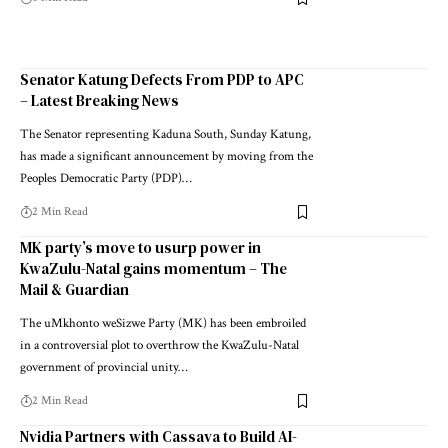
Senator Katung Defects From PDP to APC
– Latest Breaking News
The Senator representing Kaduna South, Sunday Katung,
has made a significant announcement by moving from the
Peoples Democratic Party (PDP)…
2 Min Read
MK party’s move to usurp power in
KwaZulu-Natal gains momentum – The
Mail & Guardian
The uMkhonto weSizwe Party (MK) has been embroiled
in a controversial plot to overthrow the KwaZulu-Natal
government of provincial unity…
2 Min Read
Nvidia Partners with Cassava to Build AI-