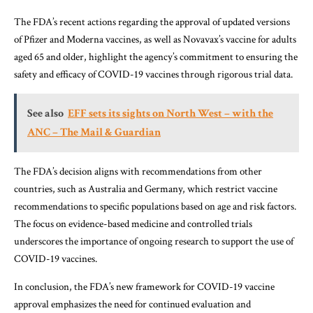
The FDA’s recent actions regarding the approval of updated versions
of Pfizer and Moderna vaccines, as well as Novavax’s vaccine for adults
aged 65 and older, highlight the agency’s commitment to ensuring the
safety and efficacy of COVID-19 vaccines through rigorous trial data.
See also
EFF sets its sights on North West – with the
ANC – The Mail & Guardian
The FDA’s decision aligns with recommendations from other
countries, such as Australia and Germany, which restrict vaccine
recommendations to specific populations based on age and risk factors.
The focus on evidence-based medicine and controlled trials
underscores the importance of ongoing research to support the use of
COVID-19 vaccines.
In conclusion, the FDA’s new framework for COVID-19 vaccine
approval emphasizes the need for continued evaluation and