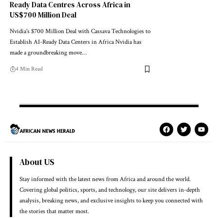
Ready Data Centres Across Africa in
US$700 Million Deal
Nvidia's $700 Million Deal with Cassava Technologies to
Establish AI-Ready Data Centers in Africa Nvidia has
made a groundbreaking move…
4 Min Read
About US
Stay informed with the latest news from Africa and around the world.
Covering global politics, sports, and technology, our site delivers in-depth
analysis, breaking news, and exclusive insights to keep you connected with
the stories that matter most.