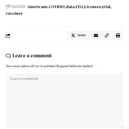
Americans
COVID19
data
FDA
Licenses
trial
TAGGED:
vaccines
Twitter
Leave a comment
Your email address will not be published.
Required fields are marked
*