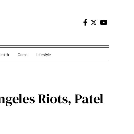
ealth
Crime
Lifestyle
geles Riots, Patel