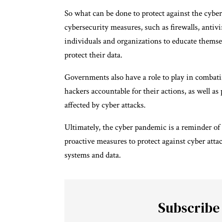
So what can be done to protect against the cyber
cybersecurity measures, such as firewalls, antivir
individuals and organizations to educate themsel
protect their data.
Governments also have a role to play in combati
hackers accountable for their actions, as well a
affected by cyber attacks.
Ultimately, the cyber pandemic is a reminder of 
proactive measures to protect against cyber atta
systems and data.
Subscribe