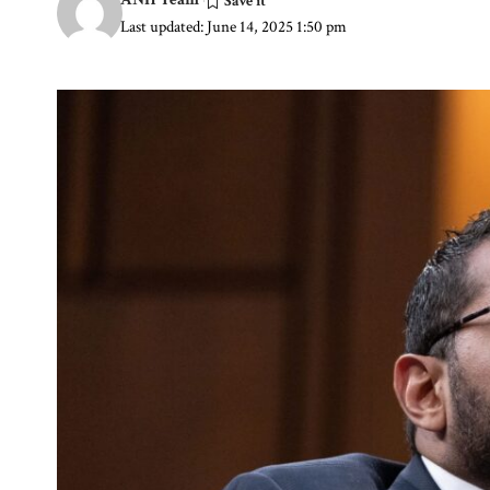
Last updated: June 14, 2025 1:50 pm