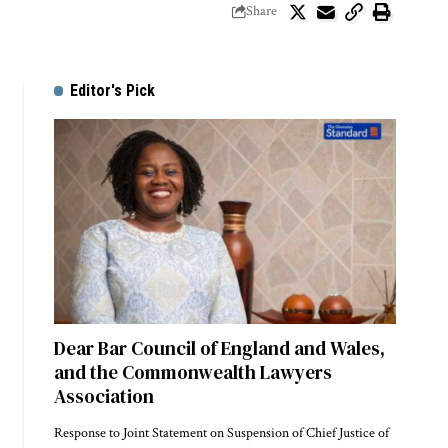
Share
Editor's Pick
Dear Bar Council of England and Wales,
and the Commonwealth Lawyers
Association
Response to Joint Statement on Suspension of Chief Justice of