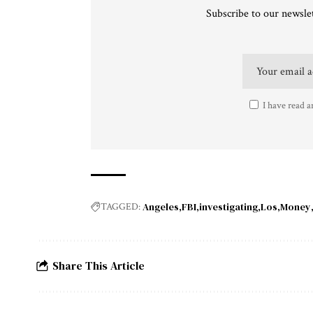
Subscribe to our newslet
I have read a
Angeles
FBI
investigating
Los
Money
TAGGED:
Share This Article