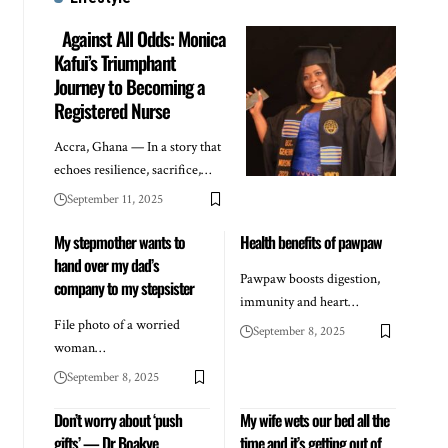
Against All Odds: Monica
Kafui’s Triumphant
Journey to Becoming a
Registered Nurse
Accra, Ghana — In a story that
echoes resilience, sacrifice,…
September 11, 2025
My stepmother wants to
Health benefits of pawpaw
hand over my dad’s
Pawpaw boosts digestion,
company to my stepsister
immunity and heart…
File photo of a worried
September 8, 2025
woman…
September 8, 2025
Don’t worry about ‘push
My wife wets our bed all the
gifts’ — Dr Boakye
time and it’s getting out of