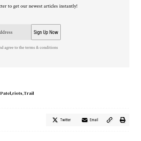
ter to get our newest articles instantly!
nd agree to the terms & conditions
Patel
riots
Trail
Twitter
Email