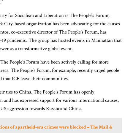
.”
arty for Socialism and Liberation is The People’s Forum,
 City-based organization has been advocating for the causes
ntos, co-executive director of The People’s Forum, has
D-19 pandemic. The group has hosted events in Manhattan that
wer as a transformative global event.
 The People’s Forum have been actively calling for more
areas. The People’s Forum, for example, recently urged people
d that ICE leave their communities.
ir ties to China. The People’s Forum has openly
and has expressed support for various international causes,
 US aggression towards Russia and China.
ions of apartheid-era crimes were blocked – The Mail &