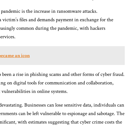
 pandemic is the increase in ransomware attacks.
a victim’s files and demands payment in exchange for the
reasingly common during the pandemic, with hackers
services.
became an icon
o been a rise in phishing scams and other forms of cyber fraud.
g on digital tools for communication and collaboration,
vulnerabilities in online systems.
evastating. Businesses can lose sensitive data, individuals can
ernments can be left vulnerable to espionage and sabotage. The
nificant, with estimates suggesting that cyber crime costs the