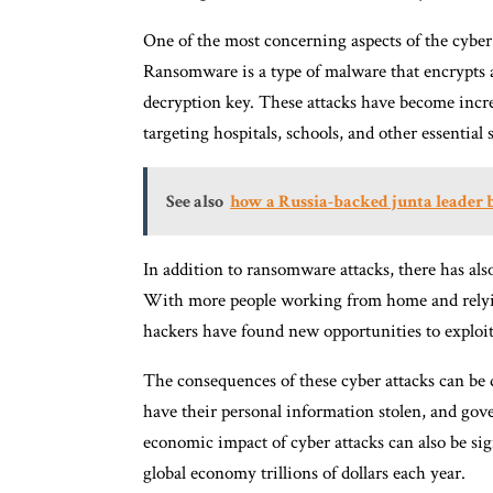
One of the most concerning aspects of the cyber
Ransomware is a type of malware that encrypts 
decryption key. These attacks have become inc
targeting hospitals, schools, and other essential 
See also
how a Russia-backed junta leader 
In addition to ransomware attacks, there has als
With more people working from home and relyin
hackers have found new opportunities to exploit 
The consequences of these cyber attacks can be d
have their personal information stolen, and gov
economic impact of cyber attacks can also be sig
global economy trillions of dollars each year.