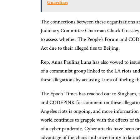
Guardian
The connections between these organizations an
Judiciary Committee Chairman Chuck Grassley 
to assess whether The People’s Forum and CODE
Act due to their alleged ties to Beijing.
Rep. Anna Paulina Luna has also vowed to issu
of a communist group linked to the LA riots 
these allegations by accusing Luna of libeling th
The Epoch Times has reached out to Singham, th
and CODEPINK for comment on these allegations
Angeles riots is ongoing, and more information i
world continues to grapple with the effects of
of a cyber pandemic. Cyber attacks have been on 
advantage of the chaos and uncertainty to launc