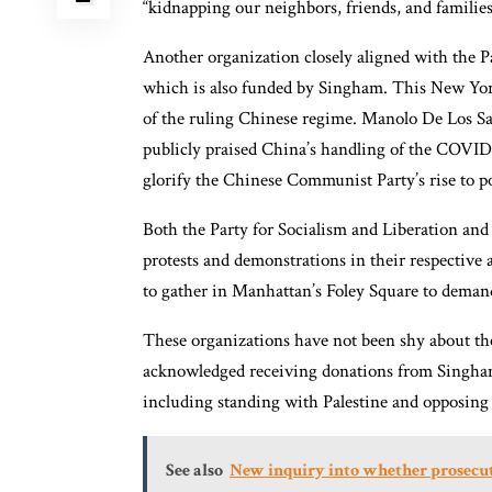
“kidnapping our neighbors, friends, and families
Another organization closely aligned with the P
which is also funded by Singham. This New York
of the ruling Chinese regime. Manolo De Los Sa
publicly praised China’s handling of the COVI
glorify the Chinese Communist Party’s rise to po
Both the Party for Socialism and Liberation and
protests and demonstrations in their respective 
to gather in Manhattan’s Foley Square to deman
These organizations have not been shy about the
acknowledged receiving donations from Singham 
including standing with Palestine and opposing
See also
New inquiry into whether prosecut