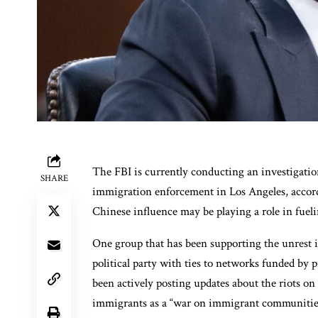
The FBI is currently conducting an investigatio
SHARE
immigration enforcement in Los Angeles, accord
Chinese influence may be playing a role in fueli
One group that has been supporting the unrest i
political party with ties to networks funded by
been actively posting updates about the riots on s
immigrants as a “war on immigrant communitie