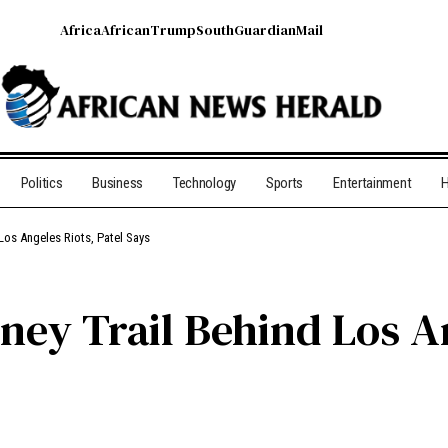
Africa
African
Trump
South
Guardian
Mail
Politics
Business
Technology
Sports
Entertainment
H
Los Angeles Riots, Patel Says
ney Trail Behind Los An