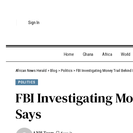
Sign In
Home
Ghana
Africa
World
African News Herald
>
Blog
>
Politics
>
FBI Investigating Money Trail Behind 
POLITICS
FBI Investigating Mo
Says
ANH Team