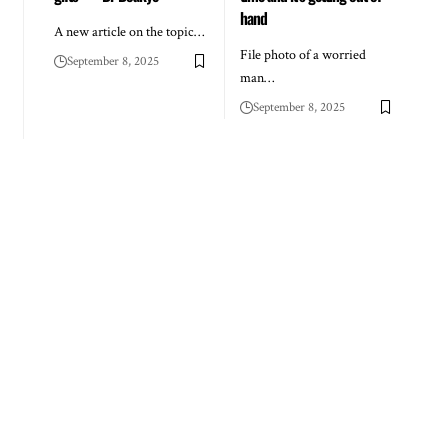
hand
A new article on the topic…
File photo of a worried
September 8, 2025
man…
September 8, 2025