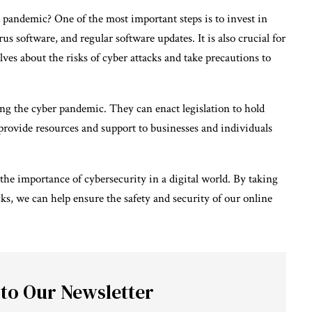
 pandemic? One of the most important steps is to invest in
us software, and regular software updates. It is also crucial for
ves about the risks of cyber attacks and take precautions to
ng the cyber pandemic. They can enact legislation to hold
s provide resources and support to businesses and individuals
the importance of cybersecurity in a digital world. By taking
cks, we can help ensure the safety and security of our online
 to Our Newsletter