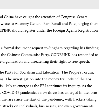
d China have caught the attention of Congress. Senate
wrote to Attorney General Pam Bondi and Patel, urging them
PINK should register under the Foreign Agents Registration
e a formal document request to Singham regarding his funding
and the Chinese Communist Party. CODEPINK has responded to
e organization and threatening their right to free speech.
e Party for Socialism and Liberation, The People’s Forum,
. The investigation into the money trail behind the Los
s likely to emerge as the FBI continues its inquiry. As the
 the COVID-19 pandemic, a new threat has emerged in the form
the rise since the start of the pandemic, with hackers taking
h attacks on individuals, businesses, and even governments.