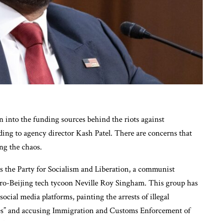
n into the funding sources behind the riots against
ing to agency director Kash Patel. There are concerns that
ng the chaos.
s the Party for Socialism and Liberation, a communist
 pro-Beijing tech tycoon Neville Roy Singham. This group has
ocial media platforms, painting the arrests of illegal
s” and accusing Immigration and Customs Enforcement of