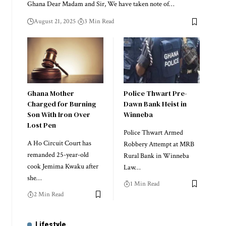
Ghana Dear Madam and Sir, We have taken note of…
August 21, 2025
3 Min Read
Ghana Mother
Police Thwart Pre-
Charged for Burning
Dawn Bank Heist in
Son With Iron Over
Winneba
Lost Pen
Police Thwart Armed
A Ho Circuit Court has
Robbery Attempt at MRB
remanded 25-year-old
Rural Bank in Winneba
cook Jemima Kwaku after
Law…
she…
1 Min Read
2 Min Read
Lifestyle