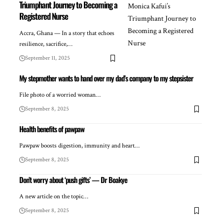
Triumphant Journey to Becoming a
Registered Nurse
Accra, Ghana — In a story that echoes
resilience, sacrifice,…
September 11, 2025
My stepmother wants to hand over my dad’s company to my stepsister
File photo of a worried woman…
September 8, 2025
Health benefits of pawpaw
Pawpaw boosts digestion, immunity and heart…
September 8, 2025
Don’t worry about ‘push gifts’ — Dr Boakye
A new article on the topic…
September 8, 2025