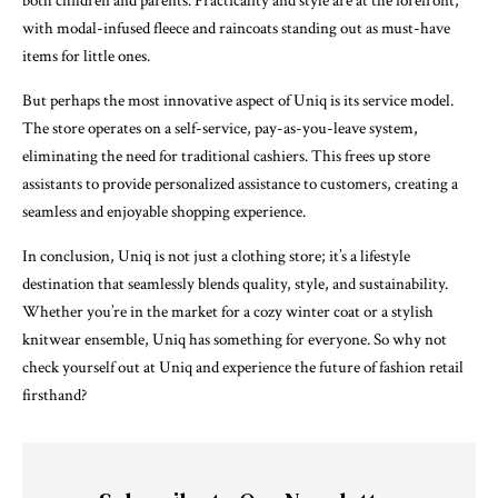
both children and parents. Practicality and style are at the forefront,
with modal-infused fleece and raincoats standing out as must-have
items for little ones.
But perhaps the most innovative aspect of Uniq is its service model.
The store operates on a self-service, pay-as-you-leave system,
eliminating the need for traditional cashiers. This frees up store
assistants to provide personalized assistance to customers, creating a
seamless and enjoyable shopping experience.
In conclusion, Uniq is not just a clothing store; it’s a lifestyle
destination that seamlessly blends quality, style, and sustainability.
Whether you’re in the market for a cozy winter coat or a stylish
knitwear ensemble, Uniq has something for everyone. So why not
check yourself out at Uniq and experience the future of fashion retail
firsthand?