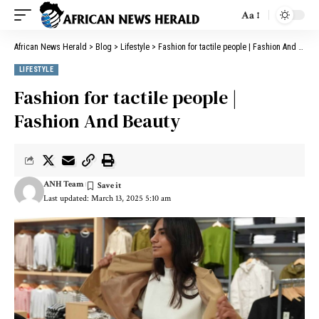
Aa
African News Herald
>
Blog
>
Lifestyle
>
Fashion for tactile people | Fashion And Beauty
LIFESTYLE
Fashion for tactile people |
Fashion And Beauty
ANH Team
Last updated: March 13, 2025 5:10 am