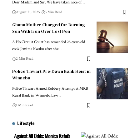
Dear Madam and Sir, We have taken note of…
August 21, 2025
3 Min Read
Ghana Mother Charged for Burning
Son With Iron Over Lost Pen
A Ho Circuit Court has remanded 25-year-old
cook Jemima Kwaku after she…
2 Min Read
Police Thwart Pre-Dawn Bank Heist in
Winneba
Police Thwart Armed Robbery Attempt at MRB
Rural Bank in Winneba Law…
1 Min Read
Lifestyle
Against All Odds: Monica Kafui’s