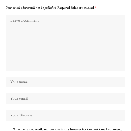
Your email address will not be published.
Required fields are marked
*
Save my name, email, and website in this browser for the next time I comment.