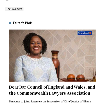
Alternative:
Editor's Pick
Dear Bar Council of England and Wales, and
the Commonwealth Lawyers Association
Response to Joint Statement on Suspension of Chief Justice of Ghana