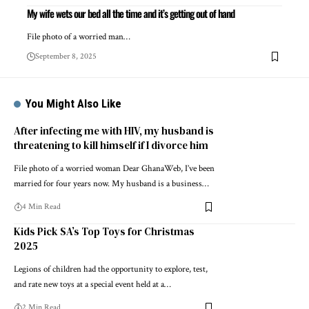
My wife wets our bed all the time and it’s getting out of hand
File photo of a worried man…
September 8, 2025
You Might Also Like
After infecting me with HIV, my husband is
threatening to kill himself if I divorce him
File photo of a worried woman Dear GhanaWeb, I’ve been
married for four years now. My husband is a business…
4 Min Read
Kids Pick SA’s Top Toys for Christmas
2025
Legions of children had the opportunity to explore, test,
and rate new toys at a special event held at a…
2 Min Read