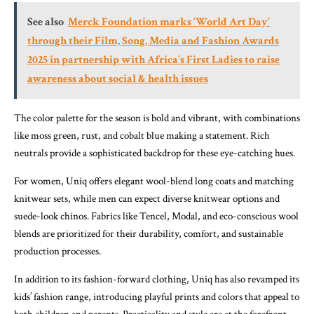
See also
Merck Foundation marks ‘World Art Day’
through their Film, Song, Media and Fashion Awards
2025 in partnership with Africa’s First Ladies to raise
awareness about social & health issues
The color palette for the season is bold and vibrant, with combinations
like moss green, rust, and cobalt blue making a statement. Rich
neutrals provide a sophisticated backdrop for these eye-catching hues.
For women, Uniq offers elegant wool-blend long coats and matching
knitwear sets, while men can expect diverse knitwear options and
suede-look chinos. Fabrics like Tencel, Modal, and eco-conscious wool
blends are prioritized for their durability, comfort, and sustainable
production processes.
In addition to its fashion-forward clothing, Uniq has also revamped its
kids’ fashion range, introducing playful prints and colors that appeal to