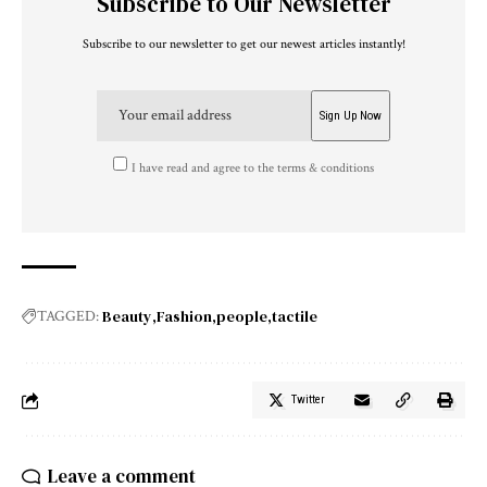
Subscribe to Our Newsletter
Subscribe to our newsletter to get our newest articles instantly!
I have read and agree to the terms & conditions
Beauty
Fashion
people
tactile
TAGGED:
Twitter
Leave a comment