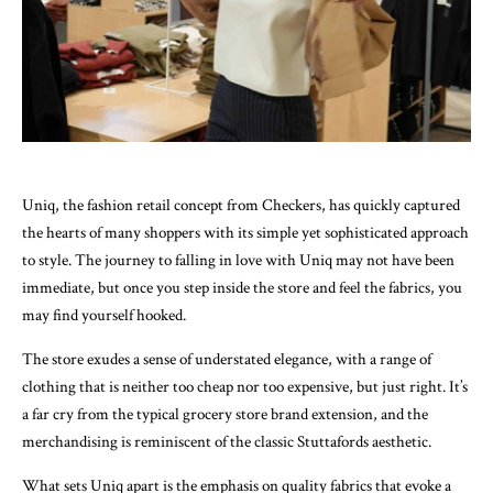
Uniq, the fashion retail concept from Checkers, has quickly captured
the hearts of many shoppers with its simple yet sophisticated approach
to style. The journey to falling in love with Uniq may not have been
immediate, but once you step inside the store and feel the fabrics, you
may find yourself hooked.
The store exudes a sense of understated elegance, with a range of
clothing that is neither too cheap nor too expensive, but just right. It’s
a far cry from the typical grocery store brand extension, and the
merchandising is reminiscent of the classic Stuttafords aesthetic.
What sets Uniq apart is the emphasis on quality fabrics that evoke a