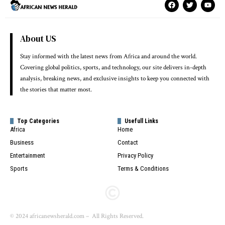
About US
Stay informed with the latest news from Africa and around the world.
Covering global politics, sports, and technology, our site delivers in-depth
analysis, breaking news, and exclusive insights to keep you connected with
the stories that matter most.
Top Categories
Usefull Links
Africa
Home
Business
Contact
Entertainment
Privacy Policy
Sports
Terms & Conditions
© 2024 africanewsherald.com – All Rights Reserved.