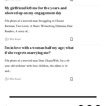
My girlfriend left me for five years and
showed up on my engagement day
File photo of a worried man Struggling to Choose
Between Two Loves: A Heart-Wrenching Dilemma Dear
Readers, A story of…
3 Min Read
I’m in love with a woman half my age; what
if she regrets marrying me?
File photo of a worried man Dear GhanaWeb, I’m a 44-
year-old widower with four children, the oldest is 14
and…
3 Min Read