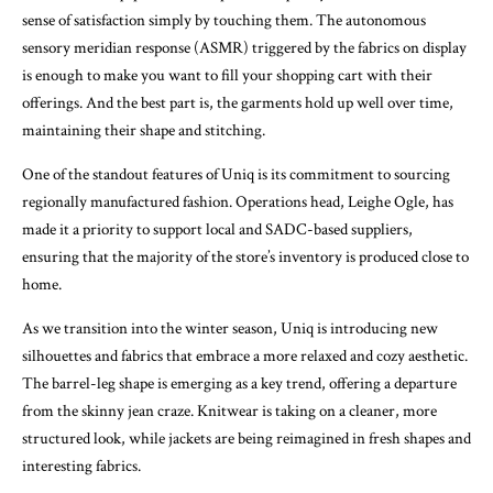
sense of satisfaction simply by touching them. The autonomous
sensory meridian response (ASMR) triggered by the fabrics on display
is enough to make you want to fill your shopping cart with their
offerings. And the best part is, the garments hold up well over time,
maintaining their shape and stitching.
One of the standout features of Uniq is its commitment to sourcing
regionally manufactured fashion. Operations head, Leighe Ogle, has
made it a priority to support local and SADC-based suppliers,
ensuring that the majority of the store’s inventory is produced close to
home.
As we transition into the winter season, Uniq is introducing new
silhouettes and fabrics that embrace a more relaxed and cozy aesthetic.
The barrel-leg shape is emerging as a key trend, offering a departure
from the skinny jean craze. Knitwear is taking on a cleaner, more
structured look, while jackets are being reimagined in fresh shapes and
interesting fabrics.