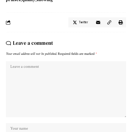
Twitter
Leave a comment
Your email address will not be published.
Required fields are marked
*