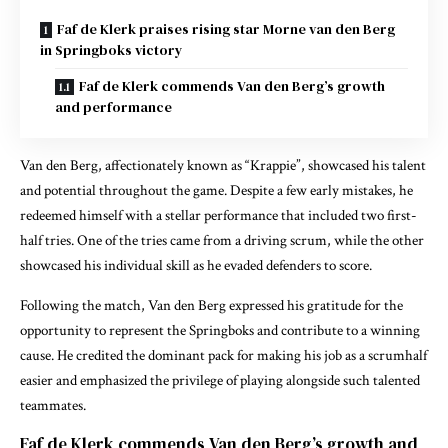
Faf de Klerk praises rising star Morne van den Berg
in Springboks victory
Faf de Klerk commends Van den Berg’s growth
and performance
Van den Berg, affectionately known as “Krappie”, showcased his talent
and potential throughout the game. Despite a few early mistakes, he
redeemed himself with a stellar performance that included two first-
half tries. One of the tries came from a driving scrum, while the other
showcased his individual skill as he evaded defenders to score.
Following the match, Van den Berg expressed his gratitude for the
opportunity to represent the Springboks and contribute to a winning
cause. He credited the dominant pack for making his job as a scrumhalf
easier and emphasized the privilege of playing alongside such talented
teammates.
Faf de Klerk commends Van den Berg’s growth and