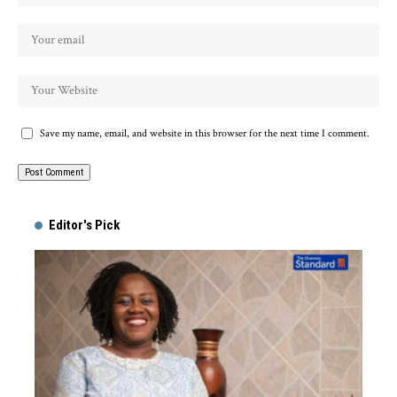
Save my name, email, and website in this browser for the next time I comment.
Alternative:
Editor's Pick