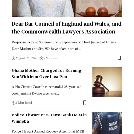
Dear Bar Council of England and Wales, and
the Commonwealth Lawyers Association
Response to Joint Statement on Suspension of Chief Justice of Ghana
Dear Madam and Sir, We have taken note of…
August 21, 2025
3 Min Read
Ghana Mother Charged for Burning
Son With Iron Over Lost Pen
A Ho Circuit Court has remanded 25-year-old
cook Jemima Kwaku after she…
2 Min Read
Police Thwart Pre-Dawn Bank Heist in
Winneba
Police Thwart Armed Robbery Attempt at MRB