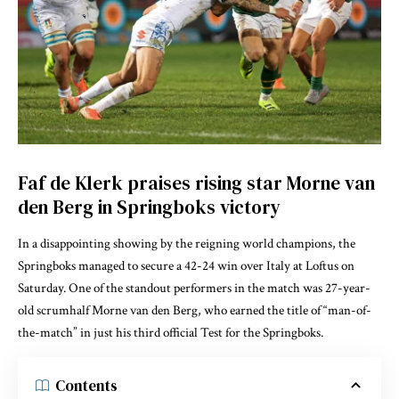
Faf de Klerk praises rising star Morne van
den Berg in Springboks victory
In a disappointing showing by the reigning world champions, the
Springboks managed to secure a 42-24 win over Italy at Loftus on
Saturday. One of the standout performers in the match was 27-year-
old scrumhalf Morne van den Berg, who earned the title of “man-of-
the-match” in just his third official Test for the Springboks.
Contents