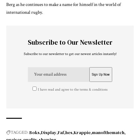
Berg as he continues to make a name for himself in the world of
international rugby.
Subscribe to Our Newsletter
Subscribe to our newsletter to get our newest articles instantly!
I have read and agree to the terms & conditions
Boks
Display
Faf
hes
Krappie
manofthematch
TAGGED:
praises
quality
showing