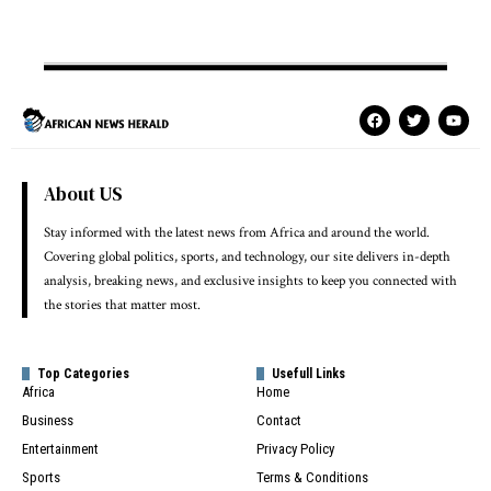
About US
Stay informed with the latest news from Africa and around the world.
Covering global politics, sports, and technology, our site delivers in-depth
analysis, breaking news, and exclusive insights to keep you connected with
the stories that matter most.
Top Categories
Usefull Links
Africa
Home
Business
Contact
Entertainment
Privacy Policy
Sports
Terms & Conditions