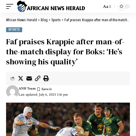
Aa
African News Herald
>
Blog
>
Sports
>
Faf praises Krappie after man-of-the-match display for Boks: ‘He’s showing his quality’
SPORTS
Faf praises Krappie after man-of-
the-match display for Boks: ‘He’s
showing his quality’
ANH Team
Last updated: July 6, 2025 1:16 pm