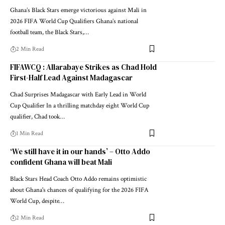
Ghana’s Black Stars emerge victorious against Mali in
2026 FIFA World Cup Qualifiers Ghana’s national
football team, the Black Stars,…
2 Min Read
FIFAWCQ : Allarabaye Strikes as Chad Hold
First-Half Lead Against Madagascar
Chad Surprises Madagascar with Early Lead in World
Cup Qualifier In a thrilling matchday eight World Cup
qualifier, Chad took…
1 Min Read
‘We still have it in our hands’ – Otto Addo
confident Ghana will beat Mali
Black Stars Head Coach Otto Addo remains optimistic
about Ghana's chances of qualifying for the 2026 FIFA
World Cup, despite…
2 Min Read