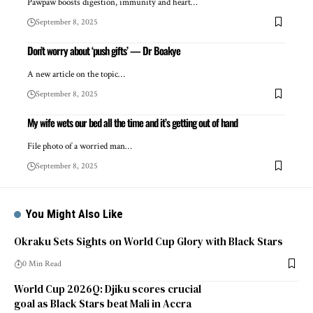
Pawpaw boosts digestion, immunity and heart…
September 8, 2025
Don’t worry about ‘push gifts’ — Dr Boakye
A new article on the topic…
September 8, 2025
My wife wets our bed all the time and it’s getting out of hand
File photo of a worried man…
September 8, 2025
You Might Also Like
Okraku Sets Sights on World Cup Glory with Black Stars
0 Min Read
World Cup 2026Q: Djiku scores crucial
goal as Black Stars beat Mali in Accra