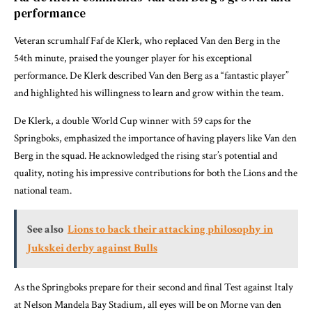
performance
Veteran scrumhalf Faf de Klerk, who replaced Van den Berg in the
54th minute, praised the younger player for his exceptional
performance. De Klerk described Van den Berg as a “fantastic player”
and highlighted his willingness to learn and grow within the team.
De Klerk, a double World Cup winner with 59 caps for the
Springboks, emphasized the importance of having players like Van den
Berg in the squad. He acknowledged the rising star’s potential and
quality, noting his impressive contributions for both the Lions and the
national team.
See also
Lions to back their attacking philosophy in
Jukskei derby against Bulls
As the Springboks prepare for their second and final Test against Italy
at Nelson Mandela Bay Stadium, all eyes will be on Morne van den