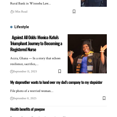
Rural Bank in Winneba Law…
1 Min Read
Lifestyle
Against All Odds: Monica Kafui’s
Triumphant Journey to Becoming a
Registered Nurse
Accra, Ghana — In a story that echoes
resilience, sacrifice,…
September 11, 2025
My stepmother wants to hand over my dad’s company to my stepsister
File photo of a worried woman…
September 8, 2025
Health benefits of pawpaw