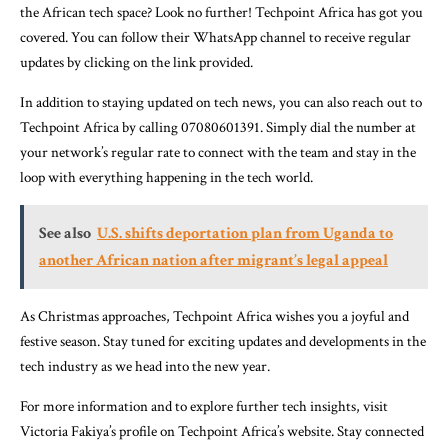
the African tech space? Look no further! Techpoint Africa has got you
covered. You can follow their WhatsApp channel to receive regular
updates by clicking on the link provided.
In addition to staying updated on tech news, you can also reach out to
Techpoint Africa by calling 07080601391. Simply dial the number at
your network’s regular rate to connect with the team and stay in the
loop with everything happening in the tech world.
See also
U.S. shifts deportation plan from Uganda to
another African nation after migrant’s legal appeal
As Christmas approaches, Techpoint Africa wishes you a joyful and
festive season. Stay tuned for exciting updates and developments in the
tech industry as we head into the new year.
For more information and to explore further tech insights, visit
Victoria Fakiya’s profile on Techpoint Africa’s website. Stay connected