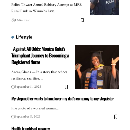
Police Thwart Armed Robbery Attempt at MRB
Rural Bank in Winneba Law…
1 Min Read
Lifestyle
Against All Odds: Monica Kafui’s
Triumphant Journey to Becoming a
Registered Nurse
Accra, Ghana — In a story that echoes
resilience, sacrifice,…
September 11, 2025
My stepmother wants to hand over my dad’s company to my stepsister
File photo of a worried woman…
September 8, 2025
Health benefits of pawpaw