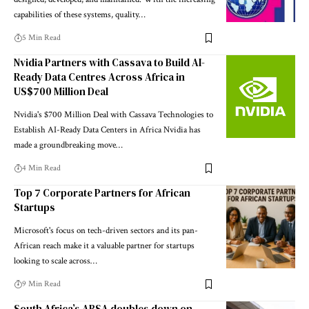
capabilities of these systems, quality…
5 Min Read
Nvidia Partners with Cassava to Build AI-
Ready Data Centres Across Africa in
US$700 Million Deal
Nvidia's $700 Million Deal with Cassava Technologies to
Establish AI-Ready Data Centers in Africa Nvidia has
made a groundbreaking move…
4 Min Read
Top 7 Corporate Partners for African
Startups
Microsoft's focus on tech-driven sectors and its pan-
African reach make it a valuable partner for startups
looking to scale across…
9 Min Read
South Africa’s ABSA doubles down on