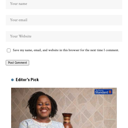
Save my name, email, and website in this browser for the next time I comment.
Alternative:
Editor's Pick