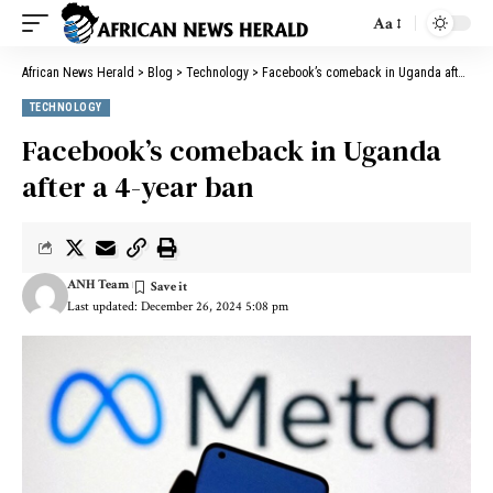
Aa
African News Herald
>
Blog
>
Technology
>
Facebook’s comeback in Uganda after a 4-year ban
TECHNOLOGY
Facebook’s comeback in Uganda
after a 4-year ban
ANH Team
Last updated: December 26, 2024 5:08 pm