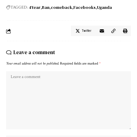
4Year
Ban
comeback
Facebooks
Uganda
TAGGED:
Twitter
Leave a comment
Your email address will not be published.
Required fields are marked
*