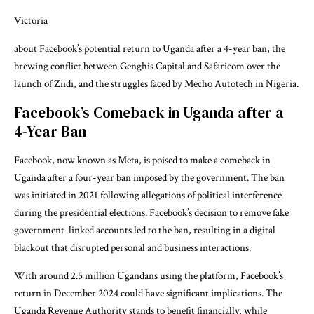
Victoria
about Facebook’s potential return to Uganda after a 4-year ban, the
brewing conflict between Genghis Capital and Safaricom over the
launch of Ziidi, and the struggles faced by Mecho Autotech in Nigeria.
Facebook’s Comeback in Uganda after a
4-Year Ban
Facebook, now known as Meta, is poised to make a comeback in
Uganda after a four-year ban imposed by the government. The ban
was initiated in 2021 following allegations of political interference
during the presidential elections. Facebook’s decision to remove fake
government-linked accounts led to the ban, resulting in a digital
blackout that disrupted personal and business interactions.
With around 2.5 million Ugandans using the platform, Facebook’s
return in December 2024 could have significant implications. The
Uganda Revenue Authority stands to benefit financially, while