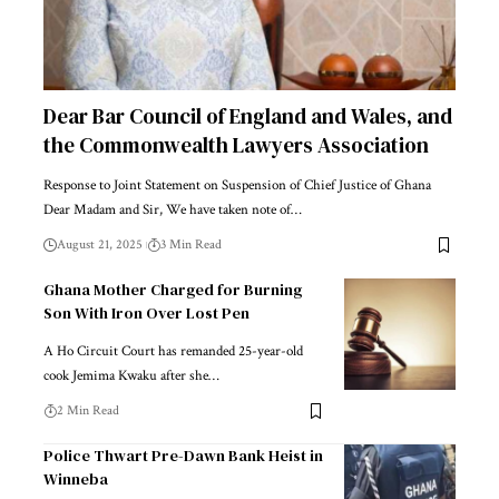
Dear Bar Council of England and Wales, and
the Commonwealth Lawyers Association
Response to Joint Statement on Suspension of Chief Justice of Ghana
Dear Madam and Sir, We have taken note of…
August 21, 2025
3 Min Read
Ghana Mother Charged for Burning
Son With Iron Over Lost Pen
A Ho Circuit Court has remanded 25-year-old
cook Jemima Kwaku after she…
2 Min Read
Police Thwart Pre-Dawn Bank Heist in
Winneba