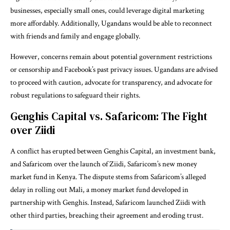
businesses, especially small ones, could leverage digital marketing
more affordably. Additionally, Ugandans would be able to reconnect
with friends and family and engage globally.
However, concerns remain about potential government restrictions
or censorship and Facebook’s past privacy issues. Ugandans are advised
to proceed with caution, advocate for transparency, and advocate for
robust regulations to safeguard their rights.
Genghis Capital vs. Safaricom: The Fight
over Ziidi
A conflict has erupted between Genghis Capital, an investment bank,
and Safaricom over the launch of Ziidi, Safaricom’s new money
market fund in Kenya. The dispute stems from Safaricom’s alleged
delay in rolling out Mali, a money market fund developed in
partnership with Genghis. Instead, Safaricom launched Ziidi with
other third parties, breaching their agreement and eroding trust.