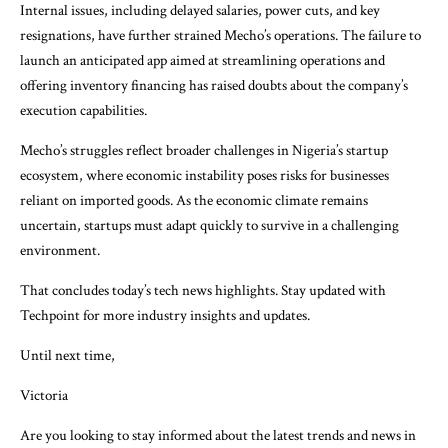
Internal issues, including delayed salaries, power cuts, and key
resignations, have further strained Mecho’s operations. The failure to
launch an anticipated app aimed at streamlining operations and
offering inventory financing has raised doubts about the company’s
execution capabilities.
Mecho’s struggles reflect broader challenges in Nigeria’s startup
ecosystem, where economic instability poses risks for businesses
reliant on imported goods. As the economic climate remains
uncertain, startups must adapt quickly to survive in a challenging
environment.
That concludes today’s tech news highlights. Stay updated with
Techpoint for more industry insights and updates.
Until next time,
Victoria
Are you looking to stay informed about the latest trends and news in