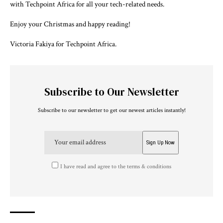
with Techpoint Africa for all your tech-related needs.
Enjoy your Christmas and happy reading!
Victoria Fakiya for Techpoint Africa.
Subscribe to Our Newsletter
Subscribe to our newsletter to get our newest articles instantly!
I have read and agree to the terms & conditions