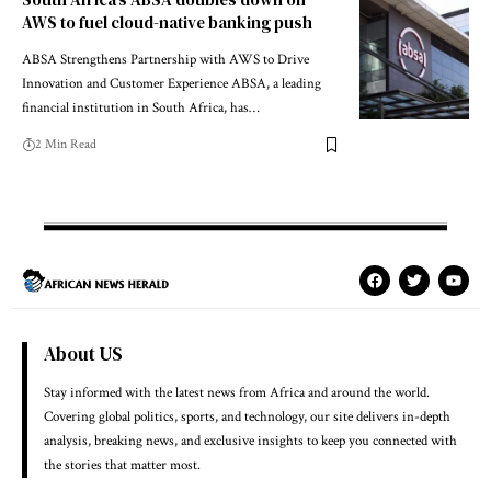
AWS to fuel cloud-native banking push
ABSA Strengthens Partnership with AWS to Drive
Innovation and Customer Experience ABSA, a leading
financial institution in South Africa, has…
2 Min Read
About US
Stay informed with the latest news from Africa and around the world.
Covering global politics, sports, and technology, our site delivers in-depth
analysis, breaking news, and exclusive insights to keep you connected with
the stories that matter most.