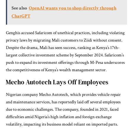
See also
OpenAI wants you to shop directly through
ChatGPT
Genghis accused Safaricom of unethical practices, including violating
privacy laws by migrating Mali customers to Ziidi without consent.
Despite the drama, Mali has seen success, ranking as Kenya’s 17th-
largest collective investment scheme by September 2024. Safaricom’s
push to expand its investment offerings through M-Pesa underscores
the competitiveness of Kenya’s wealth management sector.
Mecho Autotech Lays Off Employees
Nigerian company Mecho Autotech, which provides vehicle repair
and maintenance services, has reportedly laid off several employees
due to economic challenges. The company, founded in 2021, faced
difficulties amid Nigeria’s high inflation and foreign exchange
volatility, impacting its business model reliant on imported parts.