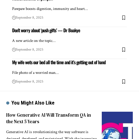
Pawpaw boosts digestion, immunity and heart…
September 8, 2025
Don’t worry about ‘push gifts’ — Dr Boakye
A new article on the topic…
September 8, 2025
My wife wets our bed all the time and it’s getting out of hand
File photo of a worried man…
September 8, 2025
You Might Also Like
How Generative AI Will Transform QA in
the Next 5 Years
Generative AI is revolutionizing the way software is
designed, developed, and maintained. With the increasing