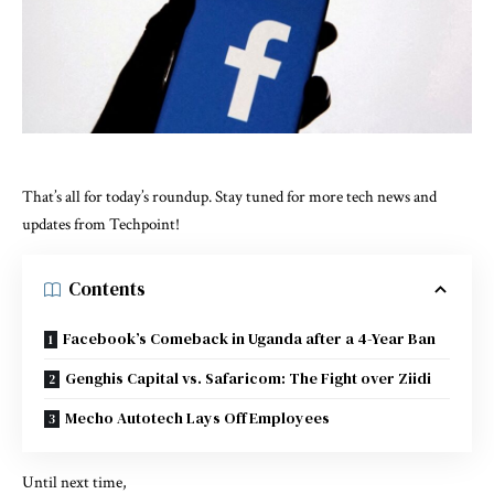
That’s all for today’s roundup. Stay tuned for more tech news and
updates from Techpoint!
Contents
Facebook’s Comeback in Uganda after a 4-Year Ban
Genghis Capital vs. Safaricom: The Fight over Ziidi
Mecho Autotech Lays Off Employees
Until next time,