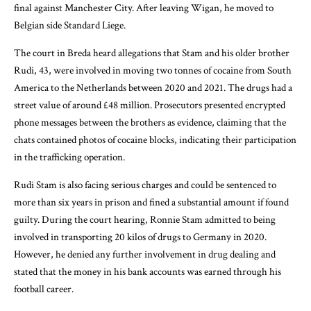
final against Manchester City. After leaving Wigan, he moved to
Belgian side Standard Liege.
The court in Breda heard allegations that Stam and his older brother
Rudi, 43, were involved in moving two tonnes of cocaine from South
America to the Netherlands between 2020 and 2021. The drugs had a
street value of around £48 million. Prosecutors presented encrypted
phone messages between the brothers as evidence, claiming that the
chats contained photos of cocaine blocks, indicating their participation
in the trafficking operation.
Rudi Stam is also facing serious charges and could be sentenced to
more than six years in prison and fined a substantial amount if found
guilty. During the court hearing, Ronnie Stam admitted to being
involved in transporting 20 kilos of drugs to Germany in 2020.
However, he denied any further involvement in drug dealing and
stated that the money in his bank accounts was earned through his
football career.