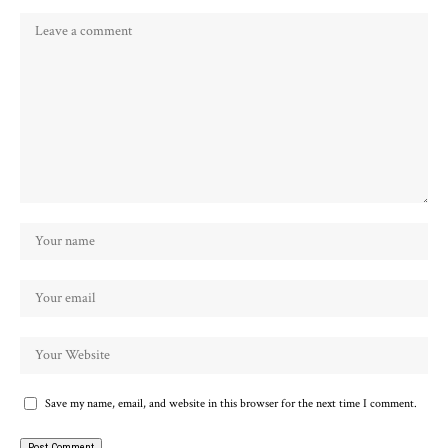
Save my name, email, and website in this browser for the next time I comment.