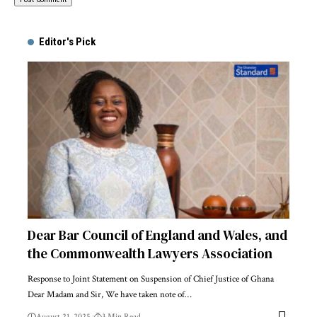
Alternative:
Editor's Pick
Dear Bar Council of England and Wales, and
the Commonwealth Lawyers Association
Response to Joint Statement on Suspension of Chief Justice of Ghana
Dear Madam and Sir, We have taken note of…
August 21, 2025
3 Min Read