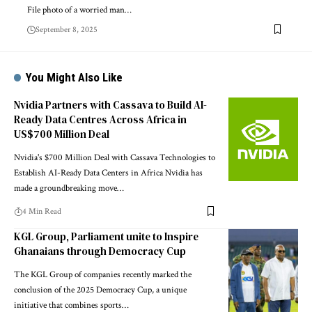
File photo of a worried man…
September 8, 2025
You Might Also Like
Nvidia Partners with Cassava to Build AI-
Ready Data Centres Across Africa in
US$700 Million Deal
Nvidia's $700 Million Deal with Cassava Technologies to
Establish AI-Ready Data Centers in Africa Nvidia has
made a groundbreaking move…
4 Min Read
KGL Group, Parliament unite to Inspire
Ghanaians through Democracy Cup
The KGL Group of companies recently marked the
conclusion of the 2025 Democracy Cup, a unique
initiative that combines sports…