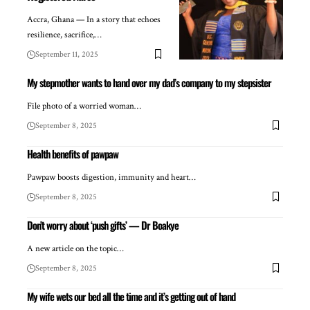
Accra, Ghana — In a story that echoes
resilience, sacrifice,…
September 11, 2025
My stepmother wants to hand over my dad’s company to my stepsister
File photo of a worried woman…
September 8, 2025
Health benefits of pawpaw
Pawpaw boosts digestion, immunity and heart…
September 8, 2025
Don’t worry about ‘push gifts’ — Dr Boakye
A new article on the topic…
September 8, 2025
My wife wets our bed all the time and it’s getting out of hand