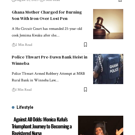
Ghana Mother Charged for Burning
Son With Iron Over Lost Pen
A Ho Circuit Court has remanded 25-year-old
cook Jemima Kwaku after she…
2 Min Read
Police Thwart Pre-Dawn Bank Heist in
Winneba
Police Thwart Armed Robbery Attempt at MRB
Rural Bank in Winneba Law…
1 Min Read
Lifestyle
Against All Odds: Monica Kafui’s
Triumphant Journey to Becoming a
Registered Nurse