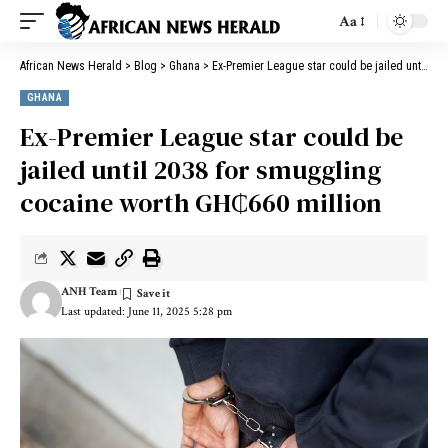
Aa
African News Herald
>
Blog
>
Ghana
>
Ex-Premier League star could be jailed until 2038 for smuggling cocaine worth GH₵660 million
GHANA
Ex-Premier League star could be
jailed until 2038 for smuggling
cocaine worth GH₵660 million
ANH Team
Last updated: June 11, 2025 5:28 pm