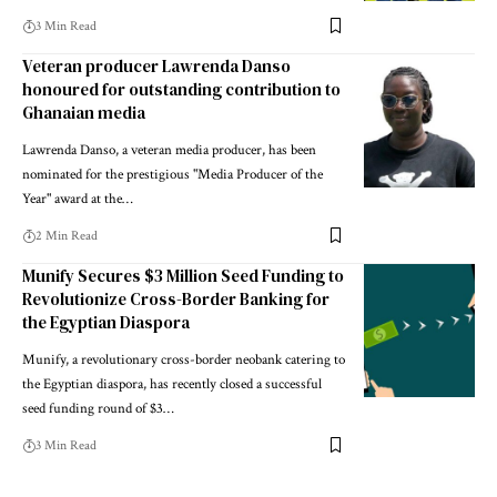
3 Min Read
Veteran producer Lawrenda Danso
honoured for outstanding contribution to
Ghanaian media
Lawrenda Danso, a veteran media producer, has been
nominated for the prestigious "Media Producer of the
Year" award at the…
2 Min Read
Munify Secures $3 Million Seed Funding to
Revolutionize Cross-Border Banking for
the Egyptian Diaspora
Munify, a revolutionary cross-border neobank catering to
the Egyptian diaspora, has recently closed a successful
seed funding round of $3…
3 Min Read