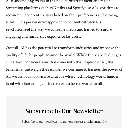
AI is also making waves in the field of entertainment and media.
Streaming platforms such as Netflix and Spotify use AI algorithms to
recommend content to users based on their preferences and viewing
habits. This personalized approach to content delivery has
revolutionized the way we consume media and has led to a more
engaging and immersive experience for users.
Overall, AI has the potential to transform industries and improve the
quality of life for people around the world. While there are challenges
and ethical considerations that come with the adoption of AI, the
benefits far outweigh the risks. As we continue to harness the power of
AI, we can look forward to a future where technology works hand in
hand with human ingenuity to create a better world for all.
Subscribe to Our Newsletter
Subscribe to our newsletter to get our newest articles instantly!