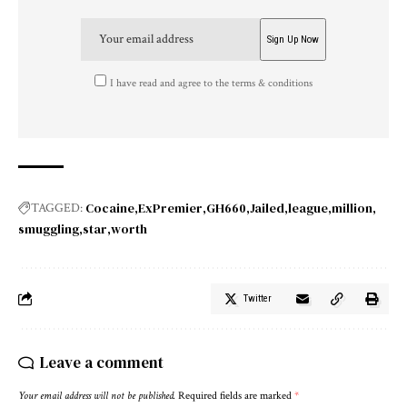
I have read and agree to the terms & conditions
Cocaine
ExPremier
GH660
Jailed
league
million
TAGGED:
smuggling
star
worth
Twitter
Leave a comment
Your email address will not be published.
Required fields are marked
*