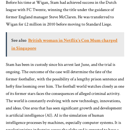
Before his time at Wigan, Stam had achieved success in the Dutch
league with FC Twente, winning the title under the guidance of
former England manager Steve McClaren. He was transferred to
Wigan for £2 million in 2010 before moving to Standard Liege.
See also
British woman in Netflix's Con Mum charged
in Singapore
Stam has been in custody since his arrest last June, and the trial is
ongoing. The outcome of the case will determine the fate of the
former footballer, with the possibility of a lengthy prison sentence and
hefty fine looming over him. The football world watches closely as one
of its former stars faces the consequences of alleged criminal activity.
The world is constantly evolving with new technology, innovations,
and ideas. One area that has seen significant growth and development
is artificial intelligence (AI). AI is the simulation of human
intelligence processes by machines, especially computer systems. It is
revolutionizing industries across the globe and is expected to have a