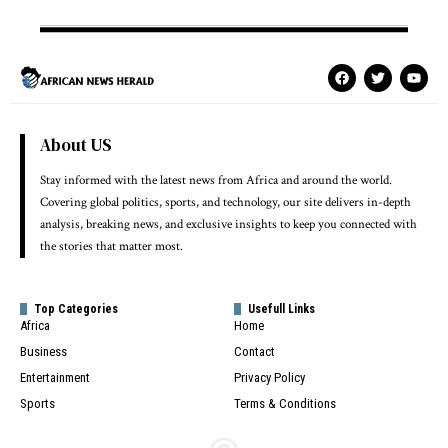
About US
Stay informed with the latest news from Africa and around the world.
Covering global politics, sports, and technology, our site delivers in-depth
analysis, breaking news, and exclusive insights to keep you connected with
the stories that matter most.
Top Categories
Usefull Links
Africa
Home
Business
Contact
Entertainment
Privacy Policy
Sports
Terms & Conditions