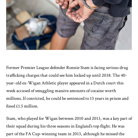
Former Premier League defender Ronnie Stam is facing serious drug
trafficking charges that could see him locked up until 2038. The 40-
year-old ex-Wigan Athletic player appeared in a Dutch court this
week accused of smuggling massive amounts of cocaine worth
millions. If convicted, he could be sentenced to 13 years in prison and
fined £1.5 million.
Stam, who played for Wigan between 2010 and 2013, was a key part of
their squad during his three seasons in England’s top flight. He was
part of the FA Cup-winning team in 2013, although he missed the