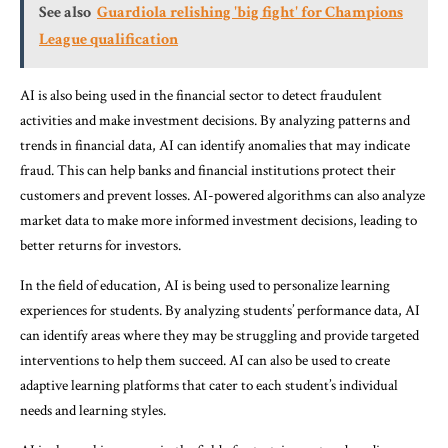
See also
Guardiola relishing 'big fight' for Champions
League qualification
AI is also being used in the financial sector to detect fraudulent
activities and make investment decisions. By analyzing patterns and
trends in financial data, AI can identify anomalies that may indicate
fraud. This can help banks and financial institutions protect their
customers and prevent losses. AI-powered algorithms can also analyze
market data to make more informed investment decisions, leading to
better returns for investors.
In the field of education, AI is being used to personalize learning
experiences for students. By analyzing students’ performance data, AI
can identify areas where they may be struggling and provide targeted
interventions to help them succeed. AI can also be used to create
adaptive learning platforms that cater to each student’s individual
needs and learning styles.