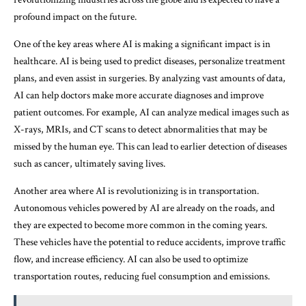
profound impact on the future.
One of the key areas where AI is making a significant impact is in
healthcare. AI is being used to predict diseases, personalize treatment
plans, and even assist in surgeries. By analyzing vast amounts of data,
AI can help doctors make more accurate diagnoses and improve
patient outcomes. For example, AI can analyze medical images such as
X-rays, MRIs, and CT scans to detect abnormalities that may be
missed by the human eye. This can lead to earlier detection of diseases
such as cancer, ultimately saving lives.
Another area where AI is revolutionizing is in transportation.
Autonomous vehicles powered by AI are already on the roads, and
they are expected to become more common in the coming years.
These vehicles have the potential to reduce accidents, improve traffic
flow, and increase efficiency. AI can also be used to optimize
transportation routes, reducing fuel consumption and emissions.