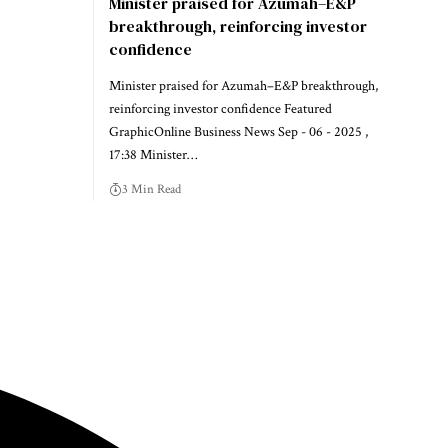
Minister praised for Azumah–E&P
breakthrough, reinforcing investor
confidence
Minister praised for Azumah–E&P breakthrough,
reinforcing investor confidence Featured
GraphicOnline Business News Sep - 06 - 2025 ,
17:38 Minister…
3 Min Read