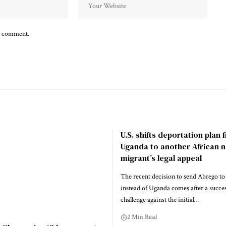
 I comment.
U.S. shifts deportation plan
Uganda to another African n
migrant’s legal appeal
The recent decision to send Abrego to
instead of Uganda comes after a success
challenge against the initial…
2 Min Read