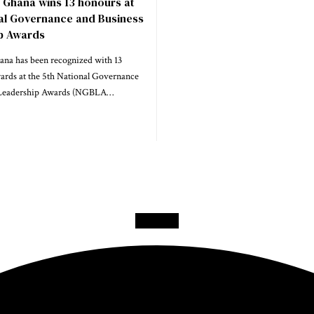
 Ghana wins 13 honours at
nal Governance and Business
p Awards
na has been recognized with 13
wards at the 5th National Governance
 Leadership Awards (NGBLA…
Facebook