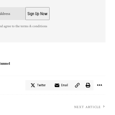
nd agree to the terms & conditions
tunnel
Twitter
Email
NEXT ARTICLE