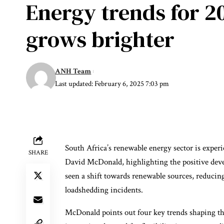
Energy trends for 20
grows brighter
ANH Team
Last updated: February 6, 2025 7:03 pm
South Africa’s renewable energy sector is exper
SHARE
David McDonald, highlighting the positive deve
seen a shift towards renewable sources, reducing
loadshedding incidents.
McDonald points out four key trends shaping th