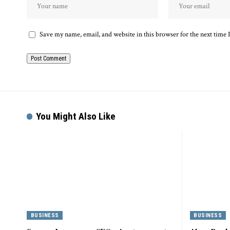
Save my name, email, and website in this browser for the next time
You Might Also Like
BUSINESS
BUSINESS