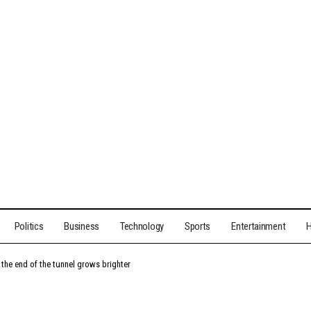
Politics
Business
Technology
Sports
Entertainment
H
t the end of the tunnel grows brighter