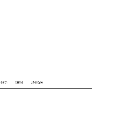
ealth
Crime
Lifestyle