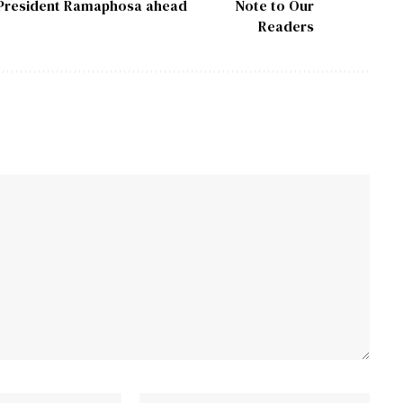
tell President Ramaphosa ahead
Note to Our
Readers