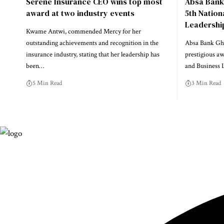
Serene Insurance CEO wins top most
Absa Bank
award at two industry events
5th Natio
Leadershi
Kwame Antwi, commended Mercy for her
outstanding achievements and recognition in the
Absa Bank Gha
insurance industry, stating that her leadership has
prestigious a
been…
and Business
5 Min Read
3 Min Read