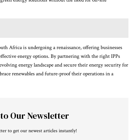
 green energy solutions without the need for on-site
outh Africa is undergoing a renaissance, offering businesses
effective energy options. By partnering with the right IPPs
evolving energy landscape and secure their energy security for
brace renewables and future-proof their operations in a
 to Our Newsletter
ter to get our newest articles instantly!