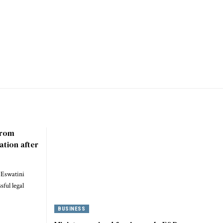
 from
ation after
 Eswatini
ful legal
BUSINESS