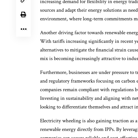
increasing demand for flexibility in energy trad
sources and adapt their energy solutions as need
environment, where long-term commitments may
Another driving factor towards renewable energy a
With tariffs increasing significantly in recent y
alternatives to mitigate the financial strain ca
mix is becoming increasingly attractive to indu
Furthermore, businesses are under pressure to tr
and regulatory frameworks focusing on carbon e
companies remain compliant with regulations bu
Investing in sustainability and aligning with net
looking to differentiate themselves and attract 
Electricity wheeling is also gaining traction as 
renewable energy directly from IPPs. By leverag