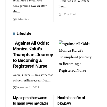
remanded 25-year-old
Rural Bank in Winneba
cook Jemima Kwaku after
Law…
she…
1 Min Read
2 Min Read
Lifestyle
Against All Odds:
Monica Kafui’s
Triumphant Journey
to Becoming a
Registered Nurse
Accra, Ghana — In a story that
echoes resilience, sacrifice,…
September 11, 2025
My stepmother wants
Health benefits of
to hand over my dad’s
pawpaw