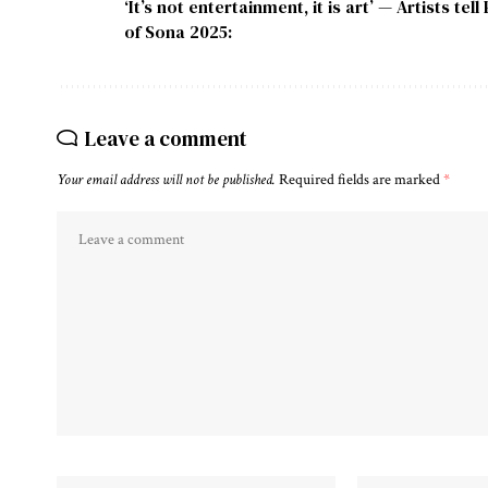
‘It’s not entertainment, it is art’ — Artists 
of Sona 2025:
Leave a comment
Your email address will not be published.
Required fields are marked
*