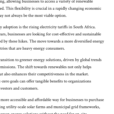
ing, allowing businesses to access a variety of renewable
ed. This flexibility is crucial in a rapidly changing economic
 not always be the most viable option.
doption is the rising electricity tariffs in South Africa.
ears, businesses are looking for cost-effective and sustainable
used by these hikes. The move towards a more diversified energy
stries that are heavy energy consumers.
ansition to greener energy solutions, driven by global trends
missions. The shift towards renewables not only helps
t also enhances their competitiveness in the market.
-zero goals can offer tangible benefits to organizations
investors and customers.
a more accessible and affordable way for businesses to purchase
ing utility-scale solar farms and municipal grid frameworks,