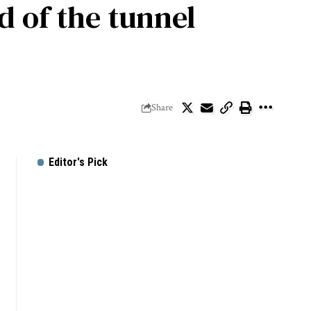
d of the tunnel
Share
Editor's Pick