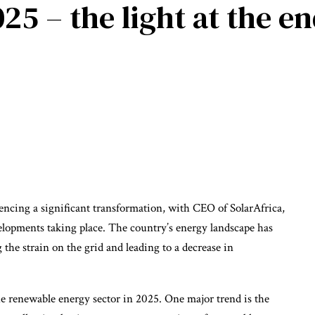
25 – the light at the en
iencing a significant transformation, with CEO of SolarAfrica,
lopments taking place. The country’s energy landscape has
 the strain on the grid and leading to a decrease in
e renewable energy sector in 2025. One major trend is the