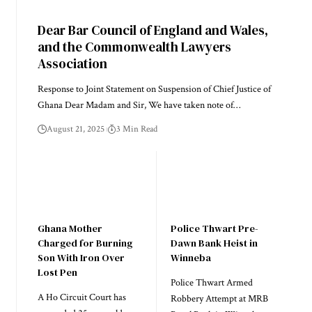
Dear Bar Council of England and Wales,
and the Commonwealth Lawyers
Association
Response to Joint Statement on Suspension of Chief Justice of
Ghana Dear Madam and Sir, We have taken note of…
August 21, 2025
3 Min Read
Ghana Mother
Police Thwart Pre-
Charged for Burning
Dawn Bank Heist in
Son With Iron Over
Winneba
Lost Pen
Police Thwart Armed
A Ho Circuit Court has
Robbery Attempt at MRB