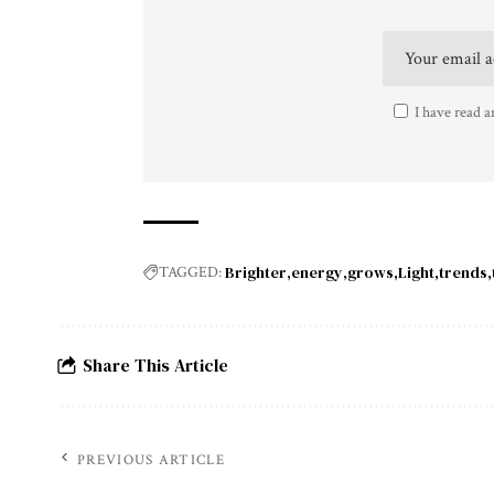
I have read a
Brighter
energy
grows
Light
trends
TAGGED:
Share This Article
PREVIOUS ARTICLE