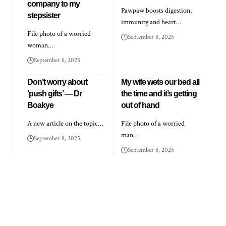
company to my
Pawpaw boosts digestion,
stepsister
immunity and heart…
File photo of a worried
September 8, 2025
woman…
September 8, 2025
Don’t worry about
My wife wets our bed all
‘push gifts’ — Dr
the time and it’s getting
Boakye
out of hand
A new article on the topic…
File photo of a worried
man…
September 8, 2025
September 8, 2025