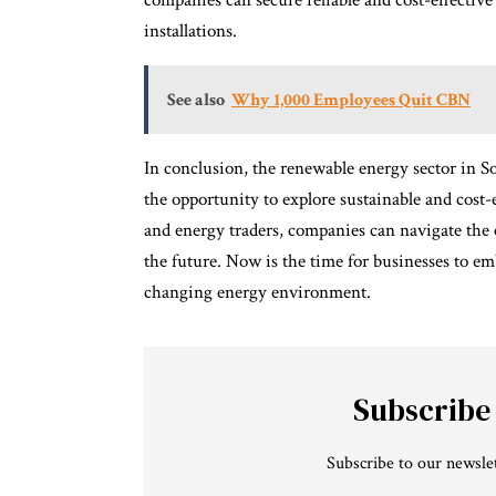
companies can secure reliable and cost-effective
installations.
See also
Why 1,000 Employees Quit CBN
In conclusion, the renewable energy sector in S
the opportunity to explore sustainable and cost-
and energy traders, companies can navigate the 
the future. Now is the time for businesses to em
changing energy environment.
Subscribe
Subscribe to our newslet