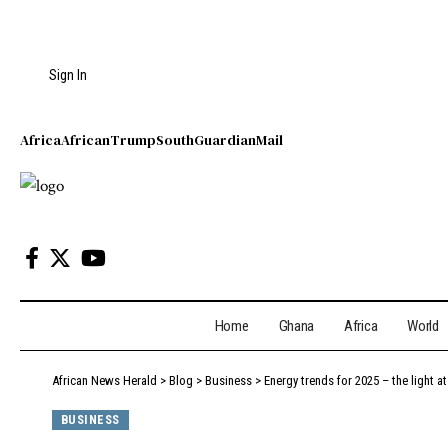
Sign In
Africa
African
Trump
South
Guardian
Mail
Home
Ghana
Africa
World
African News Herald
>
Blog
>
Business
>
Energy trends for 2025 – the light a
BUSINESS