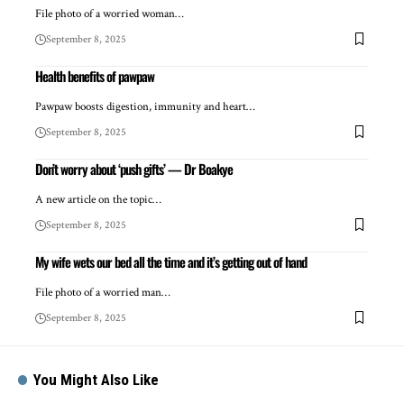
File photo of a worried woman…
September 8, 2025
Health benefits of pawpaw
Pawpaw boosts digestion, immunity and heart…
September 8, 2025
Don’t worry about ‘push gifts’ — Dr Boakye
A new article on the topic…
September 8, 2025
My wife wets our bed all the time and it’s getting out of hand
File photo of a worried man…
September 8, 2025
You Might Also Like