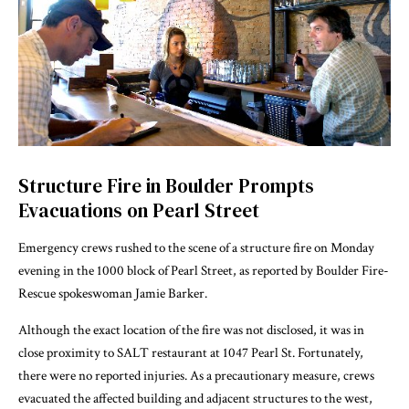
Structure Fire in Boulder Prompts
Evacuations on Pearl Street
Emergency crews rushed to the scene of a structure fire on Monday
evening in the 1000 block of Pearl Street, as reported by Boulder Fire-
Rescue spokeswoman Jamie Barker.
Although the exact location of the fire was not disclosed, it was in
close proximity to SALT restaurant at 1047 Pearl St. Fortunately,
there were no reported injuries. As a precautionary measure, crews
evacuated the affected building and adjacent structures to the west,