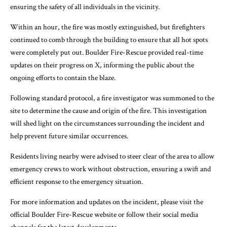
ensuring the safety of all individuals in the vicinity.
Within an hour, the fire was mostly extinguished, but firefighters
continued to comb through the building to ensure that all hot spots
were completely put out. Boulder Fire-Rescue provided real-time
updates on their progress on X, informing the public about the
ongoing efforts to contain the blaze.
Following standard protocol, a fire investigator was summoned to the
site to determine the cause and origin of the fire. This investigation
will shed light on the circumstances surrounding the incident and
help prevent future similar occurrences.
Residents living nearby were advised to steer clear of the area to allow
emergency crews to work without obstruction, ensuring a swift and
efficient response to the emergency situation.
For more information and updates on the incident, please visit the
official Boulder Fire-Rescue website or follow their social media