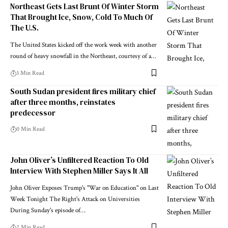
Northeast Gets Last Brunt Of Winter Storm
That Brought Ice, Snow, Cold To Much Of
The U.S.
The United States kicked off the work week with another
round of heavy snowfall in the Northeast, courtesy of a…
3 Min Read
South Sudan president fires military chief
after three months, reinstates
predecessor
0 Min Read
John Oliver’s Unfiltered Reaction To Old
Interview With Stephen Miller Says It All
John Oliver Exposes Trump's "War on Education" on Last
Week Tonight The Right's Attack on Universities
During Sunday's episode of…
2 Min Read