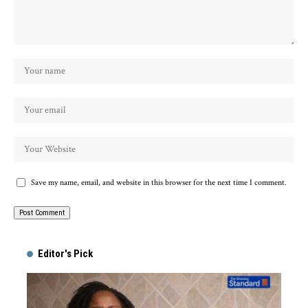
Save my name, email, and website in this browser for the next time I comment.
Alternative:
Editor's Pick