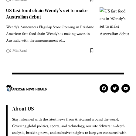
US fast food chain Wendy’s set to make
Australian debut
Wendy’s Announces Flagship Store Opening in Brisbane
American fast-food chain Wendy’s is making waves in
Australia with the announcement of…
2 Min Read
About US
Stay informed with the latest news from Africa and around the world.
Covering global politics, sports, and technology, our site delivers in-depth
analysis, breaking news, and exclusive insights to keep you connected with