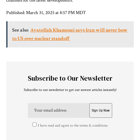
channels for the latest developments.
Published:
March 31, 2025 at 8:57 PM MDT
See also
Ayatollah Khamenei says Iran will never bow
to US over nuclear standoff
Subscribe to Our Newsletter
Subscribe to our newsletter to get our newest articles instantly!
I have read and agree to the terms & conditions