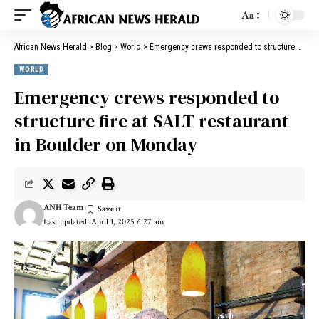
Aa
African News Herald
>
Blog
>
World
>
Emergency crews responded to structure fire at SALT restaurant in Boulder on Monday
WORLD
Emergency crews responded to
structure fire at SALT restaurant
in Boulder on Monday
ANH Team
Last updated: April 1, 2025 6:27 am