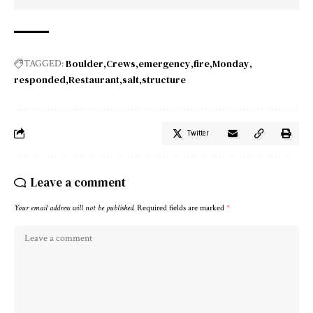
Boulder
Crews
emergency
fire
Monday
TAGGED:
responded
Restaurant
salt
structure
Twitter
Leave a comment
Your email address will not be published.
Required fields are marked
*