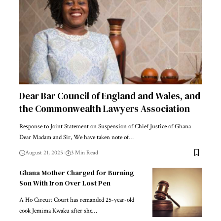
Dear Bar Council of England and Wales, and
the Commonwealth Lawyers Association
Response to Joint Statement on Suspension of Chief Justice of Ghana
Dear Madam and Sir, We have taken note of…
August 21, 2025
3 Min Read
Ghana Mother Charged for Burning
Son With Iron Over Lost Pen
A Ho Circuit Court has remanded 25-year-old
cook Jemima Kwaku after she…