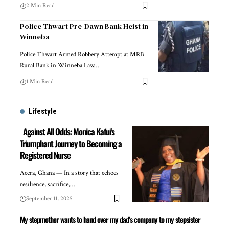
2 Min Read
Police Thwart Pre-Dawn Bank Heist in
Winneba
Police Thwart Armed Robbery Attempt at MRB
Rural Bank in Winneba Law…
1 Min Read
Lifestyle
Against All Odds: Monica Kafui’s
Triumphant Journey to Becoming a
Registered Nurse
Accra, Ghana — In a story that echoes
resilience, sacrifice,…
September 11, 2025
My stepmother wants to hand over my dad’s company to my stepsister