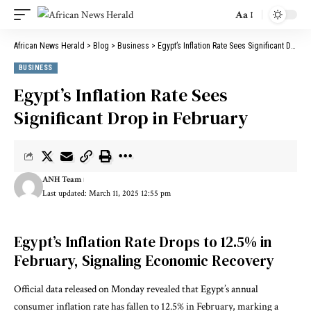
Aa
African News Herald
>
Blog
>
Business
>
Egypt’s Inflation Rate Sees Significant Drop in February
BUSINESS
Egypt’s Inflation Rate Sees
Significant Drop in February
ANH Team
Last updated: March 11, 2025 12:55 pm
Egypt’s Inflation Rate Drops to 12.5% in
February, Signaling Economic Recovery
Official data released on Monday revealed that Egypt’s annual
consumer inflation rate has fallen to 12.5% in February, marking a