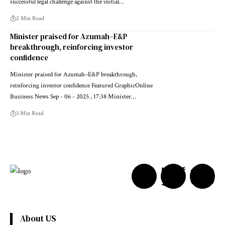
successful legal challenge against the initial…
2 Min Read
Minister praised for Azumah–E&P
breakthrough, reinforcing investor
confidence
Minister praised for Azumah–E&P breakthrough,
reinforcing investor confidence Featured GraphicOnline
Business News Sep - 06 - 2025 , 17:38 Minister…
3 Min Read
About US