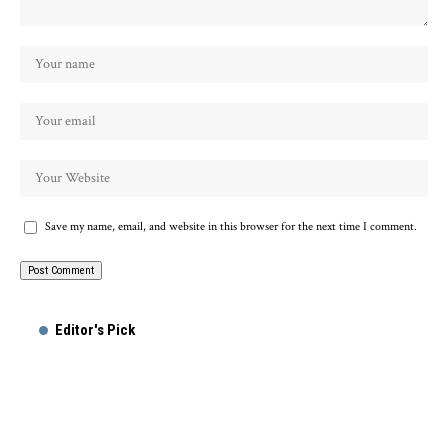
Save my name, email, and website in this browser for the next time I comment.
Editor's Pick