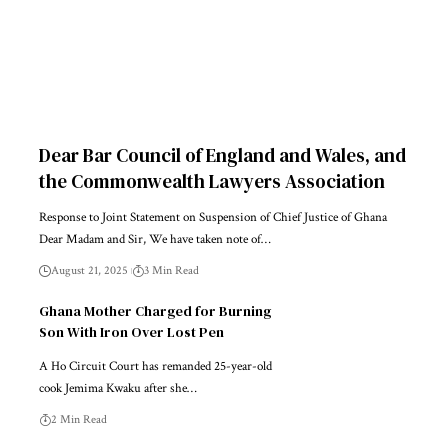
Dear Bar Council of England and Wales, and
the Commonwealth Lawyers Association
Response to Joint Statement on Suspension of Chief Justice of Ghana
Dear Madam and Sir, We have taken note of…
August 21, 2025
3 Min Read
Ghana Mother Charged for Burning
Son With Iron Over Lost Pen
A Ho Circuit Court has remanded 25-year-old
cook Jemima Kwaku after she…
2 Min Read