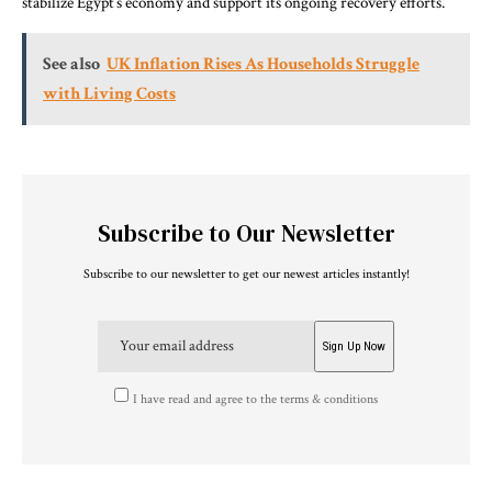
stabilize Egypt’s economy and support its ongoing recovery efforts.
See also
UK Inflation Rises As Households Struggle
with Living Costs
Subscribe to Our Newsletter
Subscribe to our newsletter to get our newest articles instantly!
I have read and agree to the terms & conditions