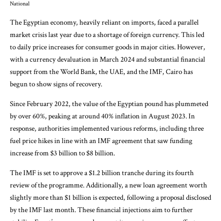
National
The Egyptian economy, heavily reliant on imports, faced a parallel
market crisis last year due to a shortage of foreign currency. This led
to daily price increases for consumer goods in major cities. However,
with a currency devaluation in March 2024 and substantial financial
support from the World Bank, the UAE, and the IMF, Cairo has
begun to show signs of recovery.
Since February 2022, the value of the Egyptian pound has plummeted
by over 60%, peaking at around 40% inflation in August 2023. In
response, authorities implemented various reforms, including three
fuel price hikes in line with an IMF agreement that saw funding
increase from $3 billion to $8 billion.
The IMF is set to approve a $1.2 billion tranche during its fourth
review of the programme. Additionally, a new loan agreement worth
slightly more than $1 billion is expected, following a proposal disclosed
by the IMF last month. These financial injections aim to further