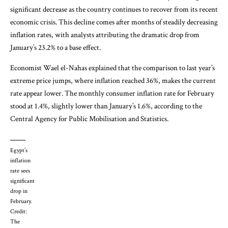
significant decrease as the country continues to recover from its recent
economic crisis. This decline comes after months of steadily decreasing
inflation rates, with analysts attributing the dramatic drop from
January’s 23.2% to a base effect.
Economist Wael el-Nahas explained that the comparison to last year’s
extreme price jumps, where inflation reached 36%, makes the current
rate appear lower. The monthly consumer inflation rate for February
stood at 1.4%, slightly lower than January’s 1.6%, according to the
Central Agency for Public Mobilisation and Statistics.
Egypt’s
inflation
rate sees
significant
drop in
February.
Credit:
The