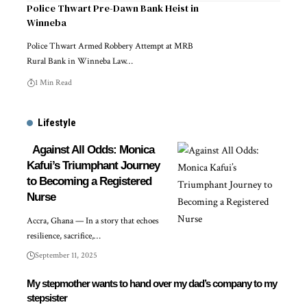
Police Thwart Pre-Dawn Bank Heist in
Winneba
Police Thwart Armed Robbery Attempt at MRB
Rural Bank in Winneba Law…
1 Min Read
Lifestyle
Against All Odds: Monica
Kafui’s Triumphant Journey
to Becoming a Registered
Nurse
Accra, Ghana — In a story that echoes
resilience, sacrifice,…
September 11, 2025
My stepmother wants to hand over my dad’s company to my
stepsister