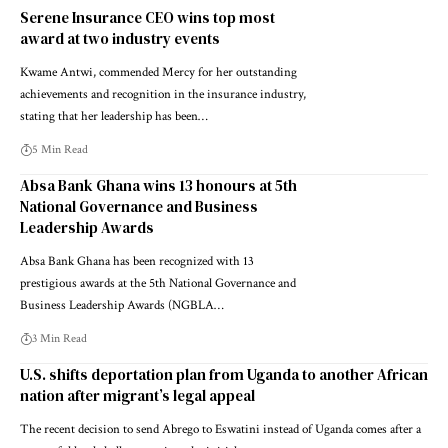
Serene Insurance CEO wins top most
award at two industry events
Kwame Antwi, commended Mercy for her outstanding
achievements and recognition in the insurance industry,
stating that her leadership has been…
5 Min Read
Absa Bank Ghana wins 13 honours at 5th
National Governance and Business
Leadership Awards
Absa Bank Ghana has been recognized with 13
prestigious awards at the 5th National Governance and
Business Leadership Awards (NGBLA…
3 Min Read
U.S. shifts deportation plan from Uganda to another African
nation after migrant’s legal appeal
The recent decision to send Abrego to Eswatini instead of Uganda comes after a