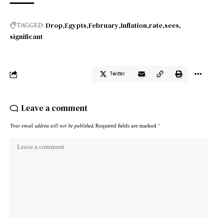
Drop
Egypts
February
Inflation
rate
sees
TAGGED:
significant
Twitter
Leave a comment
Your email address will not be published.
Required fields are marked
*