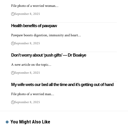
File photo of a worried woman…
September 8, 2025
Health benefits of pawpaw
Pawpaw boosts digestion, immunity and heart…
September 8, 2025
Don’t worry about ‘push gifts’ — Dr Boakye
A new article on the topic…
September 8, 2025
My wife wets our bed all the time and it’s getting out of hand
File photo of a worried man…
September 8, 2025
You Might Also Like