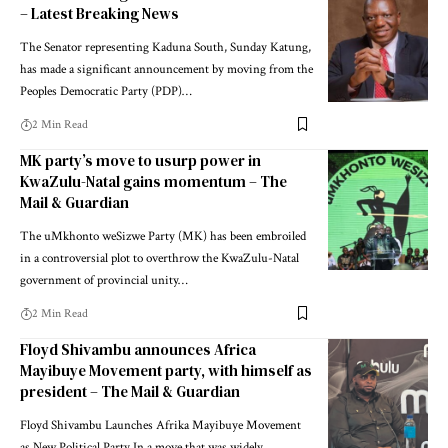
– Latest Breaking News
The Senator representing Kaduna South, Sunday Katung,
has made a significant announcement by moving from the
Peoples Democratic Party (PDP)…
2 Min Read
MK party’s move to usurp power in
KwaZulu-Natal gains momentum – The
Mail & Guardian
The uMkhonto weSizwe Party (MK) has been embroiled
in a controversial plot to overthrow the KwaZulu-Natal
government of provincial unity…
2 Min Read
Floyd Shivambu announces Africa
Mayibuye Movement party, with himself as
president – The Mail & Guardian
Floyd Shivambu Launches Afrika Mayibuye Movement
as New Political Party In a move that was widely