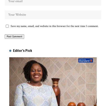
Save my name, email, and website in this browser for the next time I comment.
Alternative:
Editor's Pick