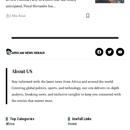
anticipated, Floyd Shivambu has…
2 Min Read
About US
Stay informed with the latest news from Africa and around the world.
Covering global politics, sports, and technology, our site delivers in-depth
analysis, breaking news, and exclusive insights to keep you connected with
the stories that matter most.
Top Categories
Usefull Links
Africa
Home