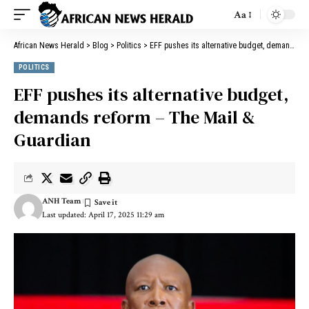
Aa
African News Herald
>
Blog
>
Politics
>
EFF pushes its alternative budget, demands reform – The Mail & Guardian
POLITICS
EFF pushes its alternative budget,
demands reform – The Mail &
Guardian
ANH Team
Last updated: April 17, 2025 11:29 am