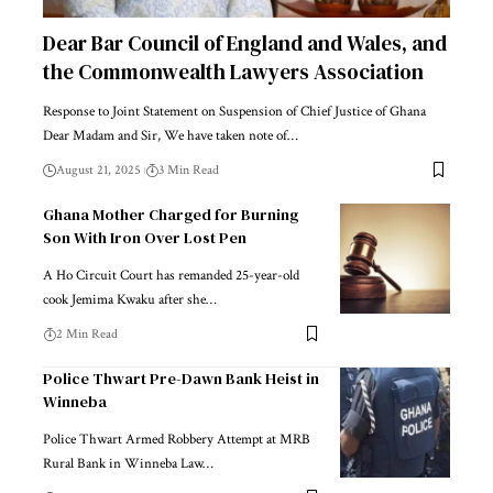
Dear Bar Council of England and Wales, and
the Commonwealth Lawyers Association
Response to Joint Statement on Suspension of Chief Justice of Ghana
Dear Madam and Sir, We have taken note of…
August 21, 2025
3 Min Read
Ghana Mother Charged for Burning
Son With Iron Over Lost Pen
A Ho Circuit Court has remanded 25-year-old
cook Jemima Kwaku after she…
2 Min Read
Police Thwart Pre-Dawn Bank Heist in
Winneba
Police Thwart Armed Robbery Attempt at MRB
Rural Bank in Winneba Law…