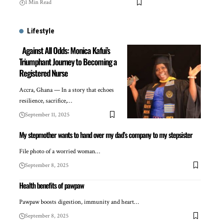
1 Min Read
Lifestyle
Against All Odds: Monica Kafui’s
Triumphant Journey to Becoming a
Registered Nurse
Accra, Ghana — In a story that echoes
resilience, sacrifice,…
September 11, 2025
My stepmother wants to hand over my dad’s company to my stepsister
File photo of a worried woman…
September 8, 2025
Health benefits of pawpaw
Pawpaw boosts digestion, immunity and heart…
September 8, 2025