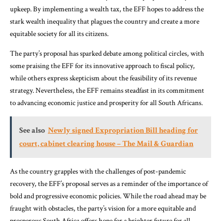
upkeep. By implementing a wealth tax, the EFF hopes to address the
stark wealth inequality that plagues the country and create a more
equitable society for all its citizens.
The party’s proposal has sparked debate among political circles, with
some praising the EFF for its innovative approach to fiscal policy,
while others express skepticism about the feasibility of its revenue
strategy. Nevertheless, the EFF remains steadfast in its commitment
to advancing economic justice and prosperity for all South Africans.
See also
Newly signed Expropriation Bill heading for
court, cabinet clearing house – The Mail & Guardian
As the country grapples with the challenges of post-pandemic
recovery, the EFF’s proposal serves as a reminder of the importance of
bold and progressive economic policies. While the road ahead may be
fraught with obstacles, the party’s vision for a more equitable and
prosperous South Africa offers hope for a brighter future for all.