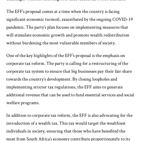
The EFF’s proposal comes at a time when the country is facing
significant economic turmoil, exacerbated by the ongoing COVID-19
pandemic. The party’s plan focuses on implementing measures that
will stimulate economic growth and promote wealth redistribution
without burdening the most vulnerable members of society.
One of the key highlights of the EFF’s proposal is the emphasis on
corporate tax reform. The party is calling for a restructuring of the
corporate tax system to ensure that big businesses pay their fair share
towards the country’s development. By closing loopholes and
implementing stricter tax regulations, the EFF aims to generate
additional revenue that can be used to fund essential services and social
welfare programs.
In addition to corporate tax reform, the EFF is also advocating for the
introduction of a wealth tax. This tax would target the wealthiest
individuals in society, ensuring that those who have benefited the
most from South Africa’s economy contribute proportionately to its