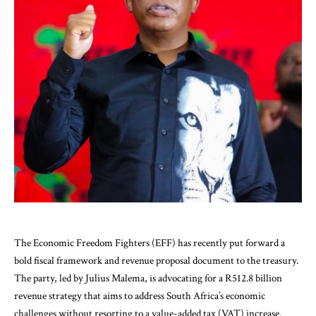
The Economic Freedom Fighters (EFF) has recently put forward a
bold fiscal framework and revenue proposal document to the treasury.
The party, led by Julius Malema, is advocating for a R512.8 billion
revenue strategy that aims to address South Africa’s economic
challenges without resorting to a value-added tax (VAT) increase.