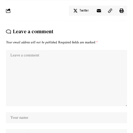
Twitter
Leave a comment
Your email address will not be published.
Required fields are marked
*