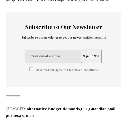
Subscribe to Our Newsletter
Subscribe to our newsletter to get our newest articles instantly!
I have read and agree to the terms & conditions
alternative
budget
demands
EFF
Guardian
Mail
TAGGED:
pushes
reform