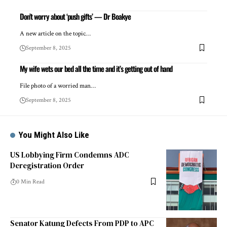
Don’t worry about ‘push gifts’ — Dr Boakye
A new article on the topic…
September 8, 2025
My wife wets our bed all the time and it’s getting out of hand
File photo of a worried man…
September 8, 2025
You Might Also Like
US Lobbying Firm Condemns ADC
Deregistration Order
0 Min Read
Senator Katung Defects From PDP to APC