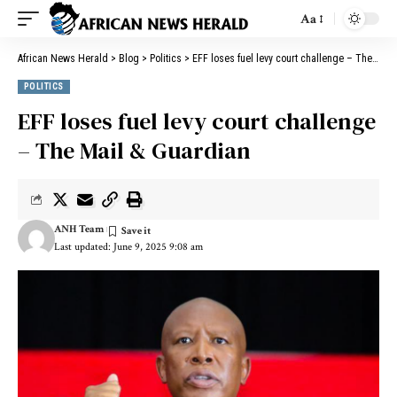
Aa
African News Herald
>
Blog
>
Politics
>
EFF loses fuel levy court challenge – The Mail & Guardian
POLITICS
EFF loses fuel levy court challenge
– The Mail & Guardian
ANH Team
Last updated: June 9, 2025 9:08 am