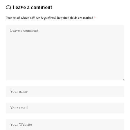
Leave a comment
Your email address will not be published.
Required fields are marked
*