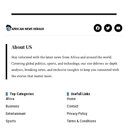
About US
Stay informed with the latest news from Africa and around the world.
Covering global politics, sports, and technology, our site delivers in-depth
analysis, breaking news, and exclusive insights to keep you connected with
the stories that matter most.
Top Categories
Usefull Links
Africa
Home
Business
Contact
Entertainment
Privacy Policy
Sports
Terms & Conditions