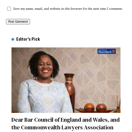
Save my name, email, and website in this browser for the next time I comment.
Alternative:
Editor's Pick
Dear Bar Council of England and Wales, and
the Commonwealth Lawyers Association