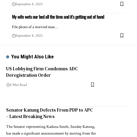
September 8, 2025
My wife wets our bed all the time and it’s getting out of hand
File photo of a worried man…
September 8, 2025
You Might Also Like
US Lobbying Firm Condemns ADC
Deregistration Order
0 Min Read
Senator Katung Defects From PDP to APC
– Latest Breaking News
The Senator representing Kaduna South, Sunday Katung,
has made a significant announcement by moving from the