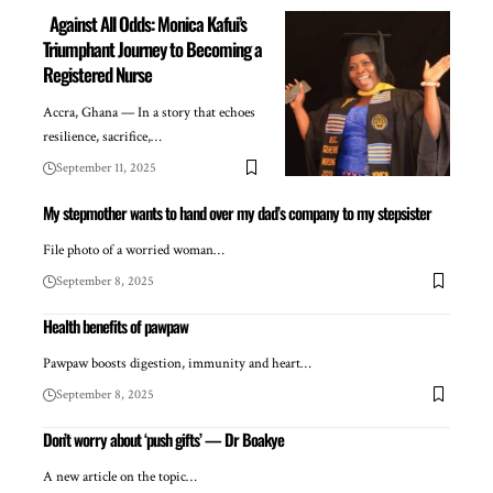
Against All Odds: Monica Kafui’s
Triumphant Journey to Becoming a
Registered Nurse
Accra, Ghana — In a story that echoes
resilience, sacrifice,…
September 11, 2025
My stepmother wants to hand over my dad’s company to my stepsister
File photo of a worried woman…
September 8, 2025
Health benefits of pawpaw
Pawpaw boosts digestion, immunity and heart…
September 8, 2025
Don’t worry about ‘push gifts’ — Dr Boakye
A new article on the topic…