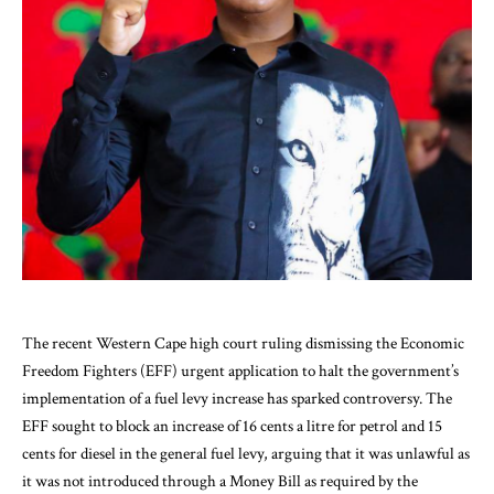
The recent Western Cape high court ruling dismissing the Economic
Freedom Fighters (EFF) urgent application to halt the government’s
implementation of a fuel levy increase has sparked controversy. The
EFF sought to block an increase of 16 cents a litre for petrol and 15
cents for diesel in the general fuel levy, arguing that it was unlawful as
it was not introduced through a Money Bill as required by the