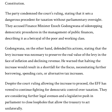
Constitution.
The party condemned the court’s ruling, stating that it sets a
dangerous precedent for taxation without parliamentary oversight.
They accused Finance Minister Enoch Godongwana of sidestepping
democratic procedures in the management of public finances,
describing it as a betrayal of the poor and working class.
Godongwana, on the other hand, defended his actions, stating that the
levy increase was necessary to preserve the real value of the levy in the
face of inflation and declining revenue. He warned that halting the
increase would result in a shortfall for the fiscus, necessitating further
borrowing, spending cuts, or alternative tax increases.
Despite the court ruling allowing the increase to proceed, the EFF has
vowed to continue fighting for democratic control over taxation. They
are considering further legal avenues and a legislative push in
parliament to close loopholes that allow the treasury to act
unilaterally.