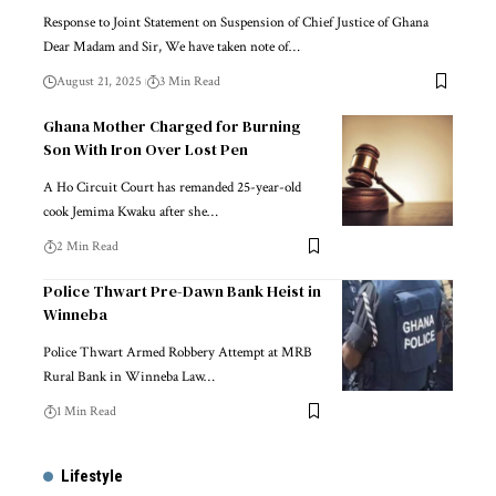
Response to Joint Statement on Suspension of Chief Justice of Ghana
Dear Madam and Sir, We have taken note of…
August 21, 2025
3 Min Read
Ghana Mother Charged for Burning
Son With Iron Over Lost Pen
A Ho Circuit Court has remanded 25-year-old
cook Jemima Kwaku after she…
2 Min Read
Police Thwart Pre-Dawn Bank Heist in
Winneba
Police Thwart Armed Robbery Attempt at MRB
Rural Bank in Winneba Law…
1 Min Read
Lifestyle