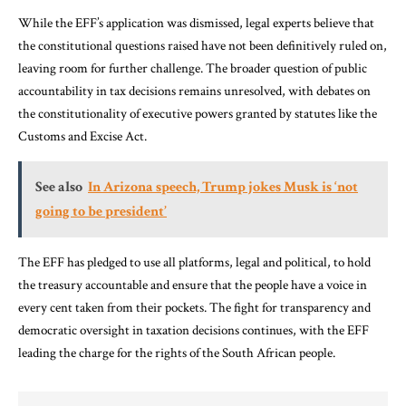
While the EFF’s application was dismissed, legal experts believe that
the constitutional questions raised have not been definitively ruled on,
leaving room for further challenge. The broader question of public
accountability in tax decisions remains unresolved, with debates on
the constitutionality of executive powers granted by statutes like the
Customs and Excise Act.
See also
In Arizona speech, Trump jokes Musk is ‘not
going to be president’
The EFF has pledged to use all platforms, legal and political, to hold
the treasury accountable and ensure that the people have a voice in
every cent taken from their pockets. The fight for transparency and
democratic oversight in taxation decisions continues, with the EFF
leading the charge for the rights of the South African people.