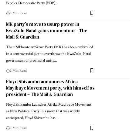
Peoples Democratic Party (PDP)…
2 Min Read
MK party’s move to usurp power in
KwaZulu-Natal gains momentum – The
Mail & Guardian
The uMkhonto weSizwe Party (MK) has been embroiled
in a controversial plot to overthrow the KwaZulu-Natal
government of provincial unity…
2 Min Read
Floyd Shivambu announces Africa
Mayibuye Movement party, with himself as
president – The Mail & Guardian
Floyd Shivambu Launches Afrika Mayibuye Movement
as New Political Party In a move that was widely
anticipated, Floyd Shivambu has…
2 Min Read