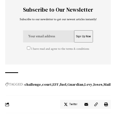
Subscribe to Our Newsletter
Subscribe to our newsletter to get our newest articles instantly!
I have read and agree to the terms & conditions
challenge
court
EFF
fuel
Guardian
Levy
loses
Mail
TAGGED:
Twitter