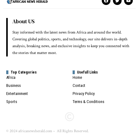
About US
Stay informed with the latest news from Africa and around the world.
Covering global politics, sports, and technology, our site delivers in-depth
analysis, breaking news, and exclusive insights to keep you connected with
the stories that matter most.
Top Categories
Usefull Links
Africa
Home
Business
Contact
Entertainment
Privacy Policy
Sports
Terms & Conditions
© 2024 africanewsherald.com – All Rights Reserved.