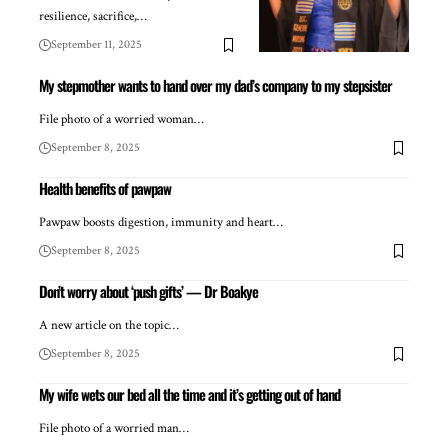
resilience, sacrifice,…
September 11, 2025
My stepmother wants to hand over my dad’s company to my stepsister
File photo of a worried woman…
September 8, 2025
Health benefits of pawpaw
Pawpaw boosts digestion, immunity and heart…
September 8, 2025
Don’t worry about ‘push gifts’ — Dr Boakye
A new article on the topic…
September 8, 2025
My wife wets our bed all the time and it’s getting out of hand
File photo of a worried man…