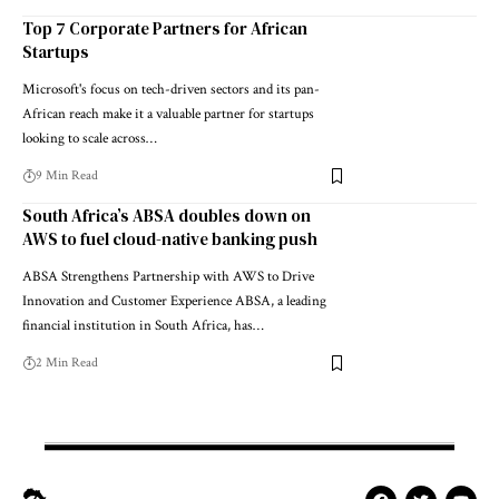
Top 7 Corporate Partners for African
Startups
Microsoft's focus on tech-driven sectors and its pan-
African reach make it a valuable partner for startups
looking to scale across…
9 Min Read
South Africa’s ABSA doubles down on
AWS to fuel cloud-native banking push
ABSA Strengthens Partnership with AWS to Drive
Innovation and Customer Experience ABSA, a leading
financial institution in South Africa, has…
2 Min Read