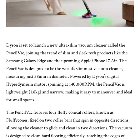
Dyson is set to launch a new ultra-slim vacuum cleaner called the
PencilVac, joining the trend of slim and sleek tech products like the
Samsung Galaxy Edge and the upcoming Apple iPhone 17 Air. The
PencilVac is designed to be the world’s slimmest vacuum cleaner,
measuring just 38mm in diameter. Powered by Dyson’s digital
Hyperdymium motor, spinning at 140,000RPM, the PencilVac is
lightweight (1.8kg) and narrow, making it easy to maneuver and ideal
for small spaces.
The PencilVac features four fluffy conical rollers, known as
Fluffycones, fixed on two roller bars that spin in opposite directions,
allowing the cleaner to glide and clean in two directions. The vacuum
is designed to clean hard flooring efficiently, reaching the edges of