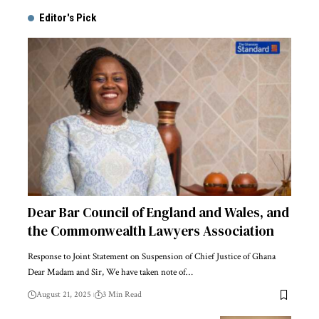
Editor's Pick
Dear Bar Council of England and Wales, and
the Commonwealth Lawyers Association
Response to Joint Statement on Suspension of Chief Justice of Ghana
Dear Madam and Sir, We have taken note of…
August 21, 2025
3 Min Read