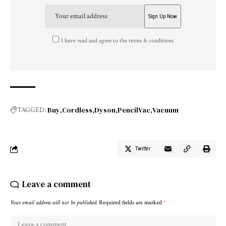
I have read and agree to the terms & conditions
Buy
Cordless
Dyson
PencilVac
Vacuum
TAGGED:
Twitter
Leave a comment
Your email address will not be published.
Required fields are marked
*