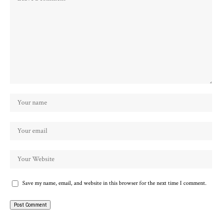
Save my name, email, and website in this browser for the next time I comment.
Alternative: