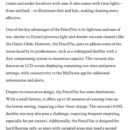
rooms and under furniture with ease. It also comes with twin lights –
front and back – to illuminate dust and hair, making cleaning more
effective.
One of the key advantages of the PencilVac is its lightness and ease of
use, similar to Dyson’s previous light and slender vacuum cleaners like
the Omni-Glide. However, the PencilVac aims to address some of the
issues faced by its predecessors, such as a redesigned dustbin with a
dust compressing system to maximize capacity. The vacuum also
features an LCD screen displaying remaining run time and power
settings, with connectivity to the MyDyson app for additional
information and alerts.
Despite its innovative design, the PencilVac has some limitations.
With a small battery, it offers up to 30 minutes of running time on
the lowest setting, requiring a four-hour charge. The vacuum’s 0.08L
dustbin size may also pose a challenge, requiring frequent emptying,
especially for pet owners. Additionally, the PencilVac is designed for
hard flooring only, so users with carpeted areas may need a second