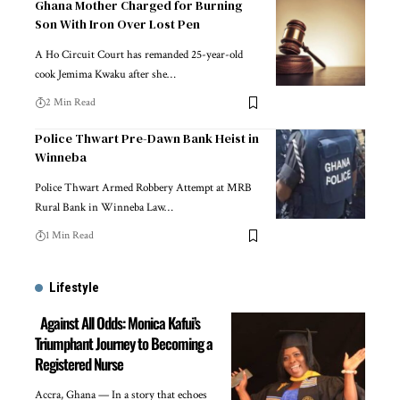
Ghana Mother Charged for Burning
Son With Iron Over Lost Pen
A Ho Circuit Court has remanded 25-year-old
cook Jemima Kwaku after she…
2 Min Read
Police Thwart Pre-Dawn Bank Heist in
Winneba
Police Thwart Armed Robbery Attempt at MRB
Rural Bank in Winneba Law…
1 Min Read
Lifestyle
Against All Odds: Monica Kafui’s
Triumphant Journey to Becoming a
Registered Nurse
Accra, Ghana — In a story that echoes