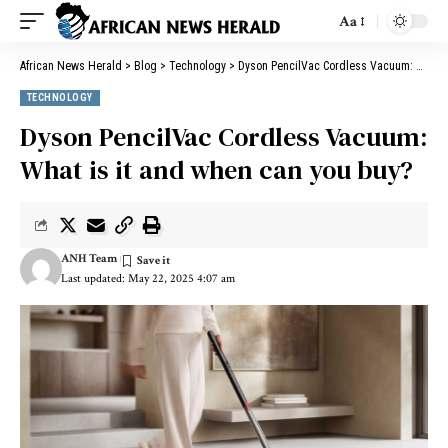
Aa
African News Herald
>
Blog
>
Technology
>
Dyson PencilVac Cordless Vacuum: What is it and when can you buy?
TECHNOLOGY
Dyson PencilVac Cordless Vacuum:
What is it and when can you buy?
ANH Team
Last updated: May 22, 2025 4:07 am