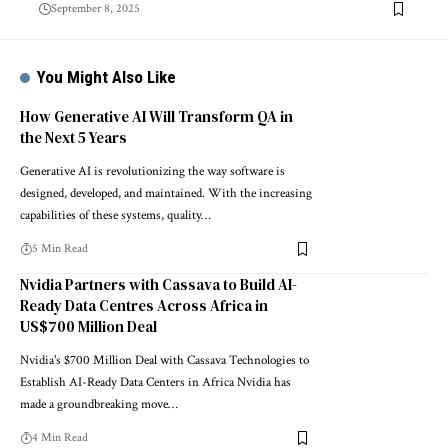
September 8, 2025
You Might Also Like
How Generative AI Will Transform QA in
the Next 5 Years
Generative AI is revolutionizing the way software is
designed, developed, and maintained. With the increasing
capabilities of these systems, quality…
5 Min Read
Nvidia Partners with Cassava to Build AI-
Ready Data Centres Across Africa in
US$700 Million Deal
Nvidia's $700 Million Deal with Cassava Technologies to
Establish AI-Ready Data Centers in Africa Nvidia has
made a groundbreaking move…
4 Min Read