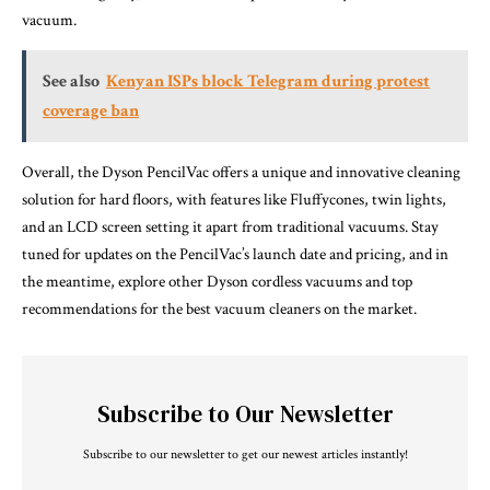
vacuum.
See also
Kenyan ISPs block Telegram during protest
coverage ban
Overall, the Dyson PencilVac offers a unique and innovative cleaning
solution for hard floors, with features like Fluffycones, twin lights,
and an LCD screen setting it apart from traditional vacuums. Stay
tuned for updates on the PencilVac’s launch date and pricing, and in
the meantime, explore other Dyson cordless vacuums and top
recommendations for the best vacuum cleaners on the market.
Subscribe to Our Newsletter
Subscribe to our newsletter to get our newest articles instantly!