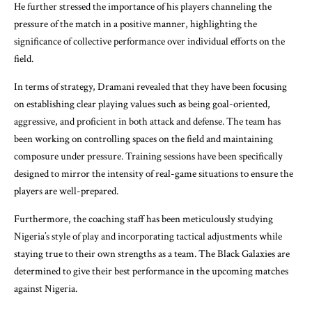
He further stressed the importance of his players channeling the
pressure of the match in a positive manner, highlighting the
significance of collective performance over individual efforts on the
field.
In terms of strategy, Dramani revealed that they have been focusing
on establishing clear playing values such as being goal-oriented,
aggressive, and proficient in both attack and defense. The team has
been working on controlling spaces on the field and maintaining
composure under pressure. Training sessions have been specifically
designed to mirror the intensity of real-game situations to ensure the
players are well-prepared.
Furthermore, the coaching staff has been meticulously studying
Nigeria’s style of play and incorporating tactical adjustments while
staying true to their own strengths as a team. The Black Galaxies are
determined to give their best performance in the upcoming matches
against Nigeria.