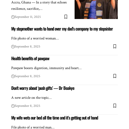
Accra, Ghana — In a story that echoes
resilience, sacrifice,…
September 11, 2025
My stepmother wants to hand over my dad’s company to my stepsister
File photo of a worried woman…
September 8, 2025
Health benefits of pawpaw
Pawpaw boosts digestion, immunity and heart…
September 8, 2025
Don’t worry about ‘push gifts’ — Dr Boakye
A new article on the topic…
September 8, 2025
My wife wets our bed all the time and it’s getting out of hand
File photo of a worried man…