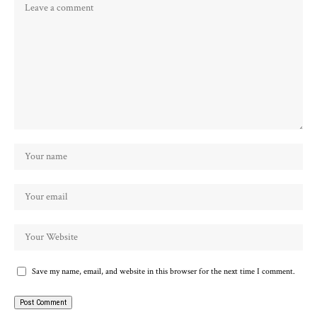
Save my name, email, and website in this browser for the next time I comment.