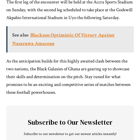
The first leg of the encounter will be held at the Accra Sports Stadium
on Sunday, with the second leg scheduled to take place at the Godswill
Akpabio International Stadium in Uyo the following Saturday.
See also
Blackson Optimistic Of Victory Against
Nasarawa Amazons
As the anticipation builds for this highly awaited clash between the
two nations, the Black Galaxies of Ghana are gearing up to showcase
their skills and determination on the pitch. Stay tuned for what
promises to be an exciting and competitive series of matches between
these football powerhouses.
Subscribe to Our Newsletter
Subscribe to our newsletter to get our newest articles instantly!