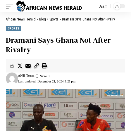
Aa
African News Herald
>
Blog
>
Sports
>
Dramani Says Ghana Not After Rivalry
SPORTS
Dramani Says Ghana Not After
Rivalry
ANH Team
Last updated: December 21, 2024 5:21 pm