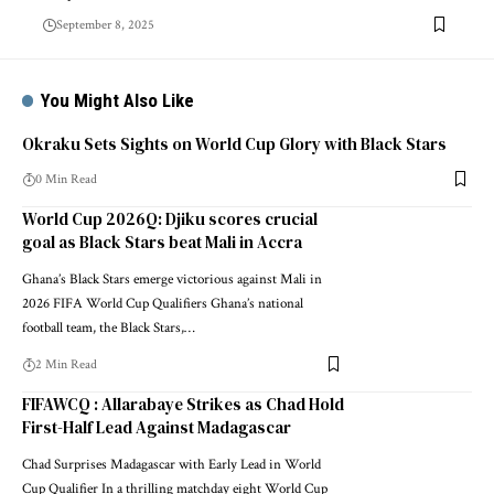
September 8, 2025
You Might Also Like
Okraku Sets Sights on World Cup Glory with Black Stars
0 Min Read
World Cup 2026Q: Djiku scores crucial
goal as Black Stars beat Mali in Accra
Ghana’s Black Stars emerge victorious against Mali in
2026 FIFA World Cup Qualifiers Ghana’s national
football team, the Black Stars,…
2 Min Read
FIFAWCQ : Allarabaye Strikes as Chad Hold
First-Half Lead Against Madagascar
Chad Surprises Madagascar with Early Lead in World
Cup Qualifier In a thrilling matchday eight World Cup