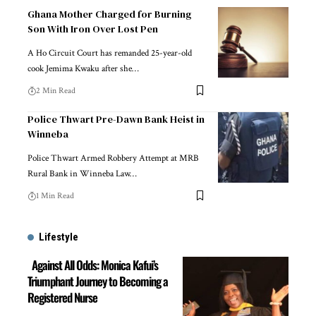
Ghana Mother Charged for Burning
Son With Iron Over Lost Pen
A Ho Circuit Court has remanded 25-year-old
cook Jemima Kwaku after she…
2 Min Read
Police Thwart Pre-Dawn Bank Heist in
Winneba
Police Thwart Armed Robbery Attempt at MRB
Rural Bank in Winneba Law…
1 Min Read
Lifestyle
Against All Odds: Monica Kafui’s
Triumphant Journey to Becoming a
Registered Nurse