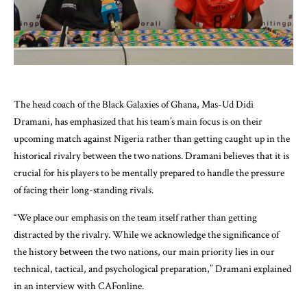
The head coach of the Black Galaxies of Ghana, Mas-Ud Didi
Dramani, has emphasized that his team’s main focus is on their
upcoming match against Nigeria rather than getting caught up in the
historical rivalry between the two nations. Dramani believes that it is
crucial for his players to be mentally prepared to handle the pressure
of facing their long-standing rivals.
“We place our emphasis on the team itself rather than getting
distracted by the rivalry. While we acknowledge the significance of
the history between the two nations, our main priority lies in our
technical, tactical, and psychological preparation,” Dramani explained
in an interview with CAFonline.