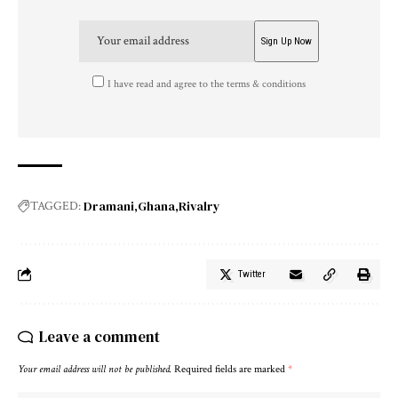
I have read and agree to the terms & conditions
Dramani
Ghana
Rivalry
TAGGED:
Twitter
Leave a comment
Your email address will not be published.
Required fields are marked
*