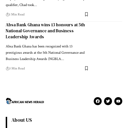
qualifier, Chad took…
1 Min Read
Absa Bank Ghana wins 13 honours at 5th
National Governance and Business
Leadership Awards
Absa Bank Ghana has been recognized with 13
prestigious awards at the 5th National Governance and
Business Leadership Awards (NGBLA…
3 Min Read
About US