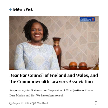
Alternative:
Editor's Pick
Dear Bar Council of England and Wales, and
the Commonwealth Lawyers Association
Response to Joint Statement on Suspension of Chief Justice of Ghana
Dear Madam and Sir, We have taken note of…
August 21, 2025
3 Min Read