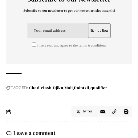
Subscribe to our newsletter to get our newest articles instantly!
I have read and agree to the terms & conditions
Chad
clash
Djiku
Mali
Paintsil
qualifier
TAGGED:
Twitter
Leave a comment