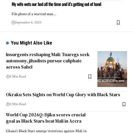
My wife wets our bed all the time and it’s getting out of hand
File photo of a worried man…
September 8, 2025
You Might Also Like
Insurgents reshaping Mali: Tuaregs seek
autonomy, jihadists pursue caliphate
across Sahel
0 Min Read
Okraku Sets Sights on World Cup Glory with Black Stars
0 Min Read
World Cup 2026Q: Djiku scores crucial
goal as Black Stars beat Mali in Accra
Ghana’s Black Stars emerge victorious against Mali in