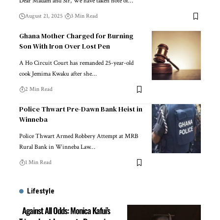
Dear Madam and Sir, We have taken note of…
August 21, 2025
3 Min Read
Ghana Mother Charged for Burning
Son With Iron Over Lost Pen
A Ho Circuit Court has remanded 25-year-old
cook Jemima Kwaku after she…
2 Min Read
Police Thwart Pre-Dawn Bank Heist in
Winneba
Police Thwart Armed Robbery Attempt at MRB
Rural Bank in Winneba Law…
1 Min Read
Lifestyle
Against All Odds: Monica Kafui’s