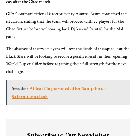
day after the Chad match.
GFA Communications Director Henry Asante Twum confirmed the
situation, stating that the team will proceed with 22 players for the
Chad fixture before welcoming back Djiku and Paintsil for the Mali
game.
The absence of the two players will test the depth of the squad, but the
Black Stars will be looking to secure a positive result in their opening
World Cup qualifier before regaining their full strength for the next
challenge.
See also
At least 16 poisoned after Sampdoria-
Salernitana clash
Subscribe to Our Newsletter