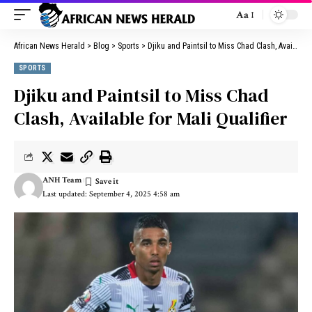
Aa
African News Herald
>
Blog
>
Sports
>
Djiku and Paintsil to Miss Chad Clash, Available for Mali Qualifier
SPORTS
Djiku and Paintsil to Miss Chad
Clash, Available for Mali Qualifier
ANH Team
Last updated: September 4, 2025 4:58 am