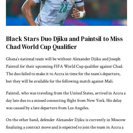
Black Stars Duo Djiku and Paintsil to Miss
Chad World Cup Qualifier
Ghana’s national team will be without Alexander Djiku and Joseph
Paintsil for their upcoming FIFA World Cup qualifier against Chad.
The duo failed to make it to Accra in time for the team’s departure,
but they will be available for the following match against Mali.
Paintsil, who was traveling from the United States, arrived in Accra a
day late due to a missed connecting flight from New York. His delay
was caused by a late departure from Los Angeles.
On the other hand, defender Alexander Djiku is currently in Moscow
finalizing a contract move and is expected to join the team in Accra a