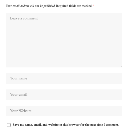
Your email address will not be published.
Required fields are marked
*
Save my name, email, and website in this browser for the next time I comment.