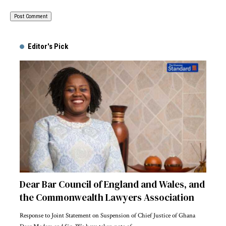
Alternative:
Editor's Pick
Dear Bar Council of England and Wales, and
the Commonwealth Lawyers Association
Response to Joint Statement on Suspension of Chief Justice of Ghana