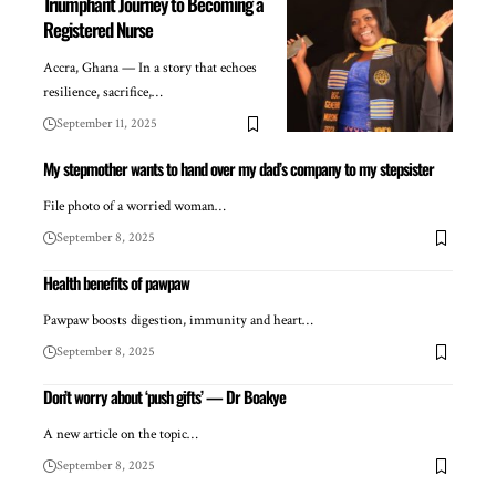
Triumphant Journey to Becoming a
Registered Nurse
Accra, Ghana — In a story that echoes
resilience, sacrifice,…
September 11, 2025
My stepmother wants to hand over my dad’s company to my stepsister
File photo of a worried woman…
September 8, 2025
Health benefits of pawpaw
Pawpaw boosts digestion, immunity and heart…
September 8, 2025
Don’t worry about ‘push gifts’ — Dr Boakye
A new article on the topic…
September 8, 2025