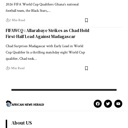
2026 FIFA World Cup Qualifiers Ghana’s national
football team, the Black Stars,…
2 Min Read
FIFAWCQ : Allarabaye Strikes as Chad Hold
First-Half Lead Against Madagascar
Chad Surprises Madagascar with Early Lead in World
Cup Qualifier In a thrilling matchday eight World Cup
qualifier, Chad took…
1 Min Read
About US