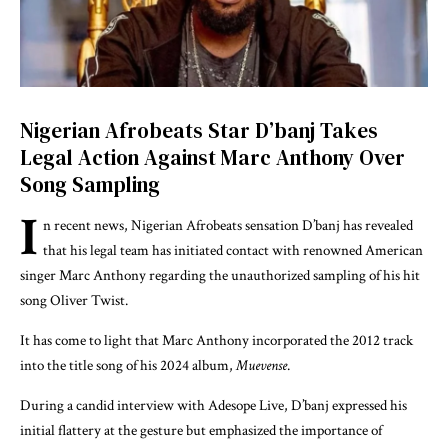
Nigerian Afrobeats Star D’banj Takes
Legal Action Against Marc Anthony Over
Song Sampling
I
n recent news, Nigerian Afrobeats sensation D’banj has revealed
that his legal team has initiated contact with renowned American
singer Marc Anthony regarding the unauthorized sampling of his hit
song
Oliver Twist
.
It has come to light that Marc Anthony incorporated the 2012 track
into the title song of his 2024 album,
Muevense
.
During a candid interview with Adesope Live, D’banj expressed his
initial flattery at the gesture but emphasized the importance of