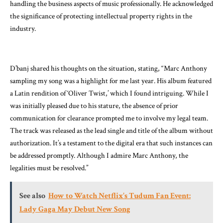
handling the business aspects of music professionally. He acknowledged
the significance of protecting intellectual property rights in the
industry.
D’banj shared his thoughts on the situation, stating, “Marc Anthony
sampling my song was a highlight for me last year. His album featured
a Latin rendition of ‘Oliver Twist,’ which I found intriguing. While I
was initially pleased due to his stature, the absence of prior
communication for clearance prompted me to involve my legal team.
The track was released as the lead single and title of the album without
authorization. It’s a testament to the digital era that such instances can
be addressed promptly. Although I admire Marc Anthony, the
legalities must be resolved.”
See also
How to Watch Netflix's Tudum Fan Event:
Lady Gaga May Debut New Song