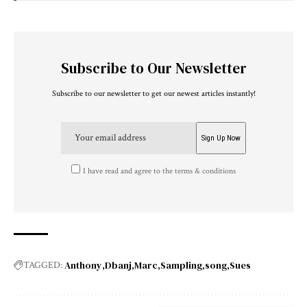
Subscribe to Our Newsletter
Subscribe to our newsletter to get our newest articles instantly!
I have read and agree to the terms & conditions
Anthony
Dbanj
Marc
Sampling
song
Sues
TAGGED: