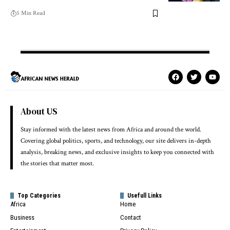
5 Min Read
About US
Stay informed with the latest news from Africa and around the world.
Covering global politics, sports, and technology, our site delivers in-depth
analysis, breaking news, and exclusive insights to keep you connected with
the stories that matter most.
Top Categories
Usefull Links
Africa
Home
Business
Contact