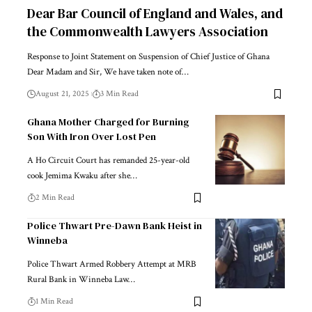
Dear Bar Council of England and Wales, and
the Commonwealth Lawyers Association
Response to Joint Statement on Suspension of Chief Justice of Ghana
Dear Madam and Sir, We have taken note of…
August 21, 2025
3 Min Read
Ghana Mother Charged for Burning
Son With Iron Over Lost Pen
A Ho Circuit Court has remanded 25-year-old
cook Jemima Kwaku after she…
2 Min Read
Police Thwart Pre-Dawn Bank Heist in
Winneba
Police Thwart Armed Robbery Attempt at MRB
Rural Bank in Winneba Law…
1 Min Read