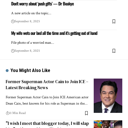
Don’t worry about ‘push gifts’ — Dr Boakye
A new article on the topic…
September 8, 2025
My wife wets our bed all the time and it’s getting out of hand
File photo of a worried man…
September 8, 2025
You Might Also Like
Former Superman Actor Cain to Join ICE –
Latest Breaking News
Former Superman Actor Cain to Join ICE American actor
Dean Cain, best known for his role as Superman in the…
11 Min Read
"I wish I meet that blogger today, I will slap