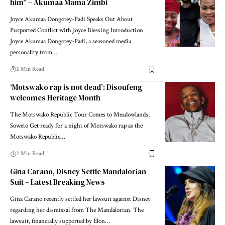
him" – Akumaa Mama Zimbi
Joyce Akumaa Dongotey-Padi Speaks Out About
Purported Conflict with Joyce Blessing Introduction
Joyce Akumaa Dongotey-Padi, a seasoned media
personality from…
2 Min Read
‘Motswako rap is not dead’: Disoufeng
welcomes Heritage Month
The Motswako Republic Tour Comes to Meadowlands,
Soweto Get ready for a night of Motswako rap as the
Motswako Republic…
2 Min Read
Gina Carano, Disney Settle Mandalorian
Suit – Latest Breaking News
Gina Carano recently settled her lawsuit against Disney
regarding her dismissal from The Mandalorian. The
lawsuit, financially supported by Elon…