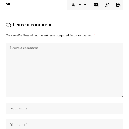
Twitter
Leave a comment
Your email address will not be published.
Required fields are marked
*