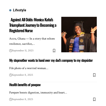
Lifestyle
Against All Odds: Monica Kafui’s
Triumphant Journey to Becoming a
Registered Nurse
Accra, Ghana — In a story that echoes
resilience, sacrifice,…
September 11, 2025
My stepmother wants to hand over my dad’s company to my stepsister
File photo of a worried woman…
September 8, 2025
Health benefits of pawpaw
Pawpaw boosts digestion, immunity and heart…
September 8, 2025