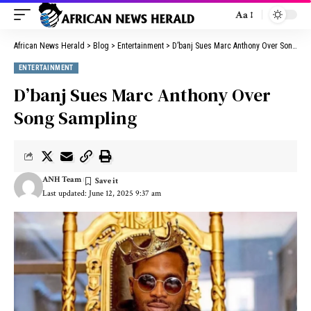
Aa
African News Herald
>
Blog
>
Entertainment
>
D’banj Sues Marc Anthony Over Song Sampling
ENTERTAINMENT
D’banj Sues Marc Anthony Over
Song Sampling
ANH Team
Last updated: June 12, 2025 9:37 am