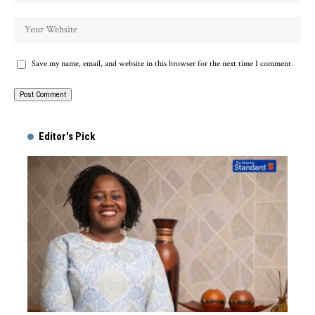
Save my name, email, and website in this browser for the next time I comment.
Alternative:
Editor's Pick