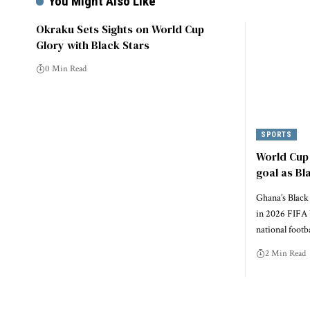
You Might Also Like
Okraku Sets Sights on World Cup
Glory with Black Stars
0 Min Read
SPORTS
World Cup 
goal as Bl
Ghana’s Black 
in 2026 FIFA 
national footb
2 Min Read