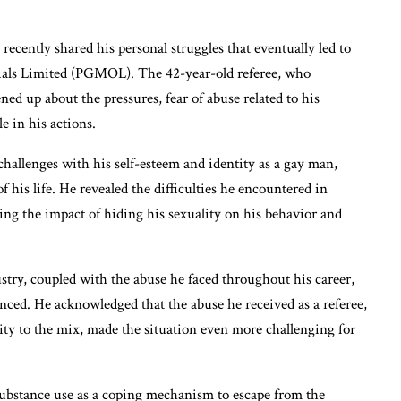
ecently shared his personal struggles that eventually led to
cials Limited (PGMOL). The 42-year-old referee, who
ed up about the pressures, fear of abuse related to his
le in his actions.
challenges with his self-esteem and identity as a gay man,
f his life. He revealed the difficulties he encountered in
ing the impact of hiding his sexuality on his behavior and
ustry, coupled with the abuse he faced throughout his career,
nced. He acknowledged that the abuse he received as a referee,
ty to the mix, made the situation even more challenging for
 substance use as a coping mechanism to escape from the