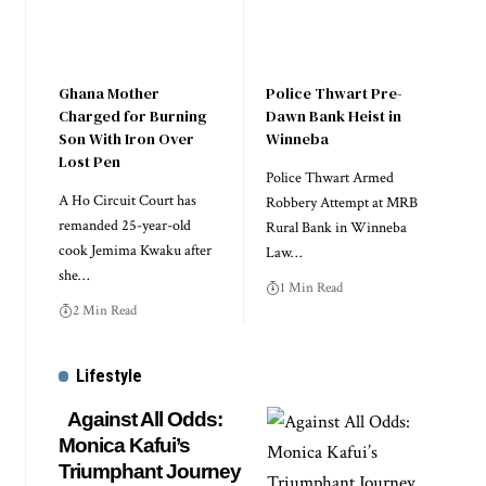
Ghana Mother
Police Thwart Pre-
Charged for Burning
Dawn Bank Heist in
Son With Iron Over
Winneba
Lost Pen
Police Thwart Armed
A Ho Circuit Court has
Robbery Attempt at MRB
remanded 25-year-old
Rural Bank in Winneba
cook Jemima Kwaku after
Law…
she…
1 Min Read
2 Min Read
Lifestyle
Against All Odds:
Monica Kafui’s
Triumphant Journey