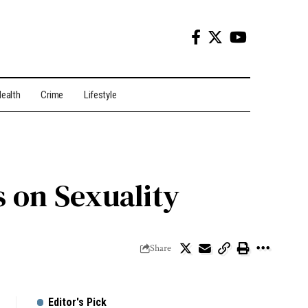
ealth
Crime
Lifestyle
 on Sexuality
Share
Editor's Pick