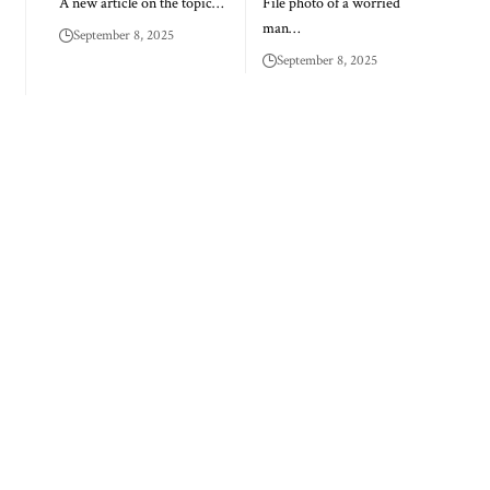
A new article on the topic…
File photo of a worried
man…
September 8, 2025
September 8, 2025