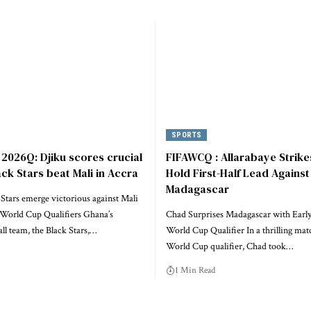
SPORTS
2026Q: Djiku scores crucial
FIFAWCQ : Allarabaye Strike
ack Stars beat Mali in Accra
Hold First-Half Lead Against
Madagascar
Stars emerge victorious against Mali
World Cup Qualifiers Ghana’s
Chad Surprises Madagascar with Early
all team, the Black Stars,…
World Cup Qualifier In a thrilling mat
World Cup qualifier, Chad took…
1 Min Read