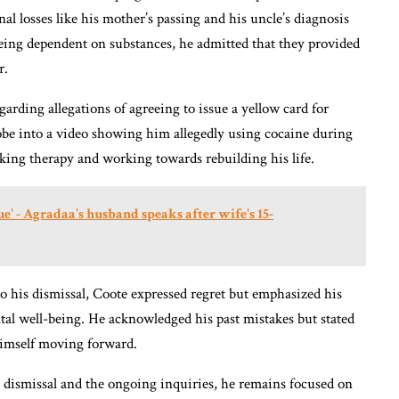
nal losses like his mother’s passing and his uncle’s diagnosis
ing dependent on substances, he admitted that they provided
r.
arding allegations of agreeing to issue a yellow card for
obe into a video showing him allegedly using cocaine during
king therapy and working towards rebuilding his life.
ue' - Agradaa's husband speaks after wife's 15-
 to his dismissal, Coote expressed regret but emphasized his
l well-being. He acknowledged his past mistakes but stated
himself moving forward.
 dismissal and the ongoing inquiries, he remains focused on