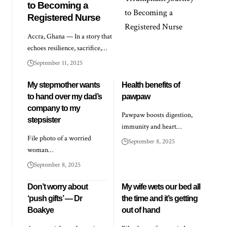
to Becoming a
Registered Nurse
Accra, Ghana — In a story that
echoes resilience, sacrifice,…
September 11, 2025
My stepmother wants
Health benefits of
to hand over my dad’s
pawpaw
company to my
Pawpaw boosts digestion,
stepsister
immunity and heart…
File photo of a worried
September 8, 2025
woman…
September 8, 2025
Don’t worry about
My wife wets our bed all
‘push gifts’ — Dr
the time and it’s getting
Boakye
out of hand