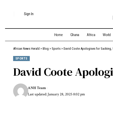
Sign In
Home
Ghana
Africa
World
African News Herald
>
Blog
>
Sports
>
David Coote Apologises for Sacking, 
SPORTS
David Coote Apologi
ANH Team
Last updated: January 28, 2025 8:02 pm