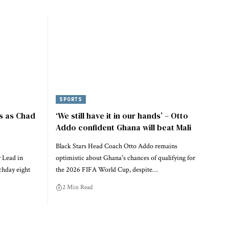
SPORTS
s as Chad
‘We still have it in our hands’ – Otto
Addo confident Ghana will beat Mali
Black Stars Head Coach Otto Addo remains
 Lead in
optimistic about Ghana's chances of qualifying for
chday eight
the 2026 FIFA World Cup, despite…
2 Min Read