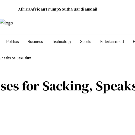
Africa
African
Trump
South
Guardian
Mail
Politics
Business
Technology
Sports
Entertainment
H
Speaks on Sexuality
ses for Sacking, Speaks