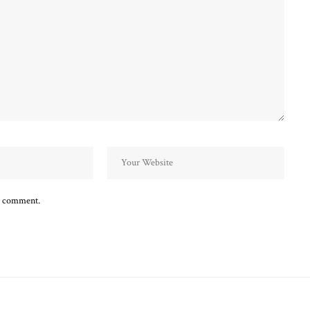
 I comment.