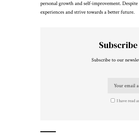
personal growth and self-improvement. Despite t
experiences and strive towards a better future.
Subscribe
Subscribe to our newslet
I have read a