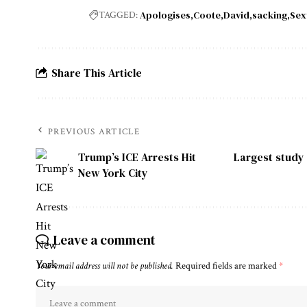
Apologises
Coote
David
sacking
Sex
TAGGED:
Share This Article
PREVIOUS ARTICLE
Trump’s ICE Arrests Hit
Largest study 
New York City
Leave a comment
Your email address will not be published.
Required fields are marked
*