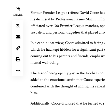
Former Premier League referee David Coote has r
SHARE
his dismissal by Professional Game Match Offi
officiated over 100 Premier League matches, open
sexuality, and personal tragedies that played a ro
In a candid interview, Coote admitted to facing 
which he had kept hidden for a significant part o
coming out to his parents and friends, emphasiz
mental well-being.
The fear of being openly gay in the football ind
added to the emotional strain that Coote experie
combined with the thought of adding his sexuali
him.
Additionally, Coote disclosed that he turned to