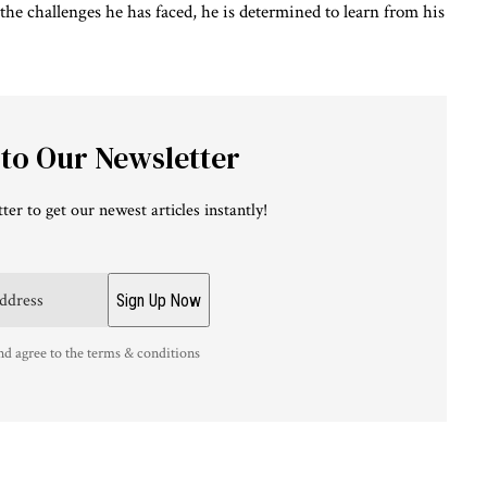
he challenges he has faced, he is determined to learn from his
 to Our Newsletter
ter to get our newest articles instantly!
nd agree to the terms & conditions