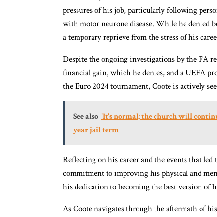
pressures of his job, particularly following perso
with motor neurone disease. While he denied be
a temporary reprieve from the stress of his caree
Despite the ongoing investigations by the FA reg
financial gain, which he denies, and a UEFA pr
the Euro 2024 tournament, Coote is actively see
See also
'It's normal; the church will contin
year jail term
Reflecting on his career and the events that led
commitment to improving his physical and menta
his dedication to becoming the best version of 
As Coote navigates through the aftermath of his