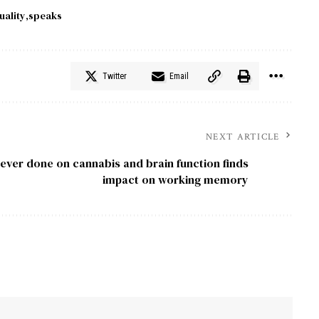
uality
speaks
Twitter
Email
NEXT ARTICLE
ever done on cannabis and brain function finds
impact on working memory