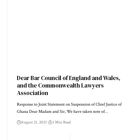
Dear Bar Council of England and Wales,
and the Commonwealth Lawyers
Association
Response to Joint Statement on Suspension of Chief Justice of
Ghana Dear Madam and Sir, We have taken note of…
August 21, 2025
3 Min Read