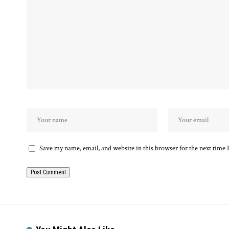
Save my name, email, and website in this browser for the next time