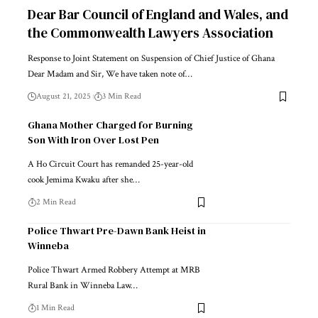
Dear Bar Council of England and Wales, and
the Commonwealth Lawyers Association
Response to Joint Statement on Suspension of Chief Justice of Ghana
Dear Madam and Sir, We have taken note of…
August 21, 2025
3 Min Read
Ghana Mother Charged for Burning
Son With Iron Over Lost Pen
A Ho Circuit Court has remanded 25-year-old
cook Jemima Kwaku after she…
2 Min Read
Police Thwart Pre-Dawn Bank Heist in
Winneba
Police Thwart Armed Robbery Attempt at MRB
Rural Bank in Winneba Law…
1 Min Read