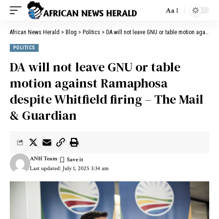
Aa
African News Herald
>
Blog
>
Politics
>
DA will not leave GNU or table motion against Ramaphosa despite Whitfield firing – The Mail & Guardian
POLITICS
DA will not leave GNU or table
motion against Ramaphosa
despite Whitfield firing – The Mail
& Guardian
ANH Team
Last updated: July 1, 2025 3:34 am