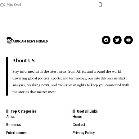
2 Min Read
About US
Stay informed with the latest news from Africa and around the world.
Covering global politics, sports, and technology, our site delivers in-depth
analysis, breaking news, and exclusive insights to keep you connected with
the stories that matter most.
Top Categories
Usefull Links
Africa
Home
Business
Contact
Entertainment
Privacy Policy