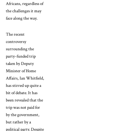
Africans, regardless of
the challenges it may
face along the way.
The recent
controversy
surrounding the
party-funded trip
taken by Deputy
Minister of Home
Affairs, Ian Whitfield,
has stirred up quite a
bit of debate. It has
been revealed that the
trip was not paid for
by the government,
but rather by a
political party. Despite