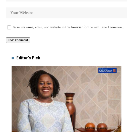
Save my name, email, and website in this browser for the next time I comment.
Alternative:
Editor's Pick