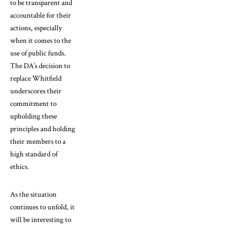
to be transparent and
accountable for their
actions, especially
when it comes to the
use of public funds.
The DA’s decision to
replace Whitfield
underscores their
commitment to
upholding these
principles and holding
their members to a
high standard of
ethics.
As the situation
continues to unfold, it
will be interesting to