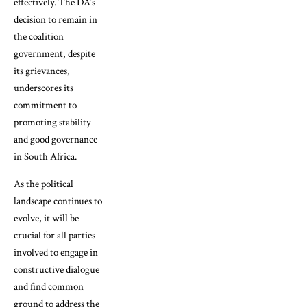
effectively. The DA’s
decision to remain in
the coalition
government, despite
its grievances,
underscores its
commitment to
promoting stability
and good governance
in South Africa.
As the political
landscape continues to
evolve, it will be
crucial for all parties
involved to engage in
constructive dialogue
and find common
ground to address the