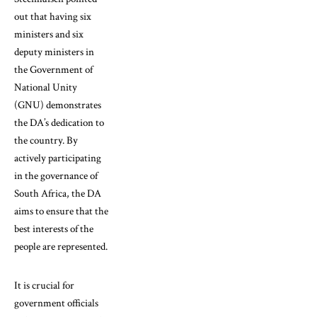
out that having six
ministers and six
deputy ministers in
the Government of
National Unity
(GNU) demonstrates
the DA’s dedication to
the country. By
actively participating
in the governance of
South Africa, the DA
aims to ensure that the
best interests of the
people are represented.
It is crucial for
government officials