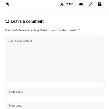
Twitter
Leave a comment
Your email address will not be published.
Required fields are marked
*