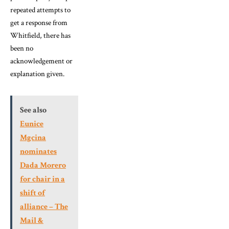
repeated attempts to
get a response from
Whitfield, there has
been no
acknowledgement or
explanation given.
See also
Eunice
Mgcina
nominates
Dada Morero
for chair in a
shift of
alliance – The
Mail &