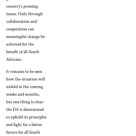
country’s pressing
issues. Only through
collaboration and
cooperation can
meaningful change be
achieved for the
benefit of all South
Africans.
It remains to be seen
how the situation will
unfold in the coming
weeks and months,
but one thing is clear:
the DA is determined
to uphold its principles
and fight for a better
future for all South