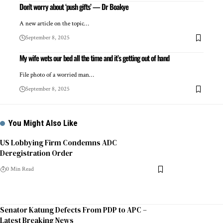
Don’t worry about ‘push gifts’ — Dr Boakye
A new article on the topic…
September 8, 2025
My wife wets our bed all the time and it’s getting out of hand
File photo of a worried man…
September 8, 2025
You Might Also Like
US Lobbying Firm Condemns ADC
Deregistration Order
0 Min Read
Senator Katung Defects From PDP to APC –
Latest Breaking News