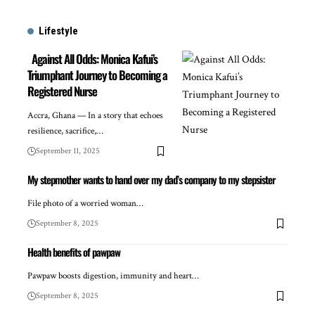
Lifestyle
Against All Odds: Monica Kafui’s
Triumphant Journey to Becoming a
Registered Nurse
Accra, Ghana — In a story that echoes
resilience, sacrifice,…
September 11, 2025
My stepmother wants to hand over my dad’s company to my stepsister
File photo of a worried woman…
September 8, 2025
Health benefits of pawpaw
Pawpaw boosts digestion, immunity and heart…
September 8, 2025