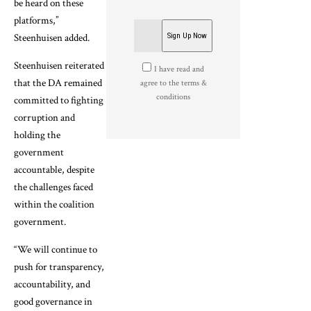
be heard on these
platforms,”
Steenhuisen added.
Steenhuisen reiterated
I have read and
that the DA remained
agree to the terms &
conditions
committed to fighting
corruption and
holding the
government
accountable, despite
the challenges faced
within the coalition
government.
“We will continue to
push for transparency,
accountability, and
good governance in