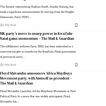
The Senator representing Kaduna South, Sunday Katung, has
made a significant announcement by moving from the Peoples
Democratic Party (PDP)…
2 Min Read
MK party’s move to usurp power in KwaZulu-
Natal gains momentum – The Mail & Guardian
The uMkhonto weSizwe Party (MK) has been embroiled in a
controversial plot to overthrow the KwaZulu-Natal government
of provincial unity…
2 Min Read
Floyd Shivambu announces Africa Mayibuye
Movement party, with himself as president –
The Mail & Guardian
Floyd Shivambu Launches Afrika Mayibuye Movement as New
Political Party In a move that was widely anticipated, Floyd
Shivambu has…