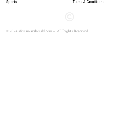
Sports
Terms & Conditions
© 2024 africanewsherald.com – All Rights Reserved.