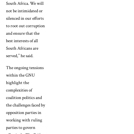
South Africa. We will
not be intimidated or
silenced in our efforts
to root out corruption
and ensure that the
best interests of all
South Africans are
served,” he said.
The ongoing tensions
within the GNU
highlight the
complexities of
coalition politics and
the challenges faced by
opposition parties in
working with ruling
parties to govern