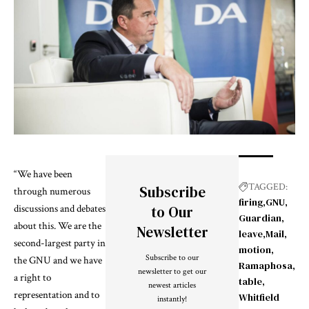
“We have been
TAGGED:
Subscribe
through numerous
firing
GNU
discussions and debates
to Our
Guardian
about this. We are the
Newsletter
leave
Mail
second-largest party in
motion
Subscribe to our
the GNU and we have
Ramaphosa
newsletter to get our
a right to
table
newest articles
representation and to
Whitfield
instantly!