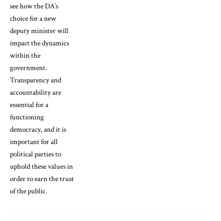
see how the DA’s
choice for a new
deputy minister will
impact the dynamics
within the
government.
Transparency and
accountability are
essential for a
functioning
democracy, and it is
important for all
political parties to
uphold these values in
order to earn the trust
of the public.