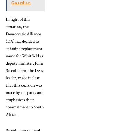
Guardian
In light of this
situation, the
Democratic Alliance
(DA) has decided to
submit a replacement
name for Whitfield as
deputy minister. John
Steenhuisen, the DA’s
leader, made it clear
that this decision was
made by the party and
emphasizes their
commitment to South
Africa.
Steenhuisen pointed