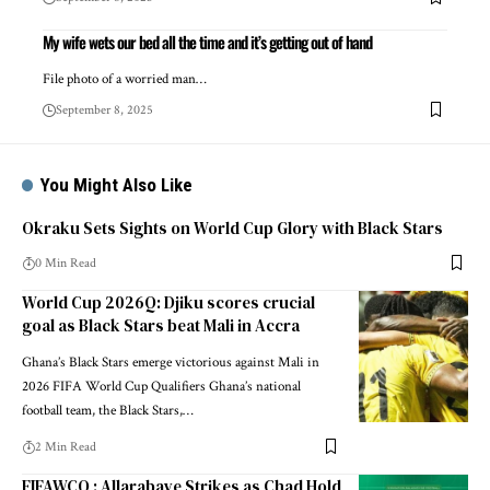
My wife wets our bed all the time and it’s getting out of hand
File photo of a worried man…
September 8, 2025
You Might Also Like
Okraku Sets Sights on World Cup Glory with Black Stars
0 Min Read
World Cup 2026Q: Djiku scores crucial
goal as Black Stars beat Mali in Accra
Ghana’s Black Stars emerge victorious against Mali in
2026 FIFA World Cup Qualifiers Ghana’s national
football team, the Black Stars,…
2 Min Read
FIFAWCQ : Allarabaye Strikes as Chad Hold