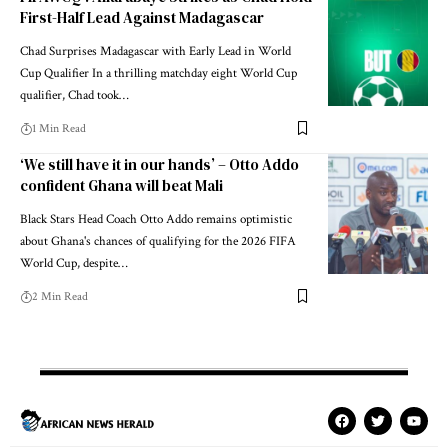
First-Half Lead Against Madagascar
Chad Surprises Madagascar with Early Lead in World
Cup Qualifier In a thrilling matchday eight World Cup
qualifier, Chad took…
1 Min Read
‘We still have it in our hands’ – Otto Addo
confident Ghana will beat Mali
Black Stars Head Coach Otto Addo remains optimistic
about Ghana's chances of qualifying for the 2026 FIFA
World Cup, despite…
2 Min Read