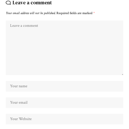
Leave a comment
Your email address will not be published.
Required fields are marked
*