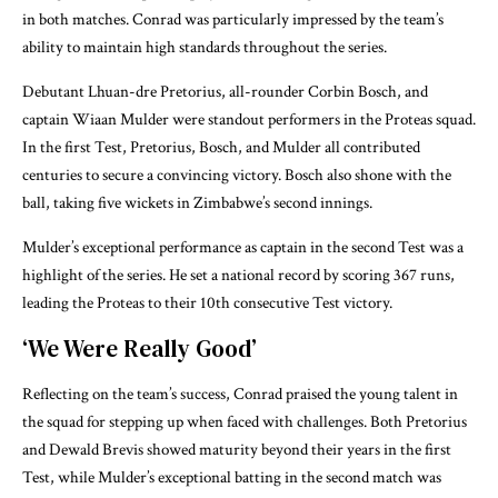
in both matches. Conrad was particularly impressed by the team’s
ability to maintain high standards throughout the series.
Debutant Lhuan-dre Pretorius, all-rounder Corbin Bosch, and
captain Wiaan Mulder were standout performers in the Proteas squad.
In the first Test, Pretorius, Bosch, and Mulder all contributed
centuries to secure a convincing victory. Bosch also shone with the
ball, taking five wickets in Zimbabwe’s second innings.
Mulder’s exceptional performance as captain in the second Test was a
highlight of the series. He set a national record by scoring 367 runs,
leading the Proteas to their 10th consecutive Test victory.
‘We Were Really Good’
Reflecting on the team’s success, Conrad praised the young talent in
the squad for stepping up when faced with challenges. Both Pretorius
and Dewald Brevis showed maturity beyond their years in the first
Test, while Mulder’s exceptional batting in the second match was