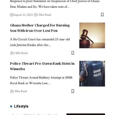
Response to Joint Statement on Suspension of Chief Justice of Ghana
Dear Madam and Sir, We have taken note of…
August 21, 2025
3 Min Read
Ghana Mother Charged for Burning
Son With Iron Over Lost Pen
A Ho Circuit Court has remanded 25-year-old
cook Jemima Kwaku after she…
2 Min Read
Police Thwart Pre-Dawn Bank Heist in
Winneba
Police Thwart Armed Robbery Attempt at MRB
Rural Bank in Winneba Law…
1 Min Read
Lifestyle