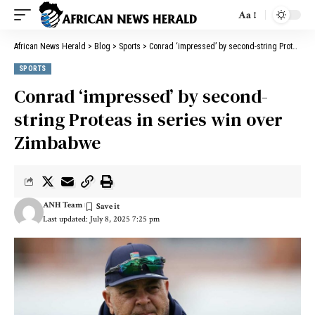
Aa
African News Herald
>
Blog
>
Sports
>
Conrad ‘impressed’ by second-string Proteas in series win over Zimbabwe
SPORTS
Conrad ‘impressed’ by second-
string Proteas in series win over
Zimbabwe
ANH Team
Last updated: July 8, 2025 7:25 pm