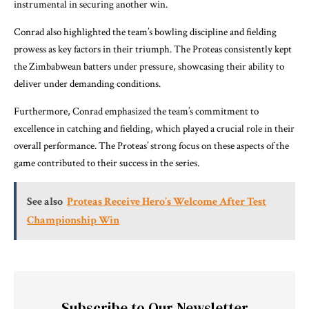
instrumental in securing another win.
Conrad also highlighted the team’s bowling discipline and fielding
prowess as key factors in their triumph. The Proteas consistently kept
the Zimbabwean batters under pressure, showcasing their ability to
deliver under demanding conditions.
Furthermore, Conrad emphasized the team’s commitment to
excellence in catching and fielding, which played a crucial role in their
overall performance. The Proteas’ strong focus on these aspects of the
game contributed to their success in the series.
See also
Proteas Receive Hero’s Welcome After Test
Championship Win
Subscribe to Our Newsletter