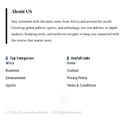
About US
Stay informed with the latest news from Africa and around the world.
Covering global politics, sports, and technology, our site delivers in-depth
analysis, breaking news, and exclusive insights to keep you connected with
the stories that matter most.
Top Categories
Usefull Links
Africa
Home
Business
Contact
Entertainment
Privacy Policy
Sports
Terms & Conditions
© 2024 africanewsherald.com – All Rights Reserved.