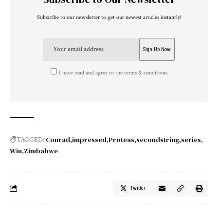
Subscribe to our newsletter to get our newest articles instantly!
I have read and agree to the terms & conditions
Conrad
impressed
Proteas
secondstring
series
TAGGED:
Win
Zimbabwe
Twitter