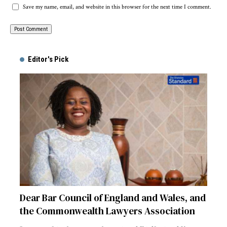
Save my name, email, and website in this browser for the next time I comment.
Alternative:
Editor's Pick
Dear Bar Council of England and Wales, and
the Commonwealth Lawyers Association