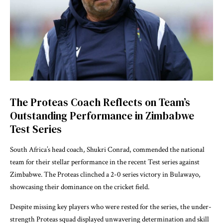
The Proteas Coach Reflects on Team’s
Outstanding Performance in Zimbabwe
Test Series
South Africa’s head coach, Shukri Conrad, commended the national
team for their stellar performance in the recent Test series against
Zimbabwe. The Proteas clinched a 2-0 series victory in Bulawayo,
showcasing their dominance on the cricket field.
Despite missing key players who were rested for the series, the under-
strength Proteas squad displayed unwavering determination and skill