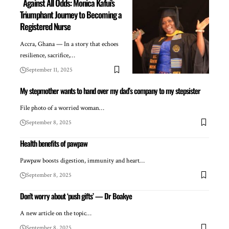
Against All Odds: Monica Kafui’s
Triumphant Journey to Becoming a
Registered Nurse
Accra, Ghana — In a story that echoes
resilience, sacrifice,…
September 11, 2025
My stepmother wants to hand over my dad’s company to my stepsister
File photo of a worried woman…
September 8, 2025
Health benefits of pawpaw
Pawpaw boosts digestion, immunity and heart…
September 8, 2025
Don’t worry about ‘push gifts’ — Dr Boakye
A new article on the topic…
September 8, 2025