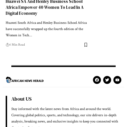
Huawei SA And Henley Business School
Africa Empower 40 Women To Lead In A
Digital Economy
Huawei South Africa and Henley Business School Africa
have successfully wrapped up the fourth edition of the
Women in Tech…
4 Min Read
About US
Stay informed with the latest news from Africa and around the world.
Covering global politics, sports, and technology, our site delivers in-depth
analysis, breaking news, and exclusive insights to keep you connected with