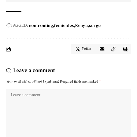
confronting
femicides
Kenya
surge
TAGGED:
Twitter
Leave a comment
Your email address will not be published.
Required fields are marked
*