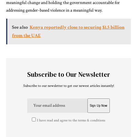
meaningful change and holding the government accountable for
addressing gender-based violence in a meaningful way.
See also
Kenya reportedly close to securing $1.5 billion
from the UAE
Subscribe to Our Newsletter
Subscribe to our newsletter to get our newest articles instantly!
I have read and agree to the terms & conditions