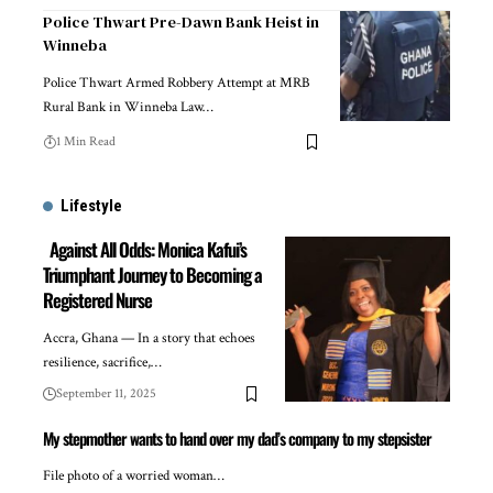
Police Thwart Pre-Dawn Bank Heist in
Winneba
Police Thwart Armed Robbery Attempt at MRB
Rural Bank in Winneba Law…
1 Min Read
Lifestyle
Against All Odds: Monica Kafui’s
Triumphant Journey to Becoming a
Registered Nurse
Accra, Ghana — In a story that echoes
resilience, sacrifice,…
September 11, 2025
My stepmother wants to hand over my dad’s company to my stepsister
File photo of a worried woman…