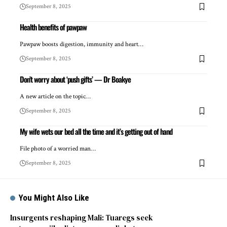
September 8, 2025
Health benefits of pawpaw
Pawpaw boosts digestion, immunity and heart…
September 8, 2025
Don’t worry about ‘push gifts’ — Dr Boakye
A new article on the topic…
September 8, 2025
My wife wets our bed all the time and it’s getting out of hand
File photo of a worried man…
September 8, 2025
You Might Also Like
Insurgents reshaping Mali: Tuaregs seek