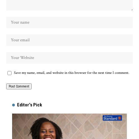
Save my name, email, and website in this browser for the next time I comment.
Alternative:
Editor's Pick