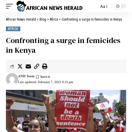
Aa
African News Herald
>
Blog
>
Africa
>
Confronting a surge in femicides in Kenya
AFRICA
Confronting a surge in femicides
in Kenya
ANH Team
Last updated: February 7, 2025 8:33 pm