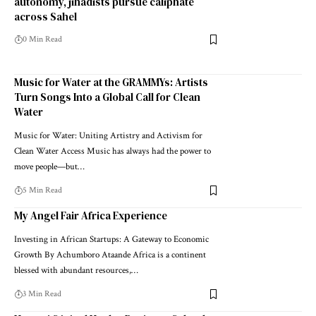
autonomy, jihadists pursue caliphate
across Sahel
0 Min Read
Music for Water at the GRAMMYs: Artists
Turn Songs Into a Global Call for Clean
Water
Music for Water: Uniting Artistry and Activism for
Clean Water Access Music has always had the power to
move people—but…
5 Min Read
My Angel Fair Africa Experience
Investing in African Startups: A Gateway to Economic
Growth By Achumboro Ataande Africa is a continent
blessed with abundant resources,…
3 Min Read