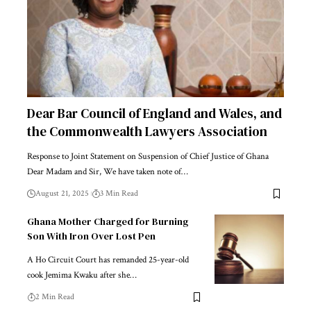
Dear Bar Council of England and Wales, and
the Commonwealth Lawyers Association
Response to Joint Statement on Suspension of Chief Justice of Ghana
Dear Madam and Sir, We have taken note of…
August 21, 2025
3 Min Read
Ghana Mother Charged for Burning
Son With Iron Over Lost Pen
A Ho Circuit Court has remanded 25-year-old
cook Jemima Kwaku after she…
2 Min Read