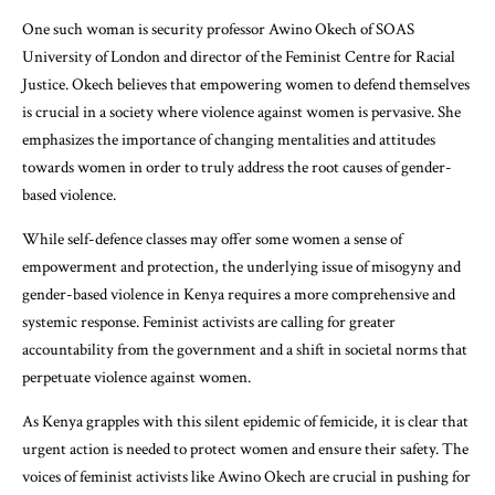
One such woman is security professor Awino Okech of SOAS
University of London and director of the Feminist Centre for Racial
Justice. Okech believes that empowering women to defend themselves
is crucial in a society where violence against women is pervasive. She
emphasizes the importance of changing mentalities and attitudes
towards women in order to truly address the root causes of gender-
based violence.
While self-defence classes may offer some women a sense of
empowerment and protection, the underlying issue of misogyny and
gender-based violence in Kenya requires a more comprehensive and
systemic response. Feminist activists are calling for greater
accountability from the government and a shift in societal norms that
perpetuate violence against women.
As Kenya grapples with this silent epidemic of femicide, it is clear that
urgent action is needed to protect women and ensure their safety. The
voices of feminist activists like Awino Okech are crucial in pushing for