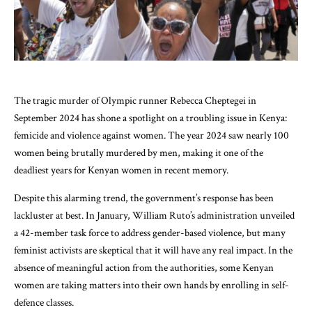
The tragic murder of Olympic runner Rebecca Cheptegei in
September 2024 has shone a spotlight on a troubling issue in Kenya:
femicide and violence against women. The year 2024 saw nearly 100
women being brutally murdered by men, making it one of the
deadliest years for Kenyan women in recent memory.
Despite this alarming trend, the government’s response has been
lackluster at best. In January, William Ruto’s administration unveiled
a 42-member task force to address gender-based violence, but many
feminist activists are skeptical that it will have any real impact. In the
absence of meaningful action from the authorities, some Kenyan
women are taking matters into their own hands by enrolling in self-
defence classes.