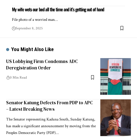
My wife wets our bed all the time and it’s getting out of hand
File photo of a worried man…
September 8, 2025
You Might Also Like
US Lobbying Firm Condemns ADC
Deregistration Order
0 Min Read
Senator Katung Defects From PDP to APC
– Latest Breaking News
The Senator representing Kaduna South, Sunday Katung,
has made a significant announcement by moving from the
Peoples Democratic Party (PDP)…