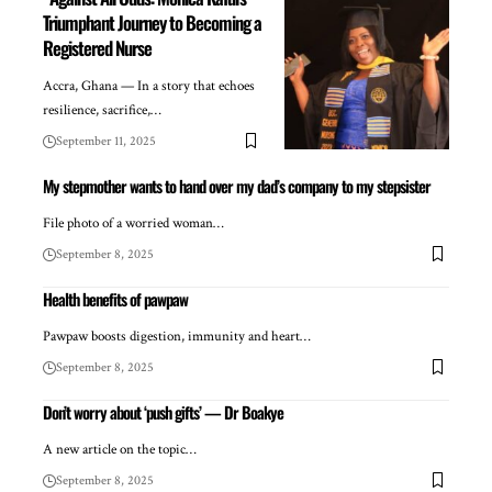
Triumphant Journey to Becoming a
Registered Nurse
Accra, Ghana — In a story that echoes
resilience, sacrifice,…
September 11, 2025
My stepmother wants to hand over my dad’s company to my stepsister
File photo of a worried woman…
September 8, 2025
Health benefits of pawpaw
Pawpaw boosts digestion, immunity and heart…
September 8, 2025
Don’t worry about ‘push gifts’ — Dr Boakye
A new article on the topic…
September 8, 2025