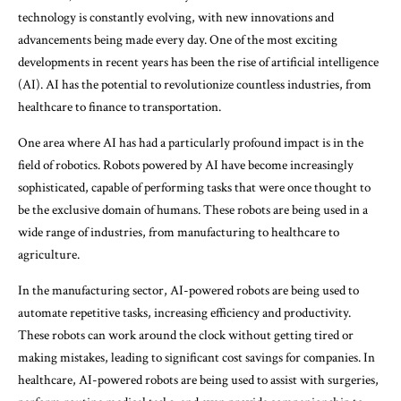
technology is constantly evolving, with new innovations and
advancements being made every day. One of the most exciting
developments in recent years has been the rise of artificial intelligence
(AI). AI has the potential to revolutionize countless industries, from
healthcare to finance to transportation.
One area where AI has had a particularly profound impact is in the
field of robotics. Robots powered by AI have become increasingly
sophisticated, capable of performing tasks that were once thought to
be the exclusive domain of humans. These robots are being used in a
wide range of industries, from manufacturing to healthcare to
agriculture.
In the manufacturing sector, AI-powered robots are being used to
automate repetitive tasks, increasing efficiency and productivity.
These robots can work around the clock without getting tired or
making mistakes, leading to significant cost savings for companies. In
healthcare, AI-powered robots are being used to assist with surgeries,