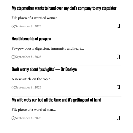
My stepmother wants to hand over my dad’s company to my stepsister
File photo of a worried woman…
September 8, 2025
Health benefits of pawpaw
Pawpaw boosts digestion, immunity and heart…
September 8, 2025
Don’t worry about ‘push gifts’ — Dr Boakye
A new article on the topic…
September 8, 2025
My wife wets our bed all the time and it’s getting out of hand
File photo of a worried man…
September 8, 2025