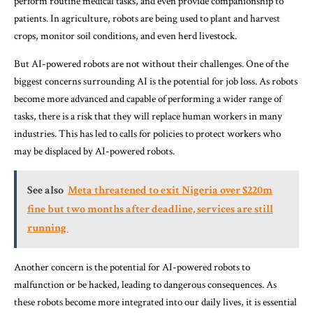
perform routine medical tasks, and even provide companionship to
patients. In agriculture, robots are being used to plant and harvest
crops, monitor soil conditions, and even herd livestock.
But AI-powered robots are not without their challenges. One of the
biggest concerns surrounding AI is the potential for job loss. As robots
become more advanced and capable of performing a wider range of
tasks, there is a risk that they will replace human workers in many
industries. This has led to calls for policies to protect workers who
may be displaced by AI-powered robots.
See also
Meta threatened to exit Nigeria over $220m
fine but two months after deadline, services are still
running
Another concern is the potential for AI-powered robots to
malfunction or be hacked, leading to dangerous consequences. As
these robots become more integrated into our daily lives, it is essential