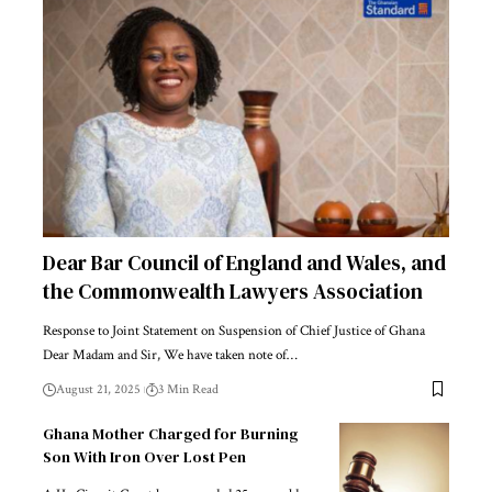
Dear Bar Council of England and Wales, and
the Commonwealth Lawyers Association
Response to Joint Statement on Suspension of Chief Justice of Ghana
Dear Madam and Sir, We have taken note of…
August 21, 2025
3 Min Read
Ghana Mother Charged for Burning
Son With Iron Over Lost Pen