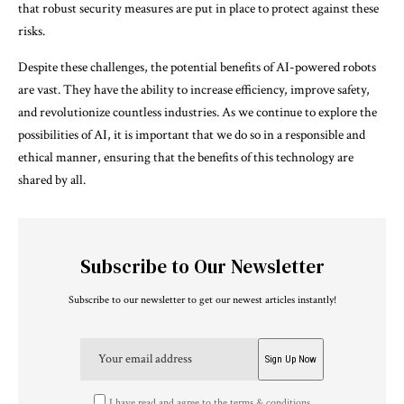
that robust security measures are put in place to protect against these
risks.
Despite these challenges, the potential benefits of AI-powered robots
are vast. They have the ability to increase efficiency, improve safety,
and revolutionize countless industries. As we continue to explore the
possibilities of AI, it is important that we do so in a responsible and
ethical manner, ensuring that the benefits of this technology are
shared by all.
Subscribe to Our Newsletter
Subscribe to our newsletter to get our newest articles instantly!
I have read and agree to the terms & conditions