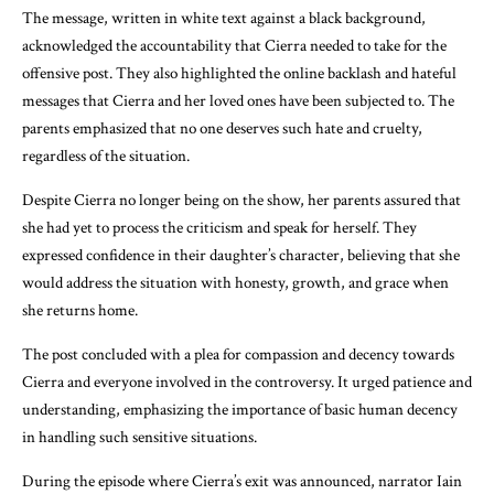
The message, written in white text against a black background,
acknowledged the accountability that Cierra needed to take for the
offensive post. They also highlighted the online backlash and hateful
messages that Cierra and her loved ones have been subjected to. The
parents emphasized that no one deserves such hate and cruelty,
regardless of the situation.
Despite Cierra no longer being on the show, her parents assured that
she had yet to process the criticism and speak for herself. They
expressed confidence in their daughter’s character, believing that she
would address the situation with honesty, growth, and grace when
she returns home.
The post concluded with a plea for compassion and decency towards
Cierra and everyone involved in the controversy. It urged patience and
understanding, emphasizing the importance of basic human decency
in handling such sensitive situations.
During the episode where Cierra’s exit was announced, narrator Iain