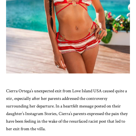
Cierra Ortega’s unexpected exit from Love Island USA caused quite a
stir, especially after her parents addressed the controversy
surrounding her departure. In a heartfelt message posted on their
daughter’s Instagram Stories, Cierra’s parents expressed the pain they
have been feeling in the wake of the resurfaced racist post that led to
her exit from the villa.