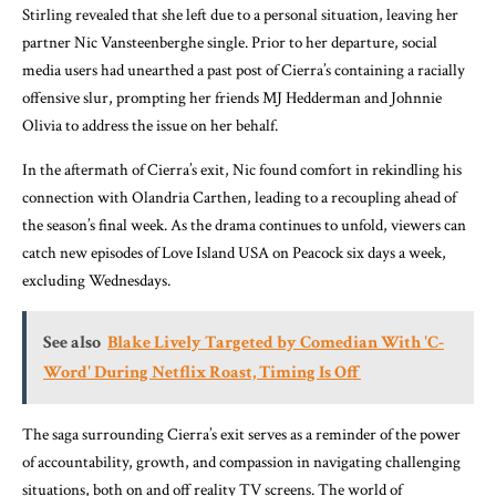
Stirling revealed that she left due to a personal situation, leaving her
partner Nic Vansteenberghe single. Prior to her departure, social
media users had unearthed a past post of Cierra’s containing a racially
offensive slur, prompting her friends MJ Hedderman and Johnnie
Olivia to address the issue on her behalf.
In the aftermath of Cierra’s exit, Nic found comfort in rekindling his
connection with Olandria Carthen, leading to a recoupling ahead of
the season’s final week. As the drama continues to unfold, viewers can
catch new episodes of Love Island USA on Peacock six days a week,
excluding Wednesdays.
See also
Blake Lively Targeted by Comedian With 'C-
Word' During Netflix Roast, Timing Is Off
The saga surrounding Cierra’s exit serves as a reminder of the power
of accountability, growth, and compassion in navigating challenging
situations, both on and off reality TV screens. The world of