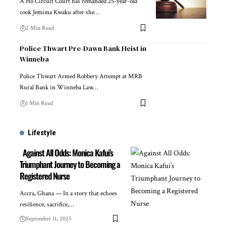
A Ho Circuit Court has remanded 25-year-old
cook Jemima Kwaku after she…
2 Min Read
Police Thwart Pre-Dawn Bank Heist in
Winneba
Police Thwart Armed Robbery Attempt at MRB
Rural Bank in Winneba Law…
1 Min Read
Lifestyle
Against All Odds: Monica Kafui’s
Triumphant Journey to Becoming a
Registered Nurse
Accra, Ghana — In a story that echoes
resilience, sacrifice,…
September 11, 2025