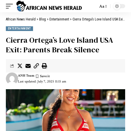
Aa
African News Herald
>
Blog
>
Entertainment
>
Cierra Ortega’s Love Island USA Exit: Parents Break Silence
ENTERTAINMENT
Cierra Ortega’s Love Island USA
Exit: Parents Break Silence
ANH Team
Last updated: July 7, 2025 11:15 am