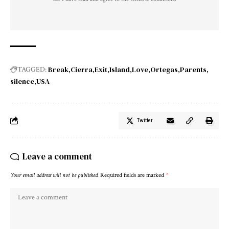
Break
Cierra
Exit
Island
Love
Ortegas
Parents
TAGGED:
silence
USA
Twitter
Leave a comment
Your email address will not be published.
Required fields are marked
*