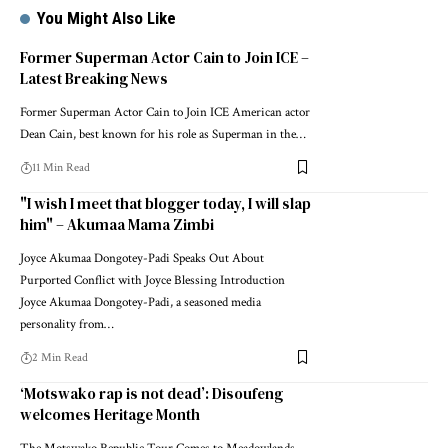
You Might Also Like
Former Superman Actor Cain to Join ICE –
Latest Breaking News
Former Superman Actor Cain to Join ICE American actor
Dean Cain, best known for his role as Superman in the…
11 Min Read
"I wish I meet that blogger today, I will slap
him" – Akumaa Mama Zimbi
Joyce Akumaa Dongotey-Padi Speaks Out About
Purported Conflict with Joyce Blessing Introduction
Joyce Akumaa Dongotey-Padi, a seasoned media
personality from…
2 Min Read
‘Motswako rap is not dead’: Disoufeng
welcomes Heritage Month