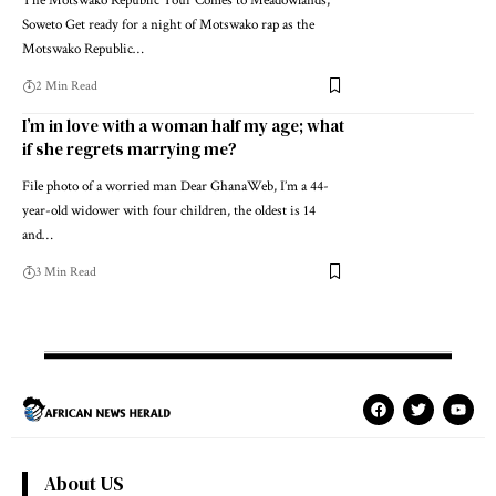
The Motswako Republic Tour Comes to Meadowlands,
Soweto Get ready for a night of Motswako rap as the
Motswako Republic…
2 Min Read
I’m in love with a woman half my age; what
if she regrets marrying me?
File photo of a worried man Dear GhanaWeb, I’m a 44-
year-old widower with four children, the oldest is 14
and…
3 Min Read
About US