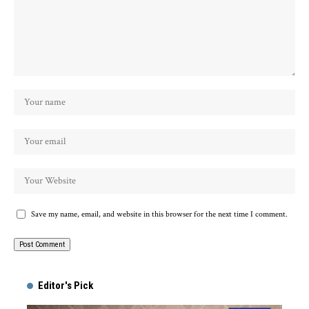
Save my name, email, and website in this browser for the next time I comment.
Alternative:
Editor's Pick