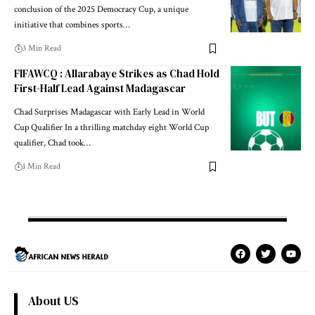
conclusion of the 2025 Democracy Cup, a unique
initiative that combines sports…
3 Min Read
FIFAWCQ : Allarabaye Strikes as Chad Hold
First-Half Lead Against Madagascar
Chad Surprises Madagascar with Early Lead in World
Cup Qualifier In a thrilling matchday eight World Cup
qualifier, Chad took…
1 Min Read
About US