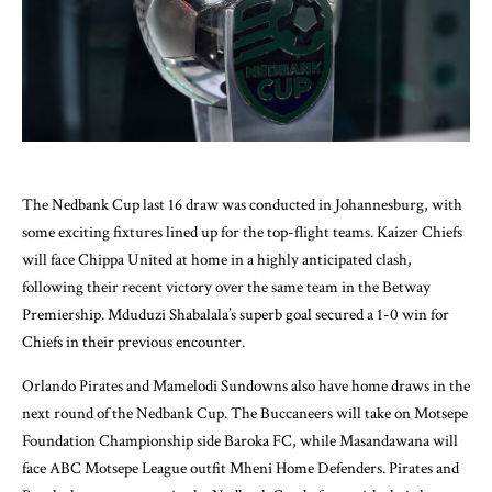
The Nedbank Cup last 16 draw was conducted in Johannesburg, with
some exciting fixtures lined up for the top-flight teams. Kaizer Chiefs
will face Chippa United at home in a highly anticipated clash,
following their recent victory over the same team in the Betway
Premiership. Mduduzi Shabalala’s superb goal secured a 1-0 win for
Chiefs in their previous encounter.
Orlando Pirates and Mamelodi Sundowns also have home draws in the
next round of the Nedbank Cup. The Buccaneers will take on Motsepe
Foundation Championship side Baroka FC, while Masandawana will
face ABC Motsepe League outfit Mheni Home Defenders. Pirates and