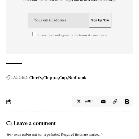
I have read and agree to the terms & conditions
Chiefs
Chippa
Cup
Nedbank
TAGGED:
Twitter
Leave a comment
Your email address will not be published.
Required fields are marked
*