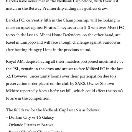
Baroka have never met in the Nedbank Cup before, with their last
match in the Betway Premiership ending in a goalless draw.
Baroka FC, currently fifth in the Championship, will be looking to
cause an upset against Pirates. They secured a 3-0 win over Mvoti FC
to reach the last 16. Mheni Home Defenders, on the other hand, are
based in Limpopo and will face a tough challenge against Sundowns
after beating Hungry Lions in the previous round.
Royal AM, despite having all their matches postponed indefinitely by
the PSL, remain in the draw and are set to face Milford FC in the last
32. However, uncertainty looms over their participation due to a
preservation order placed on the club by SARS. Owner Shauwn
Mkhize reportedly faces a hefty tax bill, which could affect the team’s
future in the competition.
The full draw for the Nedbank Cup last 16 is as follows:
– Durban City vs TS Galaxy
– Orlando Pirates vs Baroka