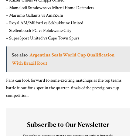
– Kaizer Chiefs vs Chippa United
– Mamelodi Sundowns vs Mheni Home Defenders
– Marumo Gallants vs AmaZulu
– Royal AM/Milford vs Sekhukhune United
– Stellenbosch FC vs Polokwane City
– SuperSport United vs Cape Town Spurs
See also
Argentina Seals World Cup Qualification
With Brazil Rout
Fans can look forward to some exciting matchups as the top teams
battle it out for a spot in the quarter-finals of the prestigious cup
competition.
Subscribe to Our Newsletter
Subscribe to our newsletter to get our newest articles instantly!