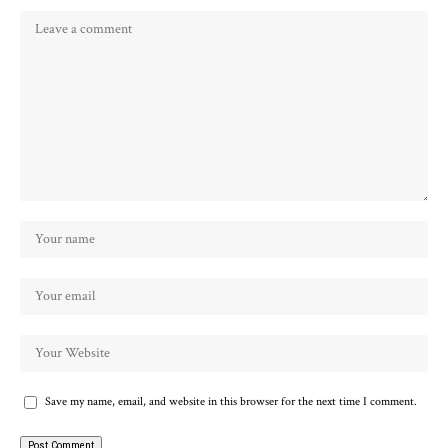
Save my name, email, and website in this browser for the next time I comment.