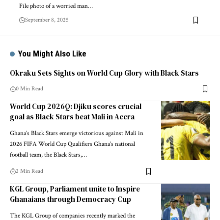
File photo of a worried man…
September 8, 2025
You Might Also Like
Okraku Sets Sights on World Cup Glory with Black Stars
0 Min Read
World Cup 2026Q: Djiku scores crucial
goal as Black Stars beat Mali in Accra
Ghana’s Black Stars emerge victorious against Mali in
2026 FIFA World Cup Qualifiers Ghana’s national
football team, the Black Stars,…
2 Min Read
KGL Group, Parliament unite to Inspire
Ghanaians through Democracy Cup
The KGL Group of companies recently marked the