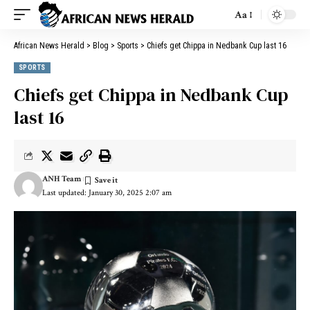
Aa
African News Herald
>
Blog
>
Sports
>
Chiefs get Chippa in Nedbank Cup last 16
SPORTS
Chiefs get Chippa in Nedbank Cup
last 16
ANH Team
Last updated: January 30, 2025 2:07 am