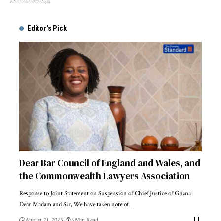
Alternative:
Editor's Pick
Dear Bar Council of England and Wales, and
the Commonwealth Lawyers Association
Response to Joint Statement on Suspension of Chief Justice of Ghana
Dear Madam and Sir, We have taken note of…
August 21, 2025
3 Min Read