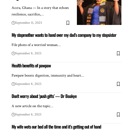
Accra, Ghana — In a story that echoes
resilience, sacrifice,…
September 11, 2025
My stepmother wants to hand over my dad’s company to my stepsister
File photo of a worried woman…
September 8, 2025
Health benefits of pawpaw
Pawpaw boosts digestion, immunity and heart…
September 8, 2025
Don’t worry about ‘push gifts’ — Dr Boakye
A new article on the topic…
September 8, 2025
My wife wets our bed all the time and it’s getting out of hand