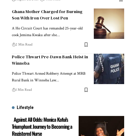
Ghana Mother Charged for Burning
Son With Iron Over Lost Pen
A Ho Circuit Court has remanded 25-year-old
cook Jemima Kwaku after she…
2 Min Read
Police Thwart Pre-Dawn Bank Heist in
Winneba
Police Thwart Armed Robbery Attempt at MRB
Rural Bank in Winneba Law…
1 Min Read
Lifestyle
Against All Odds: Monica Kafui’s
Triumphant Journey to Becoming a
Registered Nurse