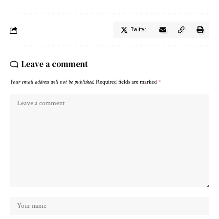
Twitter
Leave a comment
Your email address will not be published.
Required fields are marked
*