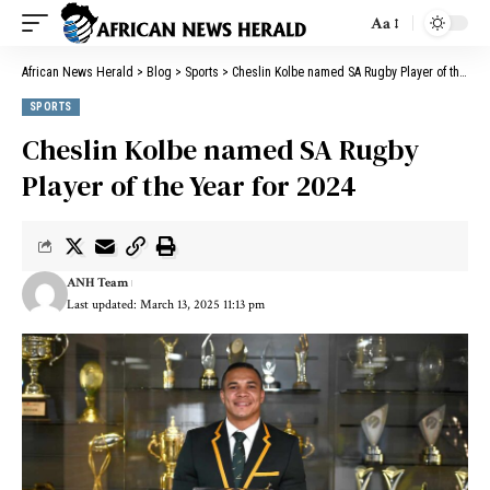
Aa
African News Herald
>
Blog
>
Sports
>
Cheslin Kolbe named SA Rugby Player of the Year for 2024
SPORTS
Cheslin Kolbe named SA Rugby
Player of the Year for 2024
ANH Team
Last updated: March 13, 2025 11:13 pm