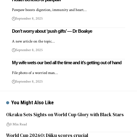
Pawpaw boosts digestion, immunity and heart…
September 8, 2025
Don’t worry about ‘push gifts’ — Dr Boakye
A new article on the topic…
September 8, 2025
My wife wets our bed all the time and it’s getting out of hand
File photo of a worried man…
September 8, 2025
You Might Also Like
Okraku Sets Sights on World Cup Glory with Black Stars
0 Min Read
World Cup 2026Q: Djiku scores crucial