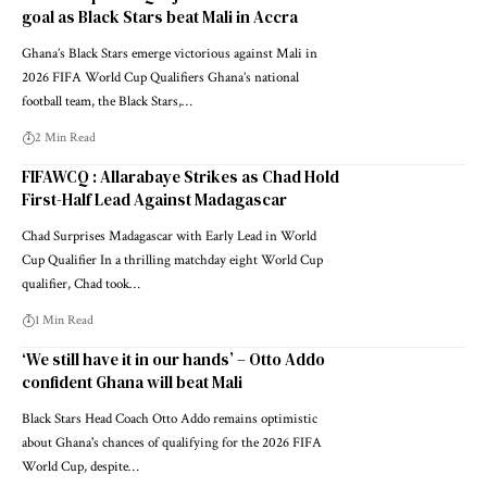
goal as Black Stars beat Mali in Accra
Ghana’s Black Stars emerge victorious against Mali in
2026 FIFA World Cup Qualifiers Ghana’s national
football team, the Black Stars,…
2 Min Read
FIFAWCQ : Allarabaye Strikes as Chad Hold
First-Half Lead Against Madagascar
Chad Surprises Madagascar with Early Lead in World
Cup Qualifier In a thrilling matchday eight World Cup
qualifier, Chad took…
1 Min Read
‘We still have it in our hands’ – Otto Addo
confident Ghana will beat Mali
Black Stars Head Coach Otto Addo remains optimistic
about Ghana's chances of qualifying for the 2026 FIFA
World Cup, despite…