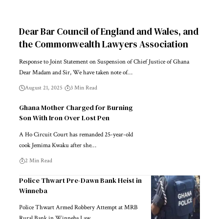
Dear Bar Council of England and Wales, and
the Commonwealth Lawyers Association
Response to Joint Statement on Suspension of Chief Justice of Ghana
Dear Madam and Sir, We have taken note of…
August 21, 2025
3 Min Read
Ghana Mother Charged for Burning
Son With Iron Over Lost Pen
A Ho Circuit Court has remanded 25-year-old
cook Jemima Kwaku after she…
2 Min Read
Police Thwart Pre-Dawn Bank Heist in
Winneba
Police Thwart Armed Robbery Attempt at MRB
Rural Bank in Winneba Law…