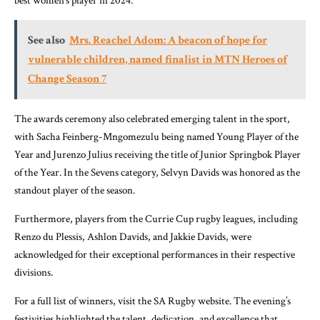
best women’s player in 2024.
See also
Mrs. Reachel Adom: A beacon of hope for
vulnerable children, named finalist in MTN Heroes of
Change Season 7
The awards ceremony also celebrated emerging talent in the sport,
with Sacha Feinberg-Mngomezulu being named Young Player of the
Year and Jurenzo Julius receiving the title of Junior Springbok Player
of the Year. In the Sevens category, Selvyn Davids was honored as the
standout player of the season.
Furthermore, players from the Currie Cup rugby leagues, including
Renzo du Plessis, Ashlon Davids, and Jakkie Davids, were
acknowledged for their exceptional performances in their respective
divisions.
For a full list of winners, visit the SA Rugby website. The evening’s
festivities highlighted the talent, dedication, and excellence that