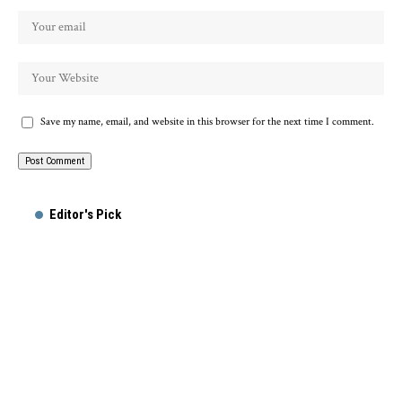
Save my name, email, and website in this browser for the next time I comment.
Alternative:
Editor's Pick