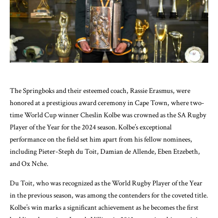
The Springboks and their esteemed coach, Rassie Erasmus, were
honored at a prestigious award ceremony in Cape Town, where two-
time World Cup winner Cheslin Kolbe was crowned as the SA Rugby
Player of the Year for the 2024 season. Kolbe’s exceptional
performance on the field set him apart from his fellow nominees,
including Pieter-Steph du Toit, Damian de Allende, Eben Etzebeth,
and Ox Nche.
Du Toit, who was recognized as the World Rugby Player of the Year
in the previous season, was among the contenders for the coveted title.
Kolbe’s win marks a significant achievement as he becomes the first