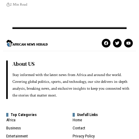
2 Min Read
About US
Stay informed with the latest news from Africa and around the world.
Covering global politics, sports, and technology, our site delivers in-depth
analysis, breaking news, and exclusive insights to keep you connected with
the stories that matter most.
Top Categories
Usefull Links
Africa
Home
Business
Contact
Entertainment
Privacy Policy