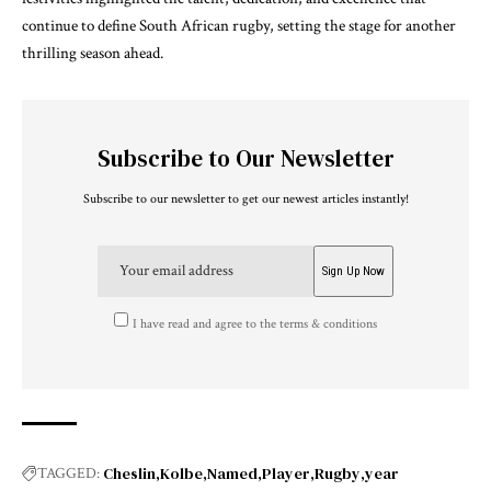
continue to define South African rugby, setting the stage for another
thrilling season ahead.
Subscribe to Our Newsletter
Subscribe to our newsletter to get our newest articles instantly!
I have read and agree to the terms & conditions
Cheslin
Kolbe
Named
Player
Rugby
year
TAGGED: