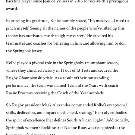
backline player since Jean de Villiers in 2013 to receive this prestigious
award.
Expressing his gratitude, Kolbe humbly stated, “It’s massive… I need to
pinch myself. Seeing all the names of the people who’ve lifted up this
trophy has motivated me through my career.” He credited his
teammates and coaches for believing in him and allowing him to don
the Springbok jersey.
Kolbe played a pivotal role in the Springboks’ triumphant season,
where they clinched victory in 11 out of 13 Tests and secured the
Rugby Championship title. As a result of their outstanding
performance, the team was named Team of the Year, with coach
Rassie Erasmus receiving the Coach of the Year accolade.
SA Rugby president Mark Alexander commended Kolbe’s exceptional
skills, dedication, and impact on the field, stating, “He truly embodies
the spirit of excellence that defines South African rugby.” Additionally,
Springbok women’s backline star Nadine Roos was recognized as the