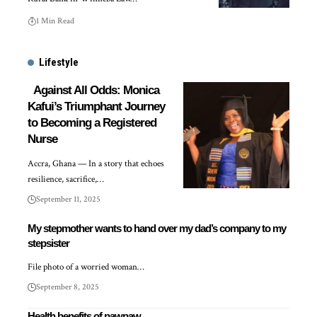
1 Min Read
Lifestyle
Against All Odds: Monica
Kafui’s Triumphant Journey
to Becoming a Registered
Nurse
Accra, Ghana — In a story that echoes
resilience, sacrifice,…
September 11, 2025
My stepmother wants to hand over my dad’s company to my
stepsister
File photo of a worried woman…
September 8, 2025
Health benefits of pawpaw