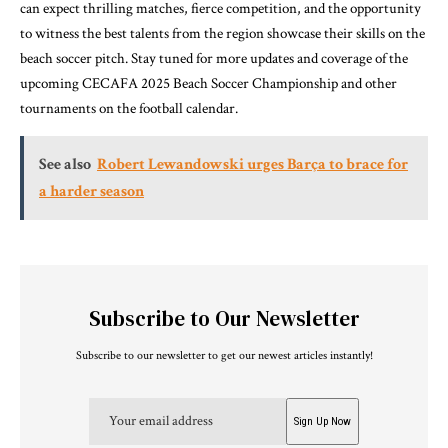
can expect thrilling matches, fierce competition, and the opportunity
to witness the best talents from the region showcase their skills on the
beach soccer pitch. Stay tuned for more updates and coverage of the
upcoming CECAFA 2025 Beach Soccer Championship and other
tournaments on the football calendar.
See also
Robert Lewandowski urges Barça to brace for
a harder season
Subscribe to Our Newsletter
Subscribe to our newsletter to get our newest articles instantly!