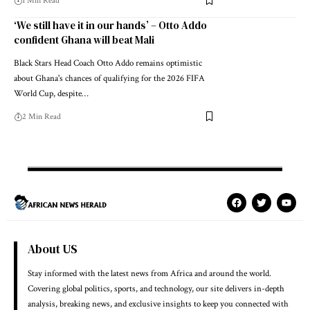
1 Min Read
‘We still have it in our hands’ – Otto Addo
confident Ghana will beat Mali
Black Stars Head Coach Otto Addo remains optimistic
about Ghana's chances of qualifying for the 2026 FIFA
World Cup, despite…
2 Min Read
About US
Stay informed with the latest news from Africa and around the world.
Covering global politics, sports, and technology, our site delivers in-depth
analysis, breaking news, and exclusive insights to keep you connected with