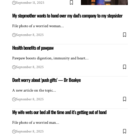
September 11, 2025
My stepmother wants to hand over my dad’s company to my stepsister
File photo of a worried woman…
September 8, 2025
Health benefits of pawpaw
Pawpaw boosts digestion, immunity and heart…
September 8, 2025
Don’t worry about ‘push gifts’ — Dr Boakye
A new article on the topic…
September 8, 2025
My wife wets our bed all the time and it’s getting out of hand
File photo of a worried man…
September 8, 2025