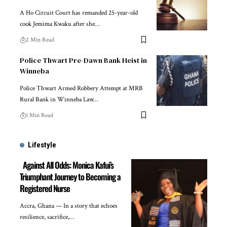
A Ho Circuit Court has remanded 25-year-old
cook Jemima Kwaku after she…
2 Min Read
Police Thwart Pre-Dawn Bank Heist in
Winneba
Police Thwart Armed Robbery Attempt at MRB
Rural Bank in Winneba Law…
1 Min Read
Lifestyle
Against All Odds: Monica Kafui’s
Triumphant Journey to Becoming a
Registered Nurse
Accra, Ghana — In a story that echoes
resilience, sacrifice,…