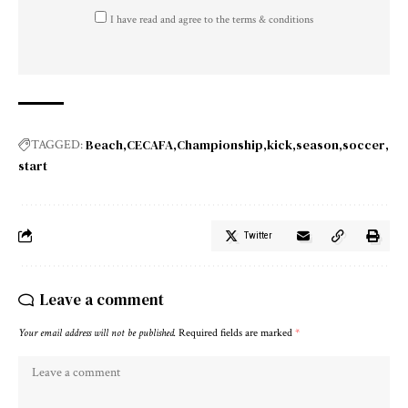
I have read and agree to the terms & conditions
Beach
CECAFA
Championship
kick
season
soccer
TAGGED:
start
Twitter
Leave a comment
Your email address will not be published.
Required fields are marked
*