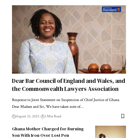
Dear Bar Council of England and Wales, and
the Commonwealth Lawyers Association
Response to Joint Statement on Suspension of Chief Justice of Ghana
Dear Madam and Sir, We have taken note of…
August 21, 2025
3 Min Read
Ghana Mother Charged for Burning
Son With Iron Over Lost Pen