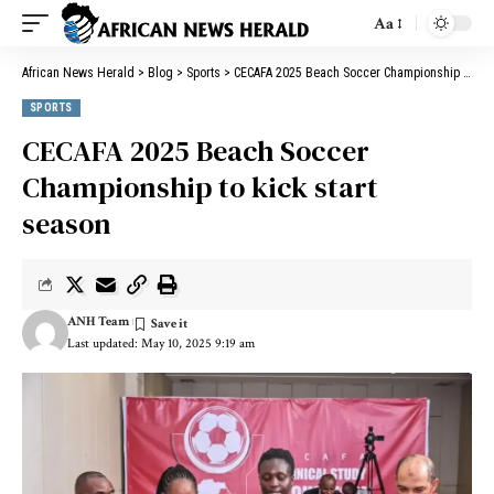
Aa
African News Herald
>
Blog
>
Sports
>
CECAFA 2025 Beach Soccer Championship to kick start season
SPORTS
CECAFA 2025 Beach Soccer
Championship to kick start
season
ANH Team
Last updated: May 10, 2025 9:19 am