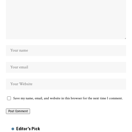
Save my name, email, and website in this browser for the next time I comment.
Alternative:
Editor's Pick