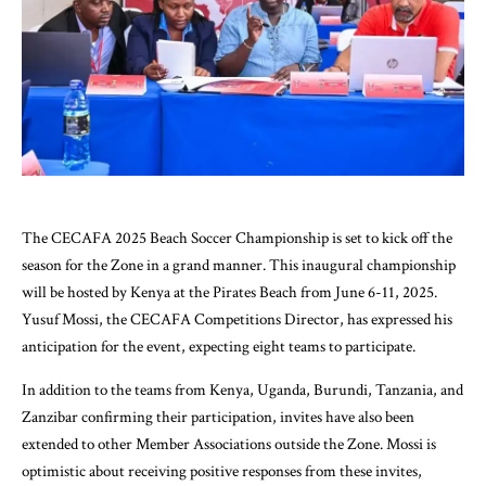
The CECAFA 2025 Beach Soccer Championship is set to kick off the
season for the Zone in a grand manner. This inaugural championship
will be hosted by Kenya at the Pirates Beach from June 6-11, 2025.
Yusuf Mossi, the CECAFA Competitions Director, has expressed his
anticipation for the event, expecting eight teams to participate.
In addition to the teams from Kenya, Uganda, Burundi, Tanzania, and
Zanzibar confirming their participation, invites have also been
extended to other Member Associations outside the Zone. Mossi is
optimistic about receiving positive responses from these invites,