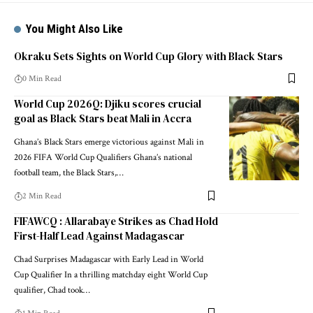
You Might Also Like
Okraku Sets Sights on World Cup Glory with Black Stars
0 Min Read
World Cup 2026Q: Djiku scores crucial
goal as Black Stars beat Mali in Accra
Ghana’s Black Stars emerge victorious against Mali in
2026 FIFA World Cup Qualifiers Ghana’s national
football team, the Black Stars,…
2 Min Read
FIFAWCQ : Allarabaye Strikes as Chad Hold
First-Half Lead Against Madagascar
Chad Surprises Madagascar with Early Lead in World
Cup Qualifier In a thrilling matchday eight World Cup
qualifier, Chad took…