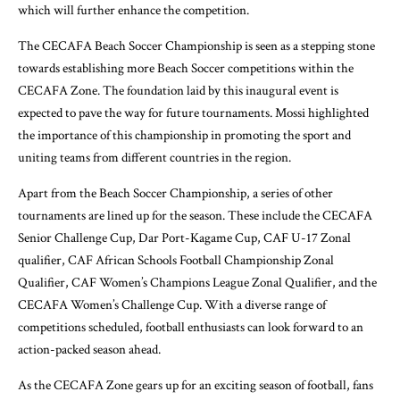
which will further enhance the competition.
The CECAFA Beach Soccer Championship is seen as a stepping stone
towards establishing more Beach Soccer competitions within the
CECAFA Zone. The foundation laid by this inaugural event is
expected to pave the way for future tournaments. Mossi highlighted
the importance of this championship in promoting the sport and
uniting teams from different countries in the region.
Apart from the Beach Soccer Championship, a series of other
tournaments are lined up for the season. These include the CECAFA
Senior Challenge Cup, Dar Port-Kagame Cup, CAF U-17 Zonal
qualifier, CAF African Schools Football Championship Zonal
Qualifier, CAF Women’s Champions League Zonal Qualifier, and the
CECAFA Women’s Challenge Cup. With a diverse range of
competitions scheduled, football enthusiasts can look forward to an
action-packed season ahead.
As the CECAFA Zone gears up for an exciting season of football, fans