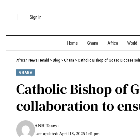
Sign In
Home
Ghana
Africa
World
African News Herald
>
Blog
>
Ghana
>
Catholic Bishop of Goaso Diocese soli
GHANA
Catholic Bishop of G
collaboration to en
ANH Team
Last updated: April 18, 2025 1:41 pm