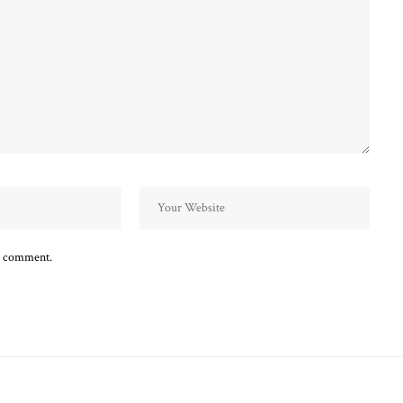
 I comment.