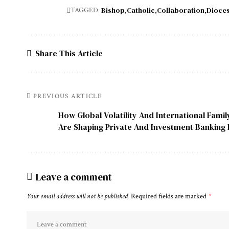
Bishop
Catholic
Collaboration
Dioce
TAGGED:
Share This Article
PREVIOUS ARTICLE
How Global Volatility And International Fami
Are Shaping Private And Investment Banking I
Leave a comment
Your email address will not be published.
Required fields are marked
*