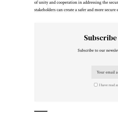
of unity and cooperation in addressing the secu
stakeholders can create a safer and more secure e
Subscribe
Subscribe to our newslet
I have read a