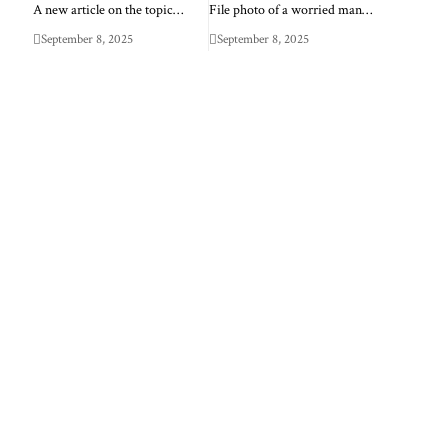
A new article on the topic…
File photo of a worried man…
September 8, 2025
September 8, 2025