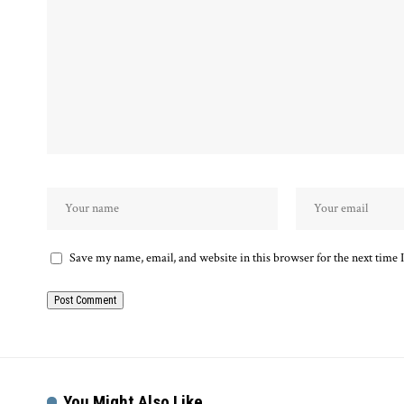
Save my name, email, and website in this browser for the next time
You Might Also Like