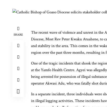
The recent wave of violence and unrest in the 
SHARE
Diocese, Most Rev Peter Kwaku Atuahene, to cal
and stability in the area. This comes in the wake
region over the past three months, resulting in 
One of the tragic incidents that shook the regio
at the Yamfo Health Centre. Agyei was allegedly a
being arrested for possession of illegal substan
operator Akwasi Adu, who was fatally shot durin
In a separate incident, three individuals were s
in illegal logging activities. These incidents ha