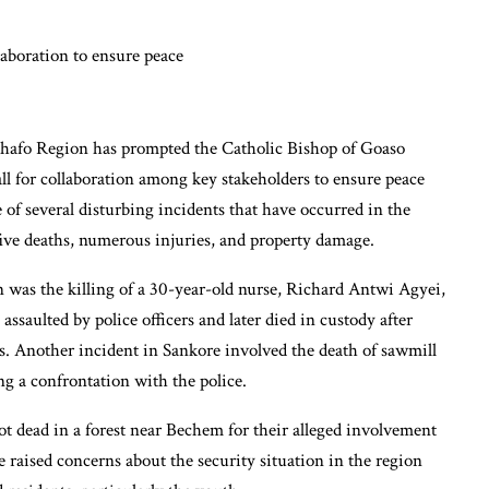
Ahafo Region has prompted the Catholic Bishop of Goaso
l for collaboration among key stakeholders to ensure peace
 of several disturbing incidents that have occurred in the
five deaths, numerous injuries, and property damage.
n was the killing of a 30-year-old nurse, Richard Antwi Agyei,
ssaulted by police officers and later died in custody after
ces. Another incident in Sankore involved the death of sawmill
g a confrontation with the police.
hot dead in a forest near Bechem for their alleged involvement
ve raised concerns about the security situation in the region