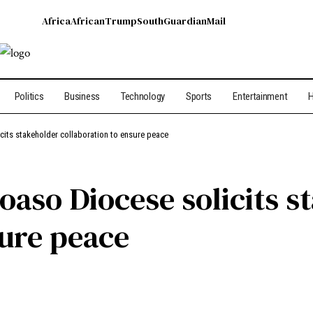
Africa
African
Trump
South
Guardian
Mail
Politics
Business
Technology
Sports
Entertainment
H
cits stakeholder collaboration to ensure peace
oaso Diocese solicits s
sure peace