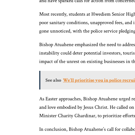
and have sparked calls for action from concerned
Most recently, students at Hwediem Senior High
poor sanitary conditions, unapproved fees, and 
gone unnoticed, with the police service pledging
Bishop Atuahene emphasized the need to address 
instability could deter potential investors, tour
impact of the unrest on existing businesses in th
See also
We’ll prioritise you in police recr
As Easter approaches, Bishop Atuahene urged resi
and love embodied by Jesus Christ. He called o
Minister Charity Ghardinar, to prioritize efforts
In conclusion, Bishop Atuahene’s call for colla