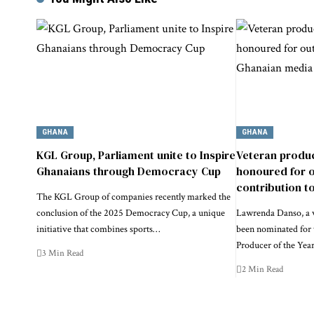
GHANA
GHANA
KGL Group, Parliament unite to Inspire
Veteran produ
Ghanaians through Democracy Cup
honoured for 
contribution t
The KGL Group of companies recently marked the
conclusion of the 2025 Democracy Cup, a unique
Lawrenda Danso, a 
initiative that combines sports…
been nominated for 
Producer of the Yea
3 Min Read
2 Min Read