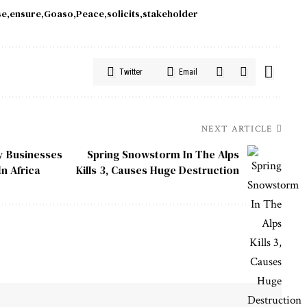
se
ensure
Goaso
Peace
solicits
stakeholder
Twitter
Email
NEXT ARTICLE
ly Businesses
Spring Snowstorm In The Alps
n Africa
Kills 3, Causes Huge Destruction