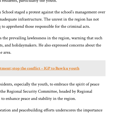
 residents, particularly the youth.
 School staged a protest against the school’s management over
inadequate infrastructure. The unrest in the region has not
 to apprehend those responsible for the criminal acts.
the prevailing lawlessness in the region, warning that such
ists, and holidaymakers. He also expressed concerns about the
e area.
uitment; stop the conflict – IGP to Bawku youth
dents, especially the youth, to embrace the spirit of peace
n the Regional Security Committee, headed by Regional
 to enhance peace and stability in the region.
boration and peacebuilding efforts underscores the importance