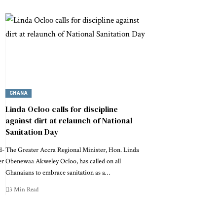
GHANA
Linda Ocloo calls for discipline
against dirt at relaunch of National
Sanitation Day
d-
The Greater Accra Regional Minister, Hon. Linda
er
Obenewaa Akweley Ocloo, has called on all
Ghanaians to embrace sanitation as a…
3 Min Read