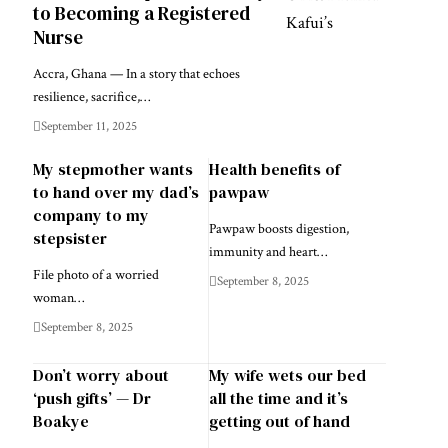
to Becoming a Registered
Nurse
Accra, Ghana — In a story that echoes
resilience, sacrifice,…
September 11, 2025
My stepmother wants
Health benefits of
to hand over my dad’s
pawpaw
company to my
Pawpaw boosts digestion,
stepsister
immunity and heart…
File photo of a worried
September 8, 2025
woman…
September 8, 2025
Don’t worry about
My wife wets our bed
‘push gifts’ — Dr
all the time and it’s
Boakye
getting out of hand