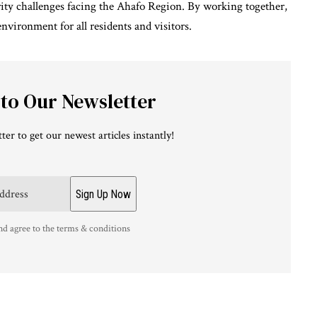
rity challenges facing the Ahafo Region. By working together,
nvironment for all residents and visitors.
 to Our Newsletter
ter to get our newest articles instantly!
nd agree to the terms & conditions