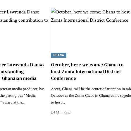
GHANA
cer Lawrenda Danso
October, here we come: Ghana to
outstanding
host Zonta International District
o Ghanaian media
Conference
veteran media producer, has
Accra, Ghana, will be the center of attention in mi
the prestigious "Media
October as the Zonta Clubs in Ghana come togeth
r" award at the…
to host…
4 Min Read