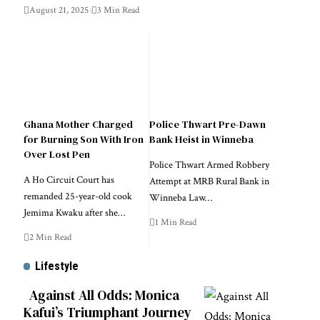
August 21, 2025
3 Min Read
Ghana Mother Charged
Police Thwart Pre-Dawn
for Burning Son With Iron
Bank Heist in Winneba
Over Lost Pen
Police Thwart Armed Robbery
A Ho Circuit Court has
Attempt at MRB Rural Bank in
remanded 25-year-old cook
Winneba Law…
Jemima Kwaku after she…
1 Min Read
2 Min Read
Lifestyle
Against All Odds: Monica
Kafui’s Triumphant Journey