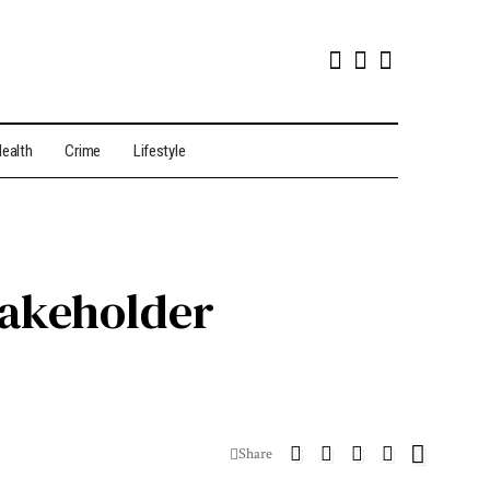
ealth
Crime
Lifestyle
takeholder
Share