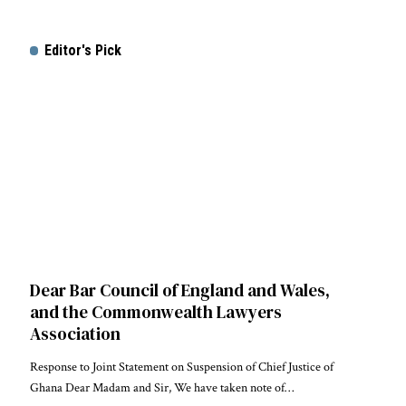
Editor's Pick
Dear Bar Council of England and Wales,
and the Commonwealth Lawyers
Association
Response to Joint Statement on Suspension of Chief Justice of
Ghana Dear Madam and Sir, We have taken note of…