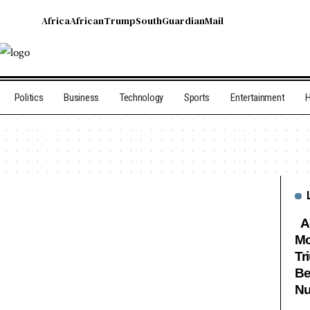
Africa
African
Trump
South
Guardian
Mail
Politics
Business
Technology
Sports
Entertainment
H
Ag
Mo
Tr
Be
Nu