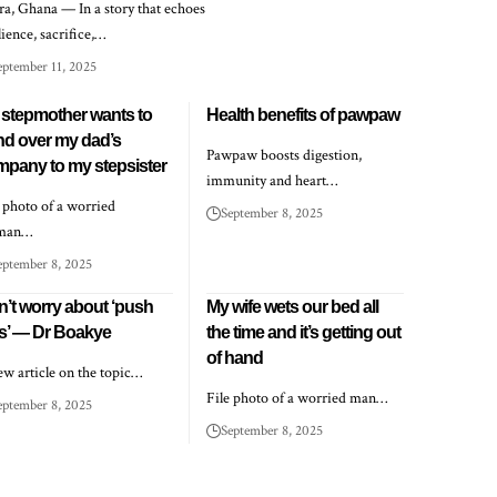
ra, Ghana — In a story that echoes
lience, sacrifice,…
eptember 11, 2025
stepmother wants to
Health benefits of pawpaw
nd over my dad’s
Pawpaw boosts digestion,
pany to my stepsister
immunity and heart…
e photo of a worried
September 8, 2025
man…
eptember 8, 2025
’t worry about ‘push
My wife wets our bed all
ts’ — Dr Boakye
the time and it’s getting out
of hand
ew article on the topic…
File photo of a worried man…
eptember 8, 2025
September 8, 2025