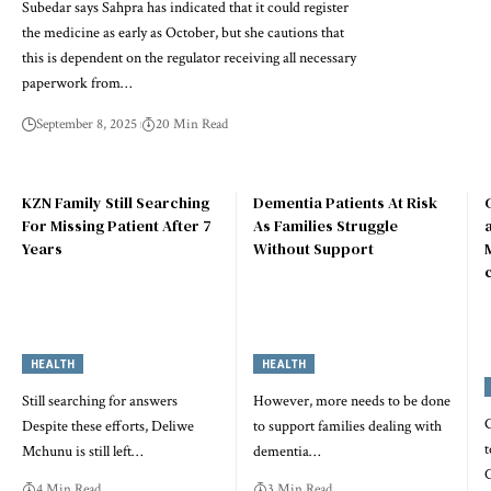
Subedar says Sahpra has indicated that it could register
the medicine as early as October, but she cautions that
this is dependent on the regulator receiving all necessary
paperwork from…
September 8, 2025
20 Min Read
KZN Family Still Searching
Dementia Patients At Risk
For Missing Patient After 7
As Families Struggle
Years
Without Support
HEALTH
HEALTH
Still searching for answers
However, more needs to be done
Despite these efforts, Deliwe
to support families dealing with
t
Mchunu is still left…
dementia…
C
4 Min Read
3 Min Read