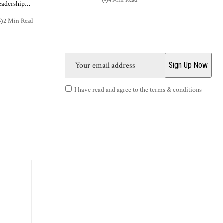
4 Min Read
eadership…
2 Min Read
I have read and agree to the terms & conditions