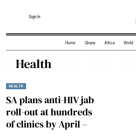
Sign In
Home
Ghana
Africa
World
Health
HEALTH
SA plans anti-HIV jab
roll-out at hundreds
of clinics by April –