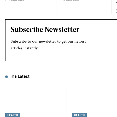
l
Subscribe Newsletter
Subscribe to our newsletter to get our newest
articles instantly!
The Latest
HEALTH
HEALTH