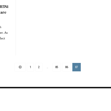
 H5N1
care
h
ier. As
lect
1
2
…
85
86
87