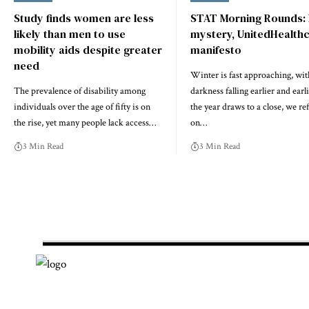
Study finds women are less
STAT Morning Rounds:
likely than men to use
mystery, UnitedHealth
mobility aids despite greater
manifesto
need
Winter is fast approaching, wit
The prevalence of disability among
darkness falling earlier and earl
individuals over the age of fifty is on
the year draws to a close, we ref
the rise, yet many people lack access…
on…
3 Min Read
3 Min Read