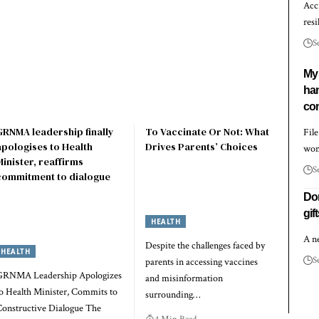
Acc
resi
S
My 
ha
com
GRNMA leadership finally
To Vaccinate Or Not: What
Fil
apologises to Health
Drives Parents’ Choices
wo
Minister, reaffirms
S
commitment to dialogue
Don
gif
HEALTH
A n
Despite the challenges faced by
HEALTH
S
parents in accessing vaccines
GRNMA Leadership Apologizes
and misinformation
o Health Minister, Commits to
surrounding…
onstructive Dialogue The