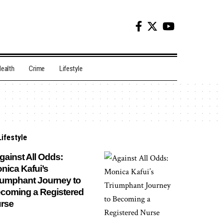
ealth
Crime
Lifestyle
Lifestyle
ainst All Odds:
nica Kafui’s
iumphant Journey to
coming a Registered
rse