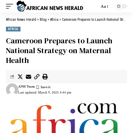
Aa
African News Herald
>
Blog
>
Africa
>
Cameroon Prepares to Launch National Strategy on Maternal Health
AFRICA
Cameroon Prepares to Launch
National Strategy on Maternal
Health
ANH Team
Last updated: March 9, 2025 4:44 pm