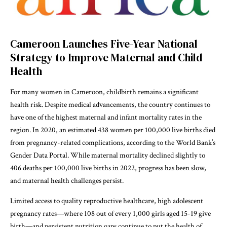
Cameroon Launches Five-Year National
Strategy to Improve Maternal and Child
Health
For many women in Cameroon, childbirth remains a significant
health risk. Despite medical advancements, the country continues to
have one of the highest maternal and infant mortality rates in the
region. In 2020, an estimated 438 women per 100,000 live births died
from pregnancy-related complications, according to the World Bank’s
Gender Data Portal. While maternal mortality declined slightly to
406 deaths per 100,000 live births in 2022, progress has been slow,
and maternal health challenges persist.
Limited access to quality reproductive healthcare, high adolescent
pregnancy rates—where 108 out of every 1,000 girls aged 15-19 give
birth—and persistent nutrition gaps continue to put the health of