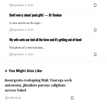
September 8, 2025
Don’t worry about ‘push gifts’ — Dr Boakye
A new article on the topic…
September 8, 2025
My wife wets our bed all the time and it’s getting out of hand
File photo of a worried man…
September 8, 2025
You Might Also Like
Insurgents reshaping Mali: Tuaregs seek
autonomy, jihadists pursue caliphate
across Sahel
0 Min Read