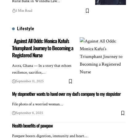
Rural Bank in Winneba Law…
1 Min Read
Lifestyle
Against All Odds: Monica Kafui’s
Triumphant Journey to Becoming a
Registered Nurse
Accra, Ghana — In a story that echoes
resilience, sacrifice,…
September 11, 2025
My stepmother wants to hand over my dad’s company to my stepsister
File photo of a worried woman…
September 8, 2025
Health benefits of pawpaw
Pawpaw boosts digestion, immunity and heart…