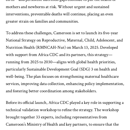
mothers and newborns at risk. Without urgent and sustained
interventions, preventable deaths will continue, placing an even
greater strain on families and communities.
To address these challenges, Cameroon is set to launch its five-year
National Strategy on Reproductive, Maternal, Child, Adolescent, and
Nutrition Health (RMNCAH-Nut) on March 13, 2025. Developed
with support from Africa CDC and its partners, this strategy—
running from 2025 to 2030—aligns with global health priorities,
particularly Sustainable Development Goal (SDG) 3 on health and
well-being. The plan focuses on strengthening maternal healthcare
services, improving data collection, enhancing policy implementation,
and fostering better coordination among stakeholders.
Before its official launch, Africa CDC played a key role in supporting a
technical validation workshop to refine the strategy. The workshop
brought together 33 experts, including representatives from
Cameroon’s Ministry of Health and key partners, to ensure that the