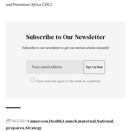
and Prevention (Africa CDC).
Subscribe to Our Newsletter
Subscribe to our newsletter to get our newest articles instantly!
I have read and agree to the terms & conditions
Cameroon
Health
Launch
maternal
National
TAGGED:
prepares
Strategy