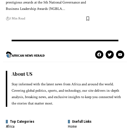
prestigious awards at the 5th National Governance and
Business Leadership Awards (NGBLA…
3 Min Read
About US
Stay informed with the latest news from Africa and around the world.
Covering global politics, sports, and technology, our site delivers in-depth
analysis, breaking news, and exclusive insights to keep you connected with
the stories that matter most.
Top Categories
Usefull Links
Africa
Home