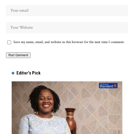
Save my name, email, and website in this browser for the next time I comment.
Alternative:
Editor's Pick