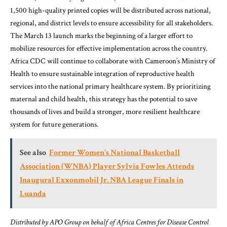
1,500 high-quality printed copies will be distributed across national,
regional, and district levels to ensure accessibility for all stakeholders.
The March 13 launch marks the beginning of a larger effort to
mobilize resources for effective implementation across the country.
Africa CDC will continue to collaborate with Cameroon’s Ministry of
Health to ensure sustainable integration of reproductive health
services into the national primary healthcare system. By prioritizing
maternal and child health, this strategy has the potential to save
thousands of lives and build a stronger, more resilient healthcare
system for future generations.
See also
Former Women's National Basketball
Association (WNBA) Player Sylvia Fowles Attends
Inaugural Exxonmobil Jr. NBA League Finals in
Luanda
Distributed by APO Group on behalf of Africa Centres for Disease Control