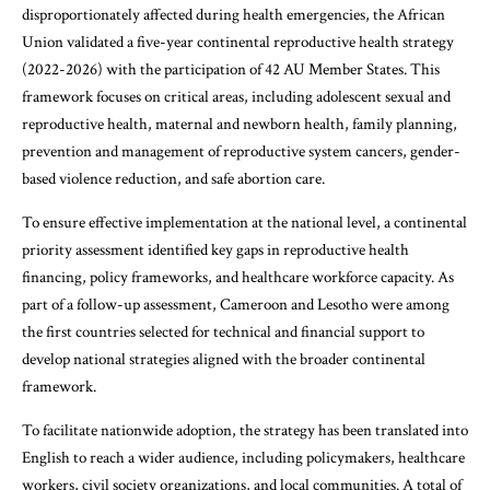
disproportionately affected during health emergencies, the African
Union validated a five-year continental reproductive health strategy
(2022-2026) with the participation of 42 AU Member States. This
framework focuses on critical areas, including adolescent sexual and
reproductive health, maternal and newborn health, family planning,
prevention and management of reproductive system cancers, gender-
based violence reduction, and safe abortion care.
To ensure effective implementation at the national level, a continental
priority assessment identified key gaps in reproductive health
financing, policy frameworks, and healthcare workforce capacity. As
part of a follow-up assessment, Cameroon and Lesotho were among
the first countries selected for technical and financial support to
develop national strategies aligned with the broader continental
framework.
To facilitate nationwide adoption, the strategy has been translated into
English to reach a wider audience, including policymakers, healthcare
workers, civil society organizations, and local communities. A total of