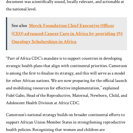
document was scientifically sound, locally relevant, and actionable at
the national level.
See also
Merck Foundation Chief Executive Officer
(CEO) advanced Cancer Care in Africa by providing 194
Oncology Scholarships in Africa
“Part of Africa CDC’s mandate is to support countries in developing
strategic health plans that align with continental priorities. Cameroon
is among the first to finalize its strategy, and this will serve as a model
for other African nations. We are now preparing for the official launch
and mobilizing resources for effective implementation,” explained
Fidel Gabo, Head of the Reproductive, Maternal, Newborn, Child, and
Adolescent Health Division at Africa CDC.
Cameroon’s national strategy builds on broader continental efforts to
support African Union Member States in strengthening reproductive
health policies. Recognizing that women and children are