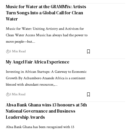
Music for Water at the GRAMMYs: Artists
Turn Songs Into a Global Call for Clean
Water
Music for Water: Uniting Artistry and Activism for
Clean Water Access Music has always had the power to
move people—but…
5 Min Read
My Angel Fair Africa Experience
Investing in African Startups: A Gateway to Economic
Growth By Achumboro Ataande Africa is a continent
blessed with abundant resources,…
3 Min Read
Absa Bank Ghana wins 13 honours at 5th
National Governance and Business
Leadership Awards
Absa Bank Ghana has been recognized with 13