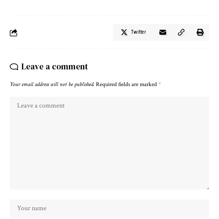
Twitter
Leave a comment
Your email address will not be published.
Required fields are marked
*