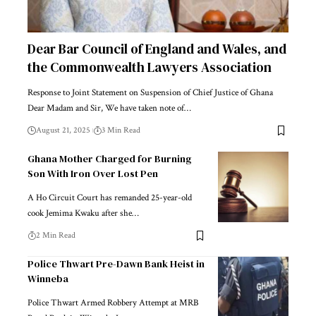
Dear Bar Council of England and Wales, and
the Commonwealth Lawyers Association
Response to Joint Statement on Suspension of Chief Justice of Ghana
Dear Madam and Sir, We have taken note of…
August 21, 2025
3 Min Read
Ghana Mother Charged for Burning
Son With Iron Over Lost Pen
A Ho Circuit Court has remanded 25-year-old
cook Jemima Kwaku after she…
2 Min Read
Police Thwart Pre-Dawn Bank Heist in
Winneba
Police Thwart Armed Robbery Attempt at MRB