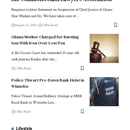
Response to Joint Statement on Suspension of Chief Justice of Ghana
Dear Madam and Sir, We have taken note of…
August 21, 2025
3 Min Read
Ghana Mother Charged for Burning
Son With Iron Over Lost Pen
A Ho Circuit Court has remanded 25-year-old
cook Jemima Kwaku after she…
2 Min Read
Police Thwart Pre-Dawn Bank Heist in
Winneba
Police Thwart Armed Robbery Attempt at MRB
Rural Bank in Winneba Law…
1 Min Read
Lifestyle