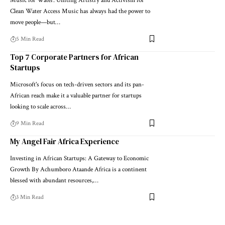
Music for Water: Uniting Artistry and Activism for
Clean Water Access Music has always had the power to
move people—but…
5 Min Read
Top 7 Corporate Partners for African
Startups
Microsoft's focus on tech-driven sectors and its pan-
African reach make it a valuable partner for startups
looking to scale across…
9 Min Read
My Angel Fair Africa Experience
Investing in African Startups: A Gateway to Economic
Growth By Achumboro Ataande Africa is a continent
blessed with abundant resources,…
3 Min Read