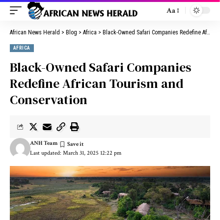
Aa
African News Herald
>
Blog
>
Africa
>
Black-Owned Safari Companies Redefine African Tourism and Conservation
AFRICA
Black-Owned Safari Companies
Redefine African Tourism and
Conservation
ANH Team
Last updated: March 31, 2025 12:22 pm