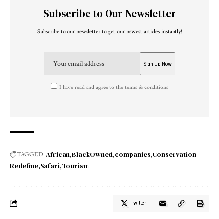
Subscribe to Our Newsletter
Subscribe to our newsletter to get our newest articles instantly!
I have read and agree to the terms & conditions
African
BlackOwned
companies
Conservation
TAGGED:
Redefine
Safari
Tourism
Twitter