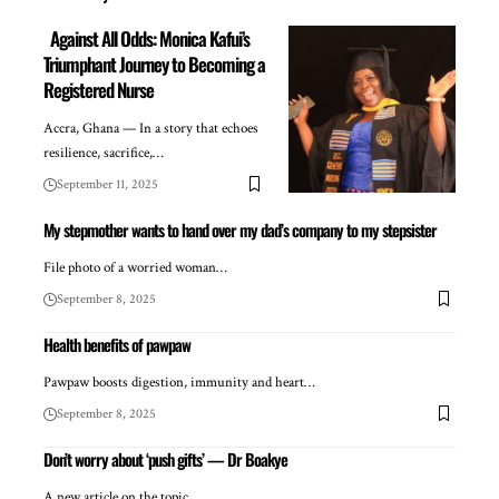
Against All Odds: Monica Kafui’s
Triumphant Journey to Becoming a
Registered Nurse
Accra, Ghana — In a story that echoes
resilience, sacrifice,…
September 11, 2025
My stepmother wants to hand over my dad’s company to my stepsister
File photo of a worried woman…
September 8, 2025
Health benefits of pawpaw
Pawpaw boosts digestion, immunity and heart…
September 8, 2025
Don’t worry about ‘push gifts’ — Dr Boakye
A new article on the topic…