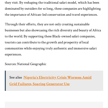
they visit. By reshaping the traditional safari model, which has been
dominated by outsiders for so long, these companies are highlighting
the importance of African-led conservation and travel experiences.
Through their efforts, they are not only creating sustainable
businesses but also showcasing the rich diversity and beauty of Africa
to the world. By supporting these Black-owned safari companies,
tourists can contribute to the growth and prosperity of local
communities while enjoying truly authentic and immersive safari
experiences.
Sources:
National Geographic
See also
Nigeria’s Electricity Crisis Worsens Amid
Grid Failures, Soaring Generator Use