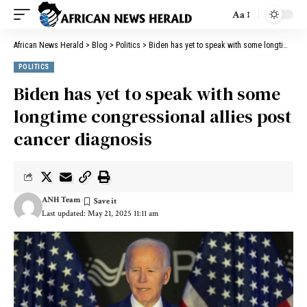
Aa
African News Herald
>
Blog
>
Politics
>
Biden has yet to speak with some longtime congressional allies post cancer diagnosis
POLITICS
Biden has yet to speak with some
longtime congressional allies post
cancer diagnosis
ANH Team
Last updated: May 21, 2025 11:11 am