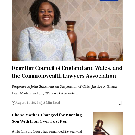
Dear Bar Council of England and Wales, and
the Commonwealth Lawyers Association
Response to Joint Statement on Suspension of Chief Justice of Ghana
Dear Madam and Sir, We have taken note of…
August 21, 2025
3 Min Read
Ghana Mother Charged for Burning
Son With Iron Over Lost Pen
A Ho Circuit Court has remanded 25-year-old