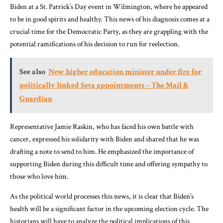
Biden at a St. Patrick’s Day event in Wilmington, where he appeared
to be in good spirits and healthy. This news of his diagnosis comes at a
crucial time for the Democratic Party, as they are grappling with the
potential ramifications of his decision to run for reelection.
See also
New higher education minister under fire for
politically linked Seta appointments – The Mail &
Guardian
Representative Jamie Raskin, who has faced his own battle with
cancer, expressed his solidarity with Biden and shared that he was
drafting a note to send to him. He emphasized the importance of
supporting Biden during this difficult time and offering sympathy to
those who love him.
As the political world processes this news, it is clear that Biden’s
health will be a significant factor in the upcoming election cycle. The
historians will have to analyze the political implications of this