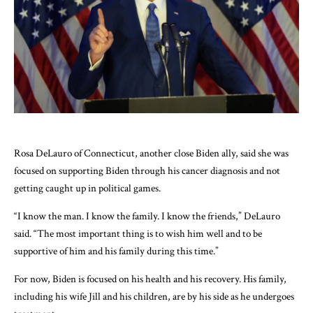
Rosa DeLauro of Connecticut, another close Biden ally, said she was
focused on supporting Biden through his cancer diagnosis and not
getting caught up in political games.
“I know the man. I know the family. I know the friends,” DeLauro
said. “The most important thing is to wish him well and to be
supportive of him and his family during this time.”
For now, Biden is focused on his health and his recovery. His family,
including his wife Jill and his children, are by his side as he undergoes