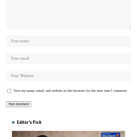
Save my name, email, and website in this browser for the next time I comment.
Alternative:
Editor's Pick