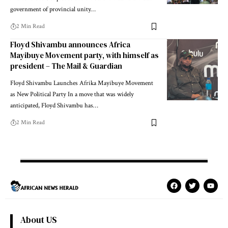
government of provincial unity…
2 Min Read
Floyd Shivambu announces Africa
Mayibuye Movement party, with himself as
president – The Mail & Guardian
Floyd Shivambu Launches Afrika Mayibuye Movement
as New Political Party In a move that was widely
anticipated, Floyd Shivambu has…
2 Min Read
About US