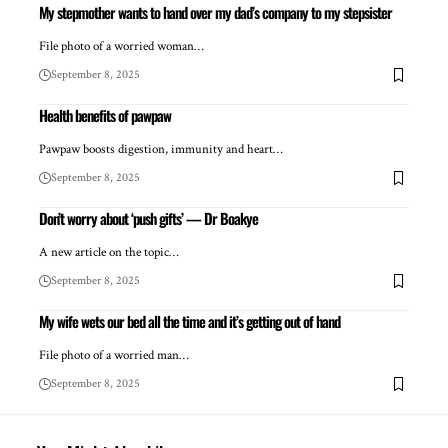
My stepmother wants to hand over my dad’s company to my stepsister
File photo of a worried woman…
September 8, 2025
Health benefits of pawpaw
Pawpaw boosts digestion, immunity and heart…
September 8, 2025
Don’t worry about ‘push gifts’ — Dr Boakye
A new article on the topic…
September 8, 2025
My wife wets our bed all the time and it’s getting out of hand
File photo of a worried man…
September 8, 2025