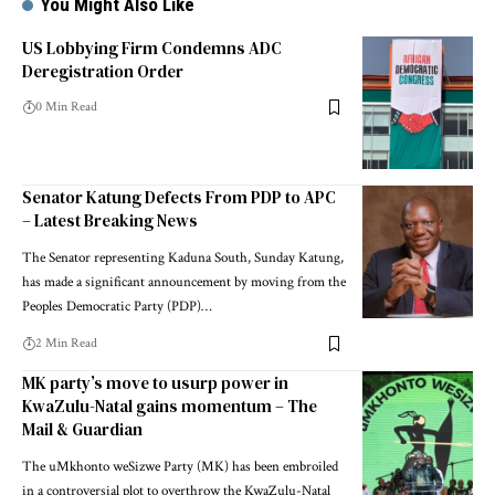
You Might Also Like
US Lobbying Firm Condemns ADC
Deregistration Order
0 Min Read
Senator Katung Defects From PDP to APC
– Latest Breaking News
The Senator representing Kaduna South, Sunday Katung,
has made a significant announcement by moving from the
Peoples Democratic Party (PDP)…
2 Min Read
MK party’s move to usurp power in
KwaZulu-Natal gains momentum – The
Mail & Guardian
The uMkhonto weSizwe Party (MK) has been embroiled
in a controversial plot to overthrow the KwaZulu-Natal