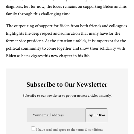
diagnosis, but for now, the focus remains on supporting Biden and his
family through this challenging time.
The outpouring of support for Biden from both friends and colleagues
highlights the deep respect and admiration that many have for the
former vice president. As the situation unfolds, it is important for the
political community to come together and show their solidarity with
Biden as he navigates this new chapter in his life.
Subscribe to Our Newsletter
Subscribe to our newsletter to get our newest articles instantly!
I have read and agree to the terms & conditions