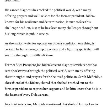
treatment.
His cancer diagnosis has rocked the political world, with many
offering prayers and well-wishes for the former president. Biden,
known for his resilience and determination, is sure to face this
challenge head-on, just as he has faced many challenges throughout
his long career in public service.
As the nation waits for updates on Biden’s condition, one thing is
certain: he has a strong support system and a fighting spirit that will
see him through this difficult time.
Former Vice President Joe Biden’s recent diagnosis with cancer has
sent shockwaves through the political world, with many offering
their thoughts and prayers for the beloved politician. Sarah McBride, a
close friend of the Bidens, shared that she had reached out to the
former president to express her support and let him know that he is in
the hearts of every Delawarean.
In a brief interview, McBride mentioned that she had last spoken to