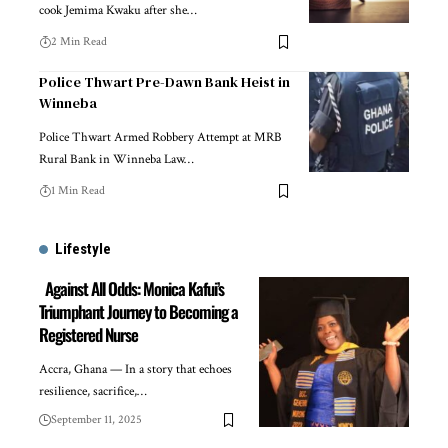
cook Jemima Kwaku after she…
2 Min Read
Police Thwart Pre-Dawn Bank Heist in
Winneba
Police Thwart Armed Robbery Attempt at MRB
Rural Bank in Winneba Law…
1 Min Read
Lifestyle
Against All Odds: Monica Kafui’s
Triumphant Journey to Becoming a
Registered Nurse
Accra, Ghana — In a story that echoes
resilience, sacrifice,…
September 11, 2025