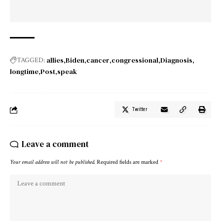
allies
Biden
cancer
congressional
Diagnosis
TAGGED:
longtime
Post
speak
Twitter
Leave a comment
Your email address will not be published.
Required fields are marked
*