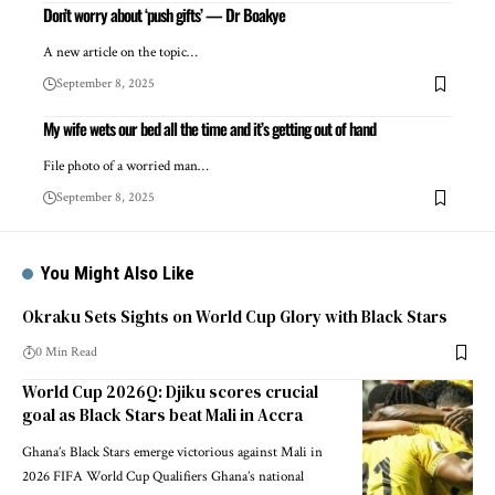
Don’t worry about ‘push gifts’ — Dr Boakye
A new article on the topic…
September 8, 2025
My wife wets our bed all the time and it’s getting out of hand
File photo of a worried man…
September 8, 2025
You Might Also Like
Okraku Sets Sights on World Cup Glory with Black Stars
0 Min Read
World Cup 2026Q: Djiku scores crucial
goal as Black Stars beat Mali in Accra
Ghana’s Black Stars emerge victorious against Mali in
2026 FIFA World Cup Qualifiers Ghana’s national