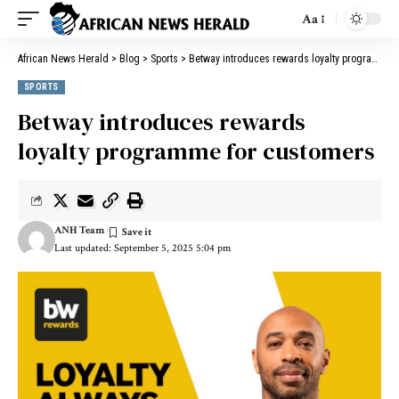
Aa
African News Herald
>
Blog
>
Sports
>
Betway introduces rewards loyalty programme for customers
SPORTS
Betway introduces rewards
loyalty programme for customers
ANH Team
Last updated: September 5, 2025 5:04 pm