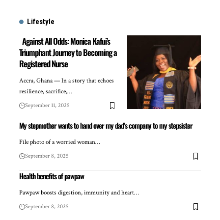
Lifestyle
Against All Odds: Monica Kafui’s
Triumphant Journey to Becoming a
Registered Nurse
Accra, Ghana — In a story that echoes
resilience, sacrifice,…
September 11, 2025
My stepmother wants to hand over my dad’s company to my stepsister
File photo of a worried woman…
September 8, 2025
Health benefits of pawpaw
Pawpaw boosts digestion, immunity and heart…
September 8, 2025