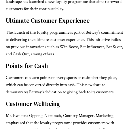
landscape has launched a new loyalty programme that aims to reward
customers for their continued play.
Ultimate Customer Experience
The launch of this loyalty programme is part of Betway’s commitment
to delivering the ultimate customer experience. This initiative builds
on previous innovations such as Win Boost, Bet Influencer, Bet Saver,
and Cash Out, among others.
Points for Cash
Customers can earn points on every sports or casino bet they place,
which can be converted directly into cash. This new feature
demonstrates Betway’s dedication to giving back to its customers.
Customer Wellbeing
Mr. Kwabena Oppong-Nkrumah, Country Manager, Marketing,
emphasized that the loyalty programme provides customers with