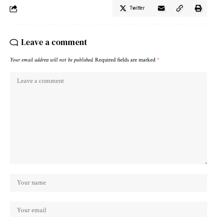
Twitter
Leave a comment
Your email address will not be published.
Required fields are marked
*