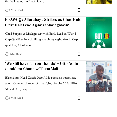
football team, the Black Stars,…
2 Min Read
FIFAWCQ : Allarabaye Strikes as Chad Hold
First-Half Lead Against Madagascar
Chad Surprises Madagascar with Early Lead in World
Cup Qualifier In a thrilling matchday eight World Cup
qualifier, Chad took…
1 Min Read
‘We still have it in our hands’ – Otto Addo
confident Ghana will beat Mali
Black Stars Head Coach Otto Addo remains optimistic
about Ghana's chances of qualifying for the 2026 FIFA
World Cup, despite…
2 Min Read