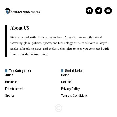
About US
Stay informed with the latest news from Africa and around the world.
Covering global politics, sports, and technology, our site delivers in-depth
analysis, breaking news, and exclusive insights to keep you connected with
the stories that matter most.
Top Categories
Usefull Links
Africa
Home
Business
Contact
Entertainment
Privacy Policy
Sports
Terms & Conditions