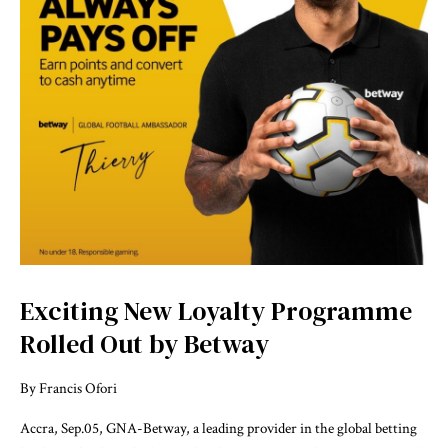
Exciting New Loyalty Programme
Rolled Out by Betway
By Francis Ofori
Accra, Sep.05, GNA-Betway, a leading provider in the global betting