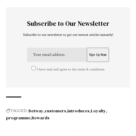
Subscribe to Our Newsletter
Subscribe to our newsletter to get our newest articles instantly!
I have read and agree to the terms & conditions
Betway
customers
introduces
Loyalty
TAGGED:
programme
Rewards