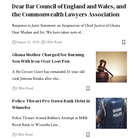
Dear Bar Council of England and Wales, and
the Commonwealth Lawyers Association
Response to Joint Statement on Suspension of Chief Justice of Ghana
Dear Madam and Sir, We have taken note of…
August 21, 2025
3 Min Read
Ghana Mother Charged for Burning
Son With Iron Over Lost Pen
A Ho Circuit Court has remanded 25-year-old
cook Jemima Kwaku after she…
2 Min Read
Police Thwart Pre-Dawn Bank Heist in
Winneba
Police Thwart Armed Robbery Attempt at MRB
Rural Bank in Winneba Law…
1 Min Read