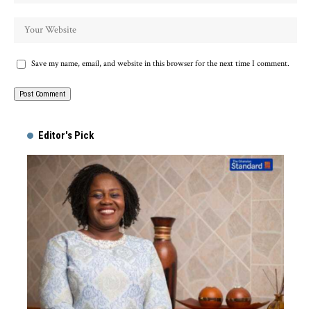
Save my name, email, and website in this browser for the next time I comment.
Alternative:
Editor's Pick