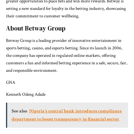
greater opportunities to place bets and win more rewards. Betway is
setting a new standard for loyalty in the betting industry, showcasing
their commitment to customer wellbeing.
About Betway Group
Betway Group is a leading provider of innovative entertainment in
sports betting, casino, and esports betting. Since its launch in 2006,
the company has operated in regulated online markets, offering
customers a fun and informed betting experience in a safe, secure, fair,
and responsible environment.
GNA
Kenneth Odeng Adade
See also
Nigeria’s central bank introduces compliance
department to boost transparency in financial sector