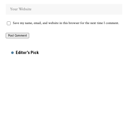
Save my name, email, and website in this browser for the next time I comment.
Alternative:
Editor's Pick