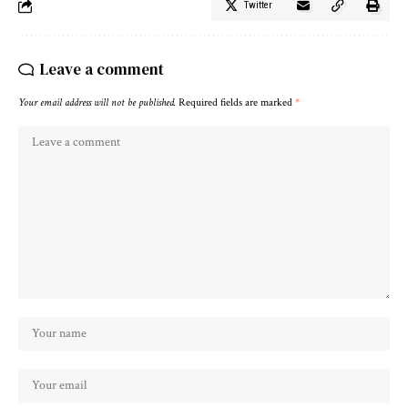
Twitter
Leave a comment
Your email address will not be published.
Required fields are marked
*