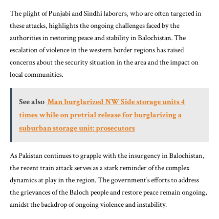
The plight of Punjabi and Sindhi laborers, who are often targeted in
these attacks, highlights the ongoing challenges faced by the
authorities in restoring peace and stability in Balochistan. The
escalation of violence in the western border regions has raised
concerns about the security situation in the area and the impact on
local communities.
See also
Man burglarized NW Side storage units 4
times while on pretrial release for burglarizing a
suburban storage unit: prosecutors
As Pakistan continues to grapple with the insurgency in Balochistan,
the recent train attack serves as a stark reminder of the complex
dynamics at play in the region. The government’s efforts to address
the grievances of the Baloch people and restore peace remain ongoing,
amidst the backdrop of ongoing violence and instability.