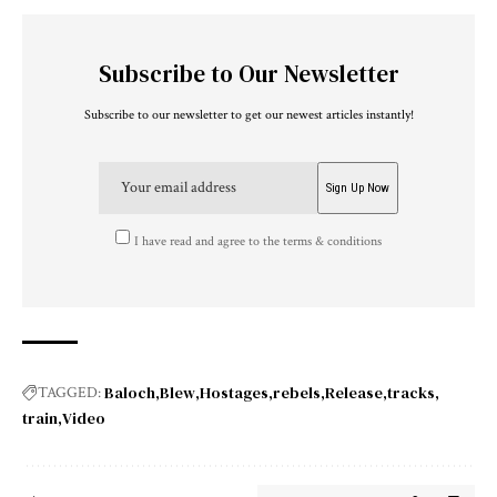
Subscribe to Our Newsletter
Subscribe to our newsletter to get our newest articles instantly!
I have read and agree to the terms & conditions
Baloch
Blew
Hostages
rebels
Release
tracks
TAGGED:
train
Video