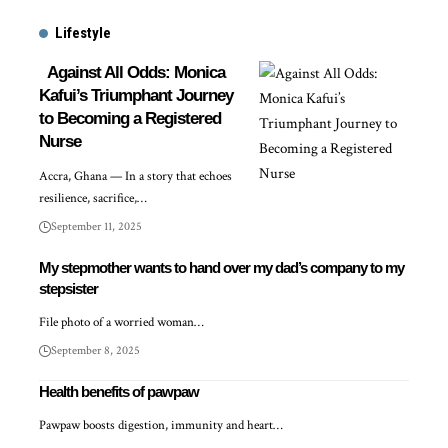
Lifestyle
Against All Odds: Monica
Kafui’s Triumphant Journey
to Becoming a Registered
Nurse
Accra, Ghana — In a story that echoes
resilience, sacrifice,…
September 11, 2025
My stepmother wants to hand over my dad’s company to my
stepsister
File photo of a worried woman…
September 8, 2025
Health benefits of pawpaw
Pawpaw boosts digestion, immunity and heart…