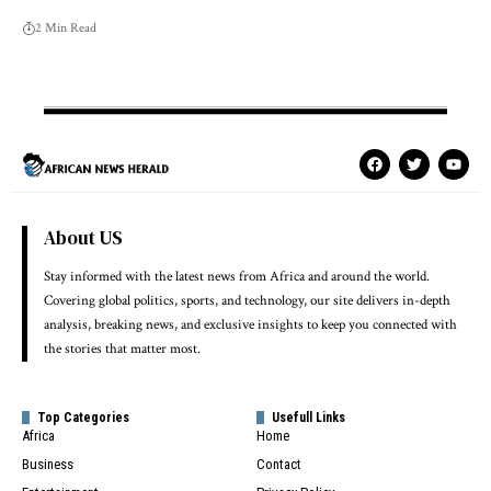
2 Min Read
About US
Stay informed with the latest news from Africa and around the world.
Covering global politics, sports, and technology, our site delivers in-depth
analysis, breaking news, and exclusive insights to keep you connected with
the stories that matter most.
Top Categories
Usefull Links
Africa
Home
Business
Contact