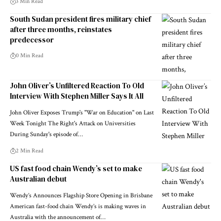
3 Min Read
South Sudan president fires military chief
after three months, reinstates
predecessor
0 Min Read
John Oliver’s Unfiltered Reaction To Old
Interview With Stephen Miller Says It All
John Oliver Exposes Trump's "War on Education" on Last
Week Tonight The Right's Attack on Universities
During Sunday's episode of…
2 Min Read
US fast food chain Wendy’s set to make
Australian debut
Wendy’s Announces Flagship Store Opening in Brisbane
American fast-food chain Wendy’s is making waves in
Australia with the announcement of…