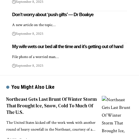
September 8, 2025
Don’t worry about ‘push gifts’ — Dr Boakye
A new article on the topic…
September 8, 2025
My wife wets our bed all the time and it’s getting out of hand
File photo of a worried man…
September 8, 2025
You Might Also Like
Northeast Gets Last Brunt Of Winter Storm
That Brought Ice, Snow, Cold To Much Of
The U.S.
The United States kicked off the work week with another
round of heavy snowfall in the Northeast, courtesy of a…