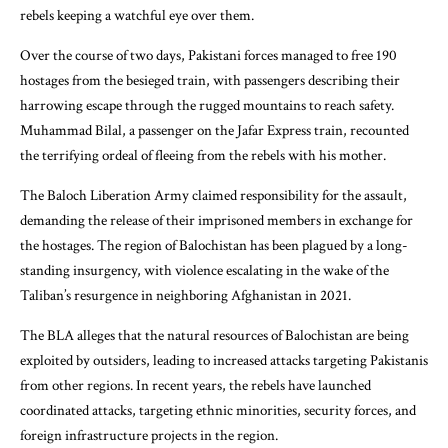
rebels keeping a watchful eye over them.
Over the course of two days, Pakistani forces managed to free 190
hostages from the besieged train, with passengers describing their
harrowing escape through the rugged mountains to reach safety.
Muhammad Bilal, a passenger on the Jafar Express train, recounted
the terrifying ordeal of fleeing from the rebels with his mother.
The Baloch Liberation Army claimed responsibility for the assault,
demanding the release of their imprisoned members in exchange for
the hostages. The region of Balochistan has been plagued by a long-
standing insurgency, with violence escalating in the wake of the
Taliban’s resurgence in neighboring Afghanistan in 2021.
The BLA alleges that the natural resources of Balochistan are being
exploited by outsiders, leading to increased attacks targeting Pakistanis
from other regions. In recent years, the rebels have launched
coordinated attacks, targeting ethnic minorities, security forces, and
foreign infrastructure projects in the region.