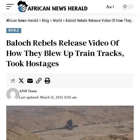
Aa
African News Herald
>
Blog
>
World
>
Baloch Rebels Release Video Of How They Blew Up Train Tracks, Took Hostages
WORLD
Baloch Rebels Release Video Of
How They Blew Up Train Tracks,
Took Hostages
ANH Team
Last updated: March 12, 2025 11:02 am