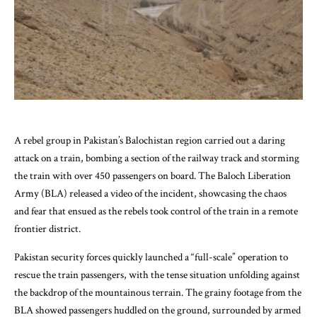
A rebel group in Pakistan’s Balochistan region carried out a daring
attack on a train, bombing a section of the railway track and storming
the train with over 450 passengers on board. The Baloch Liberation
Army (BLA) released a video of the incident, showcasing the chaos
and fear that ensued as the rebels took control of the train in a remote
frontier district.
Pakistan security forces quickly launched a “full-scale” operation to
rescue the train passengers, with the tense situation unfolding against
the backdrop of the mountainous terrain. The grainy footage from the
BLA showed passengers huddled on the ground, surrounded by armed