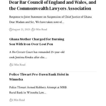
Dear Bar Council of England and Wales, and
the Commonwealth Lawyers Association
Response to Joint Statement on Suspension of Chief Justice of Ghana
Dear Madam and Sir, We have taken note of…
August 21, 2025
3 Min Read
Ghana Mother Charged for Burning
Son With Iron Over Lost Pen
A Ho Circuit Court has remanded 25-year-old
cook Jemima Kwaku after she…
2 Min Read
Police Thwart Pre-Dawn Bank Heist in
Winneba
Police Thwart Armed Robbery Attempt at MRB
Rural Bank in Winneba Law…
1 Min Read