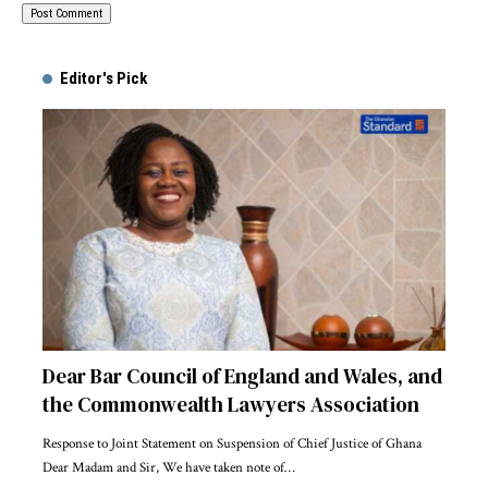
Alternative:
Editor's Pick
Dear Bar Council of England and Wales, and
the Commonwealth Lawyers Association
Response to Joint Statement on Suspension of Chief Justice of Ghana
Dear Madam and Sir, We have taken note of…