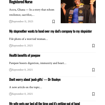
Registered Nurse
Accra, Ghana — In a story that echoes
resilience, sacrifice,…
September 11, 2025
My stepmother wants to hand over my dad’s company to my stepsister
File photo of a worried woman…
September 8, 2025
Health benefits of pawpaw
Pawpaw boosts digestion, immunity and heart…
September 8, 2025
Don’t worry about ‘push gifts’ — Dr Boakye
A new article on the topic…
September 8, 2025
My wife wets our bed all the time and it’s getting out of hand