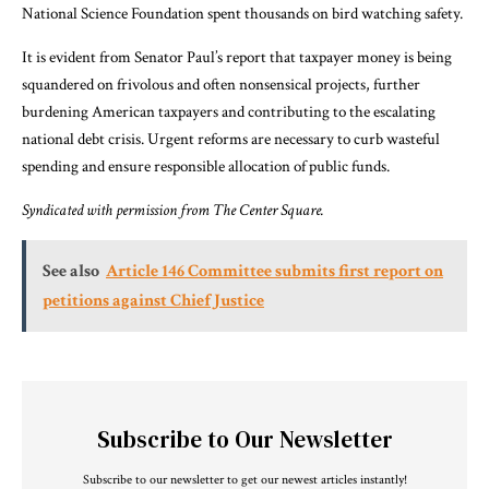
National Science Foundation spent thousands on bird watching safety.
It is evident from Senator Paul’s report that taxpayer money is being
squandered on frivolous and often nonsensical projects, further
burdening American taxpayers and contributing to the escalating
national debt crisis. Urgent reforms are necessary to curb wasteful
spending and ensure responsible allocation of public funds.
Syndicated with permission from
The Center Square
.
See also
Article 146 Committee submits first report on
petitions against Chief Justice
Subscribe to Our Newsletter
Subscribe to our newsletter to get our newest articles instantly!