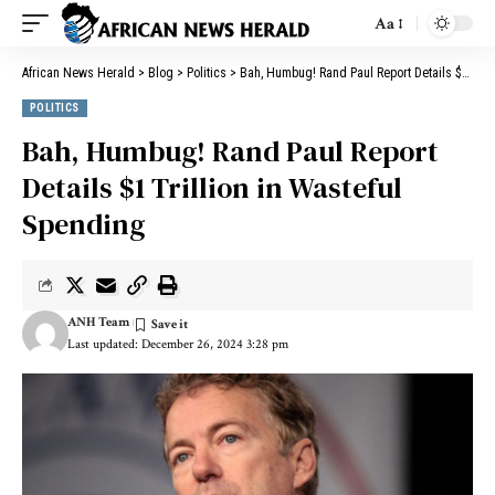
Aa
African News Herald
>
Blog
>
Politics
>
Bah, Humbug! Rand Paul Report Details $1 Trillion in Wasteful Spending
POLITICS
Bah, Humbug! Rand Paul Report
Details $1 Trillion in Wasteful
Spending
ANH Team
Last updated: December 26, 2024 3:28 pm