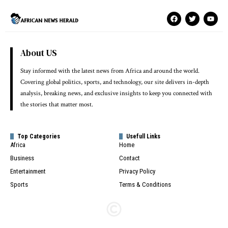
About US
Stay informed with the latest news from Africa and around the world.
Covering global politics, sports, and technology, our site delivers in-depth
analysis, breaking news, and exclusive insights to keep you connected with
the stories that matter most.
Top Categories
Usefull Links
Africa
Home
Business
Contact
Entertainment
Privacy Policy
Sports
Terms & Conditions