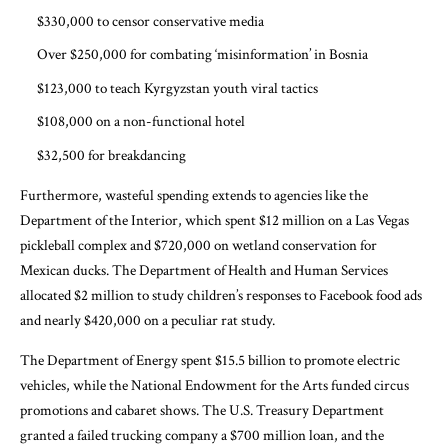
$330,000 to censor conservative media
Over $250,000 for combating ‘misinformation’ in Bosnia
$123,000 to teach Kyrgyzstan youth viral tactics
$108,000 on a non-functional hotel
$32,500 for breakdancing
Furthermore, wasteful spending extends to agencies like the
Department of the Interior, which spent $12 million on a Las Vegas
pickleball complex and $720,000 on wetland conservation for
Mexican ducks. The Department of Health and Human Services
allocated $2 million to study children’s responses to Facebook food ads
and nearly $420,000 on a peculiar rat study.
The Department of Energy spent $15.5 billion to promote electric
vehicles, while the National Endowment for the Arts funded circus
promotions and cabaret shows. The U.S. Treasury Department
granted a failed trucking company a $700 million loan, and the