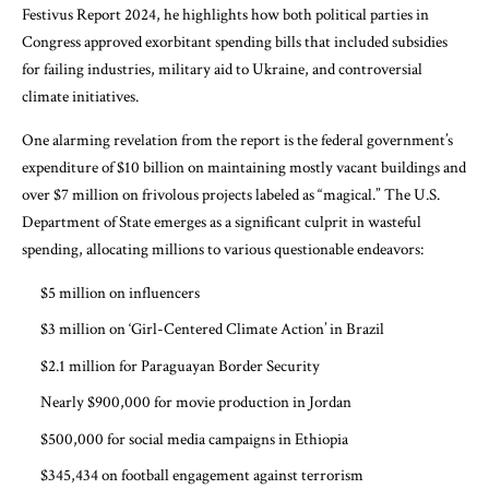
Festivus Report 2024
, he highlights how both political parties in
Congress approved exorbitant spending bills that included subsidies
for failing industries, military aid to Ukraine, and controversial
climate initiatives.
One alarming revelation from the report is the federal government’s
expenditure of $10 billion on maintaining mostly vacant buildings and
over $7 million on frivolous projects labeled as “magical.” The U.S.
Department of State emerges as a significant culprit in wasteful
spending, allocating millions to various questionable endeavors:
$5 million on influencers
$3 million on ‘Girl-Centered Climate Action’ in Brazil
$2.1 million for Paraguayan Border Security
Nearly $900,000 for movie production in Jordan
$500,000 for social media campaigns in Ethiopia
$345,434 on football engagement against terrorism