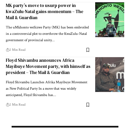
MK party’s move to usurp power in
KwaZulu-Natal gains momentum – The
Mail & Guardian
The uMkhonto weSizwe Party (MK) has been embroiled
in a controversial plot to overthrow the KwaZulu-Natal
government of provincial unity…
2 Min Read
Floyd Shivambu announces Africa
Mayibuye Movement party, with himself as
president – The Mail & Guardian
Floyd Shivambu Launches Afrika Mayibuye Movement
as New Political Party In a move that was widely
anticipated, Floyd Shivambu has…
2 Min Read