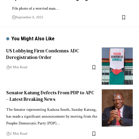
File photo of a worried man…
September 8, 2025
You Might Also Like
US Lobbying Firm Condemns ADC
Deregistration Order
0 Min Read
Senator Katung Defects From PDP to APC
– Latest Breaking News
The Senator representing Kaduna South, Sunday Katung,
has made a significant announcement by moving from the
Peoples Democratic Party (PDP)…
2 Min Read