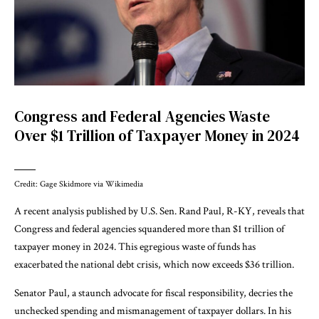
Congress and Federal Agencies Waste
Over $1 Trillion of Taxpayer Money in 2024
Credit: Gage Skidmore via Wikimedia
A recent analysis published by U.S. Sen. Rand Paul, R-KY, reveals that
Congress and federal agencies squandered more than $1 trillion of
taxpayer money in 2024. This egregious waste of funds has
exacerbated the national debt crisis, which now exceeds $36 trillion.
Senator Paul, a staunch advocate for fiscal responsibility, decries the
unchecked spending and mismanagement of taxpayer dollars. In his