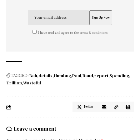
I have read and agree to the terms & conditions
Bah
details
Humbug
Paul
Rand
report
Spending
TAGGED:
Trillion
Wasteful
Twitter
Leave a comment