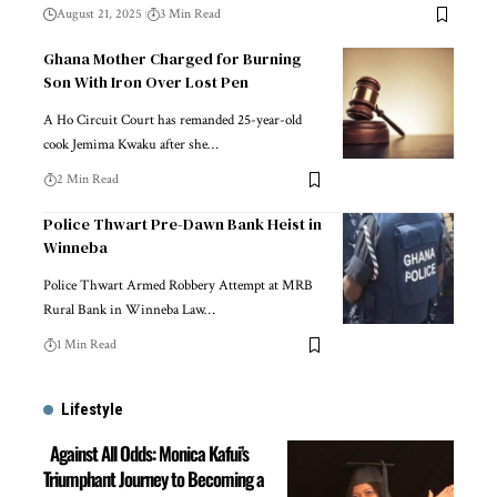
August 21, 2025
3 Min Read
Ghana Mother Charged for Burning
Son With Iron Over Lost Pen
A Ho Circuit Court has remanded 25-year-old
cook Jemima Kwaku after she…
2 Min Read
Police Thwart Pre-Dawn Bank Heist in
Winneba
Police Thwart Armed Robbery Attempt at MRB
Rural Bank in Winneba Law…
1 Min Read
Lifestyle
Against All Odds: Monica Kafui’s
Triumphant Journey to Becoming a