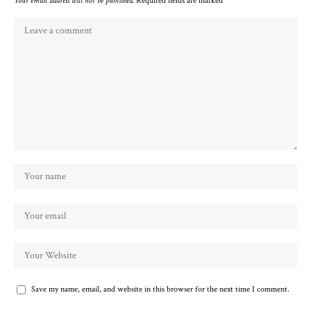
Your email address will not be published.
Required fields are marked
*
Save my name, email, and website in this browser for the next time I comment.