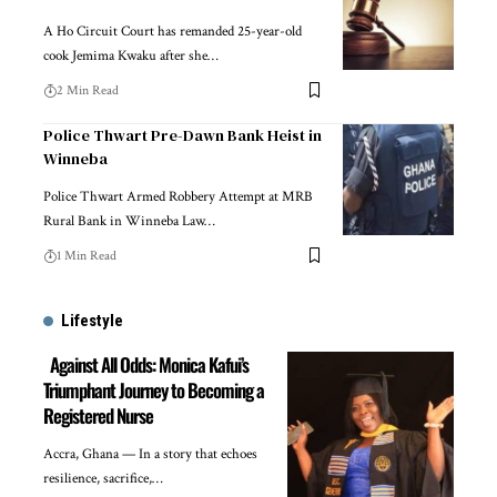
A Ho Circuit Court has remanded 25-year-old
cook Jemima Kwaku after she…
2 Min Read
Police Thwart Pre-Dawn Bank Heist in
Winneba
Police Thwart Armed Robbery Attempt at MRB
Rural Bank in Winneba Law…
1 Min Read
Lifestyle
Against All Odds: Monica Kafui’s
Triumphant Journey to Becoming a
Registered Nurse
Accra, Ghana — In a story that echoes
resilience, sacrifice,…