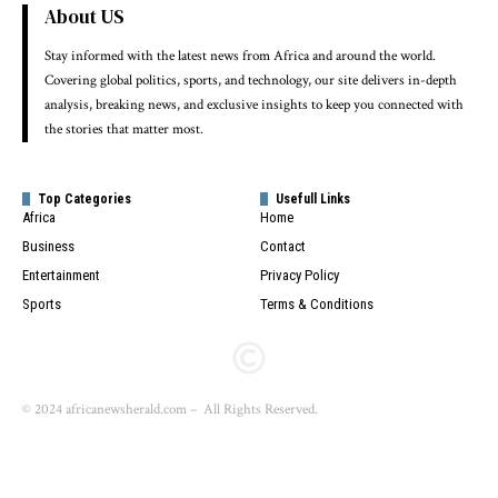
About US
Stay informed with the latest news from Africa and around the world.
Covering global politics, sports, and technology, our site delivers in-depth
analysis, breaking news, and exclusive insights to keep you connected with
the stories that matter most.
Top Categories
Usefull Links
Africa
Home
Business
Contact
Entertainment
Privacy Policy
Sports
Terms & Conditions
© 2024 africanewsherald.com – All Rights Reserved.