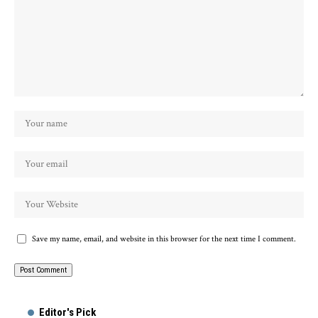
Save my name, email, and website in this browser for the next time I comment.
Alternative:
Editor's Pick