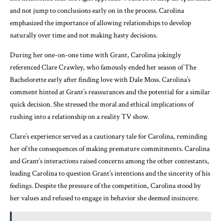
and not jump to conclusions early on in the process. Carolina
emphasized the importance of allowing relationships to develop
naturally over time and not making hasty decisions.
During her one-on-one time with Grant, Carolina jokingly
referenced Clare Crawley, who famously ended her season of The
Bachelorette early after finding love with Dale Moss. Carolina’s
comment hinted at Grant’s reassurances and the potential for a similar
quick decision. She stressed the moral and ethical implications of
rushing into a relationship on a reality TV show.
Clare’s experience served as a cautionary tale for Carolina, reminding
her of the consequences of making premature commitments. Carolina
and Grant’s interactions raised concerns among the other contestants,
leading Carolina to question Grant’s intentions and the sincerity of his
feelings. Despite the pressure of the competition, Carolina stood by
her values and refused to engage in behavior she deemed insincere.