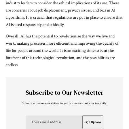
industry leaders to consider the ethical implications of its use. There
are concerns about job displacement, privacy issues, and bias in AI
algorithms. It is crucial that regulations are put in place to ensure that
AI is used responsibly and ethically.
Overall, AI has the potential to revolutionize the way we live and
work, making processes more efficient and improving the quality of
life for people around the world. It is an exciting time to be at the
forefront of this technological revolution, and the possibilities are
endless.
Subscribe to Our Newsletter
Subscribe to our newsletter to get our newest articles instantly!