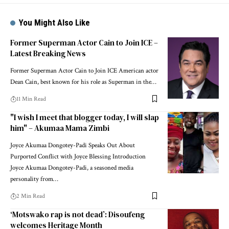
You Might Also Like
Former Superman Actor Cain to Join ICE –
Latest Breaking News
Former Superman Actor Cain to Join ICE American actor
Dean Cain, best known for his role as Superman in the…
11 Min Read
"I wish I meet that blogger today, I will slap
him" – Akumaa Mama Zimbi
Joyce Akumaa Dongotey-Padi Speaks Out About
Purported Conflict with Joyce Blessing Introduction
Joyce Akumaa Dongotey-Padi, a seasoned media
personality from…
2 Min Read
‘Motswako rap is not dead’: Disoufeng
welcomes Heritage Month