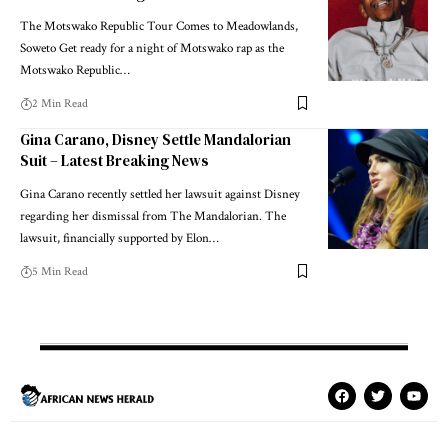
The Motswako Republic Tour Comes to Meadowlands,
Soweto Get ready for a night of Motswako rap as the
Motswako Republic…
2 Min Read
Gina Carano, Disney Settle Mandalorian
Suit – Latest Breaking News
Gina Carano recently settled her lawsuit against Disney
regarding her dismissal from The Mandalorian. The
lawsuit, financially supported by Elon…
5 Min Read