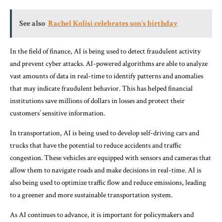
See also
Rachel Kolisi celebrates son’s birthday
In the field of finance, AI is being used to detect fraudulent activity
and prevent cyber attacks. AI-powered algorithms are able to analyze
vast amounts of data in real-time to identify patterns and anomalies
that may indicate fraudulent behavior. This has helped financial
institutions save millions of dollars in losses and protect their
customers’ sensitive information.
In transportation, AI is being used to develop self-driving cars and
trucks that have the potential to reduce accidents and traffic
congestion. These vehicles are equipped with sensors and cameras that
allow them to navigate roads and make decisions in real-time. AI is
also being used to optimize traffic flow and reduce emissions, leading
to a greener and more sustainable transportation system.
As AI continues to advance, it is important for policymakers and