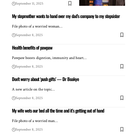
September 11, 2025
My stepmother wants to hand over my dad’s company to my stepsister
File photo of a worried woman…
September 8, 2025
Health benefits of pawpaw
Pawpaw boosts digestion, immunity and heart…
September 8, 2025
Don’t worry about ‘push gifts’ — Dr Boakye
A new article on the topic…
September 8, 2025
My wife wets our bed all the time and it’s getting out of hand
File photo of a worried man…
September 8, 2025