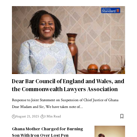
Dear Bar Council of England and Wales, and
the Commonwealth Lawyers Association
Response to Joint Statement on Suspension of Chief Justice of Ghana
Dear Madam and Sir, We have taken note of…
August 21, 2025
3 Min Read
Ghana Mother Charged for Burning
Son With Iron Over Lost Pen