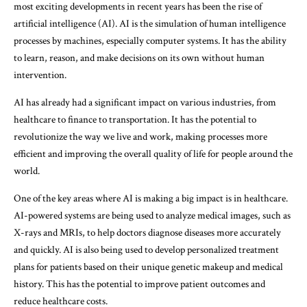
most exciting developments in recent years has been the rise of
artificial intelligence (AI). AI is the simulation of human intelligence
processes by machines, especially computer systems. It has the ability
to learn, reason, and make decisions on its own without human
intervention.
AI has already had a significant impact on various industries, from
healthcare to finance to transportation. It has the potential to
revolutionize the way we live and work, making processes more
efficient and improving the overall quality of life for people around the
world.
One of the key areas where AI is making a big impact is in healthcare.
AI-powered systems are being used to analyze medical images, such as
X-rays and MRIs, to help doctors diagnose diseases more accurately
and quickly. AI is also being used to develop personalized treatment
plans for patients based on their unique genetic makeup and medical
history. This has the potential to improve patient outcomes and
reduce healthcare costs.