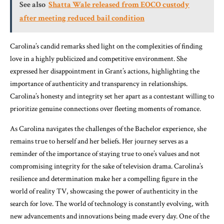
See also
Shatta Wale released from EOCO custody
after meeting reduced bail condition
Carolina’s candid remarks shed light on the complexities of finding
love in a highly publicized and competitive environment. She
expressed her disappointment in Grant’s actions, highlighting the
importance of authenticity and transparency in relationships.
Carolina’s honesty and integrity set her apart as a contestant willing to
prioritize genuine connections over fleeting moments of romance.
As Carolina navigates the challenges of the Bachelor experience, she
remains true to herself and her beliefs. Her journey serves as a
reminder of the importance of staying true to one’s values and not
compromising integrity for the sake of television drama. Carolina’s
resilience and determination make her a compelling figure in the
world of reality TV, showcasing the power of authenticity in the
search for love. The world of technology is constantly evolving, with
new advancements and innovations being made every day. One of the