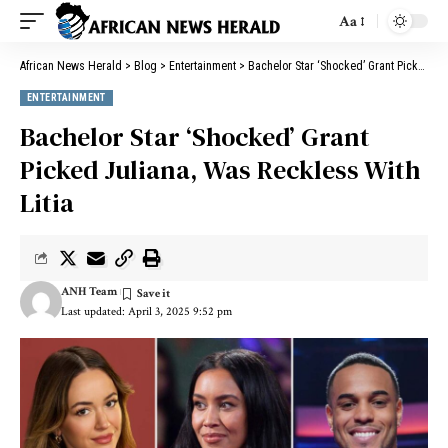
Aa
African News Herald
>
Blog
>
Entertainment
>
Bachelor Star ‘Shocked’ Grant Picked Juliana, Was Reckless With Litia
ENTERTAINMENT
Bachelor Star ‘Shocked’ Grant
Picked Juliana, Was Reckless With
Litia
ANH Team
Last updated: April 3, 2025 9:52 pm