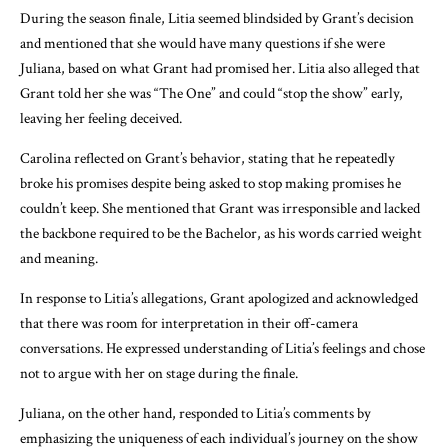
During the season finale, Litia seemed blindsided by Grant’s decision
and mentioned that she would have many questions if she were
Juliana, based on what Grant had promised her. Litia also alleged that
Grant told her she was “The One” and could “stop the show” early,
leaving her feeling deceived.
Carolina reflected on Grant’s behavior, stating that he repeatedly
broke his promises despite being asked to stop making promises he
couldn’t keep. She mentioned that Grant was irresponsible and lacked
the backbone required to be the Bachelor, as his words carried weight
and meaning.
In response to Litia’s allegations, Grant apologized and acknowledged
that there was room for interpretation in their off-camera
conversations. He expressed understanding of Litia’s feelings and chose
not to argue with her on stage during the finale.
Juliana, on the other hand, responded to Litia’s comments by
emphasizing the uniqueness of each individual’s journey on the show