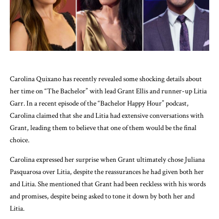
Carolina Quixano has recently revealed some shocking details about
her time on “The Bachelor” with lead Grant Ellis and runner-up Litia
Garr. In a recent episode of the “Bachelor Happy Hour” podcast,
Carolina claimed that she and Litia had extensive conversations with
Grant, leading them to believe that one of them would be the final
choice.
Carolina expressed her surprise when Grant ultimately chose Juliana
Pasquarosa over Litia, despite the reassurances he had given both her
and Litia. She mentioned that Grant had been reckless with his words
and promises, despite being asked to tone it down by both her and
Litia.