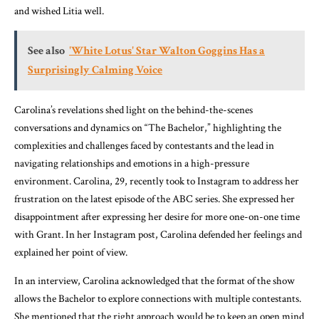
and wished Litia well.
See also
'White Lotus' Star Walton Goggins Has a
Surprisingly Calming Voice
Carolina’s revelations shed light on the behind-the-scenes
conversations and dynamics on “The Bachelor,” highlighting the
complexities and challenges faced by contestants and the lead in
navigating relationships and emotions in a high-pressure
environment. Carolina, 29, recently took to Instagram to address her
frustration on the latest episode of the ABC series. She expressed her
disappointment after expressing her desire for more one-on-one time
with Grant. In her Instagram post, Carolina defended her feelings and
explained her point of view.
In an interview, Carolina acknowledged that the format of the show
allows the Bachelor to explore connections with multiple contestants.
She mentioned that the right approach would be to keep an open mind