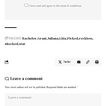
I have read and agree to the terms & conditions
Bachelor
Grant
Juliana
Litia
Picked
reckless
TAGGED:
shocked
star
Twitter
Leave a comment
Your email address will not be published.
Required fields are marked
*