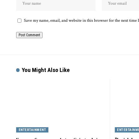
Save my name, email, and website in this browser for the next time
You Might Also Like
ENTERTAINMENT
ENTERTAINM