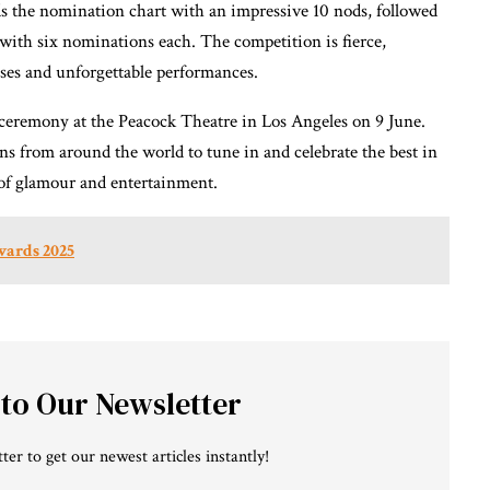
ds the nomination chart with an impressive 10 nods, followed
 with six nominations each. The competition is fierce,
ises and unforgettable performances.
ceremony at the Peacock Theatre in Los Angeles on 9 June.
ns from around the world to tune in and celebrate the best in
t of glamour and entertainment.
wards 2025
 to Our Newsletter
ter to get our newest articles instantly!