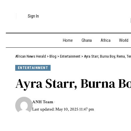
Sign In
Home
Ghana
Africa
World
African News Herald
>
Blog
>
Entertainment
>
Ayra Starr, Burna Boy, Rema, T
ENTERTAINMENT
Ayra Starr, Burna 
ANH Team
Last updated: May 10, 2025 11:47 pm