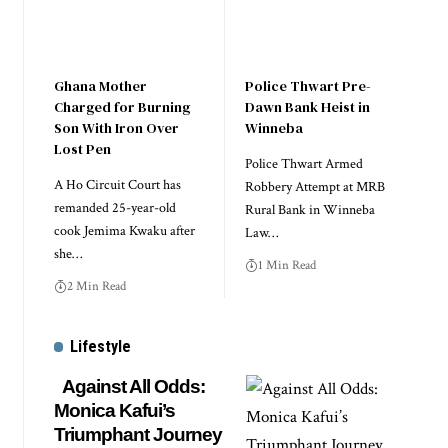
Ghana Mother
Police Thwart Pre-
Charged for Burning
Dawn Bank Heist in
Son With Iron Over
Winneba
Lost Pen
Police Thwart Armed
A Ho Circuit Court has
Robbery Attempt at MRB
remanded 25-year-old
Rural Bank in Winneba
cook Jemima Kwaku after
Law…
she…
1 Min Read
2 Min Read
Lifestyle
Against All Odds:
Monica Kafui’s
Triumphant Journey