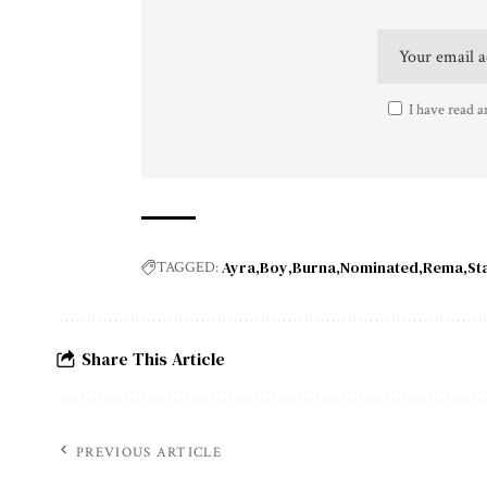
I have read a
Ayra
Boy
Burna
Nominated
Rema
St
TAGGED:
Share This Article
PREVIOUS ARTICLE