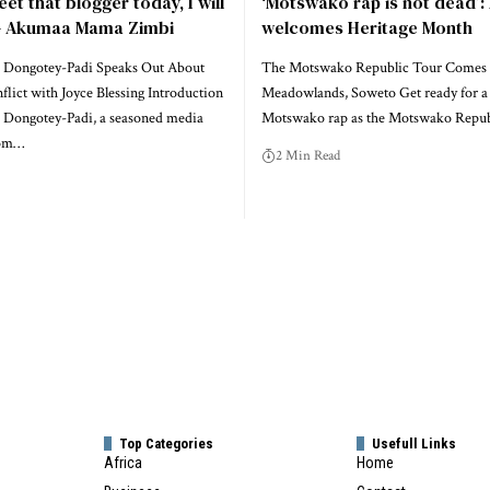
eet that blogger today, I will
‘Motswako rap is not dead’:
 – Akumaa Mama Zimbi
welcomes Heritage Month
 Dongotey-Padi Speaks Out About
The Motswako Republic Tour Comes 
lict with Joyce Blessing Introduction
Meadowlands, Soweto Get ready for a 
Dongotey-Padi, a seasoned media
Motswako rap as the Motswako Repu
rom…
2 Min Read
Top Categories
Usefull Links
Africa
Home