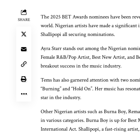
The 2025 BET Awards nominees have been reveal
SHARE
world. Nigerian artists have made a significant
Shallipopi all securing nominations.
Ayra Starr stands out among the Nigerian nomin
Female R&B/Pop Artist, Best New Artist, and Bes
breakout success in the music industry.
Tems has also garnered attention with two nomi
“Burning” and “Hold On”. Her music has resonated
star in the industry.
Other Nigerian artists such as Burna Boy, Rema
in various categories. Burna Boy is up for Best
International Act. Shallipopi, a fast-rising arti