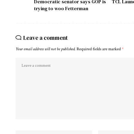
Democratic senator says GOP is
TCL Launc
trying to woo Fetterman
Leave a comment
Your email address will not be published.
Required fields are marked
*