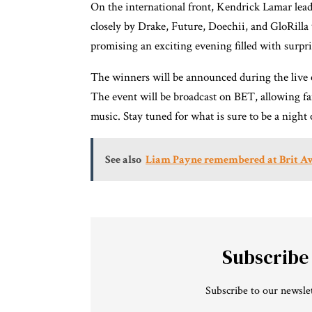
On the international front, Kendrick Lamar lea
closely by Drake, Future, Doechii, and GloRilla
promising an exciting evening filled with surpr
The winners will be announced during the live 
The event will be broadcast on BET, allowing fa
music. Stay tuned for what is sure to be a nigh
See also
Liam Payne remembered at Brit A
Subscribe
Subscribe to our newslet