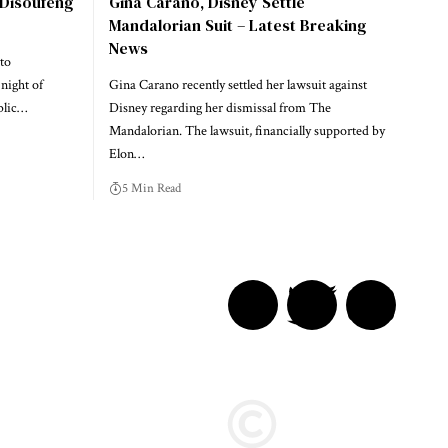
 Disoufeng
Gina Carano, Disney Settle
Mandalorian Suit – Latest Breaking
News
to
night of
Gina Carano recently settled her lawsuit against
blic…
Disney regarding her dismissal from The
Mandalorian. The lawsuit, financially supported by
Elon…
5 Min Read