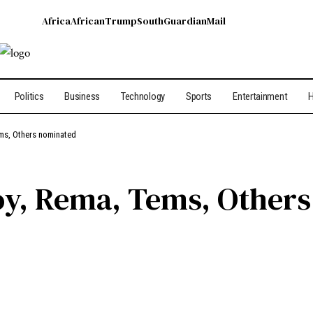
Africa
African
Trump
South
Guardian
Mail
Politics
Business
Technology
Sports
Entertainment
H
ems, Others nominated
Boy, Rema, Tems, Other