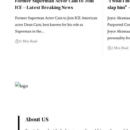
Former Superman Actor Cain to Join
"I wish I m
ICE – Latest Breaking News
slap him"
Former Superman Actor Cain to Join ICE American
Joyce Akumaa
actor Dean Cain, best known for his role as
Purported Conf
Superman in the…
Joyce Akumaa 
personality f
11 Min Read
2 Min Read
About US