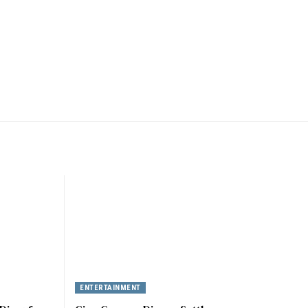
ENTERTAINMENT