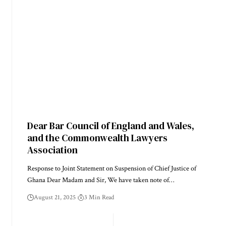
Dear Bar Council of England and Wales,
and the Commonwealth Lawyers
Association
Response to Joint Statement on Suspension of Chief Justice of
Ghana Dear Madam and Sir, We have taken note of…
August 21, 2025
3 Min Read