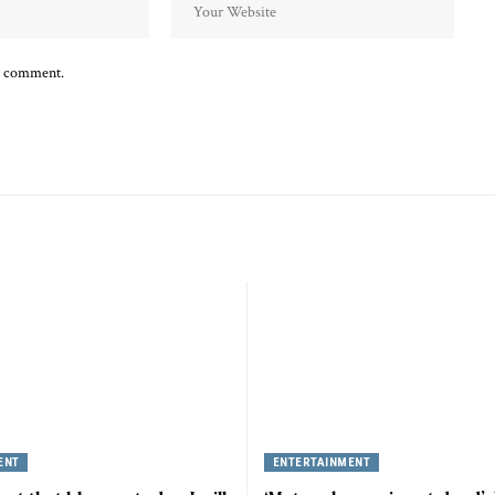
 I comment.
ENT
ENTERTAINMENT