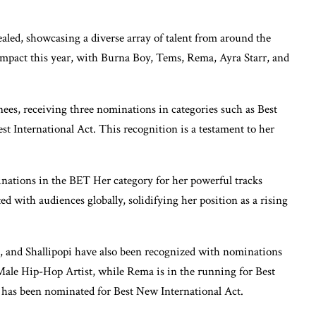
ed, showcasing a diverse array of talent from around the
 impact this year, with Burna Boy, Tems, Rema, Ayra Starr, and
ees, receiving three nominations in categories such as Best
t International Act. This recognition is a testament to her
nations in the BET Her category for her powerful tracks
 with audiences globally, solidifying her position as a rising
, and Shallipopi have also been recognized with nominations
 Male Hip-Hop Artist, while Rema is in the running for Best
st, has been nominated for Best New International Act.