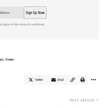
nd agree to the terms & conditions
arr
Tems
Twitter
Email
NEXT ARTICLE