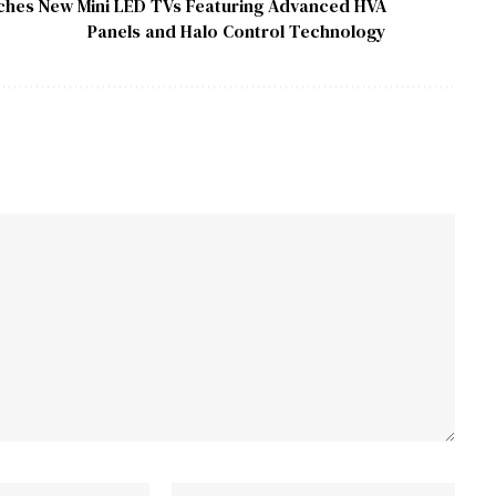
hes New Mini LED TVs Featuring Advanced HVA
Panels and Halo Control Technology