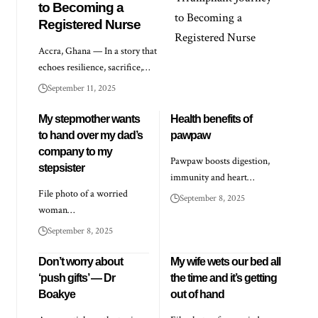
to Becoming a
Registered Nurse
Accra, Ghana — In a story that
echoes resilience, sacrifice,…
September 11, 2025
My stepmother wants
Health benefits of
to hand over my dad’s
pawpaw
company to my
Pawpaw boosts digestion,
stepsister
immunity and heart…
File photo of a worried
September 8, 2025
woman…
September 8, 2025
Don’t worry about
My wife wets our bed all
‘push gifts’ — Dr
the time and it’s getting
Boakye
out of hand