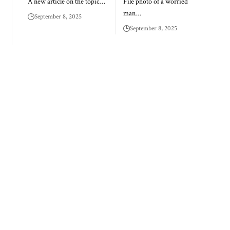
A new article on the topic…
File photo of a worried
man…
September 8, 2025
September 8, 2025