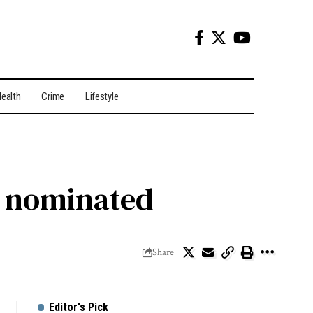
ealth
Crime
Lifestyle
s nominated
Share
Editor's Pick