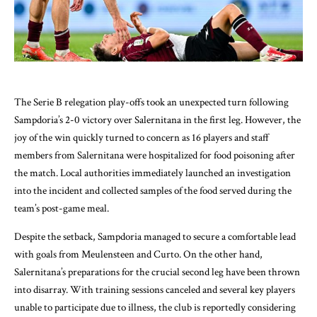
The Serie B relegation play-offs took an unexpected turn following
Sampdoria’s 2-0 victory over Salernitana in the first leg. However, the
joy of the win quickly turned to concern as 16 players and staff
members from Salernitana were hospitalized for food poisoning after
the match. Local authorities immediately launched an investigation
into the incident and collected samples of the food served during the
team’s post-game meal.
Despite the setback, Sampdoria managed to secure a comfortable lead
with goals from Meulensteen and Curto. On the other hand,
Salernitana’s preparations for the crucial second leg have been thrown
into disarray. With training sessions canceled and several key players
unable to participate due to illness, the club is reportedly considering