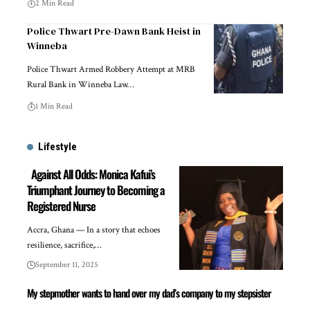
2 Min Read
Police Thwart Pre-Dawn Bank Heist in
Winneba
Police Thwart Armed Robbery Attempt at MRB
Rural Bank in Winneba Law…
1 Min Read
Lifestyle
Against All Odds: Monica Kafui’s
Triumphant Journey to Becoming a
Registered Nurse
Accra, Ghana — In a story that echoes
resilience, sacrifice,…
September 11, 2025
My stepmother wants to hand over my dad’s company to my stepsister