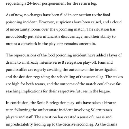
requesting a 24-hour postponement for the return leg.
As of now, no charges have been filed in connection to the food
poisoning incident. However, suspicions have been raised, and a cloud
of uncertainty looms over the upcoming match. The situation has
undoubtedly put Salernitana at a disadvantage, and their ability to
mount a comeback in the play-offs remains uncertain.
The repercussions of the food poisoning incident have added a layer of
drama to an already intense Serie B relegation play-off. Fans and
pundits alike are eagerly awaiting the outcome of the investigation
and the decision regarding the scheduling of the second leg. The stakes
are high for both teams, and the outcome of the match could have far-
reaching implications for their respective futures in the league.
In conclusion, the Serie B relegation play-offs have taken a bizarre
turn following the unfortunate incident involving Salernitana’s
players and staff. The situation has created a sense of unease and
unpredictability leading up to the decisive second leg. As the drama