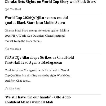
Okraku Sets Sights on World Cup Glory with Black Stars
0 Min Read
World Cup 2026Q: Djiku scores crucial
goal as Black Stars beat Mali in Accra
Ghana’s Black Stars emerge victorious against Mali in
2026 FIFA World Cup Qualifiers Ghana’s national
football team, the Black Stars,…
2 Min Read
FIFAWCQ : Allarabaye Strikes as Chad Hold
First-Half Lead Against Madagascar
Chad Surprises Madagascar with Early Lead in World
Cup Qualifier In a thrilling matchday eight World Cup
qualifier, Chad took…
1 Min Read
‘We still have it in our hands’ – Otto Addo
confident Ghana will beat Mali