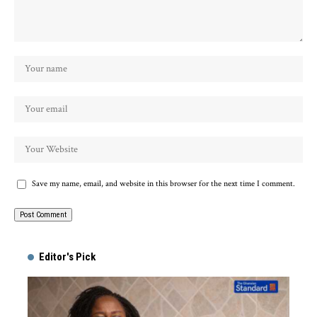
Save my name, email, and website in this browser for the next time I comment.
Alternative:
Editor's Pick