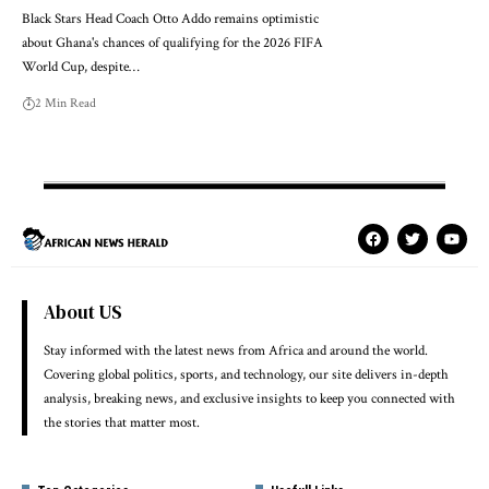
Black Stars Head Coach Otto Addo remains optimistic
about Ghana's chances of qualifying for the 2026 FIFA
World Cup, despite…
2 Min Read
About US
Stay informed with the latest news from Africa and around the world.
Covering global politics, sports, and technology, our site delivers in-depth
analysis, breaking news, and exclusive insights to keep you connected with
the stories that matter most.