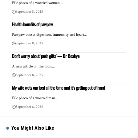
File photo of a worried woman…
September 8, 2025
Health benefits of pawpaw
Pawpaw boosts digestion, immunity and heart…
September 8, 2025
Don’t worry about ‘push gifts’ — Dr Boakye
A new article on the topic…
September 8, 2025
My wife wets our bed all the time and it’s getting out of hand
File photo of a worried man…
September 8, 2025
You Might Also Like