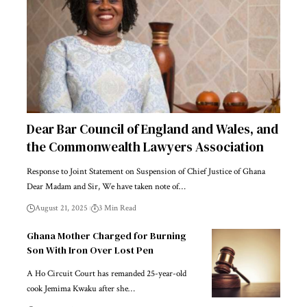
Dear Bar Council of England and Wales, and
the Commonwealth Lawyers Association
Response to Joint Statement on Suspension of Chief Justice of Ghana
Dear Madam and Sir, We have taken note of…
August 21, 2025
3 Min Read
Ghana Mother Charged for Burning
Son With Iron Over Lost Pen
A Ho Circuit Court has remanded 25-year-old
cook Jemima Kwaku after she…