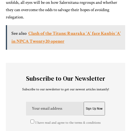
unfolds, all eyes will be on how Salernitana regroups and whether
they can overcome the odds to salvage their hopes of avoiding
relegation.
See also
Clash of the Titans: Ruaraka ‘A’ face Kanbis ‘A’
in NPCA Twenty20 opener
Subscribe to Our Newsletter
Subscribe to our newsletter to get our newest articles instantly!
I have read and agree to the terms & conditions