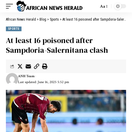
Aa
African News Herald
>
Blog
>
Sports
>
At least 16 poisoned after Sampdoria-Salernitana clash
SPORTS
At least 16 poisoned after
Sampdoria-Salernitana clash
ANH Team
Last updated: June 16, 2025 5:52 pm