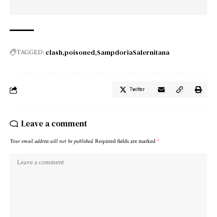
clash
poisoned
SampdoriaSalernitana
TAGGED:
Twitter
Leave a comment
Your email address will not be published.
Required fields are marked
*