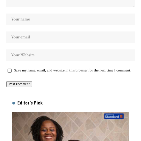
Save my name, email, and website in this browser for the next time I comment.
Alternative:
Editor's Pick