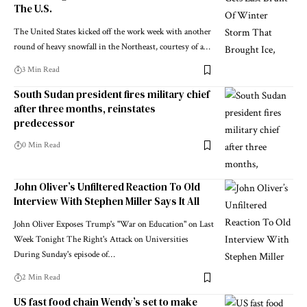
The U.S.
The United States kicked off the work week with another
round of heavy snowfall in the Northeast, courtesy of a…
3 Min Read
South Sudan president fires military chief
after three months, reinstates
predecessor
0 Min Read
John Oliver’s Unfiltered Reaction To Old
Interview With Stephen Miller Says It All
John Oliver Exposes Trump's "War on Education" on Last
Week Tonight The Right's Attack on Universities
During Sunday's episode of…
2 Min Read
US fast food chain Wendy’s set to make