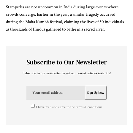
Stampedes are not uncommon in India during large events where
crowds converge. Earlier in the year, a similar tragedy occurred
during the Maha Kumbh festival, claiming the lives of 30 individuals
as thousands of Hindus gathered to bathe in a sacred river.
Subscribe to Our Newsletter
Subscribe to our newsletter to get our newest articles instantly!
I have read and agree to the terms & conditions