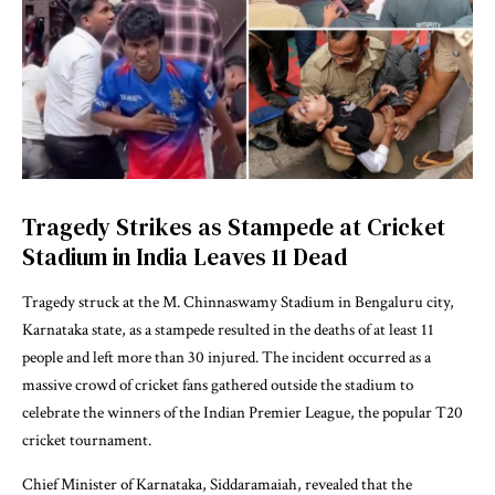
Tragedy Strikes as Stampede at Cricket
Stadium in India Leaves 11 Dead
Tragedy struck at the M. Chinnaswamy Stadium in Bengaluru city,
Karnataka state, as a stampede resulted in the deaths of at least 11
people and left more than 30 injured. The incident occurred as a
massive crowd of cricket fans gathered outside the stadium to
celebrate the winners of the Indian Premier League, the popular T20
cricket tournament.
Chief Minister of Karnataka, Siddaramaiah, revealed that the