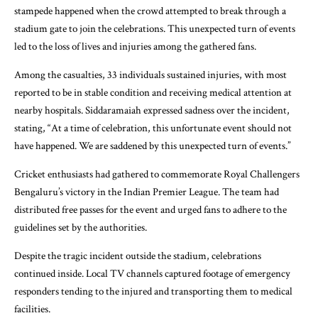
stampede happened when the crowd attempted to break through a
stadium gate to join the celebrations. This unexpected turn of events
led to the loss of lives and injuries among the gathered fans.
Among the casualties, 33 individuals sustained injuries, with most
reported to be in stable condition and receiving medical attention at
nearby hospitals. Siddaramaiah expressed sadness over the incident,
stating, “At a time of celebration, this unfortunate event should not
have happened. We are saddened by this unexpected turn of events.”
Cricket enthusiasts had gathered to commemorate Royal Challengers
Bengaluru’s victory in the Indian Premier League. The team had
distributed free passes for the event and urged fans to adhere to the
guidelines set by the authorities.
Despite the tragic incident outside the stadium, celebrations
continued inside. Local TV channels captured footage of emergency
responders tending to the injured and transporting them to medical
facilities.