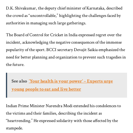
D.K. Shivakumar, the deputy chief minister of Karnataka, described
the crowd as “uncontrollable,” highlighting the challenges faced by
authorities in managing such large gatherings.
The Board of Control for Cricket in India expressed regret over the
incident, acknowledging the negative consequences of the immense
popularity of the sport. BCCI secretary Devajit Saikia emphasized the
need for better planning and organization to prevent such tragedies in
the future.
See also
'Your health is your power' – Experts urge
young people to eat and live better
Indian Prime Minister Narendra Modi extended his condolences to
the victims and their families, describing the incident as
“heartrending.” He expressed solidarity with those affected by the
stampede.