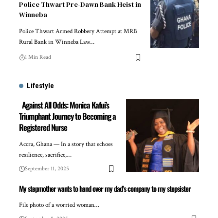
Police Thwart Pre-Dawn Bank Heist in
Winneba
Police Thwart Armed Robbery Attempt at MRB
Rural Bank in Winneba Law…
1 Min Read
Lifestyle
Against All Odds: Monica Kafui’s
Triumphant Journey to Becoming a
Registered Nurse
Accra, Ghana — In a story that echoes
resilience, sacrifice,…
September 11, 2025
My stepmother wants to hand over my dad’s company to my stepsister
File photo of a worried woman…