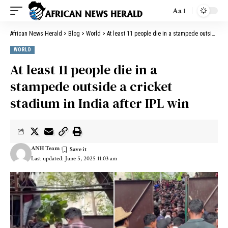
Aa
African News Herald
>
Blog
>
World
>
At least 11 people die in a stampede outside a cricket stadium in India after IPL win
WORLD
At least 11 people die in a
stampede outside a cricket
stadium in India after IPL win
ANH Team
Last updated: June 5, 2025 11:03 am