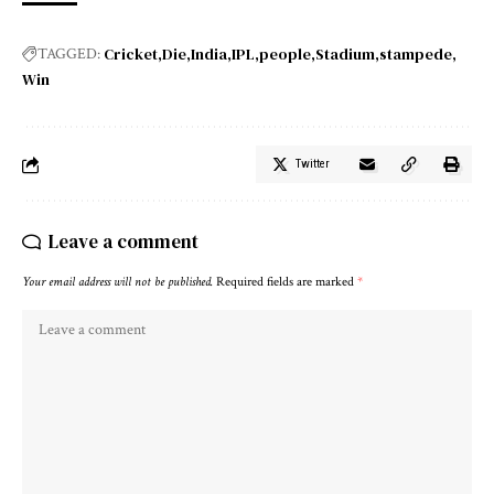
Cricket
Die
India
IPL
people
Stadium
stampede
TAGGED:
Win
Twitter
Leave a comment
Your email address will not be published.
Required fields are marked
*