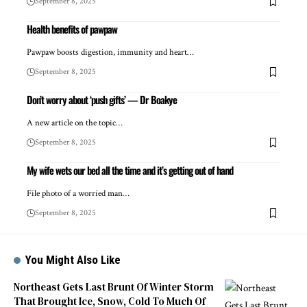
September 8, 2025
Health benefits of pawpaw
Pawpaw boosts digestion, immunity and heart…
September 8, 2025
Don’t worry about ‘push gifts’ — Dr Boakye
A new article on the topic…
September 8, 2025
My wife wets our bed all the time and it’s getting out of hand
File photo of a worried man…
September 8, 2025
You Might Also Like
Northeast Gets Last Brunt Of Winter Storm
That Brought Ice, Snow, Cold To Much Of