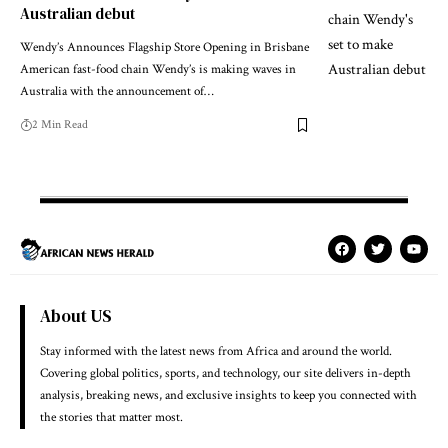
Australian debut
Wendy’s Announces Flagship Store Opening in Brisbane
American fast-food chain Wendy’s is making waves in
Australia with the announcement of…
2 Min Read
About US
Stay informed with the latest news from Africa and around the world.
Covering global politics, sports, and technology, our site delivers in-depth
analysis, breaking news, and exclusive insights to keep you connected with
the stories that matter most.