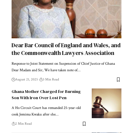
Dear Bar Council of England and Wales, and
the Commonwealth Lawyers Association
Response to Joint Statement on Suspension of Chief Justice of Ghana
Dear Madam and Sir, We have taken note of…
August 21, 2025
3 Min Read
Ghana Mother Charged for Burning
Son With Iron Over Lost Pen
A Ho Circuit Court has remanded 25-year-old
cook Jemima Kwaku after she…
2 Min Read