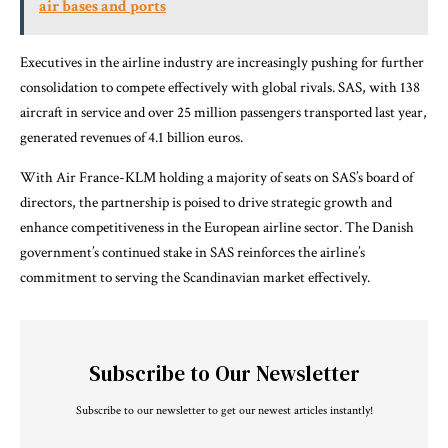
air bases and ports
Executives in the airline industry are increasingly pushing for further
consolidation to compete effectively with global rivals. SAS, with 138
aircraft in service and over 25 million passengers transported last year,
generated revenues of 4.1 billion euros.
With Air France-KLM holding a majority of seats on SAS’s board of
directors, the partnership is poised to drive strategic growth and
enhance competitiveness in the European airline sector. The Danish
government’s continued stake in SAS reinforces the airline’s
commitment to serving the Scandinavian market effectively.
Subscribe to Our Newsletter
Subscribe to our newsletter to get our newest articles instantly!