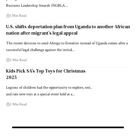
Business Leadership Awards (NGBLA…
3 Min Read
U.S. shifts deportation plan from Uganda to another African
nation after migrant’s legal appeal
The recent decision to send Abrego to Eswatini instead of Uganda comes after a
successful legal challenge against the initial…
2 Min Read
Kids Pick SA’s Top Toys for Christmas
2025
Legions of children had the opportunity to explore, test,
and rate new toys at a special event held at a…
2 Min Read