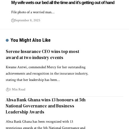
My wife wets our bed all the time and it’s getting out of hand
File photo of a worried man…
September 8, 2025
You Might Also Like
Serene Insurance CEO wins top most
award at two industry events
Kwame Antwi, commended Mercy for her outstanding
achievements and recognition in the insurance industry,
stating that her leadership has been…
5 Min Read
Absa Bank Ghana wins 13 honours at 5th
National Governance and Business
Leadership Awards
Absa Bank Ghana has been recognized with 13
prestigious awards at the 5th National Governance and