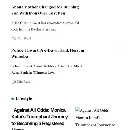
Ghana Mother Charged for Burning
Son With Iron Over Lost Pen
A Ho Circuit Court has remanded 25-year-old
cook Jemima Kwaku after she…
2 Min Read
Police Thwart Pre-Dawn Bank Heist in
Winneba
Police Thwart Armed Robbery Attempt at MRB
Rural Bank in Winneba Law…
1 Min Read
Lifestyle
Against All Odds: Monica
Kafui’s Triumphant Journey
to Becoming a Registered