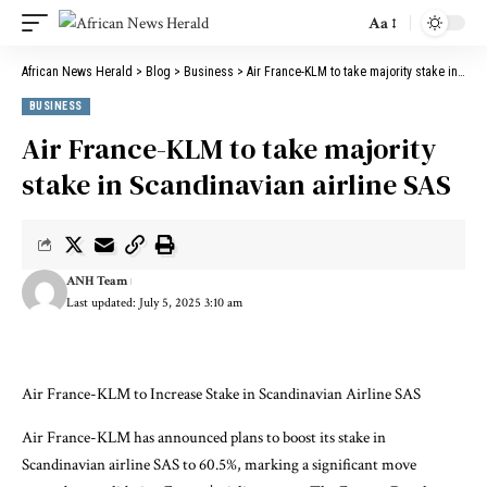
Aa
African News Herald
>
Blog
>
Business
>
Air France-KLM to take majority stake in Scandinavian airline SAS
BUSINESS
Air France-KLM to take majority
stake in Scandinavian airline SAS
ANH Team
Last updated: July 5, 2025 3:10 am
Air France-KLM to Increase Stake in Scandinavian Airline SAS
Air France-KLM has announced plans to boost its stake in
Scandinavian airline SAS to 60.5%, marking a significant move