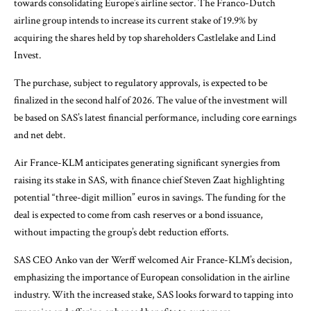
towards consolidating Europe’s airline sector. The Franco-Dutch
airline group intends to increase its current stake of 19.9% by
acquiring the shares held by top shareholders Castlelake and Lind
Invest.
The purchase, subject to regulatory approvals, is expected to be
finalized in the second half of 2026. The value of the investment will
be based on SAS’s latest financial performance, including core earnings
and net debt.
Air France-KLM anticipates generating significant synergies from
raising its stake in SAS, with finance chief Steven Zaat highlighting
potential “three-digit million” euros in savings. The funding for the
deal is expected to come from cash reserves or a bond issuance,
without impacting the group’s debt reduction efforts.
SAS CEO Anko van der Werff welcomed Air France-KLM’s decision,
emphasizing the importance of European consolidation in the airline
industry. With the increased stake, SAS looks forward to tapping into