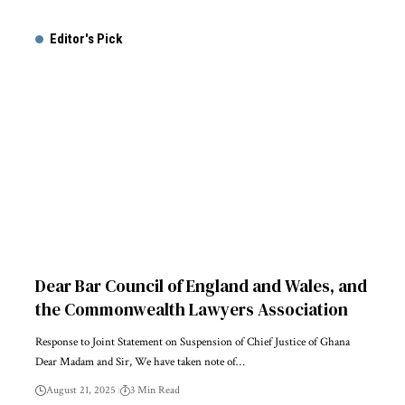
Alternative:
Editor's Pick
Dear Bar Council of England and Wales, and
the Commonwealth Lawyers Association
Response to Joint Statement on Suspension of Chief Justice of Ghana
Dear Madam and Sir, We have taken note of…
August 21, 2025
3 Min Read