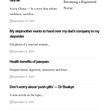
Nurse
Accra, Ghana — In a story that echoes
resilience, sacrifice,…
September 11, 2025
My stepmother wants to hand over my dad’s company to my
stepsister
File photo of a worried woman…
September 8, 2025
Health benefits of pawpaw
Pawpaw boosts digestion, immunity and heart…
September 8, 2025
Don’t worry about ‘push gifts’ — Dr Boakye
A new article on the topic…
September 8, 2025