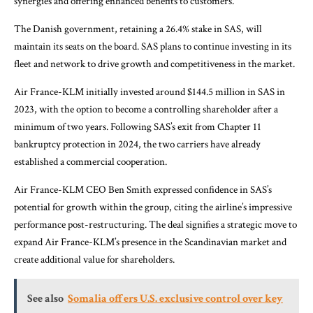
synergies and offering enhanced benefits to customers.
The Danish government, retaining a 26.4% stake in SAS, will
maintain its seats on the board. SAS plans to continue investing in its
fleet and network to drive growth and competitiveness in the market.
Air France-KLM initially invested around $144.5 million in SAS in
2023, with the option to become a controlling shareholder after a
minimum of two years. Following SAS’s exit from Chapter 11
bankruptcy protection in 2024, the two carriers have already
established a commercial cooperation.
Air France-KLM CEO Ben Smith expressed confidence in SAS’s
potential for growth within the group, citing the airline’s impressive
performance post-restructuring. The deal signifies a strategic move to
expand Air France-KLM’s presence in the Scandinavian market and
create additional value for shareholders.
See also
Somalia offers U.S. exclusive control over key