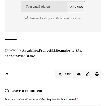
I have read and agree to the terms & conditions
Air
airline
FranceKLMto
majority
SAs
TAGGED:
Scandinavian
stake
Twitter
Leave a comment
Your email address will not be published.
Required fields are marked
*