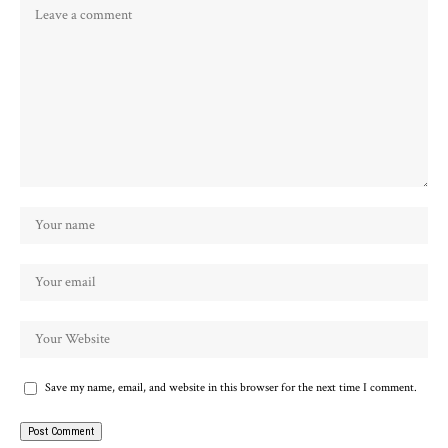
Save my name, email, and website in this browser for the next time I comment.