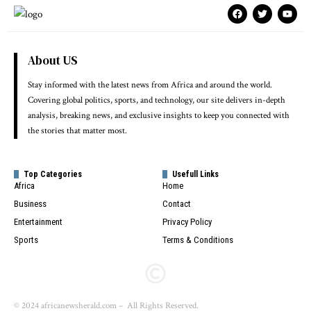
About US
Stay informed with the latest news from Africa and around the world.
Covering global politics, sports, and technology, our site delivers in-depth
analysis, breaking news, and exclusive insights to keep you connected with
the stories that matter most.
Top Categories
Usefull Links
Africa
Home
Business
Contact
Entertainment
Privacy Policy
Sports
Terms & Conditions
© 2024 africanewsherald.com – All Rights Reserved.