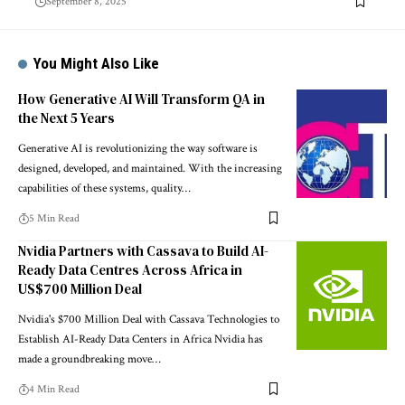
September 8, 2025
You Might Also Like
How Generative AI Will Transform QA in
the Next 5 Years
Generative AI is revolutionizing the way software is
designed, developed, and maintained. With the increasing
capabilities of these systems, quality…
5 Min Read
Nvidia Partners with Cassava to Build AI-
Ready Data Centres Across Africa in
US$700 Million Deal
Nvidia's $700 Million Deal with Cassava Technologies to
Establish AI-Ready Data Centers in Africa Nvidia has
made a groundbreaking move…
4 Min Read