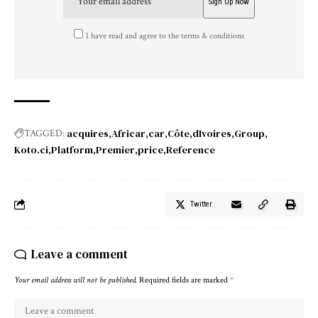
I have read and agree to the terms & conditions
acquires
Africar
car
Côte
dIvoires
Group
TAGGED:
Koto.ci
Platform
Premier
price
Reference
Twitter
Leave a comment
Your email address will not be published.
Required fields are marked
*