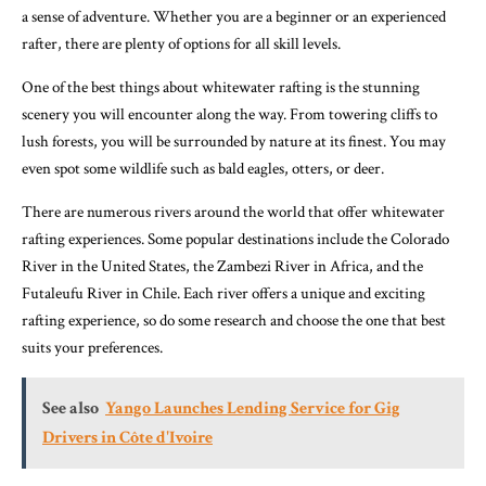
a sense of adventure. Whether you are a beginner or an experienced
rafter, there are plenty of options for all skill levels.
One of the best things about whitewater rafting is the stunning
scenery you will encounter along the way. From towering cliffs to
lush forests, you will be surrounded by nature at its finest. You may
even spot some wildlife such as bald eagles, otters, or deer.
There are numerous rivers around the world that offer whitewater
rafting experiences. Some popular destinations include the Colorado
River in the United States, the Zambezi River in Africa, and the
Futaleufu River in Chile. Each river offers a unique and exciting
rafting experience, so do some research and choose the one that best
suits your preferences.
See also
Yango Launches Lending Service for Gig
Drivers in Côte d'Ivoire