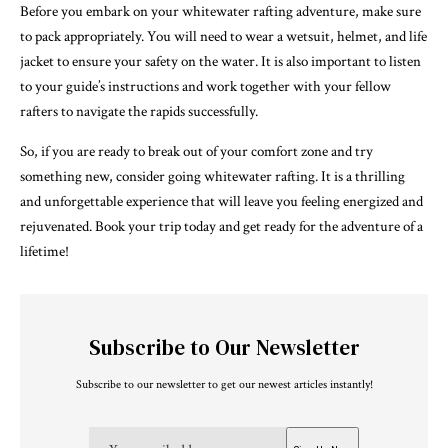
Before you embark on your whitewater rafting adventure, make sure
to pack appropriately. You will need to wear a wetsuit, helmet, and life
jacket to ensure your safety on the water. It is also important to listen
to your guide’s instructions and work together with your fellow
rafters to navigate the rapids successfully.
So, if you are ready to break out of your comfort zone and try
something new, consider going whitewater rafting. It is a thrilling
and unforgettable experience that will leave you feeling energized and
rejuvenated. Book your trip today and get ready for the adventure of a
lifetime!
Subscribe to Our Newsletter
Subscribe to our newsletter to get our newest articles instantly!