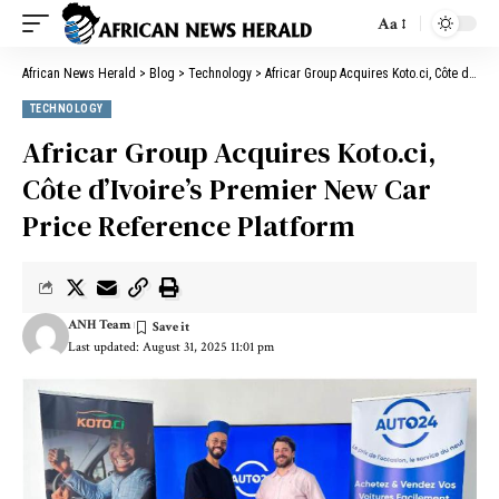
Aa
African News Herald
>
Blog
>
Technology
>
Africar Group Acquires Koto.ci, Côte d’Ivoire’s Premier New Car Price Reference Platform
TECHNOLOGY
Africar Group Acquires Koto.ci,
Côte d’Ivoire’s Premier New Car
Price Reference Platform
ANH Team
Last updated: August 31, 2025 11:01 pm