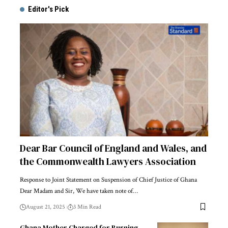
Editor's Pick
Dear Bar Council of England and Wales, and
the Commonwealth Lawyers Association
Response to Joint Statement on Suspension of Chief Justice of Ghana
Dear Madam and Sir, We have taken note of…
August 21, 2025
3 Min Read
Ghana Mother Charged for Burning