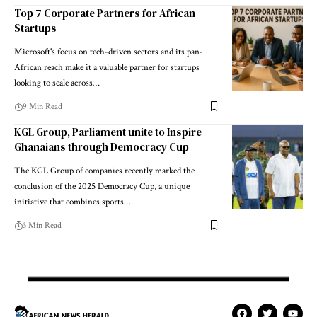
Top 7 Corporate Partners for African
Startups
Microsoft's focus on tech-driven sectors and its pan-
African reach make it a valuable partner for startups
looking to scale across…
9 Min Read
KGL Group, Parliament unite to Inspire
Ghanaians through Democracy Cup
The KGL Group of companies recently marked the
conclusion of the 2025 Democracy Cup, a unique
initiative that combines sports…
3 Min Read