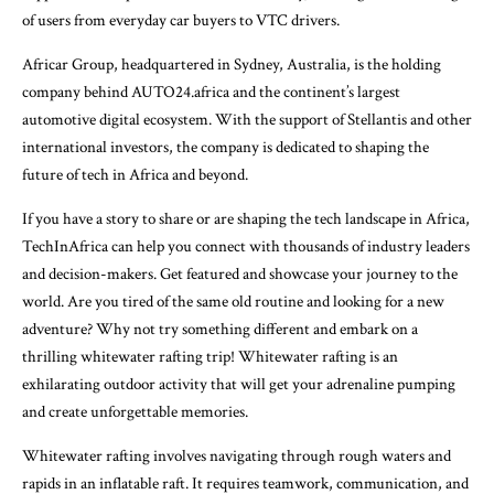
of users from everyday car buyers to VTC drivers.
Africar Group, headquartered in Sydney, Australia, is the holding
company behind AUTO24.africa and the continent’s largest
automotive digital ecosystem. With the support of Stellantis and other
international investors, the company is dedicated to shaping the
future of tech in Africa and beyond.
If you have a story to share or are shaping the tech landscape in Africa,
TechInAfrica can help you connect with thousands of industry leaders
and decision-makers. Get featured and showcase your journey to the
world. Are you tired of the same old routine and looking for a new
adventure? Why not try something different and embark on a
thrilling whitewater rafting trip! Whitewater rafting is an
exhilarating outdoor activity that will get your adrenaline pumping
and create unforgettable memories.
Whitewater rafting involves navigating through rough waters and
rapids in an inflatable raft. It requires teamwork, communication, and