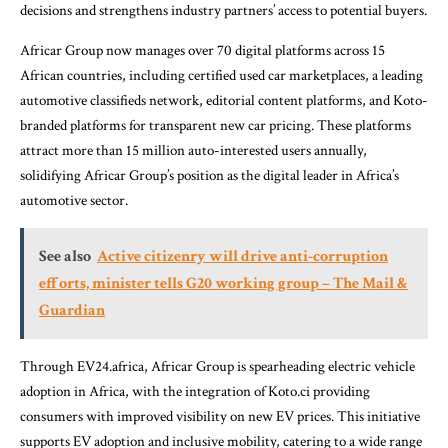
decisions and strengthens industry partners’ access to potential buyers.
Africar Group now manages over 70 digital platforms across 15
African countries, including certified used car marketplaces, a leading
automotive classifieds network, editorial content platforms, and Koto-
branded platforms for transparent new car pricing. These platforms
attract more than 15 million auto-interested users annually,
solidifying Africar Group’s position as the digital leader in Africa’s
automotive sector.
See also
Active citizenry will drive anti-corruption
efforts, minister tells G20 working group – The Mail &
Guardian
Through EV24.africa, Africar Group is spearheading electric vehicle
adoption in Africa, with the integration of Koto.ci providing
consumers with improved visibility on new EV prices. This initiative
supports EV adoption and inclusive mobility, catering to a wide range