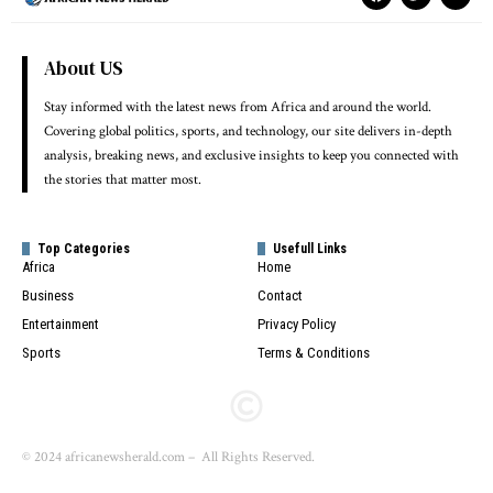
About US
Stay informed with the latest news from Africa and around the world.
Covering global politics, sports, and technology, our site delivers in-depth
analysis, breaking news, and exclusive insights to keep you connected with
the stories that matter most.
Top Categories
Usefull Links
Africa
Home
Business
Contact
Entertainment
Privacy Policy
Sports
Terms & Conditions
© 2024 africanewsherald.com – All Rights Reserved.