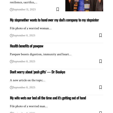
resilience, sacrifice,…
September 11, 2025
My stepmother wants to hand over my dad’s company to my stepsister
File photo of a worried woman…
September 8, 2025
Health benefits of pawpaw
Pawpaw boosts digestion, immunity and heart…
September 8, 2025
Don’t worry about ‘push gifts’ — Dr Boakye
A new article on the topic…
September 8, 2025
My wife wets our bed all the time and it’s getting out of hand
File photo of a worried man…