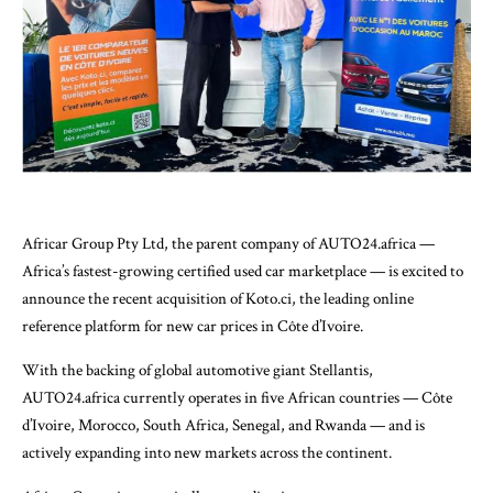
Africar Group Pty Ltd, the parent company of AUTO24.africa —
Africa’s fastest-growing certified used car marketplace — is excited to
announce the recent acquisition of Koto.ci, the leading online
reference platform for new car prices in Côte d’Ivoire.
With the backing of global automotive giant Stellantis,
AUTO24.africa currently operates in five African countries — Côte
d’Ivoire, Morocco, South Africa, Senegal, and Rwanda — and is
actively expanding into new markets across the continent.