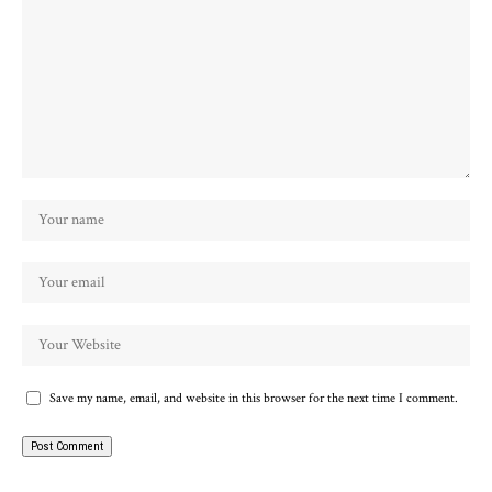
Save my name, email, and website in this browser for the next time I comment.
Alternative: