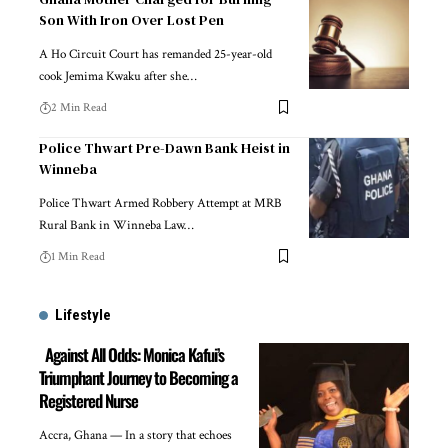
Son With Iron Over Lost Pen
A Ho Circuit Court has remanded 25-year-old
cook Jemima Kwaku after she…
2 Min Read
Police Thwart Pre-Dawn Bank Heist in
Winneba
Police Thwart Armed Robbery Attempt at MRB
Rural Bank in Winneba Law…
1 Min Read
Lifestyle
Against All Odds: Monica Kafui’s
Triumphant Journey to Becoming a
Registered Nurse
Accra, Ghana — In a story that echoes