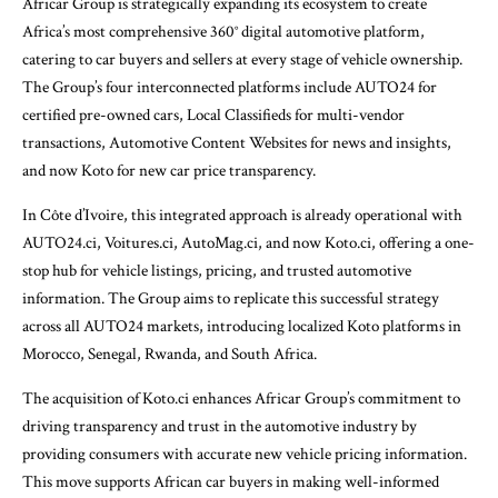
Africar Group is strategically expanding its ecosystem to create
Africa’s most comprehensive 360° digital automotive platform,
catering to car buyers and sellers at every stage of vehicle ownership.
The Group’s four interconnected platforms include AUTO24 for
certified pre-owned cars, Local Classifieds for multi-vendor
transactions, Automotive Content Websites for news and insights,
and now Koto for new car price transparency.
In Côte d’Ivoire, this integrated approach is already operational with
AUTO24.ci, Voitures.ci, AutoMag.ci, and now Koto.ci, offering a one-
stop hub for vehicle listings, pricing, and trusted automotive
information. The Group aims to replicate this successful strategy
across all AUTO24 markets, introducing localized Koto platforms in
Morocco, Senegal, Rwanda, and South Africa.
The acquisition of Koto.ci enhances Africar Group’s commitment to
driving transparency and trust in the automotive industry by
providing consumers with accurate new vehicle pricing information.
This move supports African car buyers in making well-informed