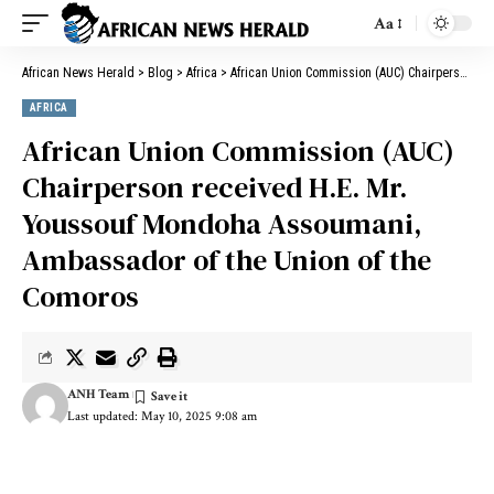
Aa
African News Herald
>
Blog
>
Africa
>
African Union Commission (AUC) Chairperson received H.E. Mr. Youssouf Mondoha Assoumani, Ambassador of the Union of the Comoros
AFRICA
African Union Commission (AUC)
Chairperson received H.E. Mr.
Youssouf Mondoha Assoumani,
Ambassador of the Union of the
Comoros
ANH Team
Last updated: May 10, 2025 9:08 am