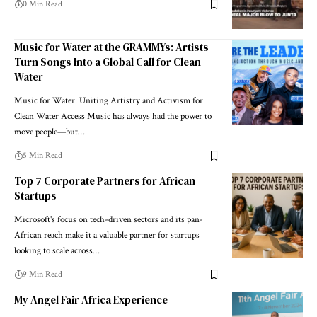
0 Min Read
Music for Water at the GRAMMYs: Artists
Turn Songs Into a Global Call for Clean
Water
Music for Water: Uniting Artistry and Activism for
Clean Water Access Music has always had the power to
move people—but…
5 Min Read
Top 7 Corporate Partners for African
Startups
Microsoft's focus on tech-driven sectors and its pan-
African reach make it a valuable partner for startups
looking to scale across…
9 Min Read
My Angel Fair Africa Experience