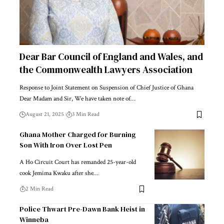
Dear Bar Council of England and Wales, and
the Commonwealth Lawyers Association
Response to Joint Statement on Suspension of Chief Justice of Ghana
Dear Madam and Sir, We have taken note of…
August 21, 2025
3 Min Read
Ghana Mother Charged for Burning
Son With Iron Over Lost Pen
A Ho Circuit Court has remanded 25-year-old
cook Jemima Kwaku after she…
2 Min Read
Police Thwart Pre-Dawn Bank Heist in
Winneba