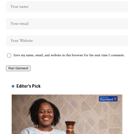
Save my name, email, and website in this browser for the next time I comment.
Alternative:
Editor's Pick