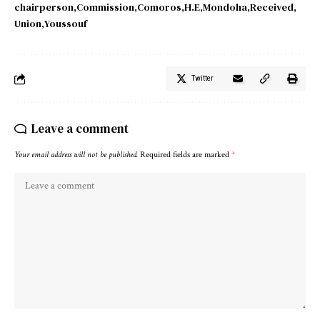
chairperson
Commission
Comoros
H.E
Mondoha
Received
Union
Youssouf
Twitter
Leave a comment
Your email address will not be published.
Required fields are marked
*