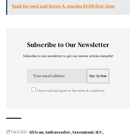
fund for seed and Series A, reaches $43M first close
Subscribe to Our Newsletter
Subscribe to our newsletter to get our newest articles instantly!
I have read and agree to the terms & conditions
African
Ambassador
Assoumani
AUC
TAGGED: