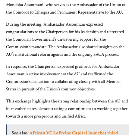
Mondoha Assoumani, who serves as the Ambassador of the Union of
the Comoros to Ethiopia and Permanent Representative to the AU.
During the meeting, Ambassador Assoumani expressed
congratulations to the Chairperson for his leadership and reiterated
the Comorian Government’s unwavering support for the
Commission’s mandate. The Ambassador also shared insights on the
AU’s institutional reform agenda and the ongoing SACA process.
In response, the Chairperson expressed gratitude for Ambassador
Assoumani’s active involvement at the AU and reaffirmed the
Commission’s dedication to collaborating closely with all Member
States in pursuit of the Union’s common objectives.
This exchange highlights the strong relationship between the AU and
its member states, demonstrating a commitment to working together
towards a more prosperous and unified Africa.
See also
African VC LoftyInc Capital launches third