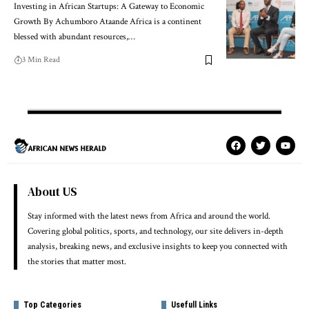
Investing in African Startups: A Gateway to Economic
Growth By Achumboro Ataande Africa is a continent
blessed with abundant resources,…
3 Min Read
About US
Stay informed with the latest news from Africa and around the world.
Covering global politics, sports, and technology, our site delivers in-depth
analysis, breaking news, and exclusive insights to keep you connected with
the stories that matter most.
Top Categories
Usefull Links