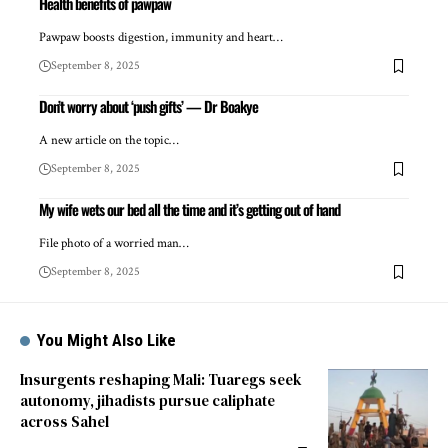
Health benefits of pawpaw
Pawpaw boosts digestion, immunity and heart…
September 8, 2025
Don’t worry about ‘push gifts’ — Dr Boakye
A new article on the topic…
September 8, 2025
My wife wets our bed all the time and it’s getting out of hand
File photo of a worried man…
September 8, 2025
You Might Also Like
Insurgents reshaping Mali: Tuaregs seek
autonomy, jihadists pursue caliphate
across Sahel