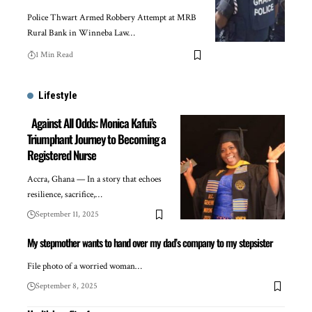
Police Thwart Armed Robbery Attempt at MRB
Rural Bank in Winneba Law…
1 Min Read
Lifestyle
Against All Odds: Monica Kafui’s
Triumphant Journey to Becoming a
Registered Nurse
Accra, Ghana — In a story that echoes
resilience, sacrifice,…
September 11, 2025
My stepmother wants to hand over my dad’s company to my stepsister
File photo of a worried woman…
September 8, 2025