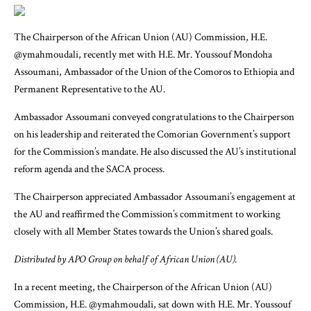
The Chairperson of the African Union (AU) Commission, H.E.
@ymahmoudali, recently met with H.E. Mr. Youssouf Mondoha
Assoumani, Ambassador of the Union of the Comoros to Ethiopia and
Permanent Representative to the AU.
Ambassador Assoumani conveyed congratulations to the Chairperson
on his leadership and reiterated the Comorian Government’s support
for the Commission’s mandate. He also discussed the AU’s institutional
reform agenda and the SACA process.
The Chairperson appreciated Ambassador Assoumani’s engagement at
the AU and reaffirmed the Commission’s commitment to working
closely with all Member States towards the Union’s shared goals.
Distributed by APO Group on behalf of African Union (AU).
In a recent meeting, the Chairperson of the African Union (AU)
Commission, H.E. @ymahmoudali, sat down with H.E. Mr. Youssouf