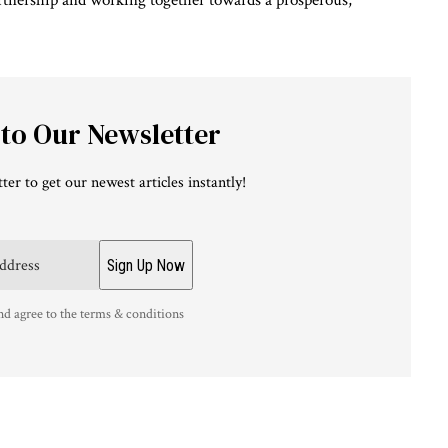
artnership and working together towards a prosperous,
 to Our Newsletter
ter to get our newest articles instantly!
nd agree to the terms & conditions