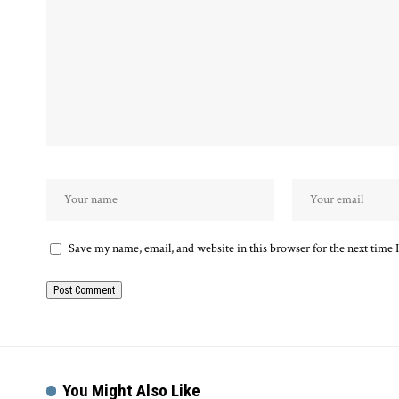
Save my name, email, and website in this browser for the next time
Alternative:
You Might Also Like