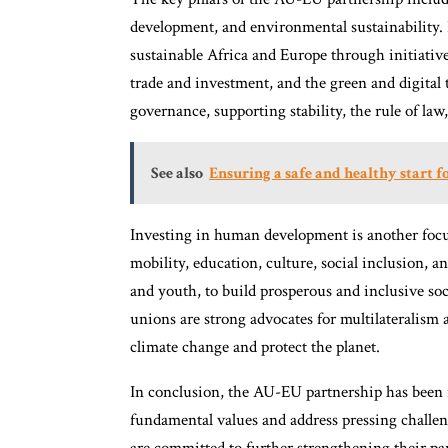
development, and environmental sustainability.
sustainable Africa and Europe through initiativ
trade and investment, and the green and digital 
governance, supporting stability, the rule of law
See also
Ensuring a safe and healthy start f
Investing in human development is another focus
mobility, education, culture, social inclusion,
and youth, to build prosperous and inclusive soc
unions are strong advocates for multilateralism 
climate change and protect the planet.
In conclusion, the AU-EU partnership has been 
fundamental values and address pressing challen