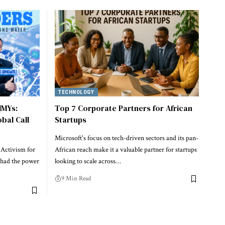
TECHNOLOGY
MMYs:
Top 7 Corporate Partners for African
obal Call
Startups
Microsoft's focus on tech-driven sectors and its pan-
 Activism for
African reach make it a valuable partner for startups
 had the power
looking to scale across…
9 Min Read