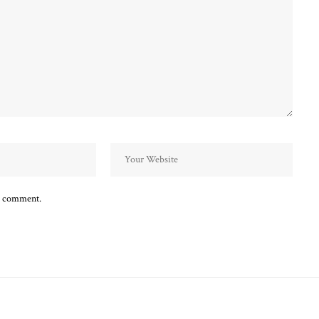
 I comment.