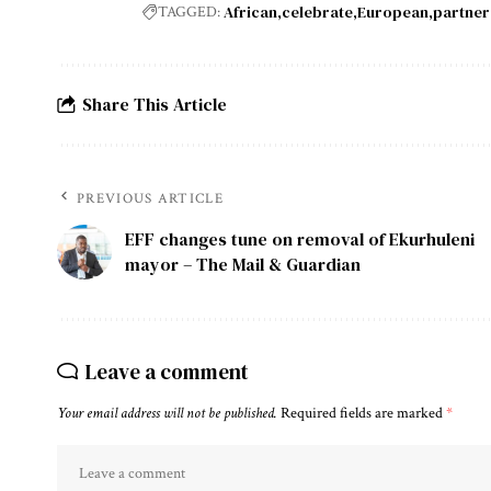
African
celebrate
European
partner
TAGGED:
Share This Article
PREVIOUS ARTICLE
EFF changes tune on removal of Ekurhuleni
mayor – The Mail & Guardian
Leave a comment
Your email address will not be published.
Required fields are marked
*