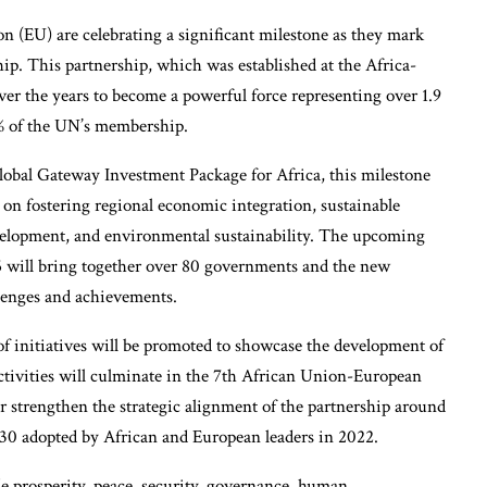
(EU) are celebrating a significant milestone as they mark
ip. This partnership, which was established at the Africa-
er the years to become a powerful force representing over 1.9
0% of the UN’s membership.
obal Gateway Investment Package for Africa, this milestone
on fostering regional economic integration, sustainable
velopment, and environmental sustainability. The upcoming
 will bring together over 80 governments and the new
llenges and achievements.
 of initiatives will be promoted to showcase the development of
activities will culminate in the 7th African Union-European
r strengthen the strategic alignment of the partnership around
 2030 adopted by African and European leaders in 2022.
e prosperity, peace, security, governance, human