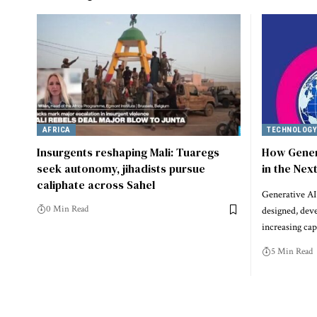
AFRICA
TECHNOLOG
Insurgents reshaping Mali: Tuaregs
How Gener
seek autonomy, jihadists pursue
in the Nex
caliphate across Sahel
Generative AI 
0 Min Read
designed, dev
increasing cap
5 Min Read