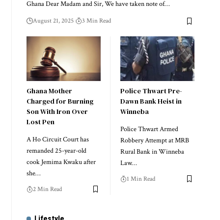
Ghana Dear Madam and Sir, We have taken note of…
August 21, 2025
3 Min Read
Ghana Mother
Police Thwart Pre-
Charged for Burning
Dawn Bank Heist in
Son With Iron Over
Winneba
Lost Pen
Police Thwart Armed
A Ho Circuit Court has
Robbery Attempt at MRB
remanded 25-year-old
Rural Bank in Winneba
cook Jemima Kwaku after
Law…
she…
1 Min Read
2 Min Read
Lifestyle