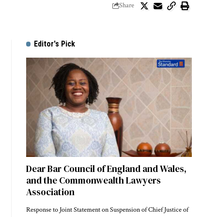
Share
Editor's Pick
Dear Bar Council of England and Wales,
and the Commonwealth Lawyers
Association
Response to Joint Statement on Suspension of Chief Justice of