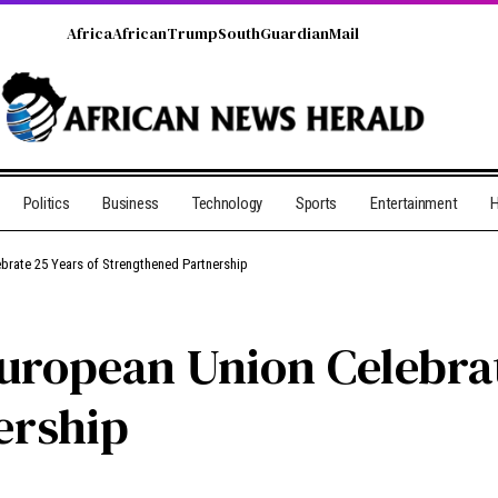
Africa
African
Trump
South
Guardian
Mail
Politics
Business
Technology
Sports
Entertainment
H
brate 25 Years of Strengthened Partnership
uropean Union Celebrat
ership