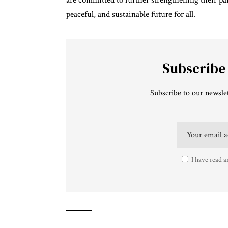
are committed to further strengthening their p
peaceful, and sustainable future for all.
Subscribe
Subscribe to our newslet
I have read a