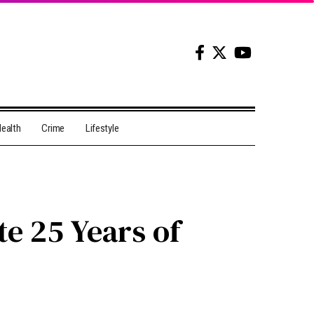
ealth
Crime
Lifestyle
e 25 Years of