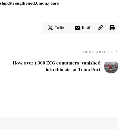
ship
Strengthened
Union
years
Twitter
Email
NEXT ARTICLE
How over 1,300 ECG containers ‘vanished
into thin air’ at Tema Port