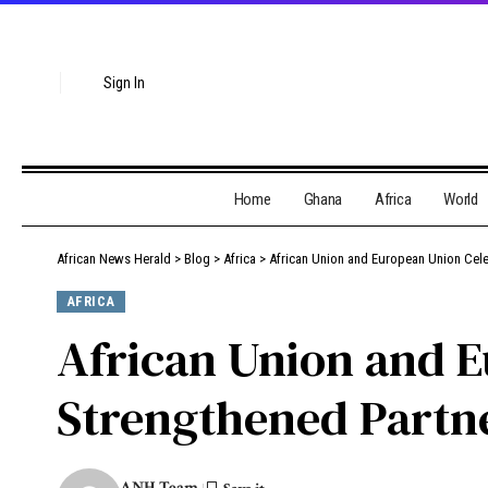
Sign In
Home
Ghana
Africa
World
African News Herald
>
Blog
>
Africa
>
African Union and European Union Cele
AFRICA
African Union and E
Strengthened Partn
ANH Team