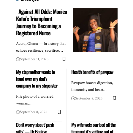
Against All Odds: Monica
Kafui’s Triumphant
Journey to Becoming a
Registered Nurse
Accra, Ghana — In a story that
echoes resilience, sacrifice,…
September 11, 2025
My stepmother wants to
Health benefits of pawpaw
hand over my dad’s
Pawpaw boosts digestion,
company to my stepsister
immunity and heart…
File photo of a worried
September 8, 2025
woman…
September 8, 2025
Don’t worry about ‘push
My wife wets our bed all the
gifts’ — Dr Boakye
time and it’s getting out of