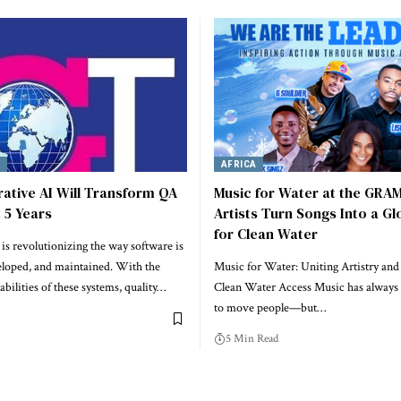
Y
AFRICA
ative AI Will Transform QA
Music for Water at the GRA
t 5 Years
Artists Turn Songs Into a Gl
for Clean Water
is revolutionizing the way software is
eloped, and maintained. With the
Music for Water: Uniting Artistry and
abilities of these systems, quality…
Clean Water Access Music has always
to move people—but…
5 Min Read