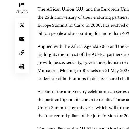
The African Union (AU) and the European Union 
SHARE
the 25th anniversary of their enduring partnersh
Europe Summit in Cairo in 2000, has evolved ov
billion people and accounting for more than 4
Aligned with the Africa Agenda 2063 and the Gl
highlights the impact of the AU-EU partnership 
growth, peace, security, governance, human de
Ministerial Meeting in Brussels on 21 May 2025
leadership of both unions to discuss shared cha
As part of the anniversary celebrations, a series
the partnership and its concrete results. These 
Union Summit later this year, which will furthe
the four central pillars of the Joint Vision for
The key pillars of the AU-EU partnership includ