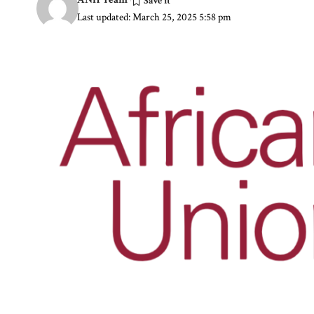
Last updated: March 25, 2025 5:58 pm