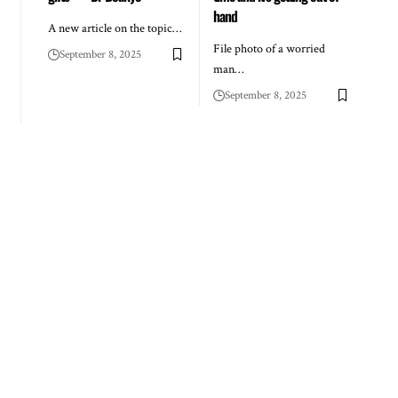
hand
A new article on the topic…
File photo of a worried
September 8, 2025
man…
September 8, 2025