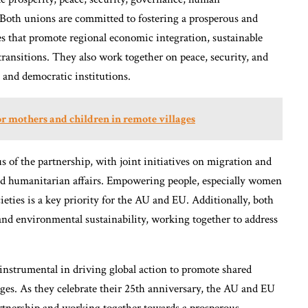
 Both unions are committed to fostering a prosperous and
es that promote regional economic integration, sustainable
transitions. They also work together on peace, security, and
, and democratic institutions.
or mothers and children in remote villages
 of the partnership, with joint initiatives on migration and
 and humanitarian affairs. Empowering people, especially women
ieties is a key priority for the AU and EU. Additionally, both
and environmental sustainability, working together to address
instrumental in driving global action to promote shared
ges. As they celebrate their 25th anniversary, the AU and EU