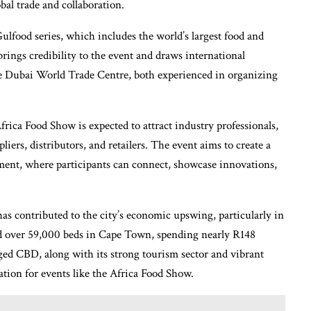
bal trade and collaboration.
lfood series, which includes the world’s largest food and
rings credibility to the event and draws international
e Dubai World Trade Centre, both experienced in organizing
frica Food Show is expected to attract industry professionals,
iers, distributors, and retailers. The event aims to create a
ment, where participants can connect, showcase innovations,
has contributed to the city’s economic upswing, particularly in
ed over 59,000 beds in Cape Town, spending nearly R148
aged CBD, along with its strong tourism sector and vibrant
nation for events like the Africa Food Show.