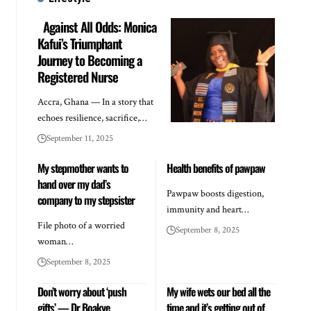
Against All Odds: Monica
Kafui’s Triumphant
Journey to Becoming a
Registered Nurse
Accra, Ghana — In a story that
echoes resilience, sacrifice,…
September 11, 2025
My stepmother wants to
Health benefits of pawpaw
hand over my dad’s
Pawpaw boosts digestion,
company to my stepsister
immunity and heart…
File photo of a worried
September 8, 2025
woman…
September 8, 2025
Don’t worry about ‘push
My wife wets our bed all the
gifts’ — Dr Boakye
time and it’s getting out of