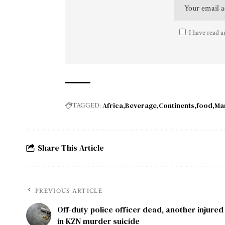
I have read a
Africa
Beverage
Continents
food
Ma
TAGGED:
Share This Article
PREVIOUS ARTICLE
Off-duty police officer dead, another injured
in KZN murder suicide