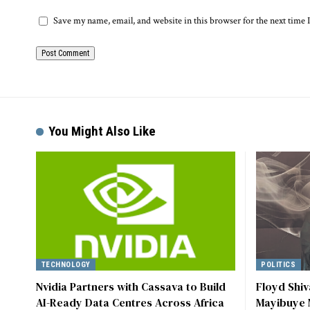
Save my name, email, and website in this browser for the next time
Alternative:
You Might Also Like
TECHNOLOGY
POLITICS
Nvidia Partners with Cassava to Build
Floyd Shi
AI-Ready Data Centres Across Africa
Mayibuye 