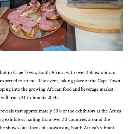
ebut in Cape Town, South Africa, with over 350 exhibitors
expected to attend. The event, taking place at the Cape Town
pping into the growing African food and beverage market,
ill reach $1 trillion by 2030.
reveals that approximately 50% of the exhibitors at the Africa
g exhibitors hailing from over 30 countries around the
the show’s dual focus of showcasing South Africa’s vibrant