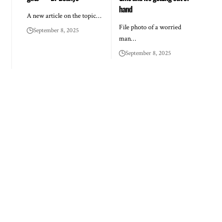
hand
A new article on the topic…
File photo of a worried
September 8, 2025
man…
September 8, 2025