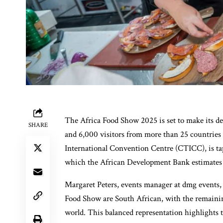
The Africa Food Show 2025 is set to make its d
SHARE
and 6,000 visitors from more than 25 countries 
International Convention Centre (CTICC), is ta
which the African Development Bank estimates w
Margaret Peters, events manager at dmg events, 
Food Show are South African, with the remainin
world. This balanced representation highlights 