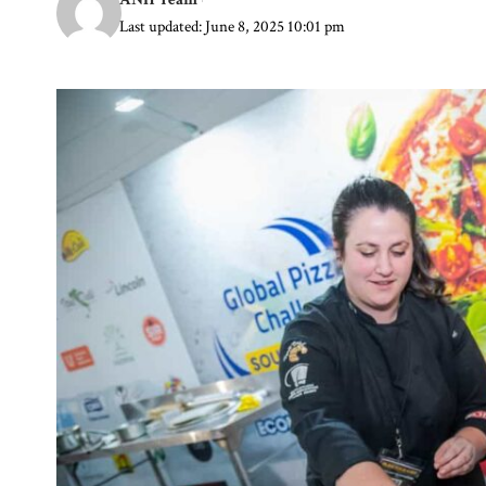
Last updated: June 8, 2025 10:01 pm