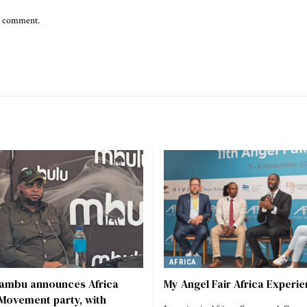
 I comment.
AFRICA
vambu announces Africa
My Angel Fair Africa Experi
Movement party, with