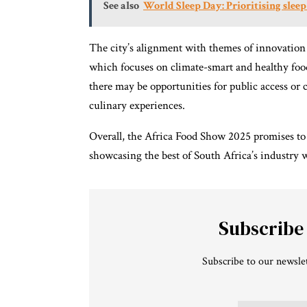
See also
World Sleep Day: Prioritising sleep
The city’s alignment with themes of innovation
which focuses on climate-smart and healthy food
there may be opportunities for public access o
culinary experiences.
Overall, the Africa Food Show 2025 promises to b
showcasing the best of South Africa’s industry w
Subscribe
Subscribe to our newslet