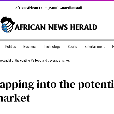
Africa
African
Trump
South
Guardian
Mail
Politics
Business
Technology
Sports
Entertainment
H
potential of the continent’s food and beverage market
pping into the potentia
market