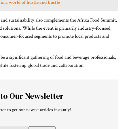
 in a world of hustle and bustle
 and sustainability also complements the Africa Food Summit,
 solutions. While the event is primarily industry-focused,
r consumer-focused segments to promote local products and
e a significant gathering of food and beverage professionals,
hile fostering global trade and collaboration.
 to Our Newsletter
ter to get our newest articles instantly!