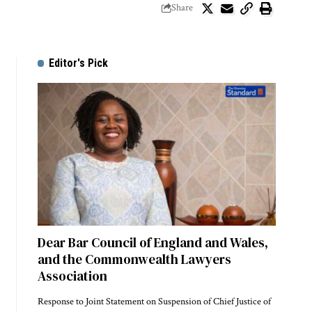
Share
Editor's Pick
Dear Bar Council of England and Wales,
and the Commonwealth Lawyers
Association
Response to Joint Statement on Suspension of Chief Justice of