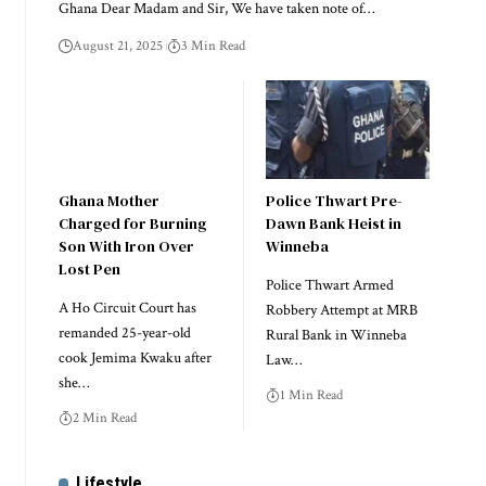
Ghana Dear Madam and Sir, We have taken note of…
August 21, 2025
3 Min Read
Ghana Mother
Police Thwart Pre-
Charged for Burning
Dawn Bank Heist in
Son With Iron Over
Winneba
Lost Pen
Police Thwart Armed
A Ho Circuit Court has
Robbery Attempt at MRB
remanded 25-year-old
Rural Bank in Winneba
cook Jemima Kwaku after
Law…
she…
1 Min Read
2 Min Read
Lifestyle