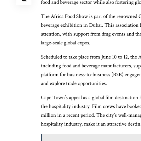
food and beverage sector while also fostering glo
The Africa Food Show is part of the renowned Gu
beverage exhibition in Dubai. This association b
attention, with support from dmg events and th
large-scale global expos.
Scheduled to take place from June 10 to 12, the A
including food and beverage manufacturers, suppl
platform for business-to-business (B2B) engage
and explore trade opportunities.
Cape Town’s appeal as a global film destination 
the hospitality industry. Film crews have book
million in a recent period. The city’s well-man
hospitality industry, make it an attractive desti