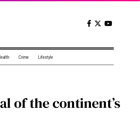
ealth
Crime
Lifestyle
l of the continent’s