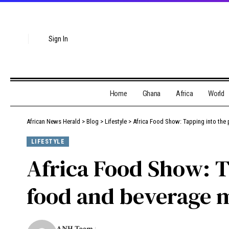
Sign In
Home
Ghana
Africa
World
African News Herald
>
Blog
>
Lifestyle
>
Africa Food Show: Tapping into the 
LIFESTYLE
Africa Food Show: Ta
food and beverage 
ANH Team