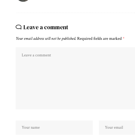
Leave a comment
Your email address will not be published.
Required fields are marked
*