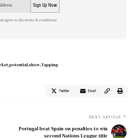
nd agree to the terms & conditions
rket
potential
show
Tapping
Twitter
Email
NEXT ARTICLE
Portugal beat Spain on penalties to win
second Nations League title