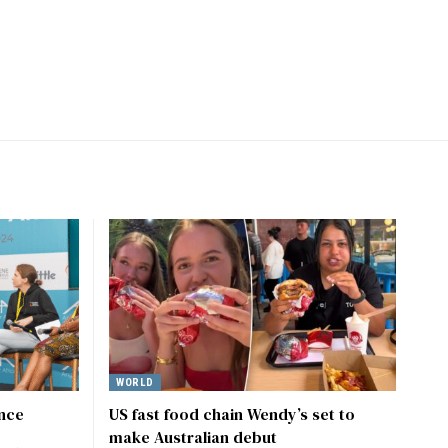
WORLD
ence
US fast food chain Wendy’s set to
make Australian debut