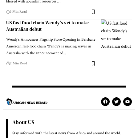
blessed with abundant resources,…
3 Min Read
US fast food chain Wendy’s set to make
Australian debut
Wendy’s Announces Flagship Store Opening in Brisbane
American fast-food chain Wendy’s is making waves in
Australia with the announcement of…
2 Min Read
About US
Stay informed with the latest news from Africa and around the world.