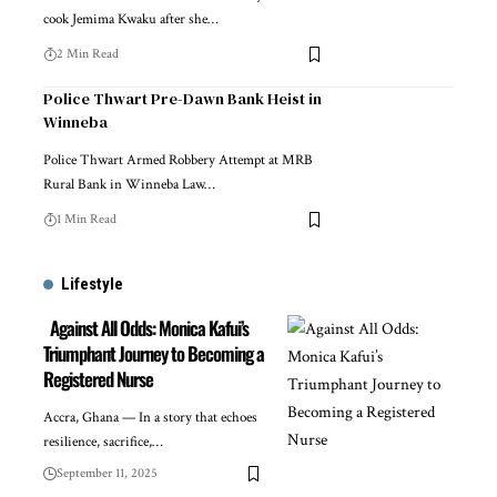
cook Jemima Kwaku after she…
2 Min Read
Police Thwart Pre-Dawn Bank Heist in
Winneba
Police Thwart Armed Robbery Attempt at MRB
Rural Bank in Winneba Law…
1 Min Read
Lifestyle
Against All Odds: Monica Kafui’s
Triumphant Journey to Becoming a
Registered Nurse
Accra, Ghana — In a story that echoes
resilience, sacrifice,…
September 11, 2025