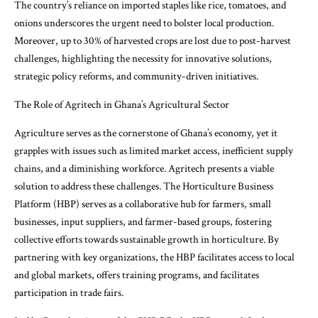
The country’s reliance on imported staples like rice, tomatoes, and
onions underscores the urgent need to bolster local production.
Moreover, up to 30% of harvested crops are lost due to post-harvest
challenges, highlighting the necessity for innovative solutions,
strategic policy reforms, and community-driven initiatives.
The Role of Agritech in Ghana’s Agricultural Sector
Agriculture serves as the cornerstone of Ghana’s economy, yet it
grapples with issues such as limited market access, inefficient supply
chains, and a diminishing workforce. Agritech presents a viable
solution to address these challenges. The Horticulture Business
Platform (HBP) serves as a collaborative hub for farmers, small
businesses, input suppliers, and farmer-based groups, fostering
collective efforts towards sustainable growth in horticulture. By
partnering with key organizations, the HBP facilitates access to local
and global markets, offers training programs, and facilitates
participation in trade fairs.