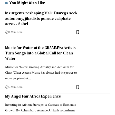
You Might Also Like
Insurgents reshaping Mali: Tuaregs seek
autonomy, jihadists pursue caliphate
across Sahel
0 Min Read
Music for Water at the GRAMMYs: Artists
Turn Songs Into a Global Call for Clean
Water
Music for Water: Uniting Artistry and Activism for
Clean Water Access Music has always had the power to
move people—but…
5 Min Read
My Angel Fair Africa Experience
Investing in African Startups: A Gateway to Economic
Growth By Achumboro Ataande Africa is a continent