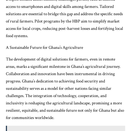
access to smartphones and digital skills among farmers. Tailored
solutions are essential to bridge this gap and address the specific needs
of rural farmers. Pilot programs by the HBP aim to simplify market
access for local crops, reducing post-harvest losses and fortifying local
food systems.
A Sustainable Future for Ghana’s Agriculture
The development of digital solutions for farmers, even in remote
areas, marks a significant milestone in Ghana’s agricultural journey.
Collaboration and innovation have been instrumental in driving
progress. Ghana’s dedication to achieving food security and
sustainability serves as a model for other nations facing similar
challenges. The integration of technology, cooperation, and
inclusivity is reshaping the agricultural landscape, promising a more
resilient, equitable, and sustainable future not only for Ghana but also
for communities worldwide.