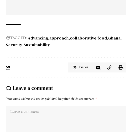
Advancing
approach
collaborative
food
Ghana
TAGGED:
Security
Sustainability
Twitter
Leave a comment
Your email address will not be published.
Required fields are marked
*