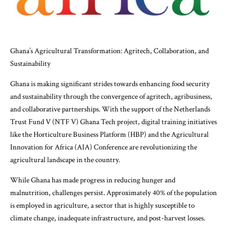
Ghana’s Agricultural Transformation: Agritech, Collaboration, and
Sustainability
Ghana is making significant strides towards enhancing food security
and sustainability through the convergence of agritech, agribusiness,
and collaborative partnerships. With the support of the Netherlands
Trust Fund V (NTF V) Ghana Tech project, digital training initiatives
like the Horticulture Business Platform (HBP) and the Agricultural
Innovation for Africa (AIA) Conference are revolutionizing the
agricultural landscape in the country.
While Ghana has made progress in reducing hunger and
malnutrition, challenges persist. Approximately 40% of the population
is employed in agriculture, a sector that is highly susceptible to
climate change, inadequate infrastructure, and post-harvest losses.