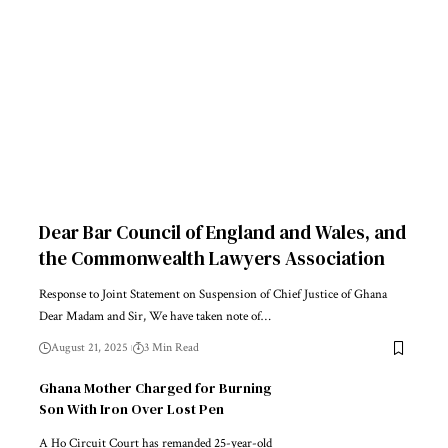
Dear Bar Council of England and Wales, and
the Commonwealth Lawyers Association
Response to Joint Statement on Suspension of Chief Justice of Ghana
Dear Madam and Sir, We have taken note of…
August 21, 2025
3 Min Read
Ghana Mother Charged for Burning
Son With Iron Over Lost Pen
A Ho Circuit Court has remanded 25-year-old