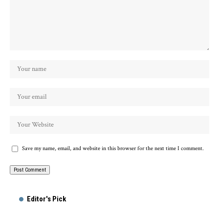
Save my name, email, and website in this browser for the next time I comment.
Alternative:
Editor's Pick