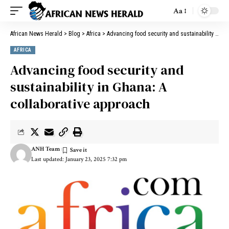
Aa
African News Herald
>
Blog
>
Africa
>
Advancing food security and sustainability in Ghana: A collaborative approach
AFRICA
Advancing food security and
sustainability in Ghana: A
collaborative approach
ANH Team
Last updated: January 23, 2025 7:32 pm