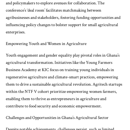
and policymakers to explore avenues for collaboration. The
conference’s ‘deal room’ facilitates matchmaking between
agribusinesses and stakeholders, fostering funding opportunities and
influencing policy changes to bolster support for small agricultural
enterprises.
Empowering Youth and Women in Agriculture
Youth engagement and gender equality play pivotal roles in Ghana’s
agricultural transformation. Initiatives like the Young Farmers
Business Academy at KIC focus on training young individuals in
regenerative agriculture and climate-smart practices, empowering
them to drive a sustainable agricultural revolution. Agritech startups
within the NTF V cohort prioritize empowering women farmers,
enabling them to thrive as entrepreneurs in agriculture and
contribute to food security and economic empowerment.
Challenges and Opportunities in Ghana’s Agricultural Sector
Despite notable achievements, challenges persist, such as limited