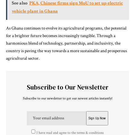
See also
PKA, Chinese firms sign MoU to set up electric
vehicle plant in Ghana
As Ghana continues to evolve its agricultural programs, the potential
for a brighter future becomes increasingly tangible. Through a
harmonious blend of technology, partnership, and inclusivity, the
country is paving the way towards a more sustainable and prosperous
agricultural sector.
Subscribe to Our Newsletter
Subscribe to our newsletter to get our newest articles instantly!
I have read and agree to the terms & conditions