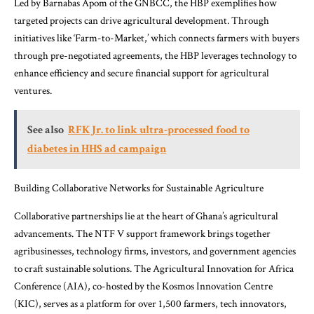
Led by Barnabas Apom of the GNBCC, the HBP exemplifies how
targeted projects can drive agricultural development. Through
initiatives like ‘Farm-to-Market,’ which connects farmers with buyers
through pre-negotiated agreements, the HBP leverages technology to
enhance efficiency and secure financial support for agricultural
ventures.
See also
RFK Jr. to link ultra-processed food to
diabetes in HHS ad campaign
Building Collaborative Networks for Sustainable Agriculture
Collaborative partnerships lie at the heart of Ghana’s agricultural
advancements. The NTF V support framework brings together
agribusinesses, technology firms, investors, and government agencies
to craft sustainable solutions. The Agricultural Innovation for Africa
Conference (AIA), co-hosted by the Kosmos Innovation Centre
(KIC), serves as a platform for over 1,500 farmers, tech innovators,