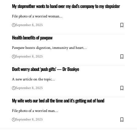
My stepmother wants to hand over my dad’s company to my stepsister
File photo of a worried woman…
September 8, 2025
Health benefits of pawpaw
Pawpaw boosts digestion, immunity and heart…
September 8, 2025
Don’t worry about ‘push gifts’ — Dr Boakye
A new article on the topic…
September 8, 2025
My wife wets our bed all the time and it’s getting out of hand
File photo of a worried man…
September 8, 2025