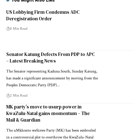
US Lobbying Firm Condemns ADC
Deregistration Order
0 Min Read
Senator Katung Defects From PDP to APC
– Latest Breaking News
The Senator representing Kaduna South, Sunday Katung,
has made a significant announcement by moving from the
Peoples Democratic Party (PDP)…
2 Min Read
MK party’s move to usurp power in
KwaZulu-Natal gains momentum – The
Mail & Guardian
The uMkhonto weSizwe Party (MK) has been embroiled
in a controversial plot to overthrow the KwaZulu-Natal