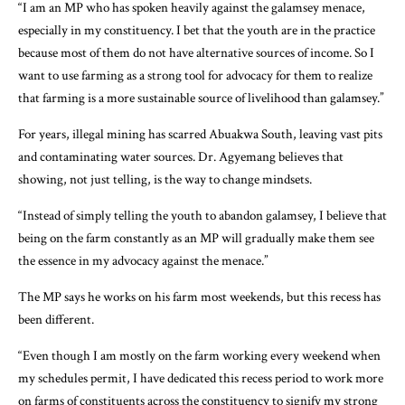
“I am an MP who has spoken heavily against the galamsey menace,
especially in my constituency. I bet that the youth are in the practice
because most of them do not have alternative sources of income. So I
want to use farming as a strong tool for advocacy for them to realize
that farming is a more sustainable source of livelihood than galamsey.”
For years, illegal mining has scarred Abuakwa South, leaving vast pits
and contaminating water sources. Dr. Agyemang believes that
showing, not just telling, is the way to change mindsets.
“Instead of simply telling the youth to abandon galamsey, I believe that
being on the farm constantly as an MP will gradually make them see
the essence in my advocacy against the menace.”
The MP says he works on his farm most weekends, but this recess has
been different.
“Even though I am mostly on the farm working every weekend when
my schedules permit, I have dedicated this recess period to work more
on farms of constituents across the constituency to signify my strong