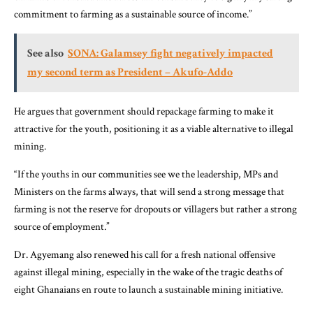
commitment to farming as a sustainable source of income.”
See also
SONA: Galamsey fight negatively impacted
my second term as President – Akufo-Addo
He argues that government should repackage farming to make it
attractive for the youth, positioning it as a viable alternative to illegal
mining.
“If the youths in our communities see we the leadership, MPs and
Ministers on the farms always, that will send a strong message that
farming is not the reserve for dropouts or villagers but rather a strong
source of employment.”
Dr. Agyemang also renewed his call for a fresh national offensive
against illegal mining, especially in the wake of the tragic deaths of
eight Ghanaians en route to launch a sustainable mining initiative.