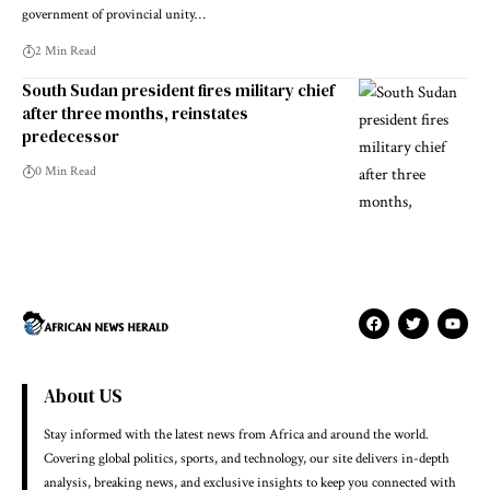
government of provincial unity…
2 Min Read
South Sudan president fires military chief
after three months, reinstates
predecessor
0 Min Read
About US
Stay informed with the latest news from Africa and around the world.
Covering global politics, sports, and technology, our site delivers in-depth
analysis, breaking news, and exclusive insights to keep you connected with