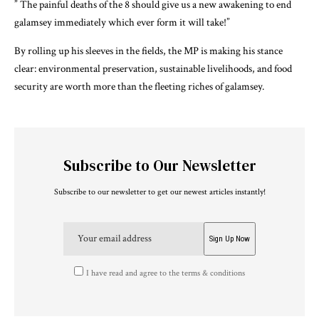
” The painful deaths of the 8 should give us a new awakening to end
galamsey immediately which ever form it will take!”
By rolling up his sleeves in the fields, the MP is making his stance
clear: environmental preservation, sustainable livelihoods, and food
security are worth more than the fleeting riches of galamsey.
Subscribe to Our Newsletter
Subscribe to our newsletter to get our newest articles instantly!
I have read and agree to the terms & conditions