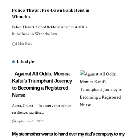
Police Thwart Pre-Dawn Bank Heist in
Winneba
Police Thwart Armed Robbery Attempt at MRB
Rural Bank in Winneba Law…
1 Min Read
Lifestyle
Against All Odds: Monica
Kafui’s Triumphant Journey
to Becoming a Registered
Nurse
Accra, Ghana — In a story that echoes
resilience, sacrifice,…
September 11, 2025
My stepmother wants to hand over my dad’s company to my