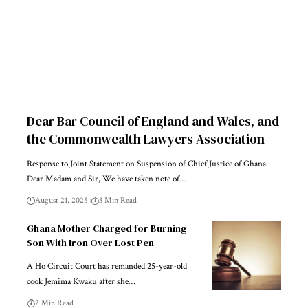
Dear Bar Council of England and Wales, and
the Commonwealth Lawyers Association
Response to Joint Statement on Suspension of Chief Justice of Ghana
Dear Madam and Sir, We have taken note of…
August 21, 2025
3 Min Read
Ghana Mother Charged for Burning
Son With Iron Over Lost Pen
A Ho Circuit Court has remanded 25-year-old
cook Jemima Kwaku after she…
2 Min Read