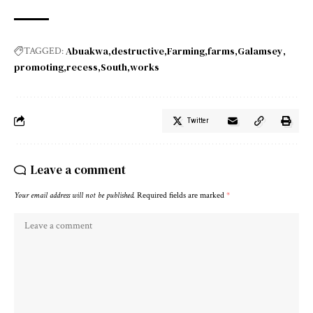
Abuakwa
destructive
Farming
farms
Galamsey
TAGGED:
promoting
recess
South
works
Twitter
Leave a comment
Your email address will not be published.
Required fields are marked
*