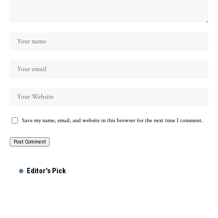
Save my name, email, and website in this browser for the next time I comment.
Alternative:
Editor's Pick