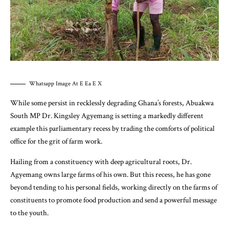
Whatsapp Image At E Ea E X
While some persist in recklessly degrading Ghana’s forests, Abuakwa
South MP Dr. Kingsley Agyemang is setting a markedly different
example this parliamentary recess by trading the comforts of political
office for the grit of farm work.
Hailing from a constituency with deep agricultural roots, Dr.
Agyemang owns large farms of his own. But this recess, he has gone
beyond tending to his personal fields, working directly on the farms of
constituents to promote food production and send a powerful message
to the youth.