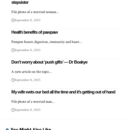
stepsister
File photo of a worried woman…
September 8, 2025
Health benefits of pawpaw
Pawpaw boosts digestion, immunity and heart…
September 8, 2025
Don’t worry about ‘push gifts’ — Dr Boakye
A new article on the topic…
September 8, 2025
My wife wets our bed all the time and it’s getting out of hand
File photo of a worried man…
September 8, 2025
You Might Also Like