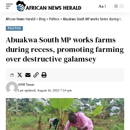
Aa
African News Herald
>
Blog
>
Politics
>
Abuakwa South MP works farms during recess, promoting farming over destructive galamsey
POLITICS
Abuakwa South MP works farms
during recess, promoting farming
over destructive galamsey
ANH Team
Last updated: August 16, 2025 7:54 pm