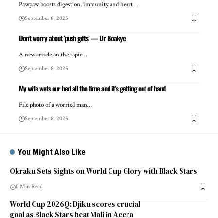
Pawpaw boosts digestion, immunity and heart…
September 8, 2025
Don’t worry about ‘push gifts’ — Dr Boakye
A new article on the topic…
September 8, 2025
My wife wets our bed all the time and it’s getting out of hand
File photo of a worried man…
September 8, 2025
You Might Also Like
Okraku Sets Sights on World Cup Glory with Black Stars
0 Min Read
World Cup 2026Q: Djiku scores crucial
goal as Black Stars beat Mali in Accra