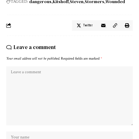
dangerous
Kitshoff
Steven
Stormers
Wounded
TAGGED:
Twitter
Leave a comment
Your email address will not be published.
Required fields are marked
*