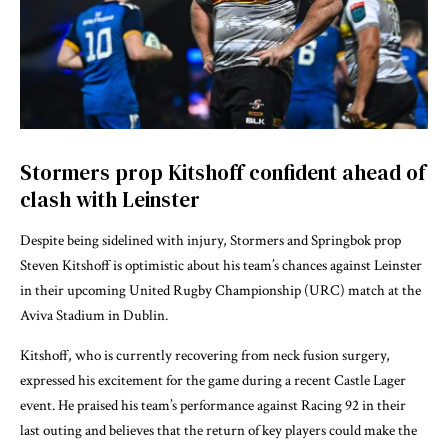
Stormers prop Kitshoff confident ahead of
clash with Leinster
Despite being sidelined with injury, Stormers and Springbok prop
Steven Kitshoff is optimistic about his team’s chances against Leinster
in their upcoming United Rugby Championship (URC) match at the
Aviva Stadium in Dublin.
Kitshoff, who is currently recovering from neck fusion surgery,
expressed his excitement for the game during a recent Castle Lager
event. He praised his team’s performance against Racing 92 in their
last outing and believes that the return of key players could make the