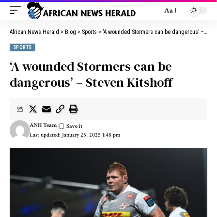
Aa
African News Herald
>
Blog
>
Sports
>
‘A wounded Stormers can be dangerous’ – Steven Kitshoff
SPORTS
‘A wounded Stormers can be
dangerous’ – Steven Kitshoff
ANH Team
Last updated: January 25, 2025 1:48 pm