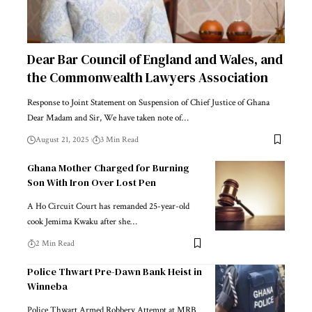
Dear Bar Council of England and Wales, and
the Commonwealth Lawyers Association
Response to Joint Statement on Suspension of Chief Justice of Ghana
Dear Madam and Sir, We have taken note of…
August 21, 2025
3 Min Read
Ghana Mother Charged for Burning
Son With Iron Over Lost Pen
A Ho Circuit Court has remanded 25-year-old
cook Jemima Kwaku after she…
2 Min Read
Police Thwart Pre-Dawn Bank Heist in
Winneba
Police Thwart Armed Robbery Attempt at MRB