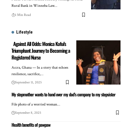
Rural Bank in Winneba Law…
1 Min Read
Lifestyle
Against All Odds: Monica Kafui’s
Triumphant Journey to Becoming a
Registered Nurse
Accra, Ghana — In a story that echoes
resilience, sacrifice,…
September 11, 2025
My stepmother wants to hand over my dad’s company to my stepsister
File photo of a worried woman…
September 8, 2025
Health benefits of pawpaw