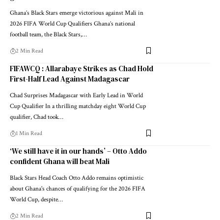
Ghana’s Black Stars emerge victorious against Mali in
2026 FIFA World Cup Qualifiers Ghana’s national
football team, the Black Stars,…
2 Min Read
FIFAWCQ : Allarabaye Strikes as Chad Hold
First-Half Lead Against Madagascar
Chad Surprises Madagascar with Early Lead in World
Cup Qualifier In a thrilling matchday eight World Cup
qualifier, Chad took…
1 Min Read
‘We still have it in our hands’ – Otto Addo
confident Ghana will beat Mali
Black Stars Head Coach Otto Addo remains optimistic
about Ghana's chances of qualifying for the 2026 FIFA
World Cup, despite…
2 Min Read