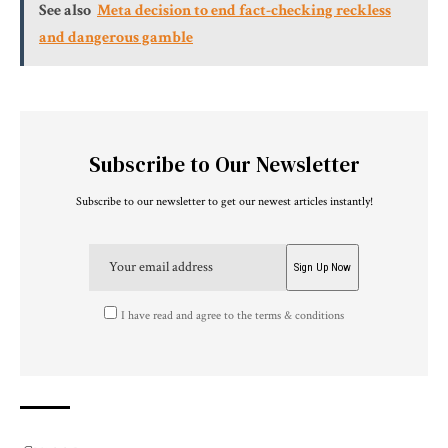
See also
Meta decision to end fact-checking reckless
and dangerous gamble
Subscribe to Our Newsletter
Subscribe to our newsletter to get our newest articles instantly!
I have read and agree to the terms & conditions