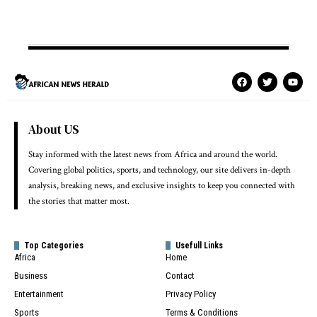
About US
Stay informed with the latest news from Africa and around the world.
Covering global politics, sports, and technology, our site delivers in-depth
analysis, breaking news, and exclusive insights to keep you connected with
the stories that matter most.
Top Categories
Usefull Links
Africa
Home
Business
Contact
Entertainment
Privacy Policy
Sports
Terms & Conditions