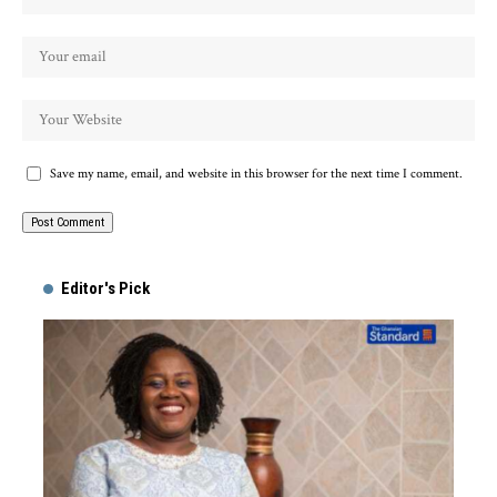
Save my name, email, and website in this browser for the next time I comment.
Alternative:
Editor's Pick