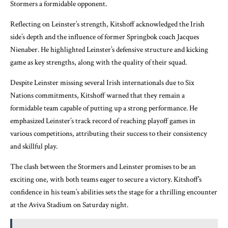
Stormers a formidable opponent.
Reflecting on Leinster’s strength, Kitshoff acknowledged the Irish
side’s depth and the influence of former Springbok coach Jacques
Nienaber. He highlighted Leinster’s defensive structure and kicking
game as key strengths, along with the quality of their squad.
Despite Leinster missing several Irish internationals due to Six
Nations commitments, Kitshoff warned that they remain a
formidable team capable of putting up a strong performance. He
emphasized Leinster’s track record of reaching playoff games in
various competitions, attributing their success to their consistency
and skillful play.
The clash between the Stormers and Leinster promises to be an
exciting one, with both teams eager to secure a victory. Kitshoff’s
confidence in his team’s abilities sets the stage for a thrilling encounter
at the Aviva Stadium on Saturday night.